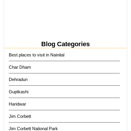
Kainchi Dham Tour Package from…
29 May 2026
Blog Categories
Best places to visit in Nainital
Char Dham
Dehradun
Guptkashi
Haridwar
Jim Corbett
Jim Corbett National Park