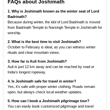
FAQs about Joshimath
1. Why is Joshimath known as the winter seat of Lord
Badrinath?
Because during winter, the idol of Lord Badrinath is moved
from Badrinath Temple to Narsingh Temple in Joshimath for
worship.
2. What is the best time to visit Joshimath?
October to February is ideal, as you can witness winter
rituals and clear mountain views.
3. How far is Auli from Joshimath?
Auli is just 12 km away and can be reached by road or
India’s longest ropeway.
4. Is Joshimath safe for travel in winter?
Yes, it’s safe with proper winter clothing. Roads remain
open, but always check local weather updates.
5. How can I book a Joshimath pilgrimage tour?
You can easily book customized pilgrimage and travel