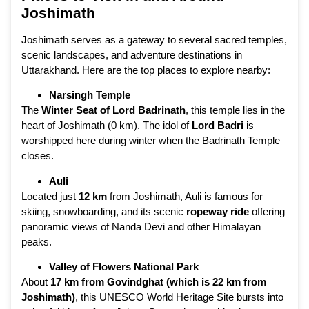
Joshimath
Joshimath serves as a gateway to several sacred temples,
scenic landscapes, and adventure destinations in
Uttarakhand. Here are the top places to explore nearby:
Narsingh Temple
The
Winter Seat of Lord Badrinath
, this temple lies in the
heart of Joshimath (0 km). The idol of
Lord Badri
is
worshipped here during winter when the Badrinath Temple
closes.
Auli
Located just
12 km
from Joshimath, Auli is famous for
skiing, snowboarding, and its scenic
ropeway ride
offering
panoramic views of Nanda Devi and other Himalayan
peaks.
Valley of Flowers National Park
About
17 km from Govindghat (which is 22 km from
Joshimath)
, this UNESCO World Heritage Site bursts into