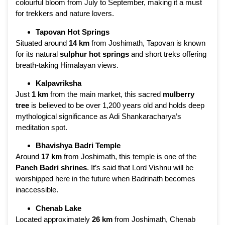
colourful bloom from July to September, making it a must
for trekkers and nature lovers.
Tapovan Hot Springs
Situated around
14 km
from Joshimath, Tapovan is known
for its natural
sulphur hot springs
and short treks offering
breath-taking Himalayan views.
Kalpavriksha
Just
1 km
from the main market, this sacred
mulberry
tree
is believed to be over 1,200 years old and holds deep
mythological significance as Adi Shankaracharya’s
meditation spot.
Bhavishya Badri Temple
Around
17 km
from Joshimath, this temple is one of the
Panch Badri shrines
. It’s said that Lord Vishnu will be
worshipped here in the future when Badrinath becomes
inaccessible.
Chenab Lake
Located approximately
26 km
from Joshimath, Chenab