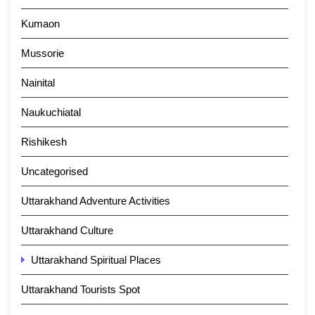
Kumaon
Mussorie
Nainital
Naukuchiatal
Rishikesh
Uncategorised
Uttarakhand Adventure Activities
Uttarakhand Culture
Uttarakhand Spiritual Places
Uttarakhand Tourists Spot