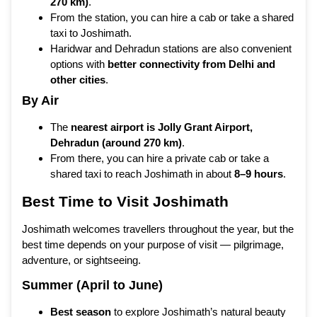
270 km)
.
From the station, you can hire a cab or take a shared
taxi to Joshimath.
Haridwar and Dehradun stations are also convenient
options with
better connectivity from Delhi and
other cities
.
By Air
The
nearest airport is Jolly Grant Airport,
Dehradun (around 270 km)
.
From there, you can hire a private cab or take a
shared taxi to reach Joshimath in about
8–9 hours
.
Best Time to Visit Joshimath
Joshimath welcomes travellers throughout the year, but the
best time depends on your purpose of visit — pilgrimage,
adventure, or sightseeing.
Summer (April to June)
Best season
to explore Joshimath’s natural beauty