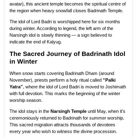
avatar), this ancient temple becomes the spiritual centre of
the region when heavy snowfall closes Badrinath Temple.
The idol of Lord Badri is worshipped here for six months
during winter. According to legend, the left arm of the
Narsingh idol is slowly thinning — a sign believed to
indicate the end of Kalyug.
The Sacred Journey of Badrinath Idol
in Winter
When snow starts covering Badrinath Dham (around
November), priests perform a holy ritual called
“Palki
Yatra”
, where the idol of Lord Badri is moved to Joshimath
with full devotion. This marks the beginning of the winter
worship season.
The idol stays in the
Narsingh Temple
until May, when it’s
ceremoniously returned to Badrinath for summer worship.
This sacred migration attracts thousands of devotees
every year who wish to witness the divine procession.