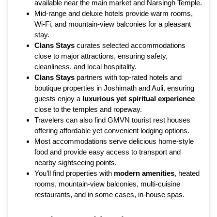
available near the main market and Narsingh Temple.
Mid-range and deluxe hotels provide warm rooms,
Wi-Fi, and mountain-view balconies for a pleasant
stay.
Clans Stays
curates selected accommodations
close to major attractions, ensuring safety,
cleanliness, and local hospitality.
Clans Stays
partners with top-rated hotels and
boutique properties in Joshimath and Auli, ensuring
guests enjoy a
luxurious yet spiritual experience
close to the temples and ropeway.
Travelers can also find GMVN tourist rest houses
offering affordable yet convenient lodging options.
Most accommodations serve delicious home-style
food and provide easy access to transport and
nearby sightseeing points.
You’ll find properties with
modern amenities
, heated
rooms, mountain-view balconies, multi-cuisine
restaurants, and in some cases, in-house spas.