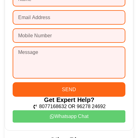
SEND
Get Expert Help?
8077168632 OR 96278 24692
Whatsapp Chat