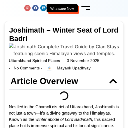
Whatsapp Now
Joshimath – Winter Seat of Lord
Badri
Uttarakhand Spiritual Places
3 November 2025
-
No Comments
Mayank Upadhyay
-
-
Article Overview
Nestled in the Chamoli district of Uttarakhand, Joshimath is
not just a town—it’s a divine gateway to the Himalayas.
Known as the
winter abode of Lord Badrinath
, this sacred
place holds immense spiritual and historical significance.