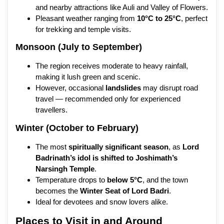
and nearby attractions like Auli and Valley of Flowers.
Pleasant weather ranging from
10°C to 25°C
, perfect
for trekking and temple visits.
Monsoon (July to September)
The region receives moderate to heavy rainfall,
making it lush green and scenic.
However, occasional
landslides
may disrupt road
travel — recommended only for experienced
travellers.
Winter (October to February)
The most
spiritually significant season
, as
Lord
Badrinath’s idol is shifted to Joshimath’s
Narsingh Temple
.
Temperature drops to
below 5°C
, and the town
becomes the
Winter Seat of Lord Badri
.
Ideal for devotees and snow lovers alike.
Places to Visit in and Around