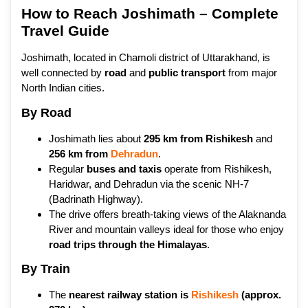
How to Reach Joshimath – Complete
Travel Guide
Joshimath, located in Chamoli district of Uttarakhand, is
well connected by
road
and
public transport
from major
North Indian cities.
By Road
Joshimath lies about
295 km from Rishikesh
and
256 km from
Dehradun
.
Regular
buses and taxis
operate from Rishikesh,
Haridwar, and Dehradun via the scenic NH-7
(Badrinath Highway).
The drive offers breath-taking views of the Alaknanda
River and mountain valleys ideal for those who enjoy
road trips through the Himalayas
.
By Train
The
nearest railway station is
Rishikesh
(approx.