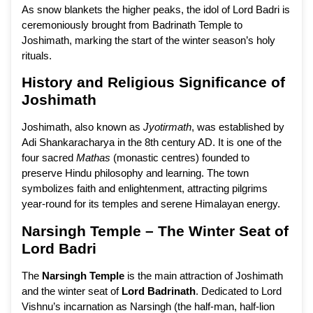
As snow blankets the higher peaks, the idol of Lord Badri is
ceremoniously brought from Badrinath Temple to
Joshimath, marking the start of the winter season’s holy
rituals.
History and Religious Significance of
Joshimath
Joshimath, also known as
Jyotirmath
, was established by
Adi Shankaracharya in the 8th century AD. It is one of the
four sacred
Mathas
(monastic centres) founded to
preserve Hindu philosophy and learning. The town
symbolizes faith and enlightenment, attracting pilgrims
year-round for its temples and serene Himalayan energy.
Narsingh Temple – The Winter Seat of
Lord Badri
The
Narsingh Temple
is the main attraction of Joshimath
and the winter seat of
Lord Badrinath
. Dedicated to Lord
Vishnu’s incarnation as Narsingh (the half-man, half-lion