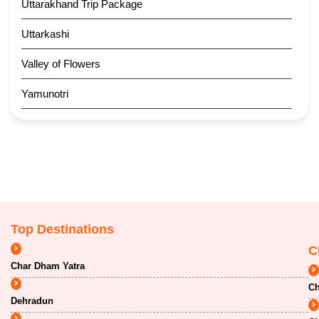
Uttarakhand Trip Package
Uttarkashi
Valley of Flowers
Yamunotri
Top Destinations
C
Char Dham Yatra
Ch
Dehradun