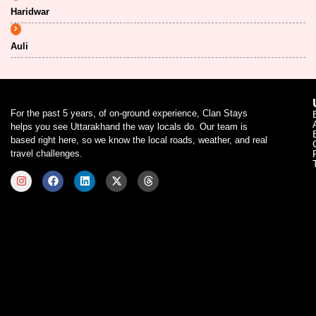
Haridwar
Auli
For the past 5 years, of on-ground experience, Clan Stays
helps you see Uttarakhand the way locals do. Our team is
based right here, so we know the local roads, weather, and real
travel challenges.