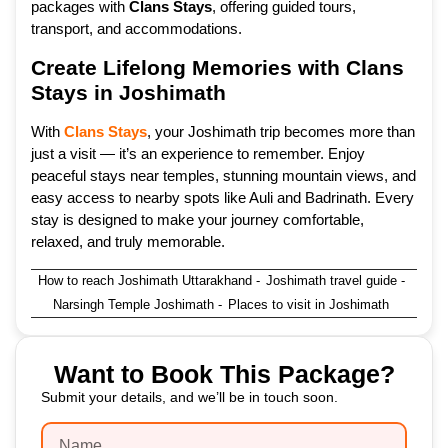
packages with
Clans Stays
, offering guided tours,
transport, and accommodations.
Create Lifelong Memories with Clans
Stays in Joshimath
With
Clans Stays
, your Joshimath trip becomes more than
just a visit — it’s an experience to remember. Enjoy
peaceful stays near temples, stunning mountain views, and
easy access to nearby spots like Auli and Badrinath. Every
stay is designed to make your journey comfortable,
relaxed, and truly memorable.
How to reach Joshimath Uttarakhand
-
Joshimath travel guide
-
Narsingh Temple Joshimath
-
Places to visit in Joshimath
Want to Book This Package?
Submit your details, and we’ll be in touch soon.