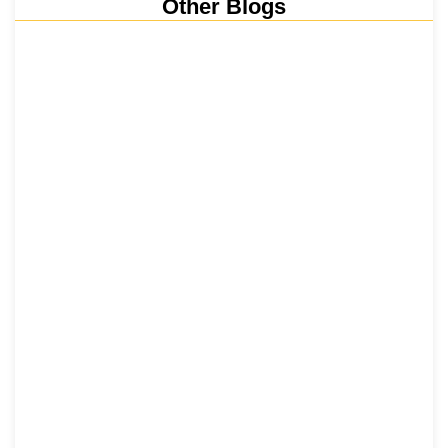
Other Blogs
Nainital, Mussoorie, Rishikesh and
Haridwar…
15 June 2026
₹6,811 Crore Ropeways to Kedarnath…
5 June 2026
Tehri Lake 2026 ₹1,300 Crore…
2 June 2026