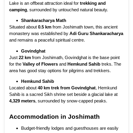
Lake is an offbeat attraction ideal for
trekking and
camping
, surrounded by untouched natural beauty.
Shankaracharya Math
Situated about
0.5 km
from Joshimath town, this ancient
monastery was established by
Adi Guru Shankaracharya
and remains a peaceful spiritual centre.
Govindghat
Just
22 km
from Joshimath, Govindghat is the base point
for the
Valley of Flowers
and
Hemkund Sahib
treks. The
area has good stay options for pilgrims and trekkers.
Hemkund Sahib
Located about
40 km trek from Govindghat
, Hemkund
Sahib is a sacred Sikh shrine set beside a glacial lake at
4,329 meters
, surrounded by snow-capped peaks.
Accommodation in Joshimath
Budget-friendly lodges and guesthouses are easily