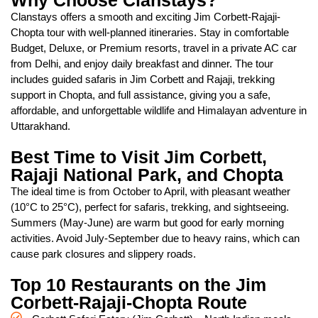
Why Choose Clanstays?
Clanstays offers a smooth and exciting Jim Corbett-Rajaji-
Chopta tour with well-planned itineraries. Stay in comfortable
Budget, Deluxe, or Premium resorts, travel in a private AC car
from Delhi, and enjoy daily breakfast and dinner. The tour
includes guided safaris in Jim Corbett and Rajaji, trekking
support in Chopta, and full assistance, giving you a safe,
affordable, and unforgettable wildlife and Himalayan adventure in
Uttarakhand.
Best Time to Visit Jim Corbett,
Rajaji National Park, and Chopta
The ideal time is from October to April, with pleasant weather
(10°C to 25°C), perfect for safaris, trekking, and sightseeing.
Summers (May-June) are warm but good for early morning
activities. Avoid July-September due to heavy rains, which can
cause park closures and slippery roads.
Top 10 Restaurants on the Jim
Corbett-Rajaji-Chopta Route