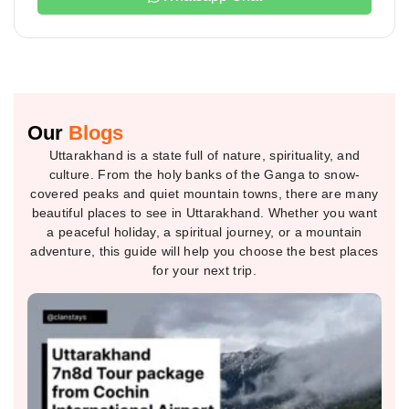
Our
Blogs
Uttarakhand is a state full of nature, spirituality, and
culture. From the holy banks of the Ganga to snow-
covered peaks and quiet mountain towns, there are many
beautiful places to see in Uttarakhand. Whether you want
a peaceful holiday, a spiritual journey, or a mountain
adventure, this guide will help you choose the best places
for your next trip.