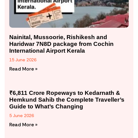
Nainital, Mussoorie, Rishikesh and
Haridwar 7N8D package from Cochin
International Airport Kerala
15 June 2026
Read More »
₹6,811 Crore Ropeways to Kedarnath &
Hemkund Sahib the Complete Traveller’s
Guide to What’s Changing
5 June 2026
Read More »