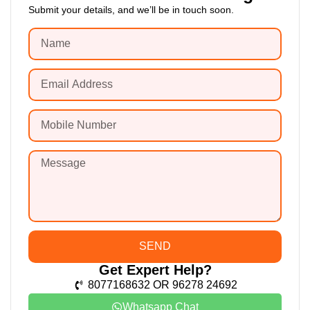
Submit your details, and we’ll be in touch soon.
SEND
Get Expert Help?
8077168632 OR 96278 24692
Whatsapp Chat