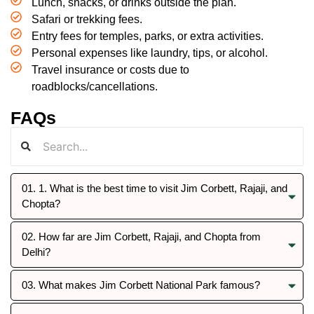
Lunch, snacks, or drinks outside the plan.
Safari or trekking fees.
Entry fees for temples, parks, or extra activities.
Personal expenses like laundry, tips, or alcohol.
Travel insurance or costs due to
roadblocks/cancellations.
FAQs
01. 1. What is the best time to visit Jim Corbett, Rajaji, and
Chopta?
02. How far are Jim Corbett, Rajaji, and Chopta from
Delhi?
03. What makes Jim Corbett National Park famous?