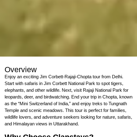
Overview
Enjoy an exciting Jim Corbett-Rajaji-Chopta tour from Delhi.
Start with safaris in Jim Corbett National Park to spot tigers,
elephants, and other wildlife. Next, visit Rajaji National Park for
leopards, deer, and birdwatching. End your trip in Chopta, known
as the “Mini Switzerland of India,” and enjoy treks to Tungnath
Temple and scenic meadows. This tour is perfect for families,
wildlife lovers, and adventure seekers looking for nature, safaris,
and Himalayan views in Uttarakhand.