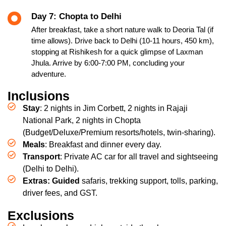
Day 7: Chopta to Delhi
After breakfast, take a short nature walk to Deoria Tal (if
time allows). Drive back to Delhi (10-11 hours, 450 km),
stopping at Rishikesh for a quick glimpse of Laxman
Jhula. Arrive by 6:00-7:00 PM, concluding your
adventure.
Inclusions
Stay
: 2 nights in Jim Corbett, 2 nights in Rajaji
National Park, 2 nights in Chopta
(Budget/Deluxe/Premium resorts/hotels, twin-sharing).
Meals
: Breakfast and dinner every day.
Transport
: Private AC car for all travel and sightseeing
(Delhi to Delhi).
Extras: Guided
safaris, trekking support, tolls, parking,
driver fees, and GST.
Exclusions