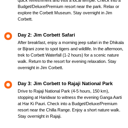
quick refreshment and visit a local temple. Check into a
Budget/Deluxe/Premium resort near the park. Relax or
explore the Corbett Museum. Stay overnight in Jim
Corbett.
Day 2: Jim Corbett Safari
After breakfast, enjoy a morning jeep safari in the Dhikala
or Bijrani zone to spot tigers and wildlife. In the afternoon,
trek to Corbett Waterfall (1-2 hours) for a scenic nature
walk. Return to the resort for evening relaxation. Stay
overnight in Jim Corbett.
Day 3: Jim Corbett to Rajaji National Park
Drive to Rajaji National Park (4-5 hours, 150 km),
stopping at Haridwar to witness the evening Ganga Aarti
at Har Ki Pauri. Check into a Budget/Deluxe/Premium
resort near the Chilla Range. Enjoy a short nature walk.
Stay overnight in Rajaji.