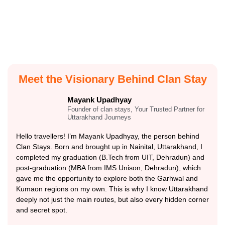
Meet the Visionary Behind Clan Stay
Mayank Upadhyay
Founder of clan stays, Your Trusted Partner for
Uttarakhand Journeys
Hello travellers! I’m Mayank Upadhyay, the person behind
Clan Stays. Born and brought up in Nainital, Uttarakhand, I
completed my graduation (B.Tech from UIT, Dehradun) and
post-graduation (MBA from IMS Unison, Dehradun), which
gave me the opportunity to explore both the Garhwal and
Kumaon regions on my own. This is why I know Uttarakhand
deeply not just the main routes, but also every hidden corner
and secret spot.