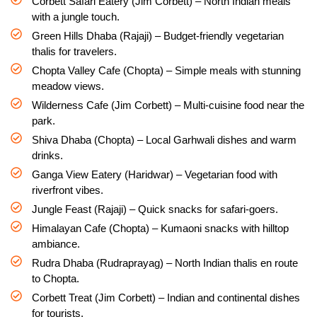
Corbett Safari Eatery (Jim Corbett) – North Indian meals
with a jungle touch.
Green Hills Dhaba (Rajaji) – Budget-friendly vegetarian
thalis for travelers.
Chopta Valley Cafe (Chopta) – Simple meals with stunning
meadow views.
Wilderness Cafe (Jim Corbett) – Multi-cuisine food near the
park.
Shiva Dhaba (Chopta) – Local Garhwali dishes and warm
drinks.
Ganga View Eatery (Haridwar) – Vegetarian food with
riverfront vibes.
Jungle Feast (Rajaji) – Quick snacks for safari-goers.
Himalayan Cafe (Chopta) – Kumaoni snacks with hilltop
ambiance.
Rudra Dhaba (Rudraprayag) – North Indian thalis en route
to Chopta.
Corbett Treat (Jim Corbett) – Indian and continental dishes
for tourists.