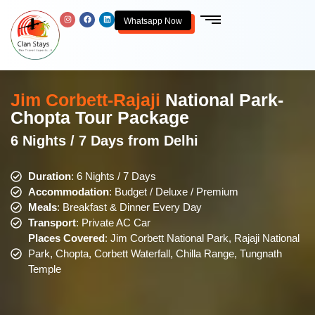
Whatsapp Now
Jim Corbett-Rajaji
National Park-
Chopta Tour Package
6 Nights / 7 Days from Delhi
Duration
: 6 Nights / 7 Days
Accommodation
: Budget / Deluxe / Premium
Meals
: Breakfast & Dinner Every Day
Transport
: Private AC Car
Places Covered
: Jim Corbett National Park, Rajaji National
Park, Chopta, Corbett Waterfall, Chilla Range, Tungnath
Temple