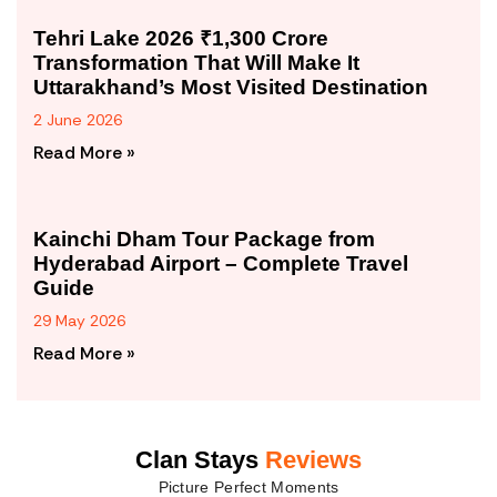
Tehri Lake 2026 ₹1,300 Crore
Transformation That Will Make It
Uttarakhand’s Most Visited Destination
2 June 2026
Read More »
Kainchi Dham Tour Package from
Hyderabad Airport – Complete Travel
Guide
29 May 2026
Read More »
Clan Stays
Reviews
Picture Perfect Moments