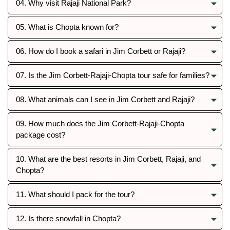
04. Why visit Rajaji National Park?
05. What is Chopta known for?
06. How do I book a safari in Jim Corbett or Rajaji?
07. Is the Jim Corbett-Rajaji-Chopta tour safe for families?
08. What animals can I see in Jim Corbett and Rajaji?
09. How much does the Jim Corbett-Rajaji-Chopta
package cost?
10. What are the best resorts in Jim Corbett, Rajaji, and
Chopta?
11. What should I pack for the tour?
12. Is there snowfall in Chopta?