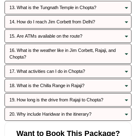
13. What is the Tungnath Temple in Chopta?
14. How do I reach Jim Corbett from Delhi?
15. Are ATMs available on the route?
16. What is the weather like in Jim Corbett, Rajaji, and
Chopta?
17. What activities can I do in Chopta?
18. What is the Chilla Range in Rajaji?
19. How long is the drive from Rajaji to Chopta?
20. Why include Haridwar in the itinerary?
Want to Book This Package?