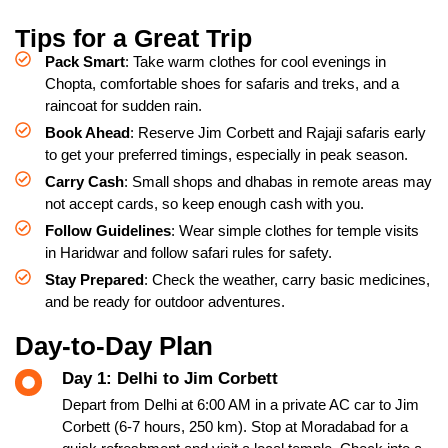
Tips for a Great Trip
Pack Smart
: Take warm clothes for cool evenings in
Chopta, comfortable shoes for safaris and treks, and a
raincoat for sudden rain.
Book Ahead
: Reserve Jim Corbett and Rajaji safaris early
to get your preferred timings, especially in peak season.
Carry Cash
: Small shops and dhabas in remote areas may
not accept cards, so keep enough cash with you.
Follow Guidelines
: Wear simple clothes for temple visits
in Haridwar and follow safari rules for safety.
Stay Prepared
: Check the weather, carry basic medicines,
and be ready for outdoor adventures.
Day-to-Day Plan
Day 1: Delhi to Jim Corbett
Depart from Delhi at 6:00 AM in a private AC car to Jim
Corbett (6-7 hours, 250 km). Stop at Moradabad for a