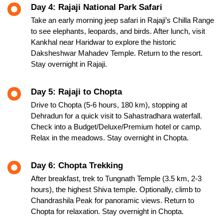
Day 4: Rajaji National Park Safari
Take an early morning jeep safari in Rajaji’s Chilla Range
to see elephants, leopards, and birds. After lunch, visit
Kankhal near Haridwar to explore the historic
Daksheshwar Mahadev Temple. Return to the resort.
Stay overnight in Rajaji.
Day 5: Rajaji to Chopta
Drive to Chopta (5-6 hours, 180 km), stopping at
Dehradun for a quick visit to Sahastradhara waterfall.
Check into a Budget/Deluxe/Premium hotel or camp.
Relax in the meadows. Stay overnight in Chopta.
Day 6: Chopta Trekking
After breakfast, trek to Tungnath Temple (3.5 km, 2-3
hours), the highest Shiva temple. Optionally, climb to
Chandrashila Peak for panoramic views. Return to
Chopta for relaxation. Stay overnight in Chopta.