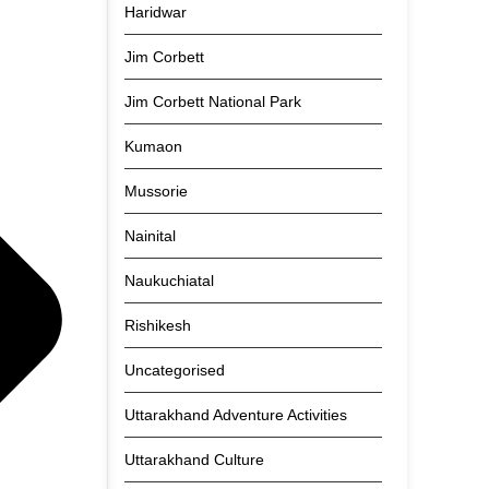
Haridwar
Jim Corbett
Jim Corbett National Park
Kumaon
Mussorie
Nainital
Naukuchiatal
Rishikesh
Uncategorised
Uttarakhand Adventure Activities
Uttarakhand Culture