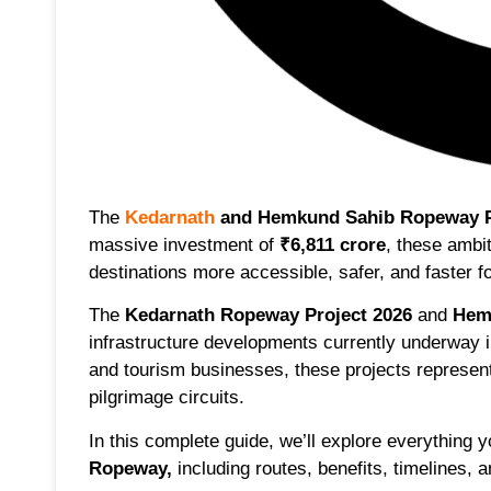
The
Kedarnath
and Hemkund Sahib Ropeway P
massive investment of
₹6,811 crore
, these ambi
destinations more accessible, safer, and faster fo
The
Kedarnath Ropeway Project 2026
and
Hem
infrastructure developments currently underway i
and tourism businesses, these projects represen
pilgrimage circuits.
In this complete guide, we’ll explore everything
Ropeway
,
including routes, benefits, timelines, 