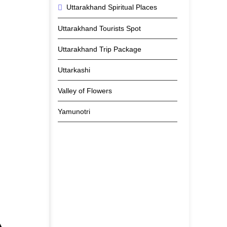
Uttarakhand Spiritual Places
Uttarakhand Tourists Spot
Uttarakhand Trip Package
Uttarkashi
Valley of Flowers
Yamunotri