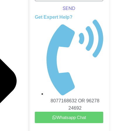
SEND
Get Expert Help?
8077168632 OR 96278
24692
Whatsapp Chat