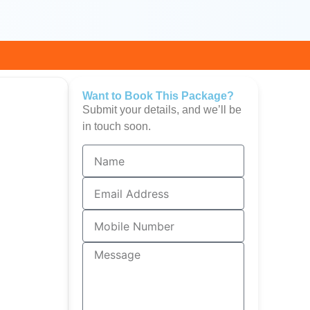
Want to Book This Package?
Submit your details, and we’ll be
in touch soon.