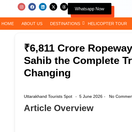
Whatsapp Now
HOME
ABOUT US
DESTINATIONS
HELICOPTER TOUR
₹6,811 Crore Ropewa
Sahib the Complete Tr
Changing
Uttarakhand Tourists Spot
5 June 2026
No Commen
-
-
Article Overview