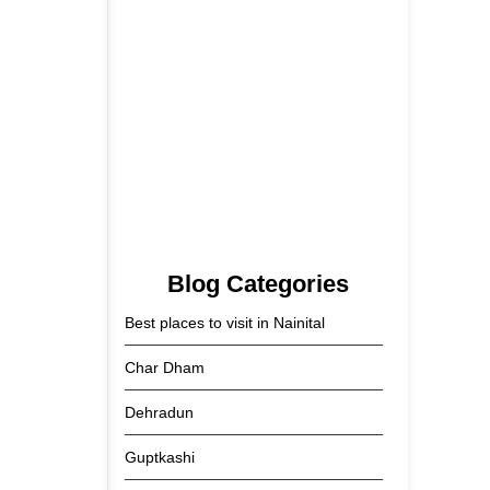
Tehri Lake 2026 ₹1,300 Crore…
2 June 2026
Kainchi Dham Tour Package
from…
29 May 2026
Blog Categories
Best places to visit in Nainital
Char Dham
Dehradun
Guptkashi