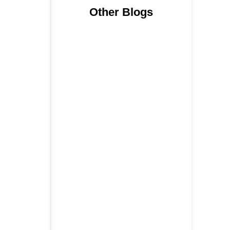
Other Blogs
Nainital, Mussoorie, Rishikesh and
Haridwar…
15 June 2026
₹6,811 Crore Ropeways to
Kedarnath…
5 June 2026