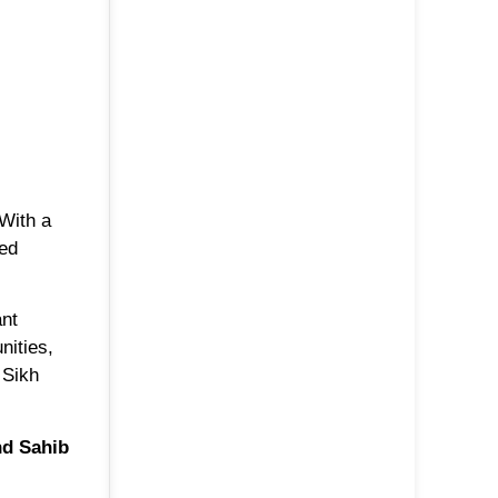
 With a
red
ant
nities,
 Sikh
d Sahib