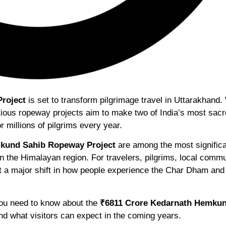
roject
is set to transform pilgrimage travel in Uttarakhand.
tious ropeway projects aim to make two of India’s most sac
r millions of pilgrims every year.
kund Sahib Ropeway Project
are among the most signific
n the Himalayan region. For travelers, pilgrims, local commu
t a major shift in how people experience the Char Dham and
 you need to know about the
₹6811 Crore Kedarnath Hemkun
and what visitors can expect in the coming years.