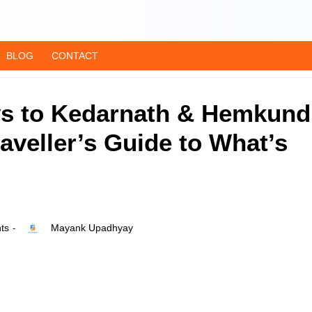
BLOG
CONTACT
ys to Kedarnath & Hemkund
aveller’s Guide to What’s
ts
Mayank Upadhyay
-