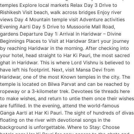
temples Explore local markets Relax Day 3 Drive to
Rishikesh Visit beach, walk across bridges Enjoy river
views Day 4 Mountain temple visit Adventure activities
Evening Aarti Day 5 Drive to Mussoorie Mall Road,
gardens Departure Day 1: Arrival in Haridwar – Divine
Beginnings Places to Visit at Haridwar Start your journey
by reaching Haridwar in the morning. After checking into
your hotel, head straight to Har Ki Pauri, the most sacred
ghat in Haridwar. This is where Lord Vishnu is believed to
have left his footprint. Next, visit Mansa Devi from
Haridwar, one of the most Known temples in the city. The
temple is located on Bilwa Parvat and can be reached by
ropeway or a 3-kilometer trek. Devotees tie threads here
to make wishes, and return to untie them once their wishes
are fulfilled. In the evening, attend the world-famous
Ganga Aarti at Har Ki Pauri. The sight of hundreds of divas
floating on the river with devotional songs in the
background is unforgettable. Where to Stay: Choose