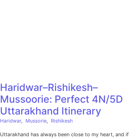
Haridwar–Rishikesh–
Mussoorie: Perfect 4N/5D
Uttarakhand Itinerary
Haridwar
,
Mussorie
,
Rishikesh
Uttarakhand has always been close to my heart, and if