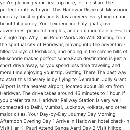
you’re planning your first trip here, let me share the
perfect route with you. This Haridwar Rishikesh Mussoorie
itinerary for 4 nights and 5 days covers everything in one
beautiful journey. You’ll experience holy ghats, river
adventures, peaceful temples, and cool mountain air—all in
a single trip. Why This Route Works So Well Starting from
the spiritual city of Haridwar, moving into the adventure-
filled valleys of Rishikesh, and ending in the serene hills of
Mussoorie makes perfect sense.Each destination is just a
short drive away, so you spend less time traveling and
more time enjoying your trip. Getting There The best way
to start this itinerary is by flying to Dehradun. Jolly Grant
Airport is the nearest airport, located about 38 km from
Haridwar. The drive takes around 45 minutes to 1 hour. If
you prefer trains, Haridwar Railway Station is very well
connected to Delhi, Mumbai, Lucknow, Kolkata, and other
major cities. Your Day-by-Day Journey Day Morning
Afternoon Evening Day 1 Arrive in Haridwar, hotel check-in
Visit Har Ki Pauri Attend Ganga Aarti Day 2 Visit hilltop