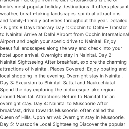
India’s most popular holiday destinations. It offers pleasant
weather, breath-taking landscapes, spiritual attractions,
and family-friendly activities throughout the year. Detailed
7 Nights 8 Days Itinerary Day 1: Cochin to Delhi – Transfer
to Nainital Arrive at Delhi Airport from Cochin International
Airport and begin your scenic drive to Nainital. Enjoy
beautiful landscapes along the way and check into your
hotel upon arrival. Overnight stay in Nainital. Day 2:
Nainital Sightseeing After breakfast, explore the charming
attractions of Nainital. Places Covered: Enjoy boating and
local shopping in the evening. Overnight stay in Nainital.
Day 3: Excursion to Bhimtal, Sattal and Naukuchiatal
Spend the day exploring the picturesque lake region
around Nainital. Attractions: Return to Nainital for an
overnight stay. Day 4: Nainital to Mussoorie After
breakfast, drive towards Mussoorie, often called the
Queen of Hills. Upon arrival: Overnight stay in Mussoorie.
Day 5: Mussoorie Local Sightseeing Discover the popular