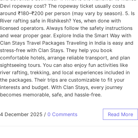
Devi ropeway cost? The ropeway ticket usually costs
around ₹180–₹200 per person (may vary by season). 5. Is
River rafting safe in Rishikesh? Yes, when done with
licensed operators. Always follow the safety instructions
and wear proper gear. Explore India the Smart Way with
Clan Stays Travel Packages Traveling in India is easy and
stress-free with Clan Stays. They help you book
comfortable hotels, arrange reliable transport, and plan
sightseeing tours. You can also enjoy fun activities like
river rafting, trekking, and local experiences included in
the packages. Their trips are customizable to fit your
interests and budget. With Clan Stays, every journey
becomes memorable, safe, and hassle-free.
4 December 2025
/
0 Comments
Read More