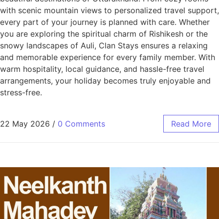
with scenic mountain views to personalized travel support,
every part of your journey is planned with care. Whether
you are exploring the spiritual charm of Rishikesh or the
snowy landscapes of Auli, Clan Stays ensures a relaxing
and memorable experience for every family member. With
warm hospitality, local guidance, and hassle-free travel
arrangements, your holiday becomes truly enjoyable and
stress-free.
22 May 2026
/
0 Comments
Read More