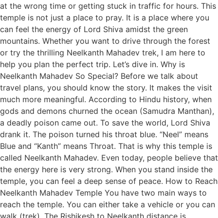
at the wrong time or getting stuck in traffic for hours. This
temple is not just a place to pray. It is a place where you
can feel the energy of Lord Shiva amidst the green
mountains. Whether you want to drive through the forest
or try the thrilling Neelkanth Mahadev trek, I am here to
help you plan the perfect trip. Let’s dive in. Why is
Neelkanth Mahadev So Special? Before we talk about
travel plans, you should know the story. It makes the visit
much more meaningful. According to Hindu history, when
gods and demons churned the ocean (Samudra Manthan),
a deadly poison came out. To save the world, Lord Shiva
drank it. The poison turned his throat blue. “Neel” means
Blue and “Kanth” means Throat. That is why this temple is
called Neelkanth Mahadev. Even today, people believe that
the energy here is very strong. When you stand inside the
temple, you can feel a deep sense of peace. How to Reach
Neelkanth Mahadev Temple You have two main ways to
reach the temple. You can either take a vehicle or you can
walk (trek). The Rishikesh to Neelkanth distance is