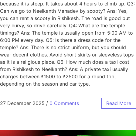
because it is steep. It takes about 4 hours to climb up. Q3:
Can we go to Neelkanth Mahadev by scooty? Ans: Yes,
you can rent a scooty in Rishikesh. The road is good but
very curvy, so drive carefully. Q4: What are the temple
timings? Ans: The temple is usually open from 5:00 AM to
6:00 PM every day. Q5: Is there a dress code for the
temple? Ans: There is no strict uniform, but you should
wear decent clothes. Avoid short skirts or sleeveless tops
as it is a religious place. Q6: How much does a taxi cost
from Rishikesh to Neelkanth? Ans: A private taxi usually
charges between ₹1500 to ₹2500 for a round trip,
depending on the season and car type.
27 December 2025
/
0 Comments
Read More