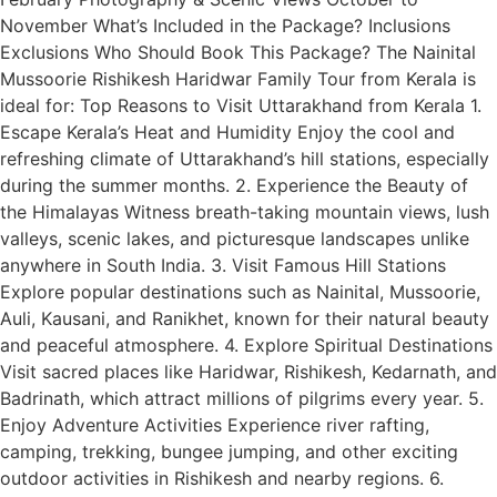
November What’s Included in the Package? Inclusions
Exclusions Who Should Book This Package? The Nainital
Mussoorie Rishikesh Haridwar Family Tour from Kerala is
ideal for: Top Reasons to Visit Uttarakhand from Kerala 1.
Escape Kerala’s Heat and Humidity Enjoy the cool and
refreshing climate of Uttarakhand’s hill stations, especially
during the summer months. 2. Experience the Beauty of
the Himalayas Witness breath-taking mountain views, lush
valleys, scenic lakes, and picturesque landscapes unlike
anywhere in South India. 3. Visit Famous Hill Stations
Explore popular destinations such as Nainital, Mussoorie,
Auli, Kausani, and Ranikhet, known for their natural beauty
and peaceful atmosphere. 4. Explore Spiritual Destinations
Visit sacred places like Haridwar, Rishikesh, Kedarnath, and
Badrinath, which attract millions of pilgrims every year. 5.
Enjoy Adventure Activities Experience river rafting,
camping, trekking, bungee jumping, and other exciting
outdoor activities in Rishikesh and nearby regions. 6.