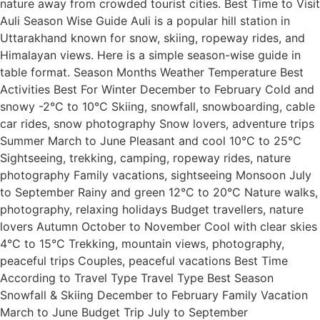
nature away from crowded tourist cities. Best Time to Visit
Auli Season Wise Guide Auli is a popular hill station in
Uttarakhand known for snow, skiing, ropeway rides, and
Himalayan views. Here is a simple season-wise guide in
table format. Season Months Weather Temperature Best
Activities Best For Winter December to February Cold and
snowy -2°C to 10°C Skiing, snowfall, snowboarding, cable
car rides, snow photography Snow lovers, adventure trips
Summer March to June Pleasant and cool 10°C to 25°C
Sightseeing, trekking, camping, ropeway rides, nature
photography Family vacations, sightseeing Monsoon July
to September Rainy and green 12°C to 20°C Nature walks,
photography, relaxing holidays Budget travellers, nature
lovers Autumn October to November Cool with clear skies
4°C to 15°C Trekking, mountain views, photography,
peaceful trips Couples, peaceful vacations Best Time
According to Travel Type Travel Type Best Season
Snowfall & Skiing December to February Family Vacation
March to June Budget Trip July to September