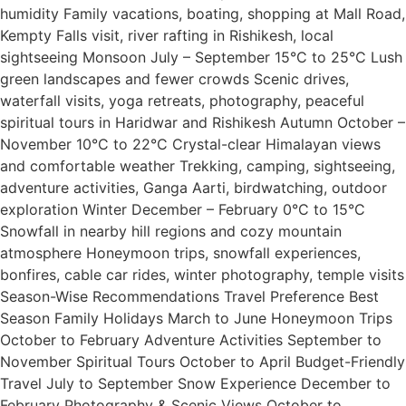
humidity Family vacations, boating, shopping at Mall Road,
Kempty Falls visit, river rafting in Rishikesh, local
sightseeing Monsoon July – September 15°C to 25°C Lush
green landscapes and fewer crowds Scenic drives,
waterfall visits, yoga retreats, photography, peaceful
spiritual tours in Haridwar and Rishikesh Autumn October –
November 10°C to 22°C Crystal-clear Himalayan views
and comfortable weather Trekking, camping, sightseeing,
adventure activities, Ganga Aarti, birdwatching, outdoor
exploration Winter December – February 0°C to 15°C
Snowfall in nearby hill regions and cozy mountain
atmosphere Honeymoon trips, snowfall experiences,
bonfires, cable car rides, winter photography, temple visits
Season-Wise Recommendations Travel Preference Best
Season Family Holidays March to June Honeymoon Trips
October to February Adventure Activities September to
November Spiritual Tours October to April Budget-Friendly
Travel July to September Snow Experience December to
February Photography & Scenic Views October to