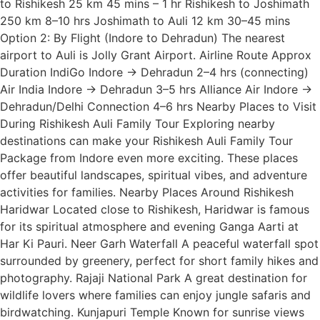
to Rishikesh 25 km 45 mins – 1 hr Rishikesh to Joshimath
250 km 8–10 hrs Joshimath to Auli 12 km 30–45 mins
Option 2: By Flight (Indore to Dehradun) The nearest
airport to Auli is Jolly Grant Airport. Airline Route Approx
Duration IndiGo Indore → Dehradun 2–4 hrs (connecting)
Air India Indore → Dehradun 3–5 hrs Alliance Air Indore →
Dehradun/Delhi Connection 4–6 hrs Nearby Places to Visit
During Rishikesh Auli Family Tour Exploring nearby
destinations can make your Rishikesh Auli Family Tour
Package from Indore even more exciting. These places
offer beautiful landscapes, spiritual vibes, and adventure
activities for families. Nearby Places Around Rishikesh
Haridwar Located close to Rishikesh, Haridwar is famous
for its spiritual atmosphere and evening Ganga Aarti at
Har Ki Pauri. Neer Garh Waterfall A peaceful waterfall spot
surrounded by greenery, perfect for short family hikes and
photography. Rajaji National Park A great destination for
wildlife lovers where families can enjoy jungle safaris and
birdwatching. Kunjapuri Temple Known for sunrise views