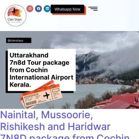
Whatsapp Now
Nainital, Mussoorie,
Rishikesh and Haridwar
7N8D package from Cochin