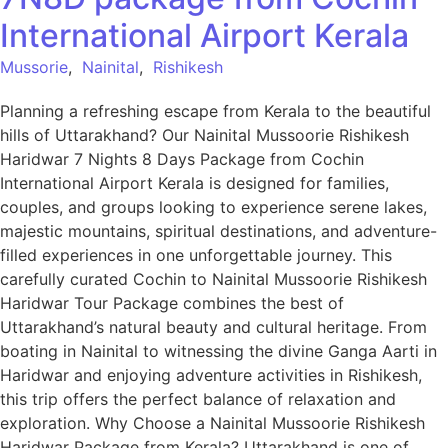
International Airport Kerala
Mussorie
,
Nainital
,
Rishikesh
Planning a refreshing escape from Kerala to the beautiful
hills of Uttarakhand? Our Nainital Mussoorie Rishikesh
Haridwar 7 Nights 8 Days Package from Cochin
International Airport Kerala is designed for families,
couples, and groups looking to experience serene lakes,
majestic mountains, spiritual destinations, and adventure-
filled experiences in one unforgettable journey. This
carefully curated Cochin to Nainital Mussoorie Rishikesh
Haridwar Tour Package combines the best of
Uttarakhand’s natural beauty and cultural heritage. From
boating in Nainital to witnessing the divine Ganga Aarti in
Haridwar and enjoying adventure activities in Rishikesh,
this trip offers the perfect balance of relaxation and
exploration. Why Choose a Nainital Mussoorie Rishikesh
Haridwar Package from Kerala? Uttarakhand is one of