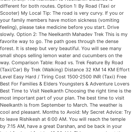
different for both routes. Option 1: By Road (Taxi or
Scooter) My Local Tip: The road is very curvy. If you or
your family members have motion sickness (vomiting
feeling), please take medicine before you start. Drive
slowly. Option 2: The Neelkanth Mahadev Trek This is my
favorite way to go. The path goes through the dense
forest. It is steep but very beautiful. You will see many
small shops selling lemon water and cucumbers on the
way. Comparison Table: Road vs. Trek Feature By Road
(Taxi/Car) By Trek (Walking) Distance 32 KM 14 KM Effort
Level Easy Hard / Tiring Cost 1500-2500 INR (Taxi) Free
Best For Families & Elders Youngsters & Adventure Lovers
Best Time to Visit Neelkanth Choosing the right time is the
most important part of your plan. The best time to visit
Neelkanth is from September to March. The weather is
cool and pleasant. Months to Avoid: My Secret Advice: Try
to leave Rishikesh at 6:00 AM. You will reach the temple
by 7:15 AM, have a great Darshan, and be back in your