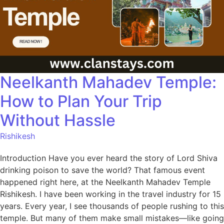
Neelkanth Mahadev Temple:
How to Plan Your Trip
Without Hassle
Rishikesh
Introduction Have you ever heard the story of Lord Shiva
drinking poison to save the world? That famous event
happened right here, at the Neelkanth Mahadev Temple
Rishikesh. I have been working in the travel industry for 15
years. Every year, I see thousands of people rushing to this
temple. But many of them make small mistakes—like going