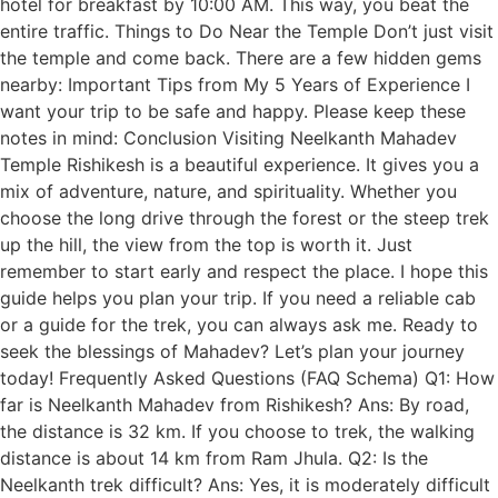
hotel for breakfast by 10:00 AM. This way, you beat the
entire traffic. Things to Do Near the Temple Don’t just visit
the temple and come back. There are a few hidden gems
nearby: Important Tips from My 5 Years of Experience I
want your trip to be safe and happy. Please keep these
notes in mind: Conclusion Visiting Neelkanth Mahadev
Temple Rishikesh is a beautiful experience. It gives you a
mix of adventure, nature, and spirituality. Whether you
choose the long drive through the forest or the steep trek
up the hill, the view from the top is worth it. Just
remember to start early and respect the place. I hope this
guide helps you plan your trip. If you need a reliable cab
or a guide for the trek, you can always ask me. Ready to
seek the blessings of Mahadev? Let’s plan your journey
today! Frequently Asked Questions (FAQ Schema) Q1: How
far is Neelkanth Mahadev from Rishikesh? Ans: By road,
the distance is 32 km. If you choose to trek, the walking
distance is about 14 km from Ram Jhula. Q2: Is the
Neelkanth trek difficult? Ans: Yes, it is moderately difficult