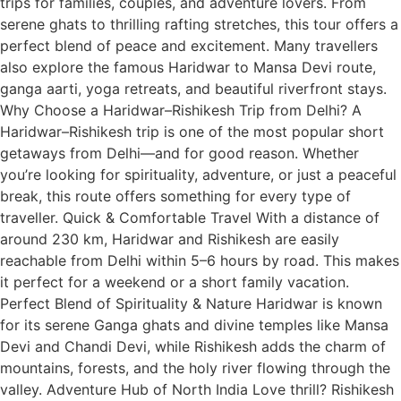
trips for families, couples, and adventure lovers. From
serene ghats to thrilling rafting stretches, this tour offers a
perfect blend of peace and excitement. Many travellers
also explore the famous Haridwar to Mansa Devi route,
ganga aarti, yoga retreats, and beautiful riverfront stays.
Why Choose a Haridwar–Rishikesh Trip from Delhi? A
Haridwar–Rishikesh trip is one of the most popular short
getaways from Delhi—and for good reason. Whether
you’re looking for spirituality, adventure, or just a peaceful
break, this route offers something for every type of
traveller. Quick & Comfortable Travel With a distance of
around 230 km, Haridwar and Rishikesh are easily
reachable from Delhi within 5–6 hours by road. This makes
it perfect for a weekend or a short family vacation.
Perfect Blend of Spirituality & Nature Haridwar is known
for its serene Ganga ghats and divine temples like Mansa
Devi and Chandi Devi, while Rishikesh adds the charm of
mountains, forests, and the holy river flowing through the
valley. Adventure Hub of North India Love thrill? Rishikesh