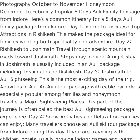
Photography October to November Honeymoon
December to February Popular 5 Days Auli Family Package
from Indore Here’s a common itinerary for a 5 days Auli
family package from Indore. Day 1: Indore to Rishikesh Top
Attractions in Rishikesh This makes the package ideal for
families wanting both spirituality and adventure. Day 2:
Rishikesh to Joshimath Travel through scenic mountain
roads toward Joshimath. Stops may include: A night stay
in Joshimath is usually included in an Auli package
including Joshimath and Rishikesh. Day 3: Joshimath to
Auli Sightseeing This is the most exciting day of the trip.
Activities in Auli An Auli tour package with cable car ride is
especially popular among families and honeymoon
travellers. Major Sightseeing Places This part of the
journey is often called the best Auli sightseeing package
experience. Day 4: Snow Activities and Relaxation Families
can enjoy: Many travellers choose an Auli ski tour package
from Indore during this day. If you are traveling with
children, hotels usually provide indoor games and warm