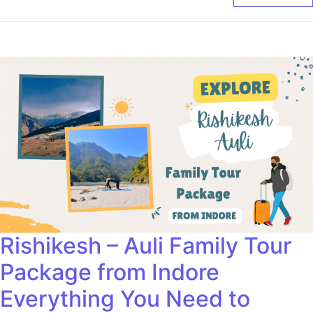
Rishikesh – Auli Family Tour
Package from Indore
Everything You Need to