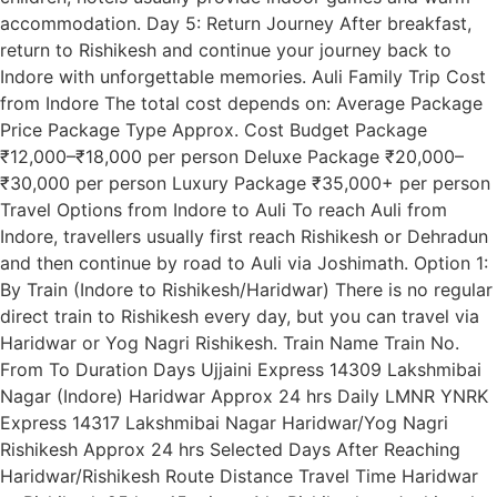
accommodation. Day 5: Return Journey After breakfast,
return to Rishikesh and continue your journey back to
Indore with unforgettable memories. Auli Family Trip Cost
from Indore The total cost depends on: Average Package
Price Package Type Approx. Cost Budget Package
₹12,000–₹18,000 per person Deluxe Package ₹20,000–
₹30,000 per person Luxury Package ₹35,000+ per person
Travel Options from Indore to Auli To reach Auli from
Indore, travellers usually first reach Rishikesh or Dehradun
and then continue by road to Auli via Joshimath. Option 1:
By Train (Indore to Rishikesh/Haridwar) There is no regular
direct train to Rishikesh every day, but you can travel via
Haridwar or Yog Nagri Rishikesh. Train Name Train No.
From To Duration Days Ujjaini Express 14309 Lakshmibai
Nagar (Indore) Haridwar Approx 24 hrs Daily LMNR YNRK
Express 14317 Lakshmibai Nagar Haridwar/Yog Nagri
Rishikesh Approx 24 hrs Selected Days After Reaching
Haridwar/Rishikesh Route Distance Travel Time Haridwar