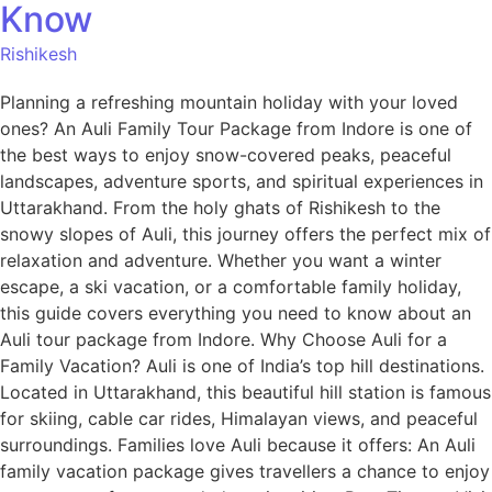
Know
Rishikesh
Planning a refreshing mountain holiday with your loved
ones? An Auli Family Tour Package from Indore is one of
the best ways to enjoy snow-covered peaks, peaceful
landscapes, adventure sports, and spiritual experiences in
Uttarakhand. From the holy ghats of Rishikesh to the
snowy slopes of Auli, this journey offers the perfect mix of
relaxation and adventure. Whether you want a winter
escape, a ski vacation, or a comfortable family holiday,
this guide covers everything you need to know about an
Auli tour package from Indore. Why Choose Auli for a
Family Vacation? Auli is one of India’s top hill destinations.
Located in Uttarakhand, this beautiful hill station is famous
for skiing, cable car rides, Himalayan views, and peaceful
surroundings. Families love Auli because it offers: An Auli
family vacation package gives travellers a chance to enjoy