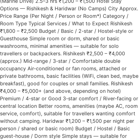
(Marine Drive) 2.5–3 hrs ₹1,200 – ₹1,500 Hotel Stay
Options — Rishikesh & Haridwar (No Camps) City Approx.
Price Range (Per Night / Person or Room*) Category /
Room Type Typical Services / What to Expect Rishikesh
₹1,800 – ₹2,500 Budget / Basic / 2-star / Hostel-style or
Guesthouse Simple room or dorm, shared or basic
washrooms, minimal amenities — suitable for solo
travellers or backpackers. Rishikesh ₹2,500 – ₹4,000
(approx.) Mid-range / 3-star / Comfortable double
occupancy Air-conditioned or fan rooms, attached or
private bathrooms, basic facilities (WiFi, clean bed, maybe
breakfast), good for couples or small families. Rishikesh
₹4,000 – ₹5,000+ (and above, depending on hotel)
Premium / 4-star or Good 3-star comfort / River-facing or
central location Better rooms, amenities (maybe AC, room
service, comfort), suitable for travellers wanting comfort
without camping. Haridwar ₹1,200 – ₹1,500 per night per
person / shared or basic room) Budget / Hostel / Basic
guest-house / Dorm style Simple stays — suitable for