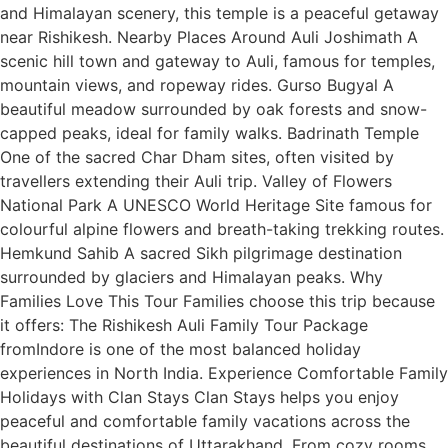
and Himalayan scenery, this temple is a peaceful getaway
near Rishikesh. Nearby Places Around Auli Joshimath A
scenic hill town and gateway to Auli, famous for temples,
mountain views, and ropeway rides. Gurso Bugyal A
beautiful meadow surrounded by oak forests and snow-
capped peaks, ideal for family walks. Badrinath Temple
One of the sacred Char Dham sites, often visited by
travellers extending their Auli trip. Valley of Flowers
National Park A UNESCO World Heritage Site famous for
colourful alpine flowers and breath-taking trekking routes.
Hemkund Sahib A sacred Sikh pilgrimage destination
surrounded by glaciers and Himalayan peaks. Why
Families Love This Tour Families choose this trip because
it offers: The Rishikesh Auli Family Tour Package
fromIndore is one of the most balanced holiday
experiences in North India. Experience Comfortable Family
Holidays with Clan Stays Clan Stays helps you enjoy
peaceful and comfortable family vacations across the
beautiful destinations of Uttarakhand. From cozy rooms