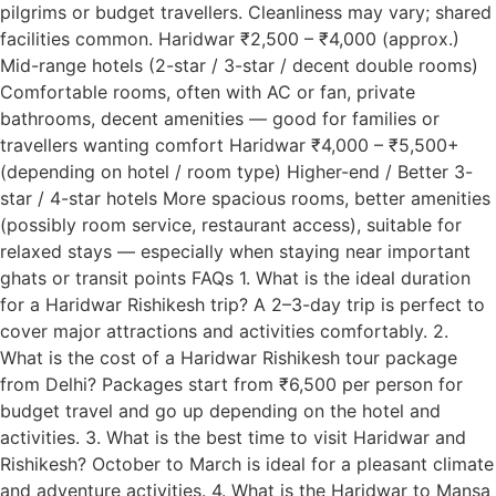
pilgrims or budget travellers. Cleanliness may vary; shared
facilities common. Haridwar ₹2,500 – ₹4,000 (approx.)
Mid-range hotels (2-star / 3-star / decent double rooms)
Comfortable rooms, often with AC or fan, private
bathrooms, decent amenities — good for families or
travellers wanting comfort Haridwar ₹4,000 – ₹5,500+
(depending on hotel / room type) Higher-end / Better 3-
star / 4-star hotels More spacious rooms, better amenities
(possibly room service, restaurant access), suitable for
relaxed stays — especially when staying near important
ghats or transit points FAQs 1. What is the ideal duration
for a Haridwar Rishikesh trip? A 2–3-day trip is perfect to
cover major attractions and activities comfortably. 2.
What is the cost of a Haridwar Rishikesh tour package
from Delhi? Packages start from ₹6,500 per person for
budget travel and go up depending on the hotel and
activities. 3. What is the best time to visit Haridwar and
Rishikesh? October to March is ideal for a pleasant climate
and adventure activities. 4. What is the Haridwar to Mansa