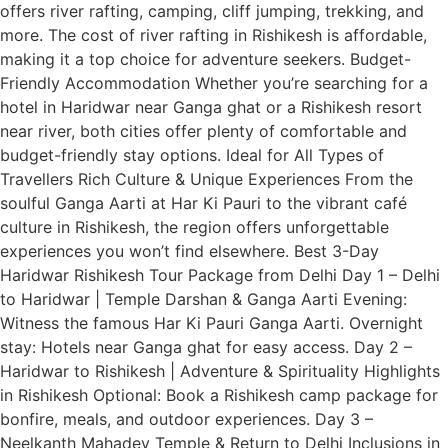
offers river rafting, camping, cliff jumping, trekking, and
more. The cost of river rafting in Rishikesh is affordable,
making it a top choice for adventure seekers. Budget-
Friendly Accommodation Whether you’re searching for a
hotel in Haridwar near Ganga ghat or a Rishikesh resort
near river, both cities offer plenty of comfortable and
budget-friendly stay options. Ideal for All Types of
Travellers Rich Culture & Unique Experiences From the
soulful Ganga Aarti at Har Ki Pauri to the vibrant café
culture in Rishikesh, the region offers unforgettable
experiences you won’t find elsewhere. Best 3-Day
Haridwar Rishikesh Tour Package from Delhi Day 1 – Delhi
to Haridwar | Temple Darshan & Ganga Aarti Evening:
Witness the famous Har Ki Pauri Ganga Aarti. Overnight
stay: Hotels near Ganga ghat for easy access. Day 2 –
Haridwar to Rishikesh | Adventure & Spirituality Highlights
in Rishikesh Optional: Book a Rishikesh camp package for
bonfire, meals, and outdoor experiences. Day 3 –
Neelkanth Mahadev Temple & Return to Delhi Inclusions in