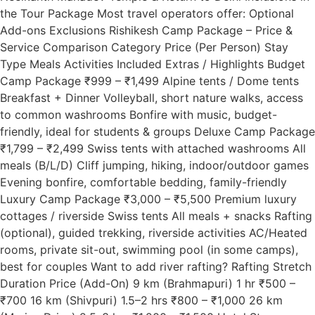
the Tour Package Most travel operators offer: Optional
Add-ons Exclusions Rishikesh Camp Package – Price &
Service Comparison Category Price (Per Person) Stay
Type Meals Activities Included Extras / Highlights Budget
Camp Package ₹999 – ₹1,499 Alpine tents / Dome tents
Breakfast + Dinner Volleyball, short nature walks, access
to common washrooms Bonfire with music, budget-
friendly, ideal for students & groups Deluxe Camp Package
₹1,799 – ₹2,499 Swiss tents with attached washrooms All
meals (B/L/D) Cliff jumping, hiking, indoor/outdoor games
Evening bonfire, comfortable bedding, family-friendly
Luxury Camp Package ₹3,000 – ₹5,500 Premium luxury
cottages / riverside Swiss tents All meals + snacks Rafting
(optional), guided trekking, riverside activities AC/Heated
rooms, private sit-out, swimming pool (in some camps),
best for couples Want to add river rafting? Rafting Stretch
Duration Price (Add-On) 9 km (Brahmapuri) 1 hr ₹500 –
₹700 16 km (Shivpuri) 1.5–2 hrs ₹800 – ₹1,000 26 km