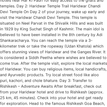
hotels near Har Ki Pauri for easy access to the ghats and
temples. Day 2: Haridwar Temple Trail Haridwar Chandi
Devi Temple On Day 2 of your journey, wake up early and
visit the Haridwar Chandi Devi Temple. This temple is
situated on Neel Parvat in the Shivalik Hills and was built
in 1929 by King Suchat Singh of Kashmir. The main idol is
believed to have been installed in the 8th century by Adi
Shankaracharya. You can reach the temple via a 3-
kilometer trek or take the ropeway (Udan Khatola) which
offers stunning views of Haridwar and the Ganges River. It
is considered a Siddh Peetha where wishes are believed to
come true. After the temple visit, explore the local markets
of Haridwar. You can buy religious items, local handicrafts,
and Ayurvedic products. Try local street food like aloo
puri, kachori, and chole bhature. Day 3: Transfer to
Rishikesh – Adventure Awaits After breakfast, check out
from your Haridwar hotel and drive to Rishikesh (approx.
25 km, 45 minutes). Check into your hotel and get ready
for exploration. Head to the famous Rishikesh Goa Beach,