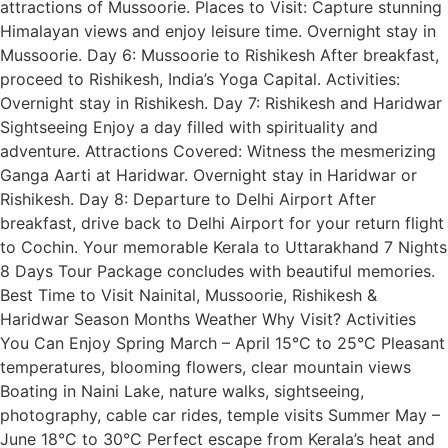
attractions of Mussoorie. Places to Visit: Capture stunning
Himalayan views and enjoy leisure time. Overnight stay in
Mussoorie. Day 6: Mussoorie to Rishikesh After breakfast,
proceed to Rishikesh, India’s Yoga Capital. Activities:
Overnight stay in Rishikesh. Day 7: Rishikesh and Haridwar
Sightseeing Enjoy a day filled with spirituality and
adventure. Attractions Covered: Witness the mesmerizing
Ganga Aarti at Haridwar. Overnight stay in Haridwar or
Rishikesh. Day 8: Departure to Delhi Airport After
breakfast, drive back to Delhi Airport for your return flight
to Cochin. Your memorable Kerala to Uttarakhand 7 Nights
8 Days Tour Package concludes with beautiful memories.
Best Time to Visit Nainital, Mussoorie, Rishikesh &
Haridwar Season Months Weather Why Visit? Activities
You Can Enjoy Spring March – April 15°C to 25°C Pleasant
temperatures, blooming flowers, clear mountain views
Boating in Naini Lake, nature walks, sightseeing,
photography, cable car rides, temple visits Summer May –
June 18°C to 30°C Perfect escape from Kerala’s heat and