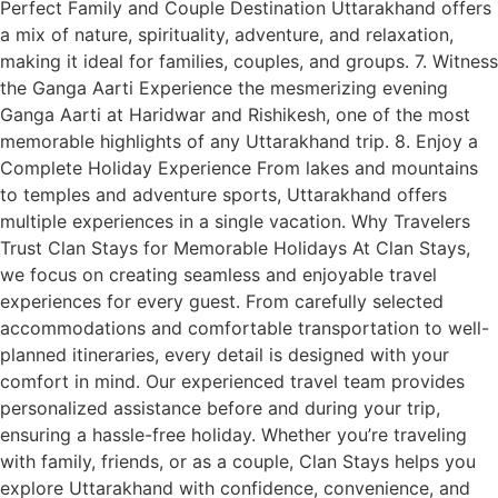
Perfect Family and Couple Destination Uttarakhand offers
a mix of nature, spirituality, adventure, and relaxation,
making it ideal for families, couples, and groups. 7. Witness
the Ganga Aarti Experience the mesmerizing evening
Ganga Aarti at Haridwar and Rishikesh, one of the most
memorable highlights of any Uttarakhand trip. 8. Enjoy a
Complete Holiday Experience From lakes and mountains
to temples and adventure sports, Uttarakhand offers
multiple experiences in a single vacation. Why Travelers
Trust Clan Stays for Memorable Holidays At Clan Stays,
we focus on creating seamless and enjoyable travel
experiences for every guest. From carefully selected
accommodations and comfortable transportation to well-
planned itineraries, every detail is designed with your
comfort in mind. Our experienced travel team provides
personalized assistance before and during your trip,
ensuring a hassle-free holiday. Whether you’re traveling
with family, friends, or as a couple, Clan Stays helps you
explore Uttarakhand with confidence, convenience, and