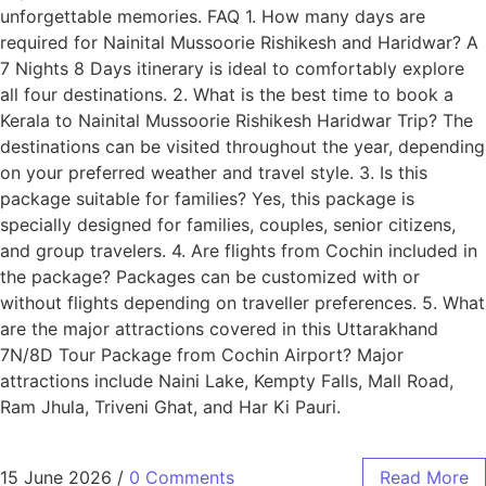
unforgettable memories. FAQ 1. How many days are
required for Nainital Mussoorie Rishikesh and Haridwar? A
7 Nights 8 Days itinerary is ideal to comfortably explore
all four destinations. 2. What is the best time to book a
Kerala to Nainital Mussoorie Rishikesh Haridwar Trip? The
destinations can be visited throughout the year, depending
on your preferred weather and travel style. 3. Is this
package suitable for families? Yes, this package is
specially designed for families, couples, senior citizens,
and group travelers. 4. Are flights from Cochin included in
the package? Packages can be customized with or
without flights depending on traveller preferences. 5. What
are the major attractions covered in this Uttarakhand
7N/8D Tour Package from Cochin Airport? Major
attractions include Naini Lake, Kempty Falls, Mall Road,
Ram Jhula, Triveni Ghat, and Har Ki Pauri.
15 June 2026
/
0 Comments
Read More