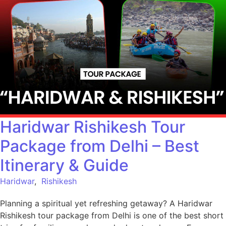
Haridwar Rishikesh Tour
Package from Delhi – Best
Itinerary & Guide
Haridwar
,
Rishikesh
Planning a spiritual yet refreshing getaway? A Haridwar
Rishikesh tour package from Delhi is one of the best short