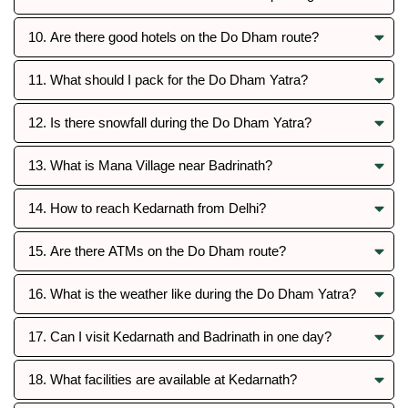
10. Are there good hotels on the Do Dham route?
11. What should I pack for the Do Dham Yatra?
12. Is there snowfall during the Do Dham Yatra?
13. What is Mana Village near Badrinath?
14. How to reach Kedarnath from Delhi?
15. Are there ATMs on the Do Dham route?
16. What is the weather like during the Do Dham Yatra?
17. Can I visit Kedarnath and Badrinath in one day?
18. What facilities are available at Kedarnath?