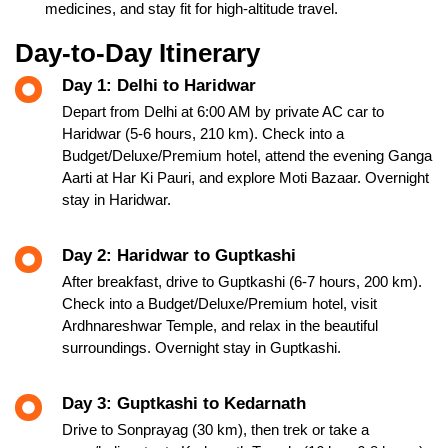
medicines, and stay fit for high-altitude travel.
Day-to-Day Itinerary
Day 1: Delhi to Haridwar
Depart from Delhi at 6:00 AM by private AC car to
Haridwar (5-6 hours, 210 km). Check into a
Budget/Deluxe/Premium hotel, attend the evening Ganga
Aarti at Har Ki Pauri, and explore Moti Bazaar. Overnight
stay in Haridwar.
Day 2: Haridwar to Guptkashi
After breakfast, drive to Guptkashi (6-7 hours, 200 km).
Check into a Budget/Deluxe/Premium hotel, visit
Ardhnareshwar Temple, and relax in the beautiful
surroundings. Overnight stay in Guptkashi.
Day 3: Guptkashi to Kedarnath
Drive to Sonprayag (30 km), then trek or take a