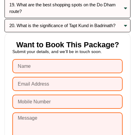
19. What are the best shopping spots on the Do Dham
route?
20. What is the significance of Tapt Kund in Badrinath?
Want to Book This Package?
Submit your details, and we’ll be in touch soon.