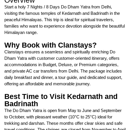
Start a holy 7 Nights / 8 Days Do Dham Yatra from Delhi,
visiting the famous temples of Kedarnath and Badrinath in the
peaceful Himalayas. This trip is ideal for spiritual travelers,
families who want to experience devotion alongside the beautiful
Himalayan range.
Why Book with Clanstays?
Clanstays ensures a seamless and spiritually enriching Do
Dham Yatra with customer customer-oriented itinerary, offers
accommodations in Budget, Deluxe, or Premium categories,
and private AC car transfers from Delhi. The package includes
daily breakfast and dinner, a tour guide, and dedicated support,
offering an affordable and memorable journey.
Best Time to Visit Kedarnath and
Badrinath
The Do Dham Yatra is open from May to June and September
to October, with pleasant weather (10°C to 25°C) ideal for
trekking and darshan. These months offer clear skies and safe
travel conditions. The shrines are closed from November to April