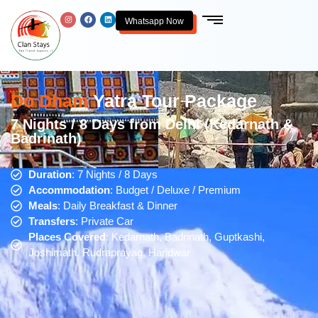
Whatsapp Now
Do Dham
Yatra Tour Package
7 Nights / 8 Days from Delhi (Kedarnath &
Badrinath)
Duration
: 7 Nights / 8 Days
Accommodation
: Budget / Deluxe / Premium
Meals
: Daily Breakfast & Dinner
Transfers
: Private Car
Places Covered
: Kedarnath, Badrinath, Guptkashi,
Joshimath, Rudraprayag, Haridwar