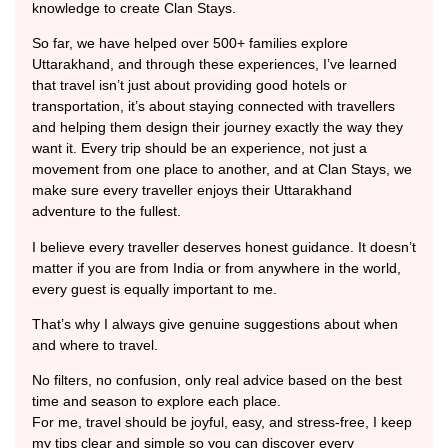
knowledge to create Clan Stays.
So far, we have helped over 500+ families explore
Uttarakhand, and through these experiences, I’ve learned
that travel isn’t just about providing good hotels or
transportation, it’s about staying connected with travellers
and helping them design their journey exactly the way they
want it. Every trip should be an experience, not just a
movement from one place to another, and at Clan Stays, we
make sure every traveller enjoys their Uttarakhand
adventure to the fullest.
I believe every traveller deserves honest guidance. It doesn’t
matter if you are from India or from anywhere in the world,
every guest is equally important to me.
That’s why I always give genuine suggestions about when
and where to travel.
No filters, no confusion, only real advice based on the best
time and season to explore each place.
For me, travel should be joyful, easy, and stress-free, I keep
my tips clear and simple so you can discover every