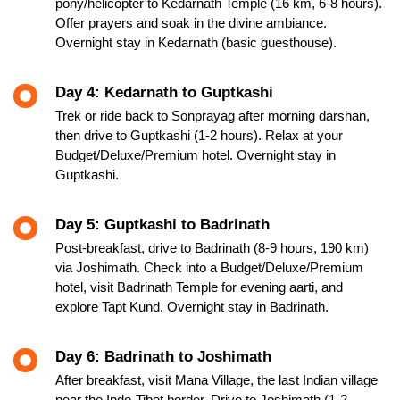
pony/helicopter to Kedarnath Temple (16 km, 6-8 hours).
Offer prayers and soak in the divine ambiance.
Overnight stay in Kedarnath (basic guesthouse).
Day 4: Kedarnath to Guptkashi
Trek or ride back to Sonprayag after morning darshan,
then drive to Guptkashi (1-2 hours). Relax at your
Budget/Deluxe/Premium hotel. Overnight stay in
Guptkashi.
Day 5: Guptkashi to Badrinath
Post-breakfast, drive to Badrinath (8-9 hours, 190 km)
via Joshimath. Check into a Budget/Deluxe/Premium
hotel, visit Badrinath Temple for evening aarti, and
explore Tapt Kund. Overnight stay in Badrinath.
Day 6: Badrinath to Joshimath
After breakfast, visit Mana Village, the last Indian village
near the Indo-Tibet border. Drive to Joshimath (1-2