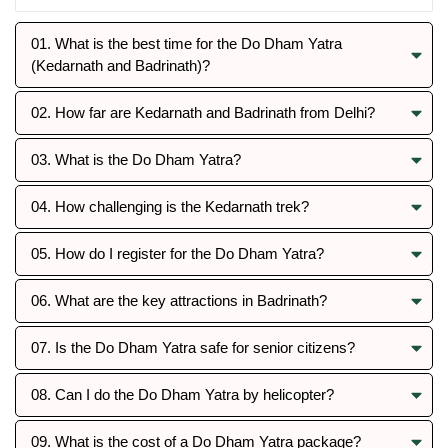
01. What is the best time for the Do Dham Yatra
(Kedarnath and Badrinath)?
02. How far are Kedarnath and Badrinath from Delhi?
03. What is the Do Dham Yatra?
04. How challenging is the Kedarnath trek?
05. How do I register for the Do Dham Yatra?
06. What are the key attractions in Badrinath?
07. Is the Do Dham Yatra safe for senior citizens?
08. Can I do the Do Dham Yatra by helicopter?
09. What is the cost of a Do Dham Yatra package?