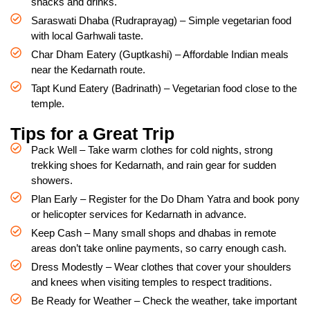
snacks and drinks.
Saraswati Dhaba (Rudraprayag) – Simple vegetarian food
with local Garhwali taste.
Char Dham Eatery (Guptkashi) – Affordable Indian meals
near the Kedarnath route.
Tapt Kund Eatery (Badrinath) – Vegetarian food close to the
temple.
Tips for a Great Trip
Pack Well – Take warm clothes for cold nights, strong
trekking shoes for Kedarnath, and rain gear for sudden
showers.
Plan Early – Register for the Do Dham Yatra and book pony
or helicopter services for Kedarnath in advance.
Keep Cash – Many small shops and dhabas in remote
areas don’t take online payments, so carry enough cash.
Dress Modestly – Wear clothes that cover your shoulders
and knees when visiting temples to respect traditions.
Be Ready for Weather – Check the weather, take important