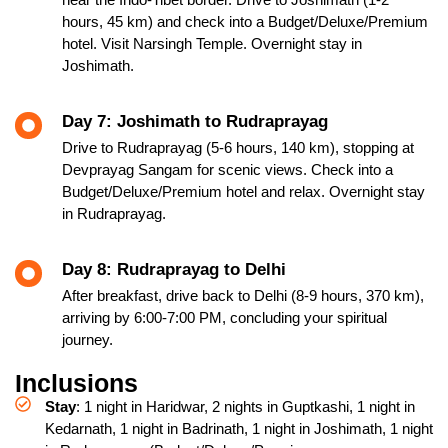
hours, 45 km) and check into a Budget/Deluxe/Premium
hotel. Visit Narsingh Temple. Overnight stay in
Joshimath.
Day 7: Joshimath to Rudraprayag
Drive to Rudraprayag (5-6 hours, 140 km), stopping at
Devprayag Sangam for scenic views. Check into a
Budget/Deluxe/Premium hotel and relax. Overnight stay
in Rudraprayag.
Day 8: Rudraprayag to Delhi
After breakfast, drive back to Delhi (8-9 hours, 370 km),
arriving by 6:00-7:00 PM, concluding your spiritual
journey.
Inclusions
Stay
: 1 night in Haridwar, 2 nights in Guptkashi, 1 night in
Kedarnath, 1 night in Badrinath, 1 night in Joshimath, 1 night