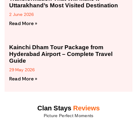
Uttarakhand’s Most Visited Destination
2 June 2026
Read More »
Kainchi Dham Tour Package from
Hyderabad Airport – Complete Travel
Guide
29 May 2026
Read More »
Clan Stays
Reviews
Picture Perfect Moments