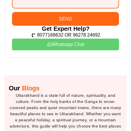
SEND
Get Expert Help?
8077168632 OR 96278 24692
Whatsapp Chat
Our
Blogs
Uttarakhand is a state full of nature, spirituality, and
culture. From the holy banks of the Ganga to snow-
covered peaks and quiet mountain towns, there are many
beautiful places to see in Uttarakhand. Whether you want
a peaceful holiday, a spiritual journey, or a mountain
adventure, this guide will help you choose the best places