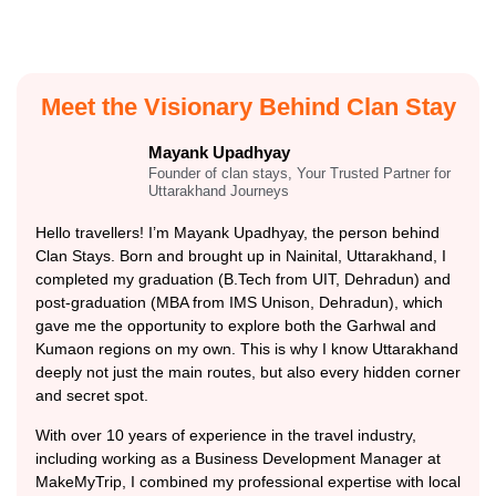
Meet the Visionary Behind Clan Stay
Mayank Upadhyay
Founder of clan stays, Your Trusted Partner for
Uttarakhand Journeys
Hello travellers! I’m Mayank Upadhyay, the person behind
Clan Stays. Born and brought up in Nainital, Uttarakhand, I
completed my graduation (B.Tech from UIT, Dehradun) and
post-graduation (MBA from IMS Unison, Dehradun), which
gave me the opportunity to explore both the Garhwal and
Kumaon regions on my own. This is why I know Uttarakhand
deeply not just the main routes, but also every hidden corner
and secret spot.
With over 10 years of experience in the travel industry,
including working as a Business Development Manager at
MakeMyTrip, I combined my professional expertise with local