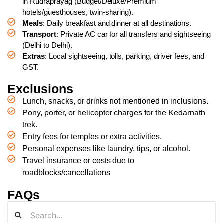
in Rudraprayag (Budget/Deluxe/Premium
hotels/guesthouses, twin-sharing).
Meals
: Daily breakfast and dinner at all destinations.
Transport
: Private AC car for all transfers and sightseeing
(Delhi to Delhi).
Extras
: Local sightseeing, tolls, parking, driver fees, and
GST.
Exclusions
Lunch, snacks, or drinks not mentioned in inclusions.
Pony, porter, or helicopter charges for the Kedarnath
trek.
Entry fees for temples or extra activities.
Personal expenses like laundry, tips, or alcohol.
Travel insurance or costs due to
roadblocks/cancellations.
FAQs