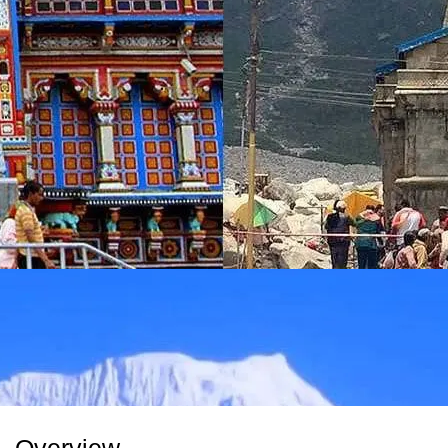
Overview