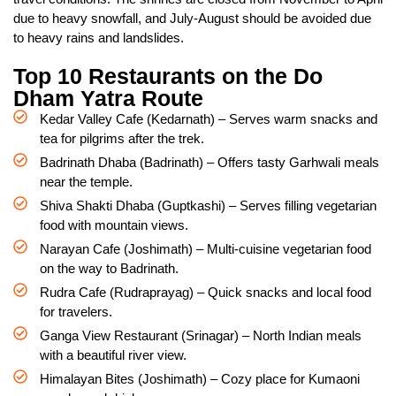
due to heavy snowfall, and July-August should be avoided due
to heavy rains and landslides.
Top 10 Restaurants on the Do
Dham Yatra Route
Kedar Valley Cafe (Kedarnath) – Serves warm snacks and
tea for pilgrims after the trek.
Badrinath Dhaba (Badrinath) – Offers tasty Garhwali meals
near the temple.
Shiva Shakti Dhaba (Guptkashi) – Serves filling vegetarian
food with mountain views.
Narayan Cafe (Joshimath) – Multi-cuisine vegetarian food
on the way to Badrinath.
Rudra Cafe (Rudraprayag) – Quick snacks and local food
for travelers.
Ganga View Restaurant (Srinagar) – North Indian meals
with a beautiful river view.
Himalayan Bites (Joshimath) – Cozy place for Kumaoni