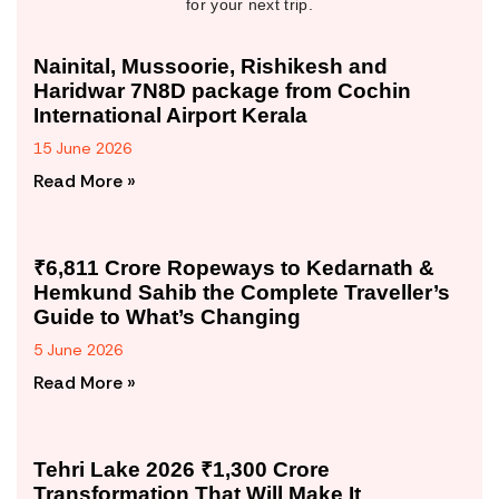
for your next trip.
Nainital, Mussoorie, Rishikesh and
Haridwar 7N8D package from Cochin
International Airport Kerala
15 June 2026
Read More »
₹6,811 Crore Ropeways to Kedarnath &
Hemkund Sahib the Complete Traveller’s
Guide to What’s Changing
5 June 2026
Read More »
Tehri Lake 2026 ₹1,300 Crore
Transformation That Will Make It