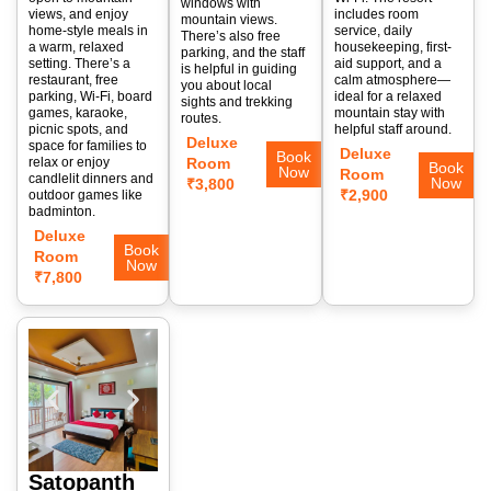
windows with
views, and enjoy
includes room
mountain views.
home-style meals in
service, daily
There’s also free
a warm, relaxed
housekeeping, first-
parking, and the staff
setting. There’s a
aid support, and a
is helpful in guiding
restaurant, free
calm atmosphere—
you about local
parking, Wi-Fi, board
ideal for a relaxed
sights and trekking
games, karaoke,
mountain stay with
routes.
picnic spots, and
helpful staff around.
Deluxe
space for families to
Deluxe
Book
relax or enjoy
Room
Book
Now
Room
candlelit dinners and
Now
₹3,800
₹2,900
outdoor games like
badminton.
Deluxe
Book
Room
Now
₹7,800
Satopanth