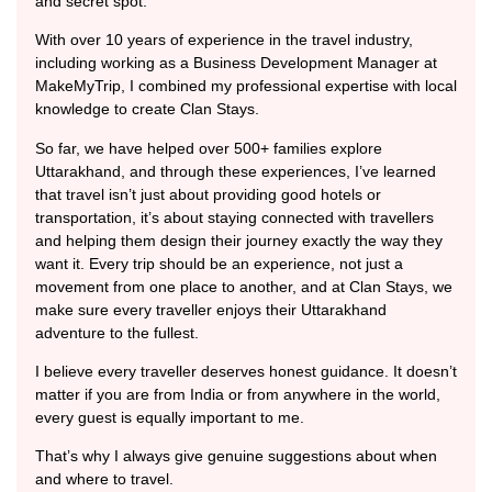
and secret spot.
With over 10 years of experience in the travel industry,
including working as a Business Development Manager at
MakeMyTrip, I combined my professional expertise with local
knowledge to create Clan Stays.
So far, we have helped over 500+ families explore
Uttarakhand, and through these experiences, I’ve learned
that travel isn’t just about providing good hotels or
transportation, it’s about staying connected with travellers
and helping them design their journey exactly the way they
want it. Every trip should be an experience, not just a
movement from one place to another, and at Clan Stays, we
make sure every traveller enjoys their Uttarakhand
adventure to the fullest.
I believe every traveller deserves honest guidance. It doesn’t
matter if you are from India or from anywhere in the world,
every guest is equally important to me.
That’s why I always give genuine suggestions about when
and where to travel.