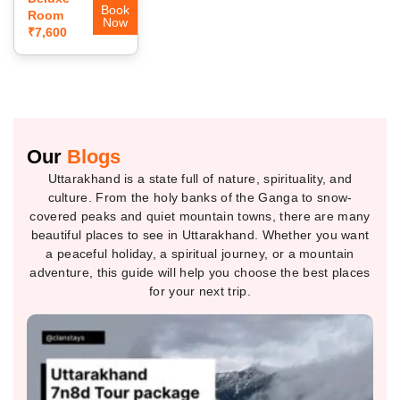
Book
Room
Now
₹7,600
Our
Blogs
Uttarakhand is a state full of nature, spirituality, and
culture. From the holy banks of the Ganga to snow-
covered peaks and quiet mountain towns, there are many
beautiful places to see in Uttarakhand. Whether you want
a peaceful holiday, a spiritual journey, or a mountain
adventure, this guide will help you choose the best places
for your next trip.