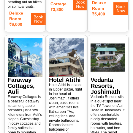
Book
heading out on hikes
Deluxe
Cottage
Now
Book
or spiritual visits.
Room
₹3,800
Now
Deluxe
₹5,400
Book
Room
Now
₹6,000
Faraway
Hotel Atithi
Vedanta
Cottages,
Resorts,
Hotel Atithi is located
in Upper Bazar, right
Auli
Joshimath
in the heart of
Faraway Cottages is
Vedanta Resorts sits
Joshimath. It offers
a peaceful getaway
in a quiet spot near
clean, basic rooms
set among apple
the TV Tower on Auli
with amenities like
orchards just a few
Road in Joshimath. It
flat-screen TVs,
kilometers from Auli’s
offers comfortable,
ceiling fans, and
slopes. Guests stay
nicely decorated
private bathrooms.
in cozy cottages and
rooms with heaters,
Rooms feature
family suites that
hot water, and free
balconies or
open to mountain
Wi-Fi. The resort