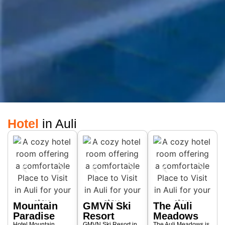
Hotel
in Auli
Mountain
GMVN Ski
The Auli
Paradise
Resort
Meadows
Hotel Mountain
GMVN Ski Resort in
The Auli Meadows is