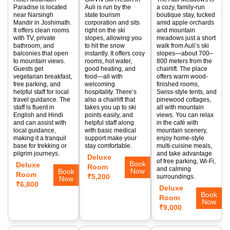
Paradise is located
Auli is run by the
a cozy, family-run
near Narsingh
state tourism
boutique stay, tucked
Mandir in Joshimath.
corporation and sits
amid apple orchards
It offers clean rooms
right on the ski
and mountain
with TV, private
slopes, allowing you
meadows just a short
bathroom, and
to hit the snow
walk from Auli’s ski
balconies that open
instantly. It offers cosy
slopes—about 700–
to mountain views.
rooms, hot water,
800 meters from the
Guests get
good heating, and
chairlift. The place
vegetarian breakfast,
food—all with
offers warm wood-
free parking, and
welcoming
finished rooms,
helpful staff for local
hospitality. There’s
Swiss-style tents, and
travel guidance. The
also a chairlift that
pinewood cottages,
staff is fluent in
takes you up to ski
all with mountain
English and Hindi
points easily, and
views. You can relax
and can assist with
helpful staff along
in the café with
local guidance,
with basic medical
mountain scenery,
making it a tranquil
support make your
enjoy home-style
base for trekking or
stay comfortable.
multi-cuisine meals,
pilgrim journeys.
and take advantage
Deluxe
of free parking, Wi-Fi,
Book
Deluxe
Room
and calming
Now
Book
Room
₹5,200
surroundings.
Now
₹6,800
Deluxe
Book
Room
Now
₹9,000