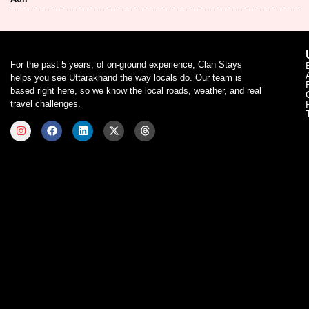
For the past 5 years, of on-ground experience, Clan Stays
helps you see Uttarakhand the way locals do. Our team is
based right here, so we know the local roads, weather, and real
travel challenges.