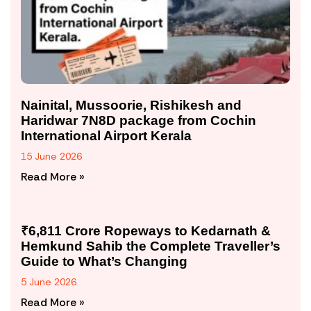
Nainital, Mussoorie, Rishikesh and
Haridwar 7N8D package from Cochin
International Airport Kerala
15 June 2026
Read More »
₹6,811 Crore Ropeways to Kedarnath &
Hemkund Sahib the Complete Traveller’s
Guide to What’s Changing
5 June 2026
Read More »