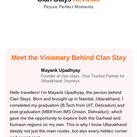
Picture Perfect Moments
Meet the Visionary Behind Clan Stay
Mayank Upadhyay
Founder of clan stays, Your Trusted Partner for
Uttarakhand Journeys
Hello travellers! I’m Mayank Upadhyay, the person behind
Clan Stays. Born and brought up in Nainital, Uttarakhand, I
completed my graduation (B.Tech from UIT, Dehradun) and
post-graduation (MBA from IMS Unison, Dehradun), which
gave me the opportunity to explore both the Garhwal and
Kumaon regions on my own. This is why I know Uttarakhand
deeply not just the main routes, but also every hidden corner