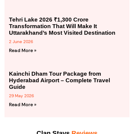
Tehri Lake 2026 ₹1,300 Crore
Transformation That Will Make It
Uttarakhand’s Most Visited Destination
2 June 2026
Read More »
Kainchi Dham Tour Package from
Hyderabad Airport – Complete Travel
Guide
29 May 2026
Read More »
Clan Stays
Reviews