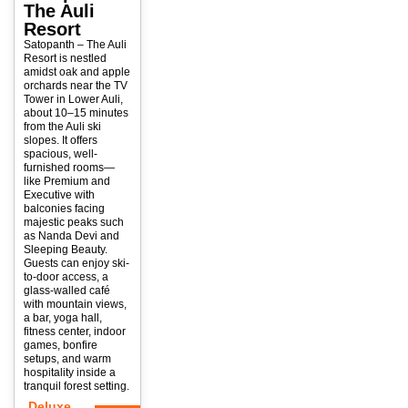
The Auli
Resort
Satopanth – The Auli
Resort is nestled
amidst oak and apple
orchards near the TV
Tower in Lower Auli,
about 10–15 minutes
from the Auli ski
slopes. It offers
spacious, well-
furnished rooms—
like Premium and
Executive with
balconies facing
majestic peaks such
as Nanda Devi and
Sleeping Beauty.
Guests can enjoy ski-
to-door access, a
glass-walled café
with mountain views,
a bar, yoga hall,
fitness center, indoor
games, bonfire
setups, and warm
hospitality inside a
tranquil forest setting.
Deluxe