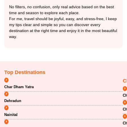
No filters, no confusion, only real advice based on the best
time and season to explore each place.
For me, travel should be joyful, easy, and stress-free, I keep
my tips clear and simple so you can discover every
destination at the right time and enjoy it in the most beautiful
way.
Top Destinations
C
Char Dham Yatra
Ch
Dehradun
Ch
Nainital
Ch