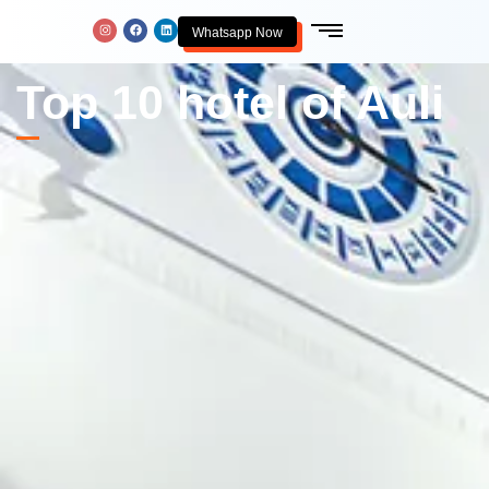
Whatsapp Now
Top 10 hotel of Auli