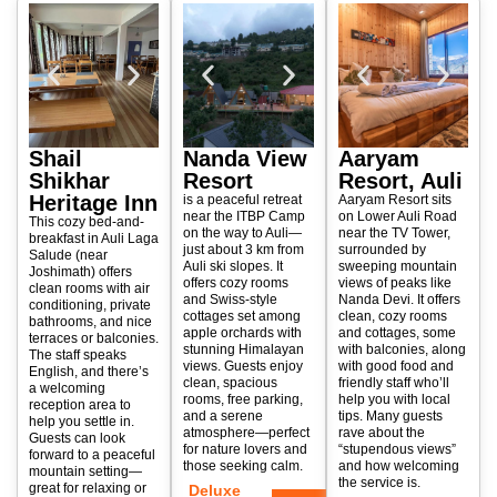
Shail
Nanda View
Aaryam
Shikhar
Resort
Resort, Auli
Heritage Inn
is a peaceful retreat
Aaryam Resort sits
near the ITBP Camp
on Lower Auli Road
This cozy bed-and-
on the way to Auli—
near the TV Tower,
breakfast in Auli Laga
just about 3 km from
surrounded by
Salude (near
Auli ski slopes. It
sweeping mountain
Joshimath) offers
offers cozy rooms
views of peaks like
clean rooms with air
and Swiss-style
Nanda Devi. It offers
conditioning, private
cottages set among
clean, cozy rooms
bathrooms, and nice
apple orchards with
and cottages, some
terraces or balconies.
stunning Himalayan
with balconies, along
The staff speaks
views. Guests enjoy
with good food and
English, and there’s
clean, spacious
friendly staff who’ll
a welcoming
rooms, free parking,
help you with local
reception area to
and a serene
tips. Many guests
help you settle in.
atmosphere—perfect
rave about the
Guests can look
for nature lovers and
“stupendous views”
forward to a peaceful
those seeking calm.
and how welcoming
mountain setting—
the service is.
great for relaxing or
Deluxe