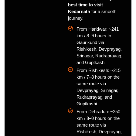
best time to visit
Kedarnath
for a smooth
journey.
From Haridwar: ~241
km / 8–9 hours to
Gaurikund via
Rishikesh, Devprayag,
Srinagar, Rudraprayag,
and Guptkashi.
From Rishikesh: ~215
km / 7–8 hours on the
same route via
Devprayag, Srinagar,
Rudraprayag, and
Guptkashi.
From Dehradun: ~250
km / 8–9 hours on the
same route via
Rishikesh, Devprayag,