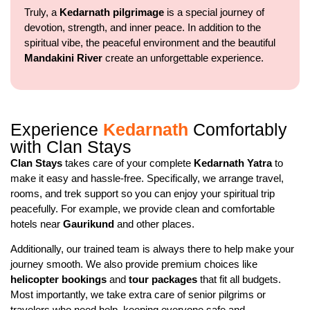
Truly, a
Kedarnath pilgrimage
is a special journey of
devotion, strength, and inner peace. In addition to the
spiritual vibe, the peaceful environment and the beautiful
Mandakini River
create an unforgettable experience.
Experience
Kedarnath
Comfortably
with Clan Stays
Clan Stays
takes care of your complete
Kedarnath Yatra
to
make it easy and hassle-free. Specifically, we arrange travel,
rooms, and trek support so you can enjoy your spiritual trip
peacefully. For example, we provide clean and comfortable
hotels near
Gaurikund
and other places.
Additionally, our trained team is always there to help make your
journey smooth. We also provide premium choices like
helicopter bookings
and
tour packages
that fit all budgets.
Most importantly, we take extra care of senior pilgrims or
travelers who need help, keeping everyone safe and