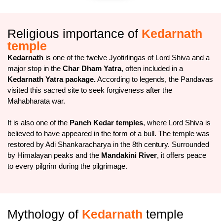
Religious importance of
Kedarnath
temple
Kedarnath
is one of the twelve Jyotirlingas of Lord Shiva and a
major stop in the
Char Dham Yatra
, often included in a
Kedarnath Yatra package.
According to legends, the Pandavas
visited this sacred site to seek forgiveness after the
Mahabharata war.
It is also one of the
Panch Kedar temples
, where Lord Shiva is
believed to have appeared in the form of a bull. The temple was
restored by Adi Shankaracharya in the 8th century. Surrounded
by Himalayan peaks and the
Mandakini River
, it offers peace
to every pilgrim during the pilgrimage.
Mythology of
Kedarnath
temple