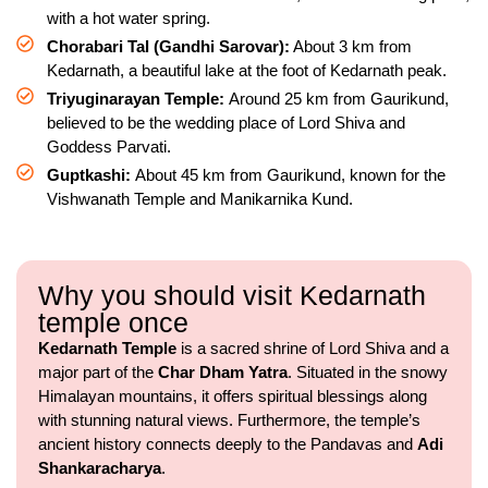
with a hot water spring.
Chorabari Tal (Gandhi Sarovar):
About 3 km from
Kedarnath, a beautiful lake at the foot of Kedarnath peak.
Triyuginarayan Temple:
Around 25 km from Gaurikund,
believed to be the wedding place of Lord Shiva and
Goddess Parvati.
Guptkashi:
About 45 km from Gaurikund, known for the
Vishwanath Temple and Manikarnika Kund.
Why you should visit Kedarnath
temple once
Kedarnath Temple
is a sacred shrine of Lord Shiva and a
major part of the
Char Dham Yatra
. Situated in the snowy
Himalayan mountains, it offers spiritual blessings along
with stunning natural views. Furthermore, the temple’s
ancient history connects deeply to the Pandavas and
Adi
Shankaracharya
.