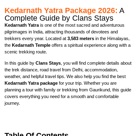
Kedarnath Yatra Package 2026:
A
Complete Guide by Clans Stays
Kedarnath Yatra
is one of the most sacred and adventurous
pilgrimages in India, attracting thousands of devotees and
trekkers every year. Located at
3,583 meters
in the Himalayas,
the
Kedarnath Temple
offers a spiritual experience along with a
scenic trekking route.
In this guide by
Clans Stays
, you will find complete details about
the trek distance, road travel from Delhi, accommodation,
weather, and helpful travel tips. We also help you find the best
Kedarnath Yatra package
for your trip. Whether you are
planning a tour with family or trekking from Gaurikund, this guide
covers everything you need for a smooth and comfortable
journey.
Table Of Contents