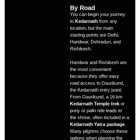
By Road
You can begin your journey
to
Kedarnath
from any
location, but the main
starting points are Delhi,
Haridwar, Dehradun, and
Rishikesh.
Haridwar and Rishikesh are
the most convenient
because they offer easy
road access to Gaurikund,
the Kedarnath entry point.
From Gaurikund, a 16 km
Kedarnath Temple trek
or
pony or palki ride leads to
the shrine, often included in a
Kedarnath Yatra package
.
Many pilgrims choose these
options when planning the