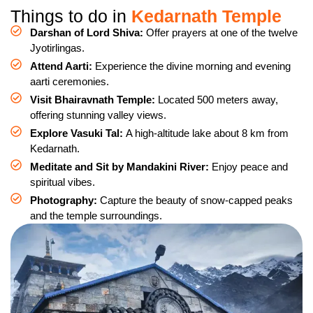
Things to do in
Kedarnath Temple
Darshan of Lord Shiva:
Offer prayers at one of the twelve
Jyotirlingas.
Attend Aarti:
Experience the divine morning and evening
aarti ceremonies.
Visit Bhairavnath Temple:
Located 500 meters away,
offering stunning valley views.
Explore Vasuki Tal:
A high-altitude lake about 8 km from
Kedarnath.
Meditate and Sit by Mandakini River:
Enjoy peace and
spiritual vibes.
Photography:
Capture the beauty of snow-capped peaks
and the temple surroundings.