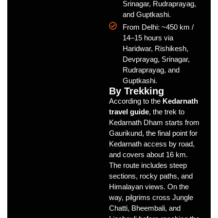
Srinagar, Rudraprayag,
and Guptkashi.
From Delhi: ~450 km /
14–15 hours via
Haridwar, Rishikesh,
Devprayag, Srinagar,
Rudraprayag, and
Guptkashi.
By Trekking
According to the
Kedarnath
travel guide
, the trek to
Kedarnath Dham starts from
Gaurikund, the final point for
Kedarnath access by road,
and covers about 16 km.
The route includes steep
sections, rocky paths, and
Himalayan views. On the
way, pilgrims cross Jungle
Chatti, Bheembali, and