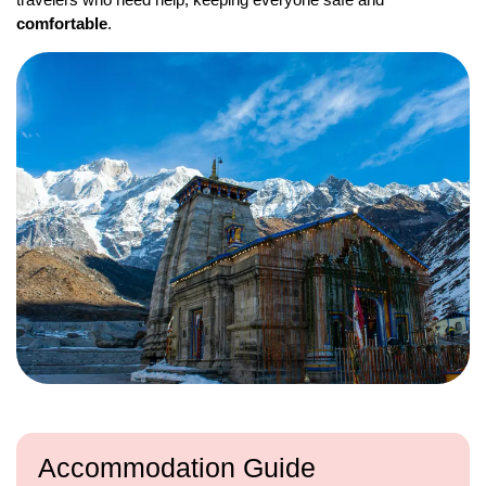
comfortable
.
Accommodation Guide