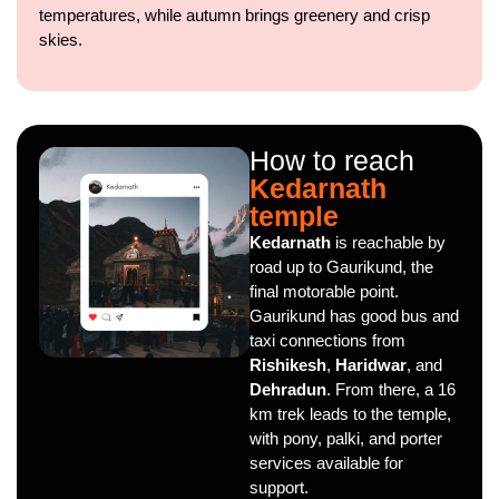
temperatures, while autumn brings greenery and crisp
skies.
How to reach
Kedarnath
temple
Kedarnath
is reachable by
road up to Gaurikund, the
final motorable point.
Gaurikund has good bus and
taxi connections from
Rishikesh
,
Haridwar
, and
Dehradun
. From there, a 16
km trek leads to the temple,
with pony, palki, and porter
services available for
support.