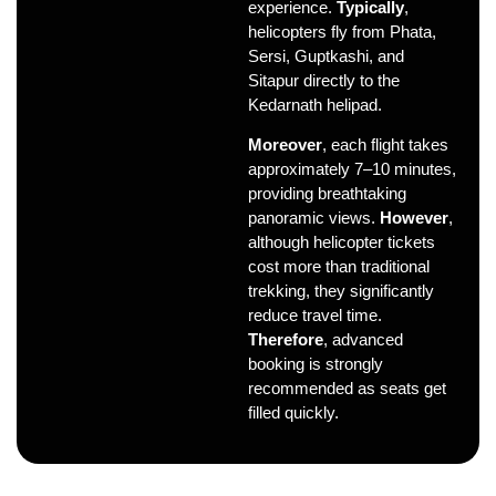
experience.
Typically
,
helicopters fly from Phata,
Sersi, Guptkashi, and
Sitapur directly to the
Kedarnath helipad.
Moreover
, each flight takes
approximately 7–10 minutes,
providing breathtaking
panoramic views.
However
,
although helicopter tickets
cost more than traditional
trekking, they significantly
reduce travel time.
Therefore
, advanced
booking is strongly
recommended as seats get
filled quickly.