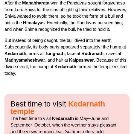
After the
Mahabharata
war, the Pandavas sought forgiveness
from Lord Shiva for the sins of fighting their relatives. However,
Shiva wanted to avoid them, so he took the form of a bull and
hid in the
Himalayas
. Eventually, the Pandavas pursued him,
and when Bhima recognized the bull, he tried to hold it.
But instead of being caught, the bull dived into the earth.
Subsequently, its body parts appeared separately: the hump at
Kedarnath
, arms at
Tungnath
, face at
Rudranath
, navel at
Madhyamaheshwar
, and hair at
Kalpeshwar
. Because of this
divine event, the hump at
Kedarnath
formed the temple visited
today.
Best time to visit
Kedarnath
temple
The best time to visit
Kedarnath
is May–June and
September–October, when the weather stays pleasant
and the views remain clear. Summer offers mild