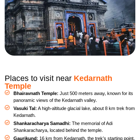
Places to visit near
Kedarnath
Temple
Bhairavnath Temple:
Just 500 meters away, known for its
panoramic views of the Kedarnath valley.
Vasuki Tal:
A high-altitude glacial lake, about 8 km trek from
Kedarnath.
Shankaracharya Samadhi:
The memorial of Adi
Shankaracharya, located behind the temple.
Gaurikund:
16 km from Kedarnath, the trek’s starting point,