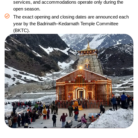
services, and accommodations operate only during the
open season.
The exact opening and closing dates are announced each
year by the Badrinath–Kedarnath Temple Committee
(BKTC).