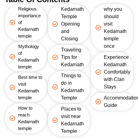
Religious
Kedarnath
why you
importance
Temple
should
of
Opening
visit
Kedarnath
and
Kedarnath
temple
Closing
temple
once
Mythology
Traveling
of
Tips for
Experience
Kedarnath
Kedarnath
Kedarnath
temple
Comfortably
Things to
Best time to
with Clan
do in
visit
Stays
Kedarnath
Kedarnath
temple
Temple
Accommodatio
Guide
How to
Places to
reach
visit near
Kedarnath
Kedarnath
temple
Temple