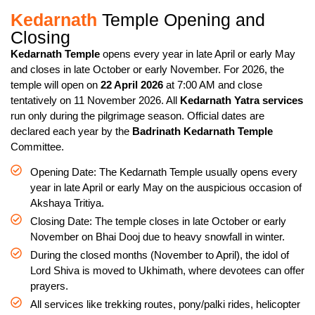
Kedarnath
Temple Opening and
Closing
Kedarnath Temple
opens every year in late April or early May
and closes in late October or early November. For 2026, the
temple will open on
22 April 2026
at 7:00 AM and close
tentatively on 11 November 2026. All
Kedarnath Yatra services
run only during the pilgrimage season. Official dates are
declared each year by the
Badrinath Kedarnath Temple
Committee.
Opening Date: The Kedarnath Temple usually opens every
year in late April or early May on the auspicious occasion of
Akshaya Tritiya.
Closing Date: The temple closes in late October or early
November on Bhai Dooj due to heavy snowfall in winter.
During the closed months (November to April), the idol of
Lord Shiva is moved to Ukhimath, where devotees can offer
prayers.
All services like trekking routes, pony/palki rides, helicopter