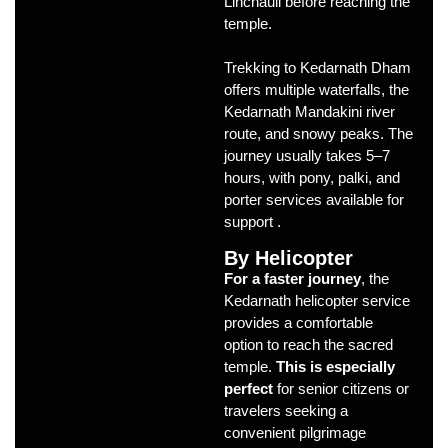
Linchauli before reaching the
temple.
Trekking to Kedarnath Dham
offers multiple waterfalls, the
Kedarnath Mandakini river
route, and snowy peaks. The
journey usually takes 5–7
hours, with pony, palki, and
porter services available for
support .
By Helicopter
For a faster journey
, the
Kedarnath helicopter service
provides a comfortable
option to reach the sacred
temple.
This is especially
perfect
for senior citizens or
travelers seeking a
convenient pilgrimage