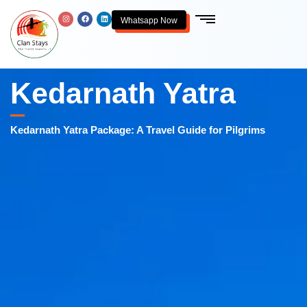
Whatsapp Now
Kedarnath Yatra
Kedarnath Yatra Package: A Travel Guide for Pilgrims