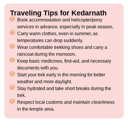
Traveling Tips for Kedarnath
Book accommodation and helicopter/pony
services in advance, especially in peak season.
Carry warm clothes, even in summer, as
temperatures can drop suddenly.
Wear comfortable trekking shoes and carry a
raincoat during the monsoon.
Keep basic medicines, first-aid, and necessary
documents with you.
Start your trek early in the morning for better
weather and more daylight.
Stay hydrated and take short breaks during the
trek.
Respect local customs and maintain cleanliness
in the temple area.