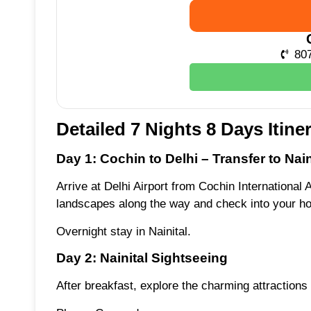
80
Detailed 7 Nights 8 Days Itine
Day 1: Cochin to Delhi – Transfer to Nain
Arrive at Delhi Airport from Cochin International A
landscapes along the way and check into your hot
Overnight stay in Nainital.
Day 2: Nainital Sightseeing
After breakfast, explore the charming attractions 