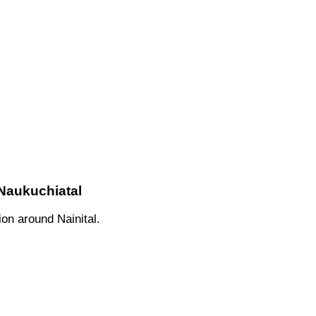
 Naukuchiatal
on around Nainital.