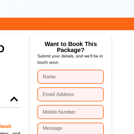
Want to Book This
D
Package?
Submit your details, and we’ll be in
touch soon.
ikesh
ples, and