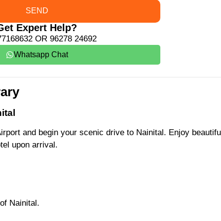
SEND
Get Expert Help?
77168632 OR 96278 24692
Whatsapp Chat
rary
ital
irport and begin your scenic drive to Nainital. Enjoy beautifu
el upon arrival.
of Nainital.