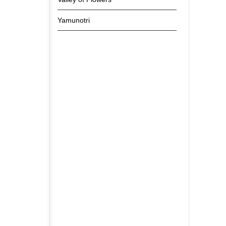
Yamunotri