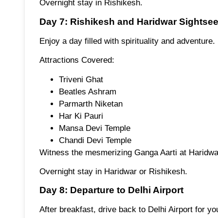
Overnight stay in Rishikesh.
Day 7: Rishikesh and Haridwar Sightse
Enjoy a day filled with spirituality and adventure.
Attractions Covered:
Triveni Ghat
Beatles Ashram
Parmarth Niketan
Har Ki Pauri
Mansa Devi Temple
Chandi Devi Temple
Witness the mesmerizing Ganga Aarti at Haridwa
Overnight stay in Haridwar or Rishikesh.
Day 8: Departure to Delhi Airport
After breakfast, drive back to Delhi Airport for you