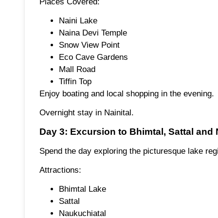
Places Covered:
Naini Lake
Naina Devi Temple
Snow View Point
Eco Cave Gardens
Mall Road
Tiffin Top
Enjoy boating and local shopping in the evening.
Overnight stay in Nainital.
Day 3: Excursion to Bhimtal, Sattal and
Spend the day exploring the picturesque lake regi
Attractions:
Bhimtal Lake
Sattal
Naukuchiatal