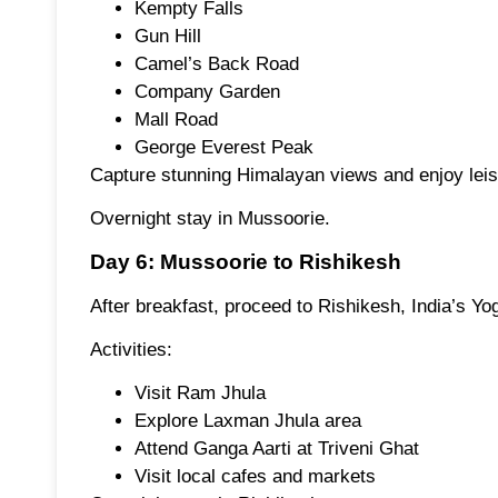
Kempty Falls
Gun Hill
Camel’s Back Road
Company Garden
Mall Road
George Everest Peak
Capture stunning Himalayan views and enjoy leis
Overnight stay in Mussoorie.
Day 6: Mussoorie to Rishikesh
After breakfast, proceed to Rishikesh, India’s Yo
Activities:
Visit Ram Jhula
Explore Laxman Jhula area
Attend Ganga Aarti at Triveni Ghat
Visit local cafes and markets