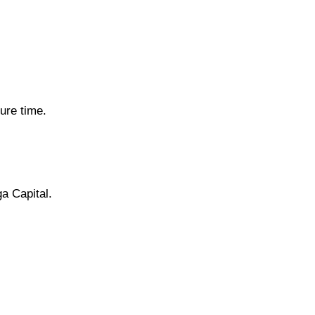
ure time.
ga Capital.