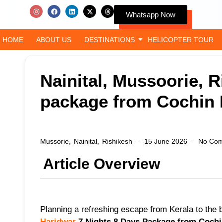
Whatsapp Now
HOME
ABOUT US
DESTINATIONS
HELICOPTER TOUR
Nainital, Mussoorie, 
package from Cochin I
Mussorie
,
Nainital
,
Rishikesh
15 June 2026
No Com
-
-
Article Overview
Planning a refreshing escape from Kerala to the b
Haridwar
7 Nights 8 Days Package from Cochin