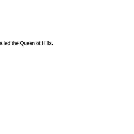
alled the Queen of Hills.