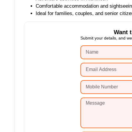
Comfortable accommodation and sightseei
Ideal for families, couples, and senior citiz
Want 
Submit your details, and we’