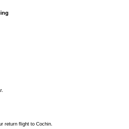
eing
r.
r return flight to Cochin.