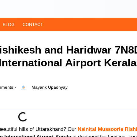
BLOG
CONTACT
Rishikesh and Haridwar 7N8
nternational Airport Kerala
ments
Mayank Upadhyay
-
eautiful hills of Uttarakhand? Our
Nainital
Mussoorie
Rish
 International Airport Kerala
is designed for families, cou