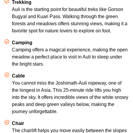
Trekking
Auli is the starting point for beautiful treks like Gorson
Bugyal and Kuari Pass. Walking through the green
forests and meadows offers stunning views, making it a
favorite spot for nature lovers to explore on foot.
Camping
Camping offers a magical experience, making the open
meadow a perfect place to visit in Auli to sleep under
the bright stars.
Cable
You cannot miss the Joshimath-Auli ropeway, one of
the longest in Asia. This 25-minute ride lifts you high
into the sky. It offers incredible views of the white snowy
peaks and deep green valleys below, making the
journey unforgettable.
Chair
The chairlift helps you move easily between the slopes