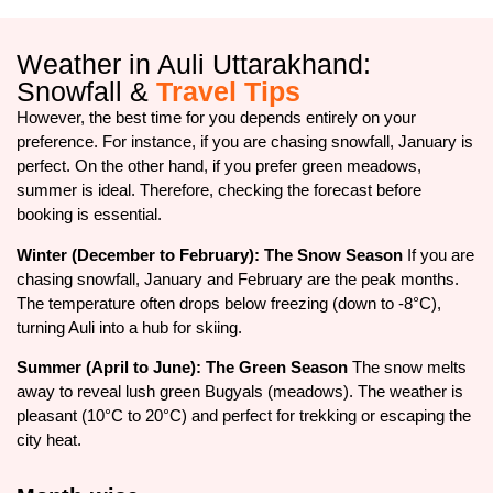
Weather in Auli Uttarakhand:
Snowfall &
Travel Tips
However, the best time for you depends entirely on your
preference. For instance, if you are chasing snowfall, January is
perfect. On the other hand, if you prefer green meadows,
summer is ideal. Therefore, checking the forecast before
booking is essential.
Winter (December to February): The Snow Season
If you are
chasing snowfall, January and February are the peak months.
The temperature often drops below freezing (down to -8°C),
turning Auli into a hub for skiing.
Summer (April to June): The Green Season
The snow melts
away to reveal lush green Bugyals (meadows). The weather is
pleasant (10°C to 20°C) and perfect for trekking or escaping the
city heat.