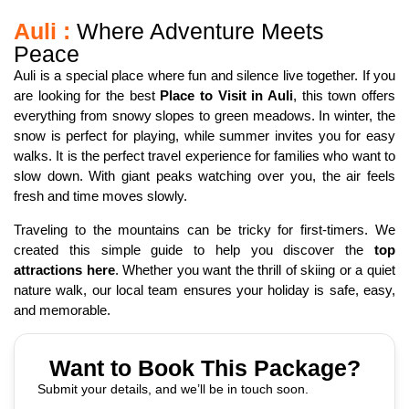
Auli :
Where Adventure Meets
Peace
Auli is a special place where fun and silence live together. If you
are looking for the best
Place to Visit in Auli
, this town offers
everything from snowy slopes to green meadows. In winter, the
snow is perfect for playing, while summer invites you for easy
walks. It is the perfect travel experience for families who want to
slow down. With giant peaks watching over you, the air feels
fresh and time moves slowly.
Traveling to the mountains can be tricky for first-timers. We
created this simple guide to help you discover the
top
attractions here
. Whether you want the thrill of skiing or a quiet
nature walk, our local team ensures your holiday is safe, easy,
and memorable.
Want to Book This Package?
Submit your details, and we’ll be in touch soon.