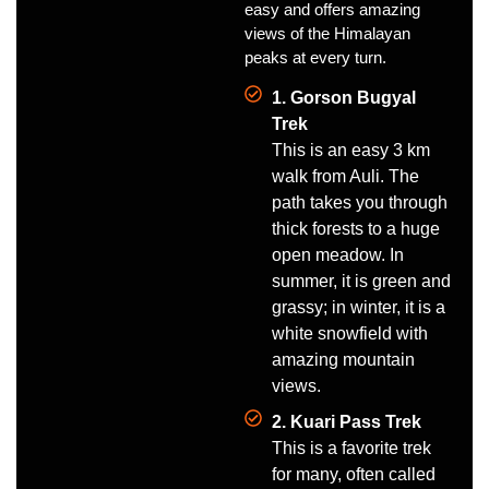
easy and offers amazing
views of the Himalayan
peaks at every turn.
1. Gorson Bugyal
Trek
This is an easy 3 km
walk from Auli. The
path takes you through
thick forests to a huge
open meadow. In
summer, it is green and
grassy; in winter, it is a
white snowfield with
amazing mountain
views.
2. Kuari Pass Trek
This is a favorite trek
for many, often called