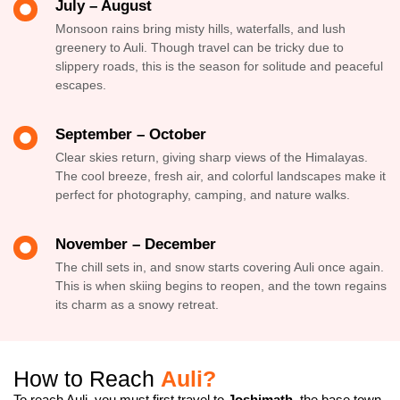
July – August
Monsoon rains bring misty hills, waterfalls, and lush
greenery to Auli. Though travel can be tricky due to
slippery roads, this is the season for solitude and peaceful
escapes.
September – October
Clear skies return, giving sharp views of the Himalayas.
The cool breeze, fresh air, and colorful landscapes make it
perfect for photography, camping, and nature walks.
November – December
The chill sets in, and snow starts covering Auli once again.
This is when skiing begins to reopen, and the town regains
its charm as a snowy retreat.
How to Reach
Auli?
To reach Auli, you must first travel to
Joshimath
, the base town