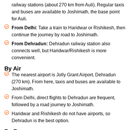
railway stations (about 270 km from Auli). Regular taxis
and buses are available to Joshimath, the base point
for Auli.
From Delhi:
Take a train to Haridwar or Rishikesh, then
continue the journey by road to Joshimath.
From Dehradun:
Dehradun railway station also
connects well, but Haridwar/Rishikesh is more
convenient.
By Air
The nearest airport is Jolly Grant Airport, Dehradun
(270 km). From here, taxis and buses are available to
Joshimath.
From Delhi, direct flights to Dehradun are frequent,
followed by a road journey to Joshimath.
Haridwar and Rishikesh do not have airports, so
Dehradun is the best option.