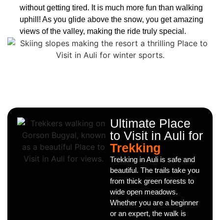
without getting tired. It is much more fun than walking
uphill! As you glide above the snow, you get amazing
views of the valley, making the ride truly special.
Ultimate Place
to Visit in Auli for
Trekking
Trekking in Auli is safe and
beautiful. The trails take you
from thick green forests to
wide open meadows.
Whether you are a beginner
or an expert, the walk is