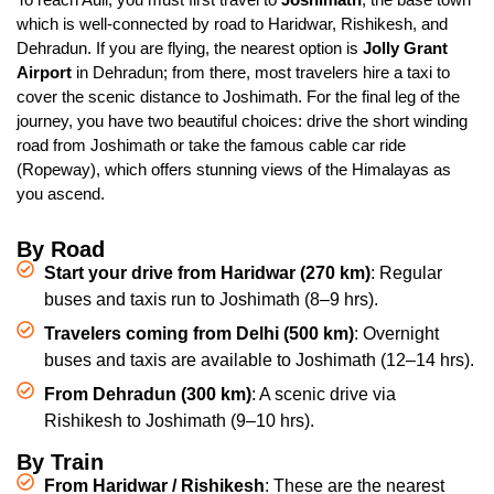
which is well-connected by road to Haridwar, Rishikesh, and
Dehradun. If you are flying, the nearest option is
Jolly Grant
Airport
in Dehradun; from there, most travelers hire a taxi to
cover the scenic distance to Joshimath. For the final leg of the
journey, you have two beautiful choices: drive the short winding
road from Joshimath or take the famous cable car ride
(Ropeway), which offers stunning views of the Himalayas as
you ascend.
By Road
Start your drive
from Haridwar (270 km)
: Regular
buses and taxis run to Joshimath (8–9 hrs).
Travelers coming
from Delhi (500 km)
: Overnight
buses and taxis are available to Joshimath (12–14 hrs).
From Dehradun (300 km)
: A scenic drive via
Rishikesh to Joshimath (9–10 hrs).
By Train
From Haridwar / Rishikesh
: These are the nearest