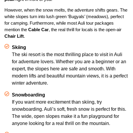
However, when the snow melts, the adventure shifts gears. The
white slopes turn into lush green ‘Bugyals’ (meadows), perfect
for camping. Furthermore, while most Auli tour packages
mention the
Cable Car
, the real thrill for locals is the open-air
Chair Lift
.
Skiing
The ski resort is the most thrilling place to visit in Auli
for adventure lovers. Whether you are a beginner or an
expert, the slopes here are safe and smooth. With
modern lifts and beautiful mountain views, it is a perfect
winter adventure.
Snowboarding
If you want more excitement than skiing, try
snowboarding. Auli’s soft, fresh snow is perfect for this.
The wide, open slopes make it a fun playground for
anyone looking for a real thrill on the mountain.