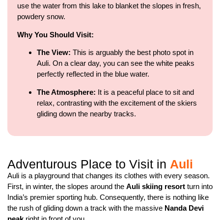
use the water from this lake to blanket the slopes in fresh,
powdery snow.
Why You Should Visit:
The View:
This is arguably the best photo spot in
Auli. On a clear day, you can see the white peaks
perfectly reflected in the blue water.
The Atmosphere:
It is a peaceful place to sit and
relax, contrasting with the excitement of the skiers
gliding down the nearby tracks.
Adventurous Place to Visit in
Auli
Auli is a playground that changes its clothes with every season.
First, in winter, the slopes around the
Auli skiing resort
turn into
India’s premier sporting hub. Consequently, there is nothing like
the rush of gliding down a track with the massive
Nanda Devi
peak
right in front of you.