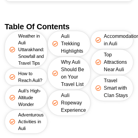
Table Of Contents
Weather in
Auli
Accommodatio
Auli
Trekking
in Auli
Uttarakhand:
Highlights
Top
Snowfall and
Why Auli
Attractions
Travel Tips
Should Be
Near Auli
How to
on Your
Reach Auli?
Travel
Travel List
Smart with
Auli’s High-
Auli
Clan Stays
Altitude
Ropeway
Wonder
Experience
Adventurous
Activities in
Auli