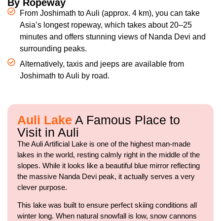
By Ropeway
From Joshimath to Auli (approx. 4 km), you can take
Asia’s longest ropeway, which takes about 20–25
minutes and offers stunning views of Nanda Devi and
surrounding peaks.
Alternatively, taxis and jeeps are available from
Joshimath to Auli by road.
Auli Lake
A Famous Place to
Visit in Auli
The Auli Artificial Lake is one of the highest man-made
lakes in the world, resting calmly right in the middle of the
slopes. While it looks like a beautiful blue mirror reflecting
the massive Nanda Devi peak, it actually serves a very
clever purpose.
This lake was built to ensure perfect skiing conditions all
winter long. When natural snowfall is low, snow cannons