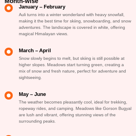
Month-wise
January – February
Auli turns into a winter wonderland with heavy snowfall,
making it the best time for skiing, snowboarding, and snow
adventures. The landscape is covered in white, offering
magical Himalayan views.
March – April
Snow slowly begins to melt, but skiing is still possible at
higher slopes. Meadows start turning green, creating a
mix of snow and fresh nature, perfect for adventure and
sightseeing.
May – June
The weather becomes pleasantly cool, ideal for trekking,
ropeway rides, and camping. Meadows like Gorson Bugyal
are lush and vibrant, offering stunning views of the
surrounding peaks.