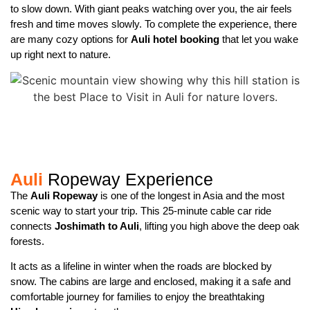
to slow down. With giant peaks watching over you, the air feels
fresh and time moves slowly. To complete the experience, there
are many cozy options for
Auli hotel booking
that let you wake
up right next to nature.
Auli
Ropeway Experience
The
Auli Ropeway
is one of the longest in Asia and the most
scenic way to start your trip. This 25-minute cable car ride
connects
Joshimath to Auli
, lifting you high above the deep oak
forests.
It acts as a lifeline in winter when the roads are blocked by
snow. The cabins are large and enclosed, making it a safe and
comfortable journey for families to enjoy the breathtaking