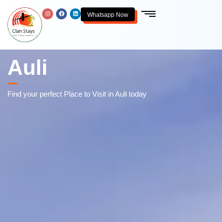
Whatsapp Now
Auli
Find your perfect Place to Visit in Auli today