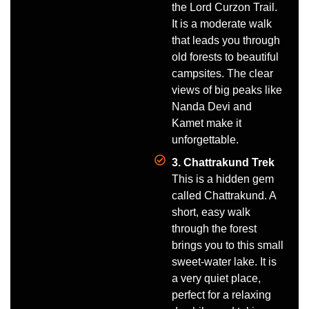
the Lord Curzon Trail.
It is a moderate walk
that leads you through
old forests to beautiful
campsites. The clear
views of big peaks like
Nanda Devi and
Kamet make it
unforgettable.
3. Chattrakund Trek
This is a hidden gem
called Chattrakund. A
short, easy walk
through the forest
brings you to this small
sweet-water lake. It is
a very quiet place,
perfect for a relaxing