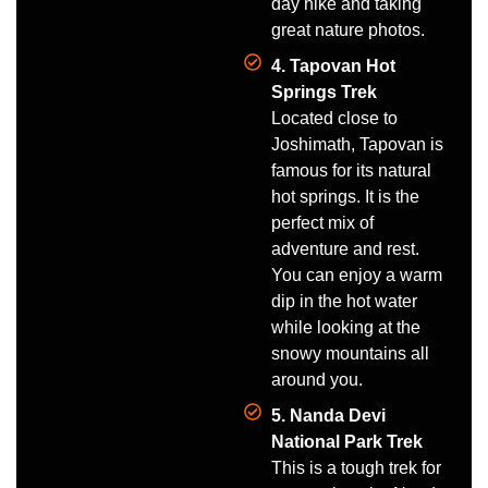
day hike and taking
great nature photos.
4. Tapovan Hot
Springs Trek
Located close to
Joshimath, Tapovan is
famous for its natural
hot springs. It is the
perfect mix of
adventure and rest.
You can enjoy a warm
dip in the hot water
while looking at the
snowy mountains all
around you.
5. Nanda Devi
National Park Trek
This is a tough trek for