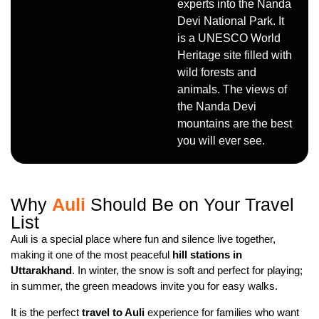
experts into the Nanda
Devi National Park. It
is a UNESCO World
Heritage site filled with
wild forests and
animals. The views of
the Nanda Devi
mountains are the best
you will ever see.
Why
Auli
Should Be on Your Travel
List
Auli is a special place where fun and silence live together,
making it one of the most peaceful
hill stations in
Uttarakhand
. In winter, the snow is soft and perfect for playing;
in summer, the green meadows invite you for easy walks.
It is the perfect
travel to Auli
experience for families who want