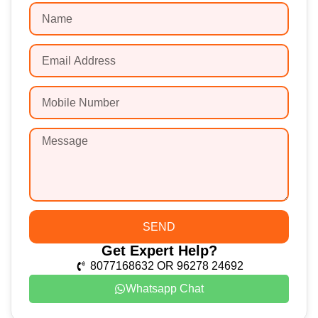
SEND
Get Expert Help?
8077168632 OR 96278 24692
Whatsapp Chat