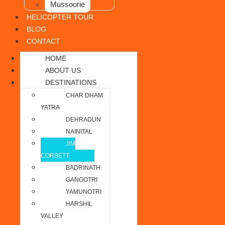
Mussoorie
HELICOPTER TOUR
BLOG
CONTACT
HOME
ABOUT US
DESTINATIONS
CHAR DHAM
YATRA
DEHRADUN
NAINITAL
JIM
CORBETT
BADRINATH
GANGOTRI
YAMUNOTRI
HARSHIL
VALLEY