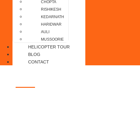
CHOPTA
RISHIKESH
KEDARNATH
HARIDWAR
AULI
MUSSOORIE
HELICOPTER TOUR
BLOG
CONTACT
Jim Corbett
Home of the Royal Bengal Tiger