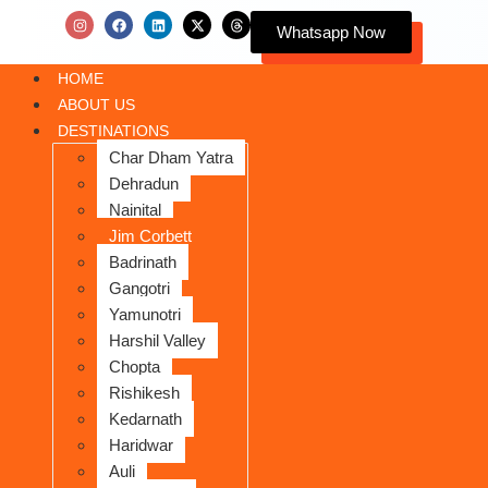
Whatsapp Now
HOME
ABOUT US
DESTINATIONS
Char Dham Yatra
Dehradun
Nainital
Jim Corbett
Badrinath
Gangotri
Yamunotri
Harshil Valley
Chopta
Rishikesh
Kedarnath
Haridwar
Auli