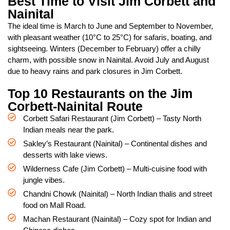
Best Time to Visit Jim Corbett and
Nainital
The ideal time is March to June and September to November,
with pleasant weather (10°C to 25°C) for safaris, boating, and
sightseeing. Winters (December to February) offer a chilly
charm, with possible snow in Nainital. Avoid July and August
due to heavy rains and park closures in Jim Corbett.
Top 10 Restaurants on the Jim
Corbett-Nainital Route
Corbett Safari Restaurant (Jim Corbett) – Tasty North
Indian meals near the park.
Sakley’s Restaurant (Nainital) – Continental dishes and
desserts with lake views.
Wilderness Cafe (Jim Corbett) – Multi-cuisine food with
jungle vibes.
Chandni Chowk (Nainital) – North Indian thalis and street
food on Mall Road.
Machan Restaurant (Nainital) – Cozy spot for Indian and