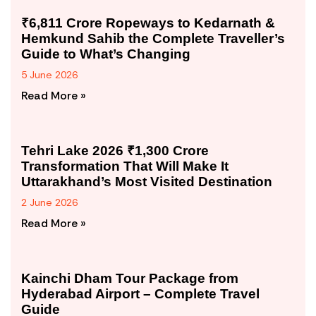
₹6,811 Crore Ropeways to Kedarnath &
Hemkund Sahib the Complete Traveller’s
Guide to What’s Changing
5 June 2026
Read More »
Tehri Lake 2026 ₹1,300 Crore
Transformation That Will Make It
Uttarakhand’s Most Visited Destination
2 June 2026
Read More »
Kainchi Dham Tour Package from
Hyderabad Airport – Complete Travel
Guide