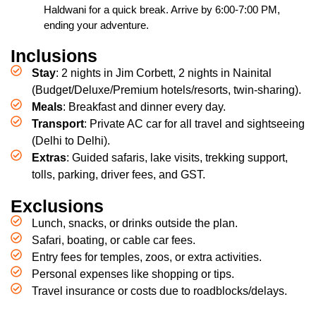
Haldwani for a quick break. Arrive by 6:00-7:00 PM,
ending your adventure.
Inclusions
Stay
: 2 nights in Jim Corbett, 2 nights in Nainital
(Budget/Deluxe/Premium hotels/resorts, twin-sharing).
Meals
: Breakfast and dinner every day.
Transport
: Private AC car for all travel and sightseeing
(Delhi to Delhi).
Extras
: Guided safaris, lake visits, trekking support,
tolls, parking, driver fees, and GST.
Exclusions
Lunch, snacks, or drinks outside the plan.
Safari, boating, or cable car fees.
Entry fees for temples, zoos, or extra activities.
Personal expenses like shopping or tips.
Travel insurance or costs due to roadblocks/delays.