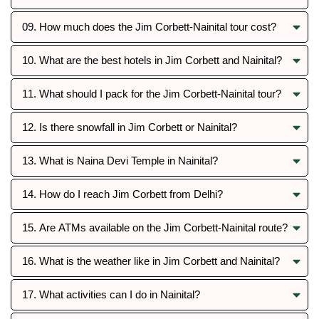
09. How much does the Jim Corbett-Nainital tour cost?
10. What are the best hotels in Jim Corbett and Nainital?
11. What should I pack for the Jim Corbett-Nainital tour?
12. Is there snowfall in Jim Corbett or Nainital?
13. What is Naina Devi Temple in Nainital?
14. How do I reach Jim Corbett from Delhi?
15. Are ATMs available on the Jim Corbett-Nainital route?
16. What is the weather like in Jim Corbett and Nainital?
17. What activities can I do in Nainital?