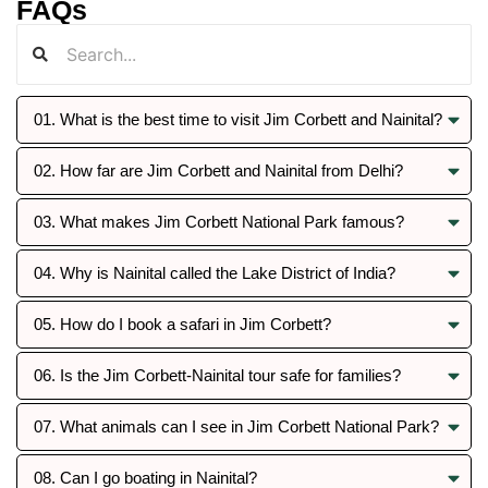
FAQs
01. What is the best time to visit Jim Corbett and Nainital?
02. How far are Jim Corbett and Nainital from Delhi?
03. What makes Jim Corbett National Park famous?
04. Why is Nainital called the Lake District of India?
05. How do I book a safari in Jim Corbett?
06. Is the Jim Corbett-Nainital tour safe for families?
07. What animals can I see in Jim Corbett National Park?
08. Can I go boating in Nainital?