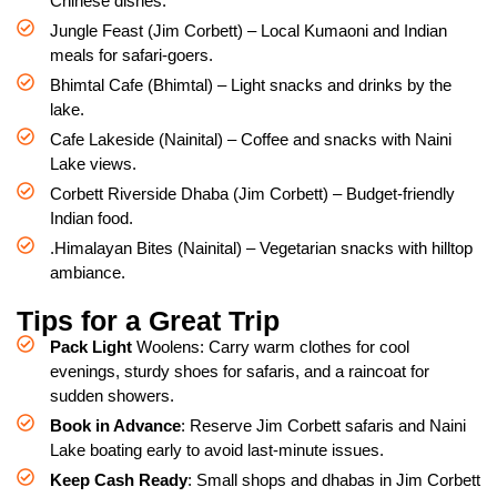
Chinese dishes.
Jungle Feast (Jim Corbett) – Local Kumaoni and Indian
meals for safari-goers.
Bhimtal Cafe (Bhimtal) – Light snacks and drinks by the
lake.
Cafe Lakeside (Nainital) – Coffee and snacks with Naini
Lake views.
Corbett Riverside Dhaba (Jim Corbett) – Budget-friendly
Indian food.
.Himalayan Bites (Nainital) – Vegetarian snacks with hilltop
ambiance.
Tips for a Great Trip
Pack Light
Woolens: Carry warm clothes for cool
evenings, sturdy shoes for safaris, and a raincoat for
sudden showers.
Book in Advance
: Reserve Jim Corbett safaris and Naini
Lake boating early to avoid last-minute issues.
Keep Cash Ready
: Small shops and dhabas in Jim Corbett