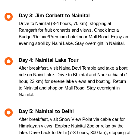
Day 3: Jim Corbett to Nainital
Drive to Nainital (3-4 hours, 70 km), stopping at
Ramgarh for fruit orchards and views. Check into a
Budget/Deluxe/Premium hotel near Mall Road. Enjoy an
evening stroll by Naini Lake. Stay overnight in Nainital.
Day 4: Nainital Lake Tour
After breakfast, visit Naina Devi Temple and take a boat
ride on Naini Lake. Drive to Bhimtal and Naukuchiatal (1
hour, 22 km) for serene lake views and boating. Return
to Nainital and shop on Mall Road. Stay overnight in
Nainital.
Day 5: Nainital to Delhi
After breakfast, visit Snow View Point via cable car for
Himalayan views. Explore Nainital Zoo or relax by the
lake. Drive back to Delhi (7-8 hours, 300 km), stopping at