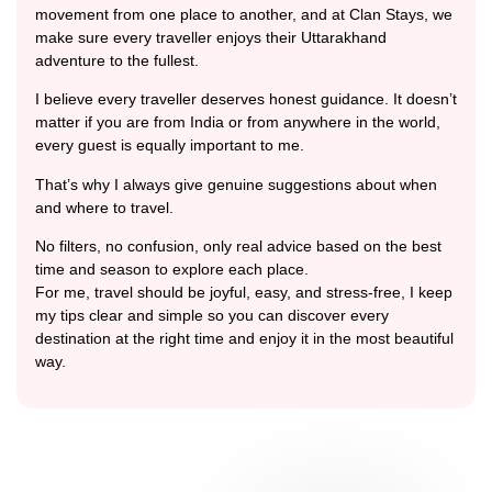
movement from one place to another, and at Clan Stays, we
make sure every traveller enjoys their Uttarakhand
adventure to the fullest.
I believe every traveller deserves honest guidance. It doesn’t
matter if you are from India or from anywhere in the world,
every guest is equally important to me.
That’s why I always give genuine suggestions about when
and where to travel.
No filters, no confusion, only real advice based on the best
time and season to explore each place.
For me, travel should be joyful, easy, and stress-free, I keep
my tips clear and simple so you can discover every
destination at the right time and enjoy it in the most beautiful
way.