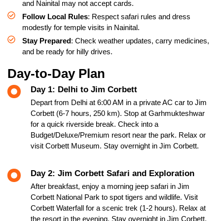
and Nainital may not accept cards.
Follow Local Rules
: Respect safari rules and dress
modestly for temple visits in Nainital.
Stay Prepared
: Check weather updates, carry medicines,
and be ready for hilly drives.
Day-to-Day Plan
Day 1: Delhi to Jim Corbett
Depart from Delhi at 6:00 AM in a private AC car to Jim
Corbett (6-7 hours, 250 km). Stop at Garhmukteshwar
for a quick riverside break. Check into a
Budget/Deluxe/Premium resort near the park. Relax or
visit Corbett Museum. Stay overnight in Jim Corbett.
Day 2: Jim Corbett Safari and Exploration
After breakfast, enjoy a morning jeep safari in Jim
Corbett National Park to spot tigers and wildlife. Visit
Corbett Waterfall for a scenic trek (1-2 hours). Relax at
the resort in the evening. Stay overnight in Jim Corbett.