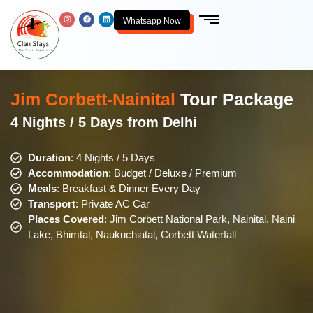
Whatsapp Now
Jim Corbett-Nainital
Tour Package
4 Nights / 5 Days from Delhi
Duration
: 4 Nights / 5 Days
Accommodation
: Budget / Deluxe / Premium
Meals
: Breakfast & Dinner Every Day
Transport
: Private AC Car
Places Covered
: Jim Corbett National Park, Nainital, Naini
Lake, Bhimtal, Naukuchiatal, Corbett Waterfall