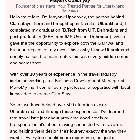
Mayank Upadhyay
Founder of clan stays, Your Trusted Partner for Uttarakhand
Journeys
Hello travellers! I’m Mayank Upadhyay, the person behind
Clan Stays. Born and brought up in Nainital, Uttarakhand, I
completed my graduation (B.Tech from UIT, Dehradun) and
post-graduation (MBA from IMS Unison, Dehradun), which
gave me the opportunity to explore both the Garhwal and
Kumaon regions on my own. This is why I know Uttarakhand
deeply not just the main routes, but also every hidden corner
and secret spot.
With over 10 years of experience in the travel industry,
including working as a Business Development Manager at
MakeMyTrip, I combined my professional expertise with local
knowledge to create Clan Stays.
So far, we have helped over 500+ families explore
Uttarakhand, and through these experiences, I’ve learned
that travel isn’t just about providing good hotels or
transportation, it’s about staying connected with travellers
and helping them design their journey exactly the way they
want it. Every trip should be an experience, not just a