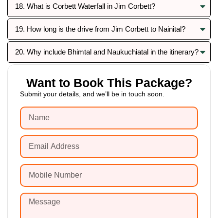
18. What is Corbett Waterfall in Jim Corbett?
19. How long is the drive from Jim Corbett to Nainital?
20. Why include Bhimtal and Naukuchiatal in the itinerary?
Want to Book This Package?
Submit your details, and we’ll be in touch soon.