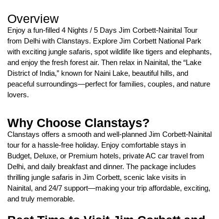
Overview
Enjoy a fun-filled 4 Nights / 5 Days Jim Corbett-Nainital Tour
from Delhi with Clanstays. Explore Jim Corbett National Park
with exciting jungle safaris, spot wildlife like tigers and elephants,
and enjoy the fresh forest air. Then relax in Nainital, the “Lake
District of India,” known for Naini Lake, beautiful hills, and
peaceful surroundings—perfect for families, couples, and nature
lovers.
Why Choose Clanstays?
Clanstays offers a smooth and well-planned Jim Corbett-Nainital
tour for a hassle-free holiday. Enjoy comfortable stays in
Budget, Deluxe, or Premium hotels, private AC car travel from
Delhi, and daily breakfast and dinner. The package includes
thrilling jungle safaris in Jim Corbett, scenic lake visits in
Nainital, and 24/7 support—making your trip affordable, exciting,
and truly memorable.