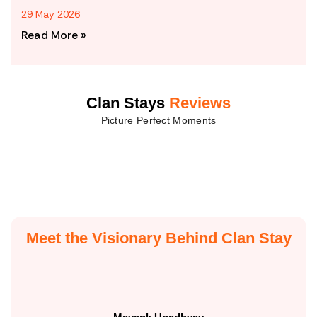
29 May 2026
Read More »
Clan Stays
Reviews
Picture Perfect Moments
Meet the Visionary Behind Clan Stay