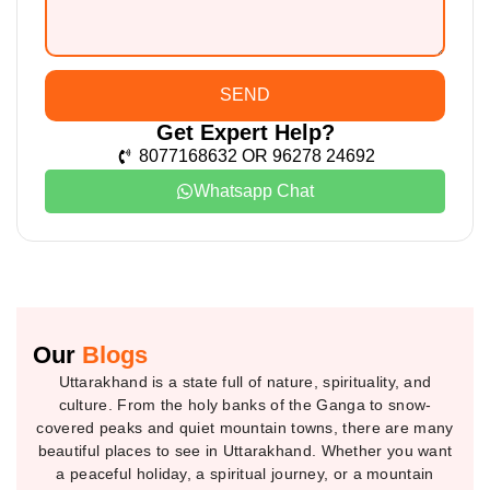
SEND
Get Expert Help?
8077168632 OR 96278 24692
Whatsapp Chat
Our
Blogs
Uttarakhand is a state full of nature, spirituality, and
culture. From the holy banks of the Ganga to snow-
covered peaks and quiet mountain towns, there are many
beautiful places to see in Uttarakhand. Whether you want
a peaceful holiday, a spiritual journey, or a mountain