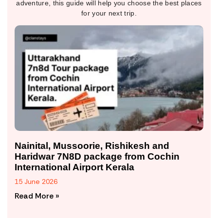
adventure, this guide will help you choose the best places
for your next trip.
Nainital, Mussoorie, Rishikesh and
Haridwar 7N8D package from Cochin
International Airport Kerala
15 June 2026
Read More »