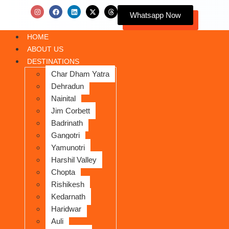
Whatsapp Now
HOME
ABOUT US
DESTINATIONS
Char Dham Yatra
Dehradun
Nainital
Jim Corbett
Badrinath
Gangotri
Yamunotri
Harshil Valley
Chopta
Rishikesh
Kedarnath
Haridwar
Auli