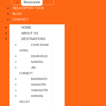
Mussoorie
HELICOPTER TOUR
BLOG
CONTACT
HOME
ABOUT US
DESTINATIONS
CHAR DHAM
YATRA
DEHRADUN
NAINITAL
JIM
CORBETT
BADRINATH
GANGOTRI
YAMUNOTRI
HARSHIL
VALLEY