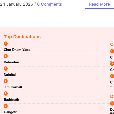
24 January 2026
/
0 Comments
Read More
Top Destinations
C
Char Dham Yatra
Ch
Dehradun
Ch
Nainital
Ch
Jim Corbett
D
Badrinath
Do
Gangotri
(G