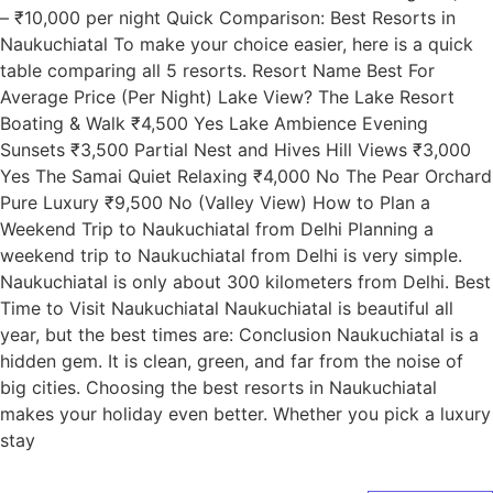
– ₹10,000 per night Quick Comparison: Best Resorts in
Naukuchiatal To make your choice easier, here is a quick
table comparing all 5 resorts. Resort Name Best For
Average Price (Per Night) Lake View? The Lake Resort
Boating & Walk ₹4,500 Yes Lake Ambience Evening
Sunsets ₹3,500 Partial Nest and Hives Hill Views ₹3,000
Yes The Samai Quiet Relaxing ₹4,000 No The Pear Orchard
Pure Luxury ₹9,500 No (Valley View) How to Plan a
Weekend Trip to Naukuchiatal from Delhi Planning a
weekend trip to Naukuchiatal from Delhi is very simple.
Naukuchiatal is only about 300 kilometers from Delhi. Best
Time to Visit Naukuchiatal Naukuchiatal is beautiful all
year, but the best times are: Conclusion Naukuchiatal is a
hidden gem. It is clean, green, and far from the noise of
big cities. Choosing the best resorts in Naukuchiatal
makes your holiday even better. Whether you pick a luxury
stay