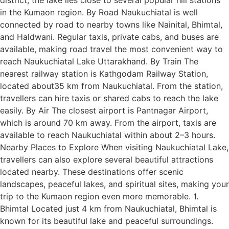
in the Kumaon region. By Road Naukuchiatal is well
connected by road to nearby towns like Nainital, Bhimtal,
and Haldwani. Regular taxis, private cabs, and buses are
available, making road travel the most convenient way to
reach Naukuchiatal Lake Uttarakhand. By Train The
nearest railway station is Kathgodam Railway Station,
located about35 km from Naukuchiatal. From the station,
travellers can hire taxis or shared cabs to reach the lake
easily. By Air The closest airport is Pantnagar Airport,
which is around 70 km away. From the airport, taxis are
available to reach Naukuchiatal within about 2–3 hours.
Nearby Places to Explore When visiting Naukuchiatal Lake,
travellers can also explore several beautiful attractions
located nearby. These destinations offer scenic
landscapes, peaceful lakes, and spiritual sites, making your
trip to the Kumaon region even more memorable. 1.
Bhimtal Located just 4 km from Naukuchiatal, Bhimtal is
known for its beautiful lake and peaceful surroundings.