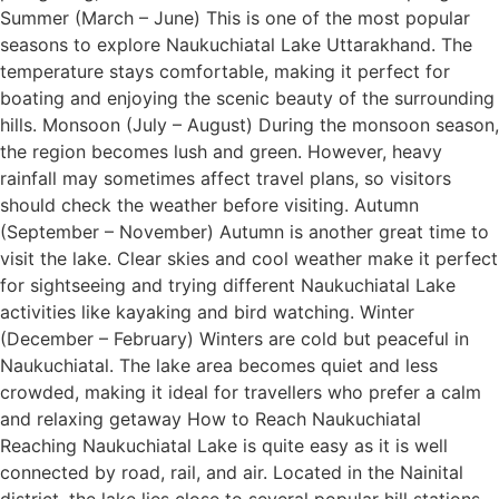
Summer (March – June) This is one of the most popular
seasons to explore Naukuchiatal Lake Uttarakhand. The
temperature stays comfortable, making it perfect for
boating and enjoying the scenic beauty of the surrounding
hills. Monsoon (July – August) During the monsoon season,
the region becomes lush and green. However, heavy
rainfall may sometimes affect travel plans, so visitors
should check the weather before visiting. Autumn
(September – November) Autumn is another great time to
visit the lake. Clear skies and cool weather make it perfect
for sightseeing and trying different Naukuchiatal Lake
activities like kayaking and bird watching. Winter
(December – February) Winters are cold but peaceful in
Naukuchiatal. The lake area becomes quiet and less
crowded, making it ideal for travellers who prefer a calm
and relaxing getaway How to Reach Naukuchiatal
Reaching Naukuchiatal Lake is quite easy as it is well
connected by road, rail, and air. Located in the Nainital
district, the lake lies close to several popular hill stations