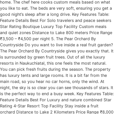
home. The chef here cooks custom meals based on what
you like to eat. The beds are very soft, ensuring you get a
good night’s sleep after a long drive. Key Features Table:
Feature Details Best For Solo travelers and peace seekers
Star Rating Boutique Luxury Top Facility Custom meals
and quiet zones Distance to Lake 800 meters Price Range
₹3,500 – ₹4,500 per night 5. The Pear Orchard By
Countryside Do you want to live inside a real fruit garden?
The Pear Orchard By Countryside gives you exactly that. It
is surrounded by green fruit trees. Out of all the luxury
resorts in Naukuchiatal, this one feels the most natural.
You can pick fresh fruits during the season. The property
has luxury tents and large rooms. It is a bit far from the
main road, so you hear no car horns, only the wind. At
night, the sky is so clear you can see thousands of stars. It
is the perfect way to end a busy week. Key Features Table:
Feature Details Best For Luxury and nature combined Star
Rating 4-Star Resort Top Facility Stay inside a fruit
orchard Distance to Lake 2 Kilometers Price Range ₹8,000