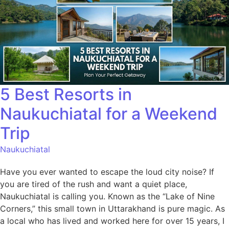
5 Best Resorts in
Naukuchiatal for a Weekend
Trip
Naukuchiatal
Have you ever wanted to escape the loud city noise? If
you are tired of the rush and want a quiet place,
Naukuchiatal is calling you. Known as the “Lake of Nine
Corners,” this small town in Uttarakhand is pure magic. As
a local who has lived and worked here for over 15 years, I