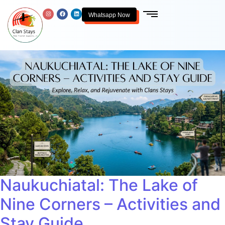
Whatsapp Now
Naukuchiatal: The Lake of
Nine Corners – Activities and
Stay Guide