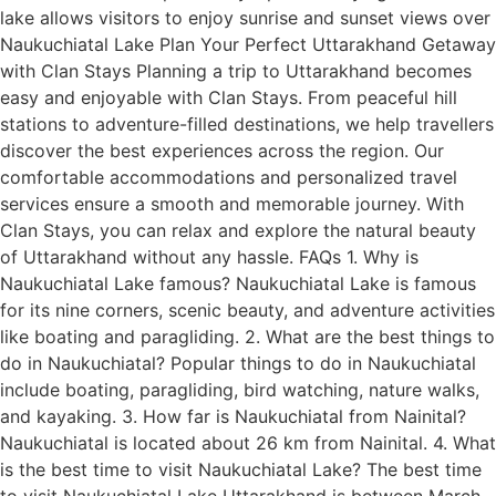
lake allows visitors to enjoy sunrise and sunset views over
Naukuchiatal Lake Plan Your Perfect Uttarakhand Getaway
with Clan Stays Planning a trip to Uttarakhand becomes
easy and enjoyable with Clan Stays. From peaceful hill
stations to adventure-filled destinations, we help travellers
discover the best experiences across the region. Our
comfortable accommodations and personalized travel
services ensure a smooth and memorable journey. With
Clan Stays, you can relax and explore the natural beauty
of Uttarakhand without any hassle. FAQs 1. Why is
Naukuchiatal Lake famous? Naukuchiatal Lake is famous
for its nine corners, scenic beauty, and adventure activities
like boating and paragliding. 2. What are the best things to
do in Naukuchiatal? Popular things to do in Naukuchiatal
include boating, paragliding, bird watching, nature walks,
and kayaking. 3. How far is Naukuchiatal from Nainital?
Naukuchiatal is located about 26 km from Nainital. 4. What
is the best time to visit Naukuchiatal Lake? The best time
to visit Naukuchiatal Lake Uttarakhand is between March–