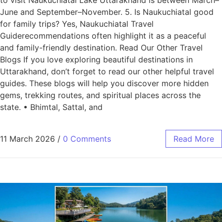
June and September–November. 5. Is Naukuchiatal good
for family trips? Yes, Naukuchiatal Travel
Guiderecommendations often highlight it as a peaceful
and family-friendly destination. Read Our Other Travel
Blogs If you love exploring beautiful destinations in
Uttarakhand, don’t forget to read our other helpful travel
guides. These blogs will help you discover more hidden
gems, trekking routes, and spiritual places across the
state. • Bhimtal, Sattal, and
11 March 2026
/
0 Comments
Read More