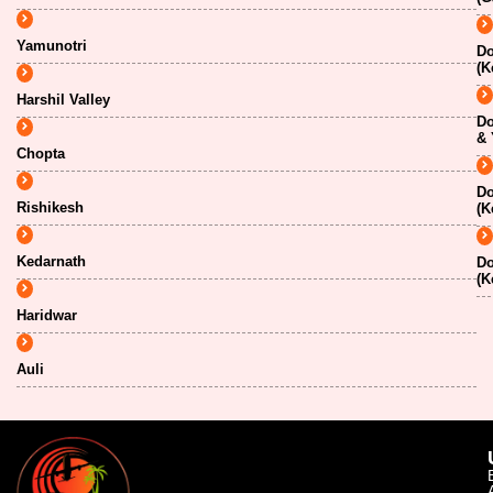
Yamunotri
Do
(K
Harshil Valley
Do
& 
Chopta
Do
Rishikesh
(K
Kedarnath
Do
(K
Haridwar
Auli