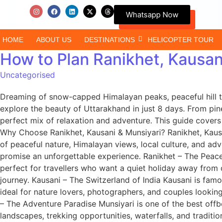
Whatsapp Now
HOME
ABOUT US
DESTINATIONS
HELICOPTER TOUR
How to Plan Ranikhet, Kausan
Uncategorised
Dreaming of snow-capped Himalayan peaks, peaceful hill t
explore the beauty of Uttarakhand in just 8 days. From pine
perfect mix of relaxation and adventure. This guide covers e
Why Choose Ranikhet, Kausani & Munsiyari? Ranikhet, Kausan
of peaceful nature, Himalayan views, local culture, and ad
promise an unforgettable experience. Ranikhet – The Peacef
perfect for travellers who want a quiet holiday away from
journey. Kausani – The Switzerland of India Kausani is fam
ideal for nature lovers, photographers, and couples lookin
– The Adventure Paradise Munsiyari is one of the best off
landscapes, trekking opportunities, waterfalls, and traditi