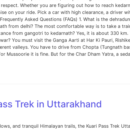
spect. Whether you are figuring out how to reach kedarnath 
se on your ride. Pick a car with high clearance, a driver wi
requently Asked Questions (FAQs) 1. What is the dehradun t
rnath from delhi? The most comfortable way is to take a tra
istance from gangotri to kedarnath? Yes, it is about 330 km.
dwar? You must visit the Ganga Aarti at Har Ki Pauri, Rishike
ferent valleys. You have to drive from Chopta (Tungnath b
 for Mussoorie it is fine. But for the Char Dham Yatra, a s
ass Trek in Uttarakhand
s, and tranquil Himalayan trails, the Kuari Pass Trek Uttar