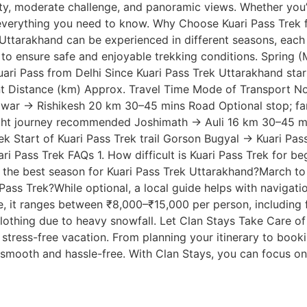
ty, moderate challenge, and panoramic views. Whether you’r
 everything you need to know. Why Choose Kuari Pass Trek f
 Uttarakhand can be experienced in different seasons, each
rs, to ensure safe and enjoyable trekking conditions. Spri
i Pass from Delhi Since Kuari Pass Trek Uttarakhand start
t Distance (km) Approx. Travel Time Mode of Transport No
ridwar → Rishikesh 20 km 30–45 mins Road Optional stop; 
ight journey recommended Joshimath → Auli 16 km 30–45 mins
 Start of Kuari Pass Trek trail Gorson Bugyal → Kuari Pass 
i Pass Trek FAQs 1. How difficult is Kuari Pass Trek for beg
 is the best season for Kuari Pass Trek Uttarakhand?March 
Pass Trek?While optional, a local guide helps with navigati
 it ranges between ₹8,000–₹15,000 per person, including fo
othing due to heavy snowfall. Let Clan Stays Take Care of 
 stress-free vacation. From planning your itinerary to book
s smooth and hassle-free. With Clan Stays, you can focus 