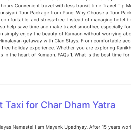
s Convenient travel with less transit time Travel Tip Most
Munsiyari Tour Package from Pune. Why Choose a Tour Pack
comfortable, and stress-free. Instead of managing hotel b
o help save time and make travel smoother, especially for f
n simply enjoy the beauty of Kumaon without worrying ab
 Himalayan getaway with Clan Stays. From comfortable ac
s-free holiday experience. Whether you are exploring Ranikh
ts in the heart of Kumaon. FAQs 1. What is the best time fo
t Taxi for Char Dham Yatra
malayas Namaste! I am Mayank Upadhyay. After 15 years wor