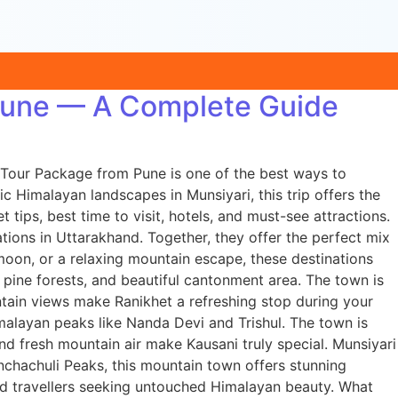
 Pune — A Complete Guide
 Tour Package from Pune is one of the best ways to
c Himalayan landscapes in Munsiyari, this trip offers the
tips, best time to visit, hotels, and must-see attractions.
tions in Uttarakhand. Together, they offer the perfect mix
moon, or a relaxing mountain escape, these destinations
 pine forests, and beautiful cantonment area. The town is
tain views make Ranikhet a refreshing stop during your
imalayan peaks like Nanda Devi and Trishul. The town is
nd fresh mountain air make Kausani truly special. Munsiyari
nchachuli Peaks, this mountain town offers stunning
 and travellers seeking untouched Himalayan beauty. What