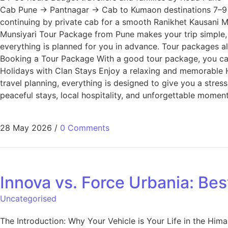
Cab Pune → Pantnagar → Cab to Kumaon destinations 7–9 hour
continuing by private cab for a smooth Ranikhet Kausani 
Munsiyari Tour Package from Pune makes your trip simple, 
everything is planned for you in advance. Tour packages als
Booking a Tour Package With a good tour package, you ca
Holidays with Clan Stays Enjoy a relaxing and memorable
travel planning, everything is designed to give you a stres
peaceful stays, local hospitality, and unforgettable momen
28 May 2026
/
0 Comments
Innova vs. Force Urbania: Bes
Uncategorised
The Introduction: Why Your Vehicle is Your Life in the Hi