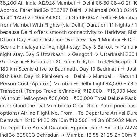
₹8,200 Air India AI2928 Mumbai → Delhi 06:30 08:40 2h 10
Approx. Fare* IndiGo 6E6787 Delhi → Mumbai 00:30 02:45
15:40 17:50 2h 10m ₹4,800 IndiGo 6E6047 Delhi → Mumbai 
from Mumbai With Flights (via Delhi) Duration: 11 Nights / 
because Delhi offers smooth connectivity to Haridwar, Ris
Dham) Day Route Distance Overview Day 1 Mumbai → Delhi (
Scenic Himalayan drive, night stay. Day 3 Barkot → Yamuno
night stay. Day 5 Uttarkashi → Gangotri → Uttarkashi 200 
Guptkashi → Kedarnath 30 km + trek/heli Trek/Helicopter t
180 km Scenic drive to Badrinath. Day 10 Badrinath → Jos
Rishikesh. Day 12 Rishikesh → Delhi → Mumbai — Return fl
Person Cost (Approx.) Mumbai → Delhi flight ₹4,500 – ₹8,
Transport (Tempo Traveller/Innova) ₹12,000 – ₹16,000 Meal
(Without Helicopter) ₹38,000 – ₹50,000 Total Deluxe Pack
understand the real Mumbai to Char Dham Yatra price bas
options) Airline Flight No. From – To Departure Arrival 
Dehradun 12:10 14:20 2h 10m ₹10,500 IndiGo 6E5032 Mumb
To Departure Arrival Duration Approx. Fare* Air India A
IndiGo 6E5033 Dehradun → Mumbai 18:55 21:25 2h 30m ₹12,