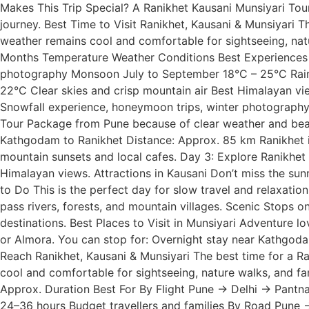
Makes This Trip Special? A Ranikhet Kausani Munsiyari Tou
journey. Best Time to Visit Ranikhet, Kausani & Munsiyari
weather remains cool and comfortable for sightseeing, natu
Months Temperature Weather Conditions Best Experiences S
photography Monsoon July to September 18°C – 25°C Rainfa
22°C Clear skies and crisp mountain air Best Himalayan vi
Snowfall experience, honeymoon trips, winter photography
Tour Package from Pune because of clear weather and beaut
Kathgodam to Ranikhet Distance: Approx. 85 km Ranikhet is
mountain sunsets and local cafes. Day 3: Explore Ranikhet
Himalayan views. Attractions in Kausani Don’t miss the sun
to Do This is the perfect day for slow travel and relaxatio
pass rivers, forests, and mountain villages. Scenic Stops 
destinations. Best Places to Visit in Munsiyari Adventure 
or Almora. You can stop for: Overnight stay near Kathgoda
Reach Ranikhet, Kausani & Munsiyari The best time for a 
cool and comfortable for sightseeing, nature walks, and fa
Approx. Duration Best For By Flight Pune → Delhi → Pant
24–36 hours Budget travellers and families By Road Pune →