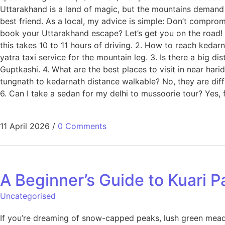
Uttarakhand is a land of magic, but the mountains demand re
best friend. As a local, my advice is simple: Don’t compromi
book your Uttarakhand escape? Let’s get you on the road! F
this takes 10 to 11 hours of driving. 2. How to reach keda
yatra taxi service for the mountain leg. 3. Is there a big d
Guptkashi. 4. What are the best places to visit in near hari
tungnath to kedarnath distance walkable? No, they are dif
6. Can I take a sedan for my delhi to mussoorie tour? Yes,
11 April 2026
/
0 Comments
A Beginner’s Guide to Kuari P
Uncategorised
If you’re dreaming of snow-capped peaks, lush green meadow