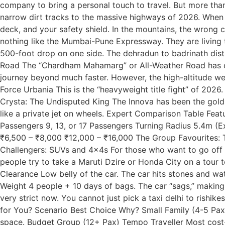
company to bring a personal touch to travel. But more than
narrow dirt tracks to the massive highways of 2026. When yo
deck, and your safety shield. In the mountains, the wrong
nothing like the Mumbai-Pune Expressway. They are living 
500-foot drop on one side. The dehradun to badrinath dista
Road The “Chardham Mahamarg” or All-Weather Road has ch
journey beyond much faster. However, the high-altitude wea
Force Urbania This is the “heavyweight title fight” of 2026
Crysta: The Undisputed King The Innova has been the gold 
like a private jet on wheels. Expert Comparison Table Fe
Passengers 9, 13, or 17 Passengers Turning Radius 5.4m (E
₹6,500 – ₹8,000 ₹12,000 – ₹16,000 The Group Favourites: 
Challengers: SUVs and 4x4s For those who want to go off t
people try to take a Maruti Dzire or Honda City on a tour 
Clearance Low belly of the car. The car hits stones and w
Weight 4 people + 10 days of bags. The car “sags,” makin
very strict now. You cannot just pick a taxi delhi to rishi
for You? Scenario Best Choice Why? Small Family (4-5 Pax)
space. Budget Group (12+ Pax) Tempo Traveller Most cost-