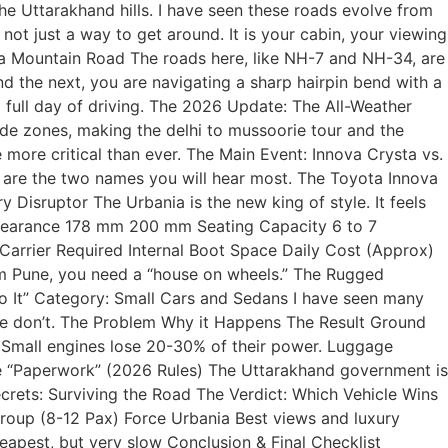
he Uttarakhand hills. I have seen these roads evolve from
ot just a way to get around. It is your cabin, your viewing
f a Mountain Road The roads here, like NH-7 and NH-34, are
 the next, you are navigating a sharp hairpin bend with a
 full day of driving. The 2026 Update: The All-Weather
e zones, making the delhi to mussoorie tour and the
more critical than ever. The Main Event: Innova Crysta vs.
ese are the two names you will hear most. The Toyota Innova
Disruptor The Urbania is the new king of style. It feels
 Clearance 178 mm 200 mm Seating Capacity 6 to 7
Carrier Required Internal Boot Space Daily Cost (Approx)
om Pune, you need a “house on wheels.” The Rugged
Do It” Category: Small Cars and Sedans I have seen many
ease don’t. The Problem Why it Happens The Result Ground
. Small engines lose 20-30% of their power. Luggage
he “Paperwork” (2026 Rules) The Uttarakhand government is
Secrets: Surviving the Road The Verdict: Which Vehicle Wins
roup (8-12 Pax) Force Urbania Best views and luxury
apest, but very slow Conclusion & Final Checklist