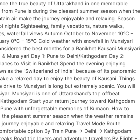
ence the true beauty of Uttarakhand in one memorable
ge from Pune is during the pleasant summer season when the
tain air make the journey enjoyable and relaxing. Season
ights Sightseeing, family vacations, nature walks,
ves, waterfall views Autumn October to November 10°C –
ruary 0°C – 15°C Cold weather with snowfall in Munsiyari
nsidered the best months for a Ranikhet Kausani Munsiyari
i & Munsiyari Day 1: Pune to Delhi/Kathgodam Day 2:
aces to Visit in Ranikhet Spend the evening enjoying
wn as the “Switzerland of India” because of its panoramic
Take a relaxed day to enjoy the beauty of Kausani. Things
 drive to Munsiyari is long but extremely scenic. You will
iyari Munsiyari is one of Uttarakhand’s top offbeat
ora/Kathgodam Start your return journey toward Kathgodam
to Pune with unforgettable memories of Kumaon. How to
ng the pleasant summer season when the weather remains
e journey enjoyable and relaxing Travel Mode Route
comfortable option By Train Pune → Delhi → Kathgodam
aks Road trip lovers and adventure travellers By Flight +