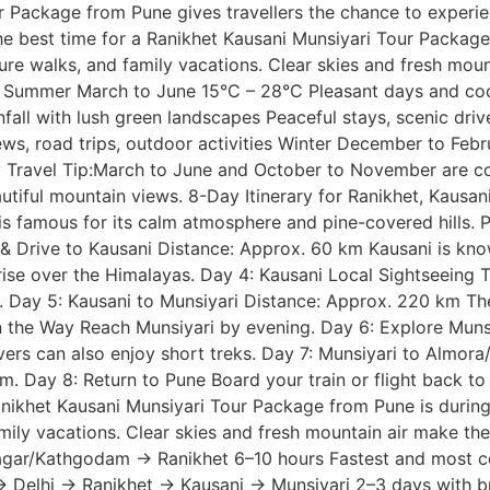
r Package from Pune gives travellers the chance to experi
 The best time for a Ranikhet Kausani Munsiyari Tour Packa
re walks, and family vacations. Clear skies and fresh moun
ummer March to June 15°C – 28°C Pleasant days and cool n
ll with lush green landscapes Peaceful stays, scenic dri
ews, road trips, outdoor activities Winter December to Feb
 Travel Tip:March to June and October to November are co
iful mountain views. 8-Day Itinerary for Ranikhet, Kausan
 famous for its calm atmosphere and pine-covered hills. Pl
 & Drive to Kausani Distance: Approx. 60 km Kausani is kno
rise over the Himalayas. Day 4: Kausani Local Sightseeing 
n. Day 5: Kausani to Munsiyari Distance: Approx. 220 km The
on the Way Reach Munsiyari by evening. Day 6: Explore Muns
lovers can also enjoy short treks. Day 7: Munsiyari to Alm
m. Day 8: Return to Pune Board your train or flight back 
Ranikhet Kausani Munsiyari Tour Package from Pune is duri
mily vacations. Clear skies and fresh mountain air make th
nagar/Kathgodam → Ranikhet 6–10 hours Fastest and most 
 Delhi → Ranikhet → Kausani → Munsiyari 2–3 days with bre