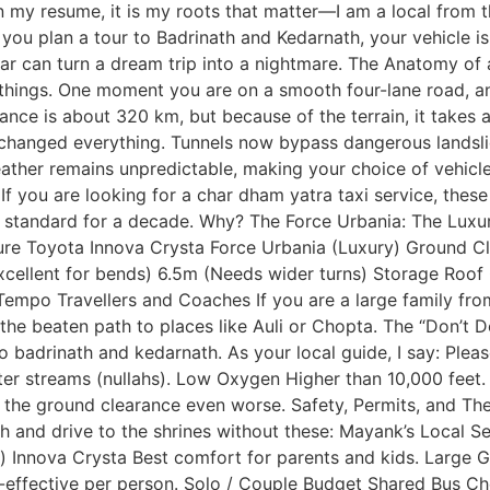
 my resume, it is my roots that matter—I am a local from t
u plan a tour to Badrinath and Kedarnath, your vehicle is n
 car can turn a dream trip into a nightmare. The Anatomy o
things. One moment you are on a smooth four-lane road, and
nce is about 320 km, but because of the terrain, it takes a
anged everything. Tunnels now bypass dangerous landslid
ther remains unpredictable, making your choice of vehicle 
. If you are looking for a char dham yatra taxi service, th
standard for a decade. Why? The Force Urbania: The Luxury 
ature Toyota Innova Crysta Force Urbania (Luxury) Ground
xcellent for bends) 6.5m (Needs wider turns) Storage Roof 
Tempo Travellers and Coaches If you are a large family fr
he beaten path to places like Auli or Chopta. The “Don’t 
to badrinath and kedarnath. As your local guide, I say: Pl
ater streams (nullahs). Low Oxygen Higher than 10,000 feet
g the ground clearance even worse. Safety, Permits, and T
kesh and drive to the shrines without these: Mayank’s Local 
 Innova Crysta Best comfort for parents and kids. Large G
effective per person. Solo / Couple Budget Shared Bus Che