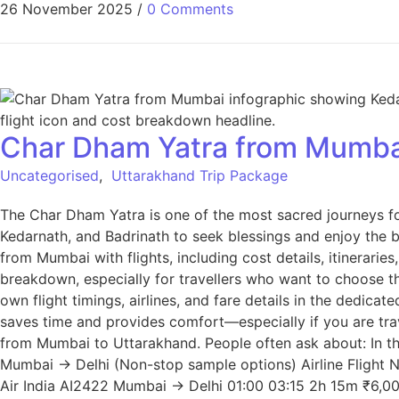
26 November 2025
/
0 Comments
Char Dham Yatra from Mumbai
Uncategorised
,
Uttarakhand Trip Package
The Char Dham Yatra is one of the most sacred journeys for
Kedarnath, and Badrinath to seek blessings and enjoy the b
from Mumbai with flights, including cost details, itinerar
breakdown, especially for travellers who want to choose t
own flight timings, airlines, and fare details in the dedi
saves time and provides comfort—especially if you are trav
from Mumbai to Uttarakhand. People often ask about: In thi
Mumbai → Delhi (Non-stop sample options) Airline Flight
Air India AI2422 Mumbai → Delhi 01:00 03:15 2h 15m ₹6,