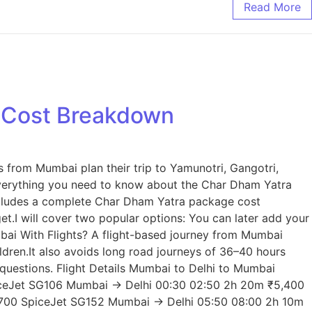
Read More
e Cost Breakdown
s from Mumbai plan their trip to Yamunotri, Gangotri,
n everything you need to know about the Char Dham Yatra
 includes a complete Char Dham Yatra package cost
t.I will cover two popular options: You can later add your
mbai With Flights? A flight-based journey from Mumbai
ldren.It also avoids long road journeys of 36–40 hours
 questions. Flight Details Mumbai to Delhi to Mumbai
SpiceJet SG106 Mumbai → Delhi 00:30 02:50 2h 20m ₹5,400
,700 SpiceJet SG152 Mumbai → Delhi 05:50 08:00 2h 10m