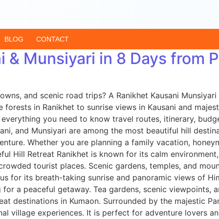
BLOG
CONTACT
i & Munsiyari in 8 Days from
owns, and scenic road trips? A Ranikhet Kausani Munsiyari
 forests in Ranikhet to sunrise views in Kausani and majesti
verything you need to know travel routes, itinerary, budget 
i, and Munsiyari are among the most beautiful hill destina
venture. Whether you are planning a family vacation, honey
ul Hill Retreat Ranikhet is known for its calm environment,
 crowded tourist places. Scenic gardens, temples, and moun
ous for its breath-taking sunrise and panoramic views of H
g for a peaceful getaway. Tea gardens, scenic viewpoints, a
beat destinations in Kumaon. Surrounded by the majestic Pa
onal village experiences. It is perfect for adventure lovers