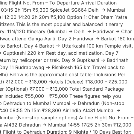
ne Flight No. From – To Departure Arrival Duration
0 03:15 2h 15m ₹5,300 SpiceJet SG664 Delhi → Mumbai
i 12:00 14:20 2h 20m ₹5,100 Option 1: Char Dham Yatra
itizens This is the most popular and balanced itinerary
erary: 11N/12D Itinerary (Mumbai → Delhi → Haridwar → Char
dwar, attend Ganga Aarti. Day 2 Haridwar → Barkot 180 km
 to Barkot. Day 4 Barkot → Uttarkashi 100 km Temple visit,
→ Guptkashi 220 km Rest day, acclimatization. Day 7
turn by helicopter or trek. Day 9 Guptkashi → Badrinath
 Day 11 Rudraprayag → Rishikesh 165 km Travel back to
) Below is the approximate cost table: Inclusions Per
d) ₹12,000 – ₹18,000 Hotels (Deluxe) ₹18,000 – ₹25,000
er (Optional) ₹7,000 – ₹12,000 Total Standard Package
r Included ₹55,000 – ₹75,000 These figures help you
ai to Dehradun to Mumbai Mumbai → Dehradun (Non-stop
 07:40 09:55 2h 15m ₹28,800 Air India AI431 Mumbai →
bai (Non-stop sample options) Airline Flight No. From –
ndia AI432 Dehradun → Mumbai 14:55 17:25 2h 30m ₹12,000
ight to Dehradun Duration: 9 Nights / 10 Days Best for: