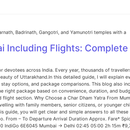
 Including Flights: Complet
 devotees across India. Every year, thousands of traveller
eauty of Uttarakhand.In this detailed guide, I will explai
ies, stay options, and package comparisons. This blog also
he right package based on convenience, duration, and budge
cated flight section. Why Choose a Char Dham Yatra From Mu
elling with family members, senior citizens, or younger chi
s guide, you will get clear and simple answers to all these
 No. From – To Departure Arrival Duration Approx. Fare* 
000 IndiGo 6E6045 Mumbai → Delhi 02:45 05:00 2h 15m ₹9