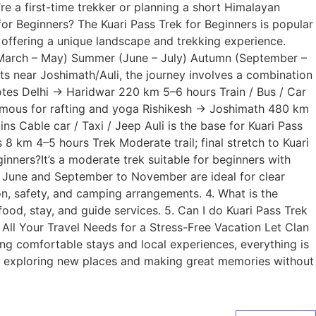
e a first-time trekker or planning a short Himalayan
or Beginners? The Kuari Pass Trek for Beginners is popular
 offering a unique landscape and trekking experience.
ng (March – May) Summer (June – July) Autumn (September –
s near Joshimath/Auli, the journey involves a combination
tes Delhi → Haridwar 220 km 5–6 hours Train / Bus / Car
famous for rafting and yoga Rishikesh → Joshimath 480 km
 Cable car / Taxi / Jeep Auli is the base for Kuari Pass
8 km 4–5 hours Trek Moderate trail; final stretch to Kuari
inners?It’s a moderate trek suitable for beginners with
to June and September to November are ideal for clear
on, safety, and camping arrangements. 4. What is the
od, stay, and guide services. 5. Can I do Kuari Pass Trek
All Your Travel Needs for a Stress-Free Vacation Let Clan
ing comfortable stays and local experiences, everything is
on exploring new places and making great memories without