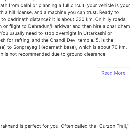
from delhi or planning a full circuit, your vehicle is your
th a hill license, and a machine you can trust. Ready to
o badrinath distance? It is about 320 km. On hilly roads,
in or flight to Dehradun/Haridwar and then hire a char dham
 You usually need to stop overnight in Uttarkashi or
sh for rafting, and the Chandi Devi temple. 5. Is the
ase) to Sonprayag (Kedarnath base), which is about 70 km.
edan is not recommended due to ground clearance.
Read More
akhand is perfect for you. Often called the “Curzon Trail,”