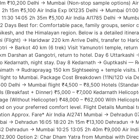
m ₹10,200 Delhi → Mumbai (Non-stop sample options) Airli
 2h 15m ₹5,100 Air India Exp IX1235 Delhi → Mumbai 01:0
11:30 14:05 2h 35m ₹5,100 Air India AI1785 Delhi → Mumba
12 Days Best for: Comfortable pace, family groups, senior c
hikesh, and the Himalayan region. Below is a detailed itin
Flight) → Haridwar 220 km Arrive Delhi, transfer to Hari
tri → Barkot 40 km (6 trek) Visit Yamunotri temple, return
km Darshan at Gangotri, return to hotel. Day 6 Uttarkashi 
o Kedarnath, night stay. Day 8 Kedarnath → Guptkashi — Re
himath → Rudraprayag 150 km Sightseeing + temple visits.
ight to Mumbai. Package Cost Breakdown (11N/12D via Delhi
500 Delhi → Mumbai flight ₹4,500 – ₹8,500 Hotels (Standar
s (Breakfast + Dinner) ₹5,000 – ₹7,000 Kedarnath Helicopt
age (Without Helicopter) ₹48,000 – ₹62,000 With Helicopte
ed on your preferred comfort level. Flight Details Mumb
Duration Approx. Fare* Air India AI2741 Mumbai → Dehradun
ai → Dehradun 16:05 18:20 2h 15m ₹13,100 Dehradun → Mum
I2742 Dehradun → Mumbai 10:25 13:05 2h 40m ₹9,000 Air I
900 Option 2: Char Dham Yatra from Mumbai with Direct Fl