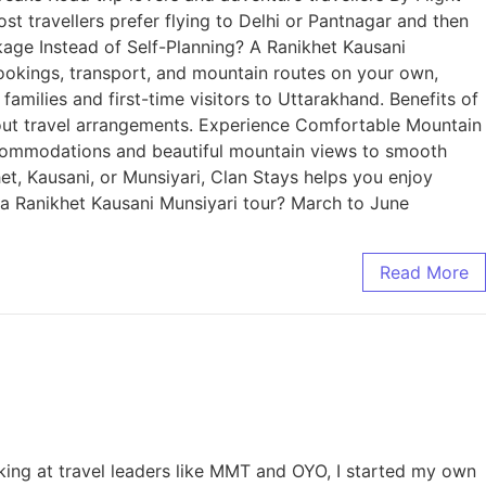
 travellers prefer flying to Delhi or Pantnagar and then
age Instead of Self-Planning? A Ranikhet Kausani
ookings, transport, and mountain routes on your own,
amilies and first-time visitors to Uttarakhand. Benefits of
out travel arrangements. Experience Comfortable Mountain
commodations and beautiful mountain views to smooth
et, Kausani, or Munsiyari, Clan Stays helps you enjoy
r a Ranikhet Kausani Munsiyari tour? March to June
Read More
king at travel leaders like MMT and OYO, I started my own