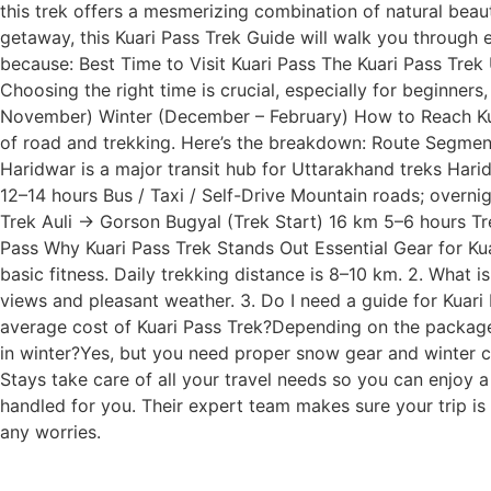
this trek offers a mesmerizing combination of natural beau
getaway, this Kuari Pass Trek Guide will walk you through
because: Best Time to Visit Kuari Pass The Kuari Pass Trek
Choosing the right time is crucial, especially for beginne
November) Winter (December – February) How to Reach Kuar
of road and trekking. Here’s the breakdown: Route Segmen
Haridwar is a major transit hub for Uttarakhand treks Ha
12–14 hours Bus / Taxi / Self-Drive Mountain roads; overn
Trek Auli → Gorson Bugyal (Trek Start) 16 km 5–6 hours Trek
Pass Why Kuari Pass Trek Stands Out Essential Gear for Kuar
basic fitness. Daily trekking distance is 8–10 km. 2. What
views and pleasant weather. 3. Do I need a guide for Kuari 
average cost of Kuari Pass Trek?Depending on the package,
in winter?Yes, but you need proper snow gear and winter cl
Stays take care of all your travel needs so you can enjoy a
handled for you. Their expert team makes sure your trip i
any worries.