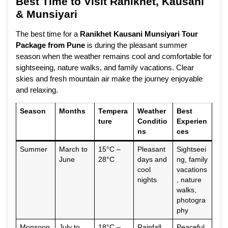
Best Time to Visit Ranikhet, Kausani
& Munsiyari
The best time for a
Ranikhet Kausani Munsiyari Tour
Package from Pune
is during the pleasant summer
season when the weather remains cool and comfortable for
sightseeing, nature walks, and family vacations. Clear
skies and fresh mountain air make the journey enjoyable
and relaxing.
Season
Months
Tempera
Weather
Best
ture
Conditio
Experien
ns
ces
Summer
March to
15°C –
Pleasant
Sightseei
June
28°C
days and
ng, family
cool
vacations
nights
, nature
walks,
photogra
phy
Monsoon
July to
18°C –
Rainfall
Peaceful