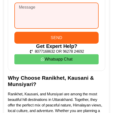
SEND
Get Expert Help?
8077168632 OR 96278 24692
Whatsapp Chat
Why Choose Ranikhet, Kausani &
Munsiyari?
Ranikhet, Kausani, and Munsiyari are among the most
beautiful hill destinations in Uttarakhand. Together, they
offer the perfect mix of peaceful nature, Himalayan views,
local culture, and adventure. Whether you are planning a