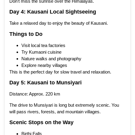
Don’t miss the sunrise over the Himalayas.
Day 4: Kausani Local Sightseeing
Take a relaxed day to enjoy the beauty of Kausani.
Things to Do
Visit local tea factories
Try Kumaoni cuisine
Nature walks and photography
Explore nearby villages
This is the perfect day for slow travel and relaxation.
Day 5: Kausani to Munsiyari
Distance: Approx. 220 km
The drive to Munsiyari is long but extremely scenic. You
will pass rivers, forests, and mountain villages.
Scenic Stops on the Way
Birthi Falls