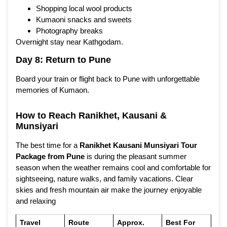
Shopping local wool products
Kumaoni snacks and sweets
Photography breaks
Overnight stay near Kathgodam.
Day 8: Return to Pune
Board your train or flight back to Pune with unforgettable
memories of Kumaon.
How to Reach Ranikhet, Kausani &
Munsiyari
The best time for a
Ranikhet Kausani Munsiyari Tour
Package from Pune
is during the pleasant summer
season when the weather remains cool and comfortable for
sightseeing, nature walks, and family vacations. Clear
skies and fresh mountain air make the journey enjoyable
and relaxing
Travel
Route
Approx.
Best For