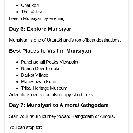
Chaukori
Thal Valley
Reach Munsiyari by evening.
Day 6: Explore Munsiyari
Munsiyari is one of Uttarakhand’s top offbeat destinations.
Best Places to Visit in Munsiyari
Panchachuli Peaks Viewpoint
Nanda Devi Temple
Darkot Village
Maheshwari Kund
Tribal Heritage Museum
Adventure lovers can also enjoy short treks.
Day 7: Munsiyari to Almora/Kathgodam
Start your return journey toward Kathgodam or Almora.
You can stop for: