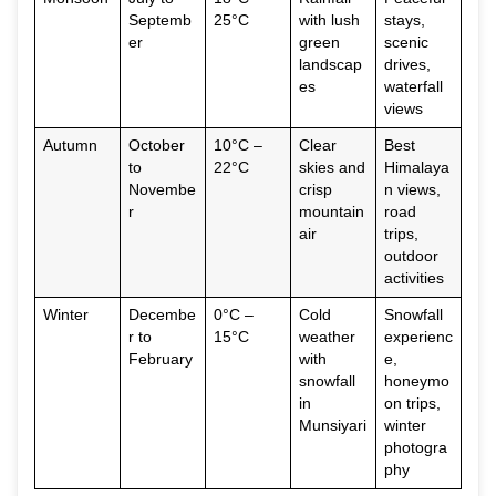
Septemb
25°C
with lush
stays,
er
green
scenic
landscap
drives,
es
waterfall
views
Autumn
October
10°C –
Clear
Best
to
22°C
skies and
Himalaya
Novembe
crisp
n views,
r
mountain
road
air
trips,
outdoor
activities
Winter
Decembe
0°C –
Cold
Snowfall
r to
15°C
weather
experienc
February
with
e,
snowfall
honeymo
in
on trips,
Munsiyari
winter
photogra
phy