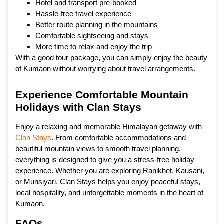
Hotel and transport pre-booked
Hassle-free travel experience
Better route planning in the mountains
Comfortable sightseeing and stays
More time to relax and enjoy the trip
With a good tour package, you can simply enjoy the beauty
of Kumaon without worrying about travel arrangements.
Experience Comfortable Mountain
Holidays with Clan Stays
Enjoy a relaxing and memorable Himalayan getaway with
Clan Stays
. From comfortable accommodations and
beautiful mountain views to smooth travel planning,
everything is designed to give you a stress-free holiday
experience. Whether you are exploring Ranikhet, Kausani,
or Munsiyari, Clan Stays helps you enjoy peaceful stays,
local hospitality, and unforgettable moments in the heart of
Kumaon.
FAQs