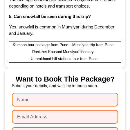
depending on hotels and transport choices.
5. Can snowfall be seen during this trip?
Yes, snowfall is common in Munsiyari during December
and January.
Kumaon tour package from Pune
-
Munsiyari trip from Pune
-
Ranikhet Kausani Munsiyari itinerary
-
Uttarakhand hill stations tour from Pune
Want to Book This Package?
Submit your details, and we’ll be in touch soon.