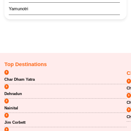
Yamunotri
Top Destinations
C
Char Dham Yatra
Ch
Dehradun
Ch
Nainital
Ch
Jim Corbett