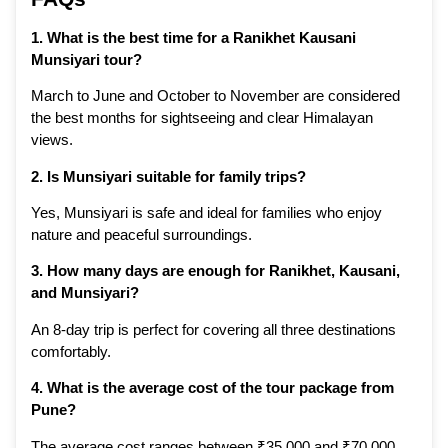
1. What is the best time for a Ranikhet Kausani
Munsiyari tour?
March to June and October to November are considered
the best months for sightseeing and clear Himalayan
views.
2. Is Munsiyari suitable for family trips?
Yes, Munsiyari is safe and ideal for families who enjoy
nature and peaceful surroundings.
3. How many days are enough for Ranikhet, Kausani,
and Munsiyari?
An 8-day trip is perfect for covering all three destinations
comfortably.
4. What is the average cost of the tour package from
Pune?
The average cost ranges between ₹35,000 and ₹70,000