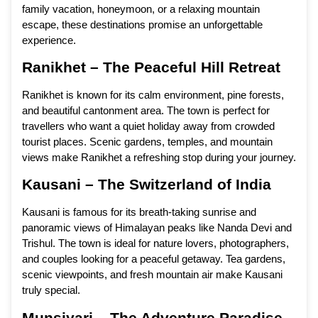
family vacation, honeymoon, or a relaxing mountain
escape, these destinations promise an unforgettable
experience.
Ranikhet – The Peaceful Hill Retreat
Ranikhet is known for its calm environment, pine forests,
and beautiful cantonment area. The town is perfect for
travellers who want a quiet holiday away from crowded
tourist places. Scenic gardens, temples, and mountain
views make Ranikhet a refreshing stop during your journey.
Kausani – The Switzerland of India
Kausani is famous for its breath-taking sunrise and
panoramic views of Himalayan peaks like Nanda Devi and
Trishul. The town is ideal for nature lovers, photographers,
and couples looking for a peaceful getaway. Tea gardens,
scenic viewpoints, and fresh mountain air make Kausani
truly special.
Munsiyari – The Adventure Paradise