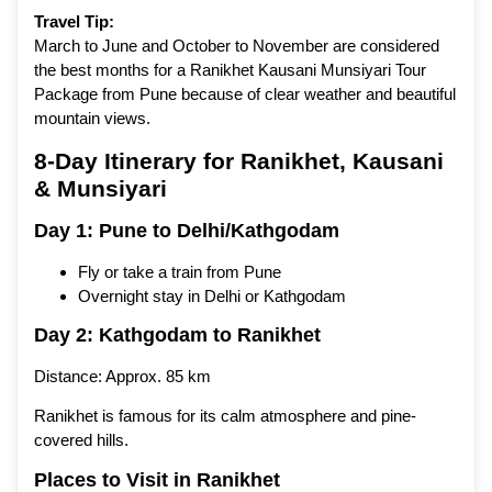
Travel Tip:
March to June and October to November are considered
the best months for a Ranikhet Kausani Munsiyari Tour
Package from Pune because of clear weather and beautiful
mountain views.
8-Day Itinerary for Ranikhet, Kausani
& Munsiyari
Day 1: Pune to Delhi/Kathgodam
Fly or take a train from Pune
Overnight stay in Delhi or Kathgodam
Day 2: Kathgodam to Ranikhet
Distance: Approx. 85 km
Ranikhet is famous for its calm atmosphere and pine-
covered hills.
Places to Visit in Ranikhet