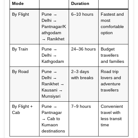
Mode
Duration
By Flight
Pune →
6–10 hours
Fastest and
Delhi →
most
Pantnagar/K
comfortable
athgodam
option
→ Ranikhet
By Train
Pune →
24–36 hours
Budget
Delhi →
travellers
Kathgodam
and families
By Road
Pune →
2–3 days
Road trip
Delhi →
with breaks
lovers and
Ranikhet →
adventure
Kausani →
travellers
Munsiyari
By Flight +
Pune →
7–9 hours
Convenient
Cab
Pantnagar
travel with
→ Cab to
less transit
Kumaon
time
destinations