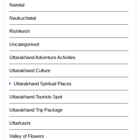
Nainital
Naukuchiatal
Rishikesh
Uncategorised
Uttarakhand Adventure Activities
Uttarakhand Culture
Uttarakhand Spiritual Places
Uttarakhand Tourists Spot
Uttarakhand Trip Package
Uttarkashi
Valley of Flowers