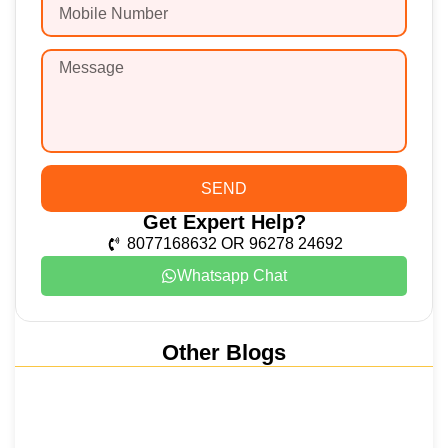
SEND
Get Expert Help?
8077168632 OR 96278 24692
Whatsapp Chat
Other Blogs