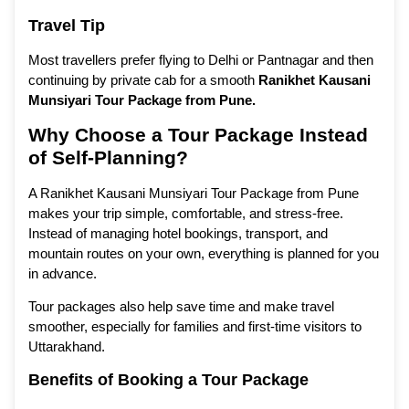
Travel Tip
Most travellers prefer flying to Delhi or Pantnagar and then
continuing by private cab for a smooth
Ranikhet Kausani
Munsiyari Tour Package from Pune
.
Why Choose a Tour Package Instead
of Self-Planning?
A Ranikhet Kausani Munsiyari Tour Package from Pune
makes your trip simple, comfortable, and stress-free.
Instead of managing hotel bookings, transport, and
mountain routes on your own, everything is planned for you
in advance.
Tour packages also help save time and make travel
smoother, especially for families and first-time visitors to
Uttarakhand.
Benefits of Booking a Tour Package