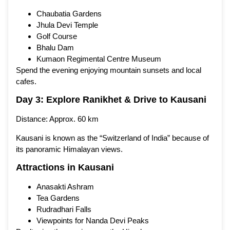
Chaubatia Gardens
Jhula Devi Temple
Golf Course
Bhalu Dam
Kumaon Regimental Centre Museum
Spend the evening enjoying mountain sunsets and local
cafes.
Day 3: Explore Ranikhet & Drive to Kausani
Distance: Approx. 60 km
Kausani is known as the “Switzerland of India” because of
its panoramic Himalayan views.
Attractions in Kausani
Anasakti Ashram
Tea Gardens
Rudradhari Falls
Viewpoints for Nanda Devi Peaks