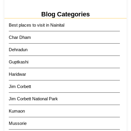
Blog Categories
Best places to visit in Nainital
Char Dham
Dehradun
Guptkashi
Haridwar
Jim Corbett
Jim Corbett National Park
Kumaon
Mussorie