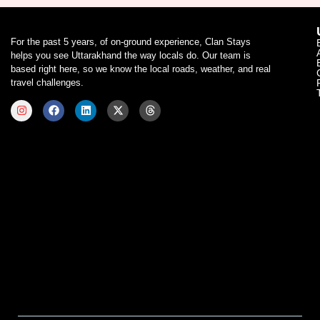
For the past 5 years, of on-ground experience, Clan Stays
helps you see Uttarakhand the way locals do. Our team is
based right here, so we know the local roads, weather, and real
travel challenges.