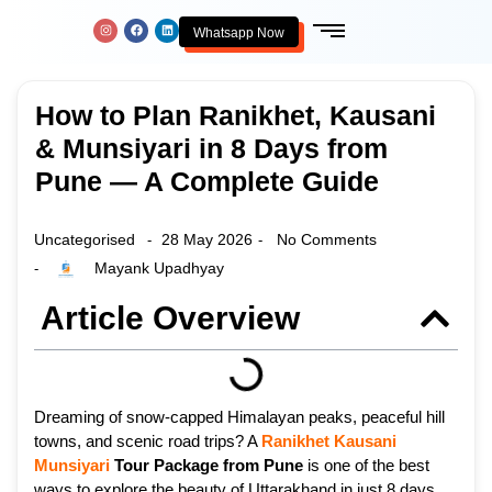
Whatsapp Now
How to Plan Ranikhet, Kausani
& Munsiyari in 8 Days from
Pune — A Complete Guide
Uncategorised
28 May 2026
No Comments
-
-
Mayank Upadhyay
-
Article Overview
Dreaming of snow-capped Himalayan peaks, peaceful hill
towns, and scenic road trips? A
Ranikhet
Kausani
Munsiyari
Tour Package from Pune
is one of the best
ways to explore the beauty of Uttarakhand in just 8 days.