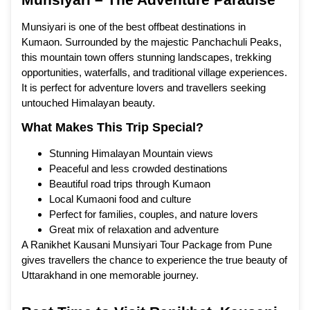
Munsiyari is one of the best offbeat destinations in
Kumaon. Surrounded by the majestic Panchachuli Peaks,
this mountain town offers stunning landscapes, trekking
opportunities, waterfalls, and traditional village experiences.
It is perfect for adventure lovers and travellers seeking
untouched Himalayan beauty.
What Makes This Trip Special?
Stunning Himalayan Mountain views
Peaceful and less crowded destinations
Beautiful road trips through Kumaon
Local Kumaoni food and culture
Perfect for families, couples, and nature lovers
Great mix of relaxation and adventure
A Ranikhet Kausani Munsiyari Tour Package from Pune
gives travellers the chance to experience the true beauty of
Uttarakhand in one memorable journey.