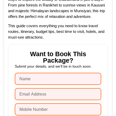
From pine forests in Ranikhet to sunrise views in Kausani
and majestic Himalayan landscapes in Munsiyari, this trip
offers the perfect mix of relaxation and adventure.
This guide covers everything you need to know travel
routes, itinerary, budget tips, best time to visit, hotels, and
must-see attractions.
Want to Book This
Package?
Submit your details, and we’ll be in touch soon.