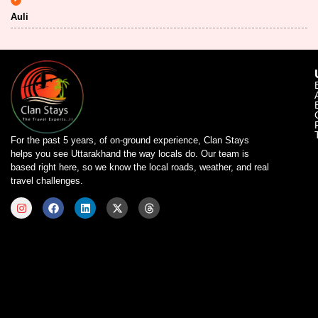
Auli
For the past 5 years, of on-ground experience, Clan Stays
helps you see Uttarakhand the way locals do. Our team is
based right here, so we know the local roads, weather, and real
travel challenges.