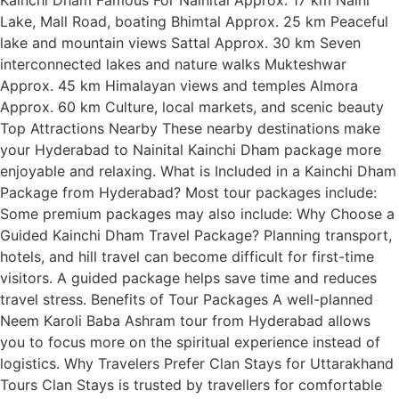
Lake, Mall Road, boating Bhimtal Approx. 25 km Peaceful
lake and mountain views Sattal Approx. 30 km Seven
interconnected lakes and nature walks Mukteshwar
Approx. 45 km Himalayan views and temples Almora
Approx. 60 km Culture, local markets, and scenic beauty
Top Attractions Nearby These nearby destinations make
your Hyderabad to Nainital Kainchi Dham package more
enjoyable and relaxing. What is Included in a Kainchi Dham
Package from Hyderabad? Most tour packages include:
Some premium packages may also include: Why Choose a
Guided Kainchi Dham Travel Package? Planning transport,
hotels, and hill travel can become difficult for first-time
visitors. A guided package helps save time and reduces
travel stress. Benefits of Tour Packages A well-planned
Neem Karoli Baba Ashram tour from Hyderabad allows
you to focus more on the spiritual experience instead of
logistics. Why Travelers Prefer Clan Stays for Uttarakhand
Tours Clan Stays is trusted by travellers for comfortable