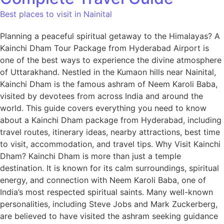
Best places to visit in Nainital
Planning a peaceful spiritual getaway to the Himalayas? A
Kainchi Dham Tour Package from Hyderabad Airport is
one of the best ways to experience the divine atmosphere
of Uttarakhand. Nestled in the Kumaon hills near Nainital,
Kainchi Dham is the famous ashram of Neem Karoli Baba,
visited by devotees from across India and around the
world. This guide covers everything you need to know
about a Kainchi Dham package from Hyderabad, including
travel routes, itinerary ideas, nearby attractions, best time
to visit, accommodation, and travel tips. Why Visit Kainchi
Dham? Kainchi Dham is more than just a temple
destination. It is known for its calm surroundings, spiritual
energy, and connection with Neem Karoli Baba, one of
India’s most respected spiritual saints. Many well-known
personalities, including Steve Jobs and Mark Zuckerberg,
are believed to have visited the ashram seeking guidance