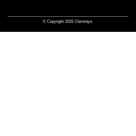
© Copyright 2025 Clanstays.