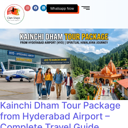
Whatsapp Now
Kainchi Dham Tour Package
from Hyderabad Airport –
Complete Travel Guide