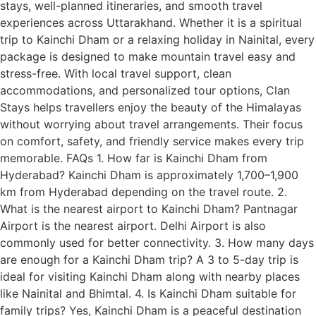
stays, well-planned itineraries, and smooth travel
experiences across Uttarakhand. Whether it is a spiritual
trip to Kainchi Dham or a relaxing holiday in Nainital, every
package is designed to make mountain travel easy and
stress-free. With local travel support, clean
accommodations, and personalized tour options, Clan
Stays helps travellers enjoy the beauty of the Himalayas
without worrying about travel arrangements. Their focus
on comfort, safety, and friendly service makes every trip
memorable. FAQs 1. How far is Kainchi Dham from
Hyderabad? Kainchi Dham is approximately 1,700–1,900
km from Hyderabad depending on the travel route. 2.
What is the nearest airport to Kainchi Dham? Pantnagar
Airport is the nearest airport. Delhi Airport is also
commonly used for better connectivity. 3. How many days
are enough for a Kainchi Dham trip? A 3 to 5-day trip is
ideal for visiting Kainchi Dham along with nearby places
like Nainital and Bhimtal. 4. Is Kainchi Dham suitable for
family trips? Yes, Kainchi Dham is a peaceful destination