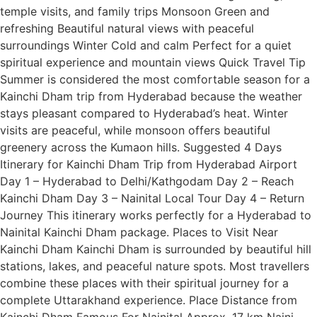
temple visits, and family trips Monsoon Green and
refreshing Beautiful natural views with peaceful
surroundings Winter Cold and calm Perfect for a quiet
spiritual experience and mountain views Quick Travel Tip
Summer is considered the most comfortable season for a
Kainchi Dham trip from Hyderabad because the weather
stays pleasant compared to Hyderabad’s heat. Winter
visits are peaceful, while monsoon offers beautiful
greenery across the Kumaon hills. Suggested 4 Days
Itinerary for Kainchi Dham Trip from Hyderabad Airport
Day 1 – Hyderabad to Delhi/Kathgodam Day 2 – Reach
Kainchi Dham Day 3 – Nainital Local Tour Day 4 – Return
Journey This itinerary works perfectly for a Hyderabad to
Nainital Kainchi Dham package. Places to Visit Near
Kainchi Dham Kainchi Dham is surrounded by beautiful hill
stations, lakes, and peaceful nature spots. Most travellers
combine these places with their spiritual journey for a
complete Uttarakhand experience. Place Distance from
Kainchi Dham Famous For Nainital Approx. 17 km Naini