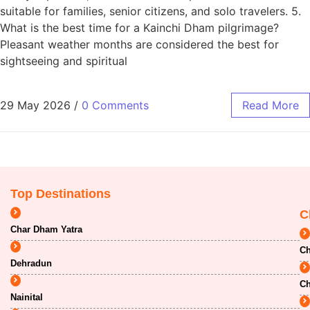
suitable for families, senior citizens, and solo travelers. 5.
What is the best time for a Kainchi Dham pilgrimage?
Pleasant weather months are considered the best for
sightseeing and spiritual
29 May 2026
/
0 Comments
Read More
Top Destinations
C
Char Dham Yatra
Ch
Dehradun
Ch
Nainital