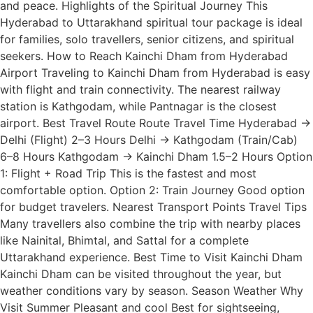
and peace. Highlights of the Spiritual Journey This
Hyderabad to Uttarakhand spiritual tour package is ideal
for families, solo travellers, senior citizens, and spiritual
seekers. How to Reach Kainchi Dham from Hyderabad
Airport Traveling to Kainchi Dham from Hyderabad is easy
with flight and train connectivity. The nearest railway
station is Kathgodam, while Pantnagar is the closest
airport. Best Travel Route Route Travel Time Hyderabad →
Delhi (Flight) 2–3 Hours Delhi → Kathgodam (Train/Cab)
6–8 Hours Kathgodam → Kainchi Dham 1.5–2 Hours Option
1: Flight + Road Trip This is the fastest and most
comfortable option. Option 2: Train Journey Good option
for budget travelers. Nearest Transport Points Travel Tips
Many travellers also combine the trip with nearby places
like Nainital, Bhimtal, and Sattal for a complete
Uttarakhand experience. Best Time to Visit Kainchi Dham
Kainchi Dham can be visited throughout the year, but
weather conditions vary by season. Season Weather Why
Visit Summer Pleasant and cool Best for sightseeing,