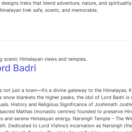
esigns treks that blend adventure, nature, and spirituality
Himalayan trek safe, scenic, and memorable.
rd Badri
is not just a town—it’s a divine gateway to the Himalayas. 
 As snow blankets the higher peaks, the idol of Lord Badri 
ituals. History and Religious Significance of Joshimath Jos
ur sacred Mathas (monastic centres) founded to preserve Hi
ples and serene Himalayan energy. Narsingh Temple – The Wi
th. Dedicated to Lord Vishnu’s incarnation as Narsingh (the