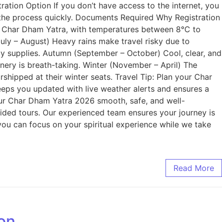
ation Option If you don’t have access to the internet, you
e the process quickly. Documents Required Why Registration
r Char Dham Yatra, with temperatures between 8°C to
uly – August) Heavy rains make travel risky due to
ncy supplies. Autumn (September – October) Cool, clear, and
ery is breath-taking. Winter (November – April) The
shipped at their winter seats. Travel Tip: Plan your Char
ps you updated with live weather alerts and ensures a
ur Char Dham Yatra 2026 smooth, safe, and well-
uided tours. Our experienced team ensures your journey is
 you can focus on your spiritual experience while we take
Read More
ion