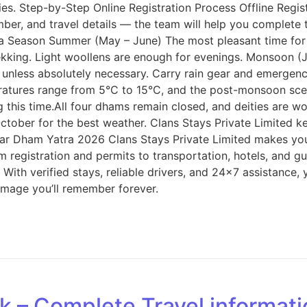
s. Step-by-Step Online Registration Process Offline Registr
number, and travel details — the team will help you complet
ra Season Summer (May – June) The most pleasant time fo
ekking. Light woollens are enough for evenings. Monsoon (J
son unless absolutely necessary. Carry rain gear and emerge
ratures range from 5°C to 15°C, and the post-monsoon scen
this time.All four dhams remain closed, and deities are wor
er for the best weather. Clans Stays Private Limited kee
har Dham Yatra 2026 Clans Stays Private Limited makes yo
m registration and permits to transportation, hotels, and g
 With verified stays, reliable drivers, and 24×7 assistance,
rimage you’ll remember forever.
rk – Complete Travel informat