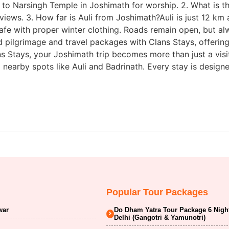
to Narsingh Temple in Joshimath for worship. 2. What is th
 views. 3. How far is Auli from Joshimath?Auli is just 12 k
s safe with proper winter clothing. Roads remain open, but 
 pilgrimage and travel packages with Clans Stays, offerin
s Stays, your Joshimath trip becomes more than just a visi
nearby spots like Auli and Badrinath. Every stay is design
Popular Tour Packages
war
Do Dham Yatra Tour Package 6 Nigh
Delhi (Gangotri & Yamunotri)