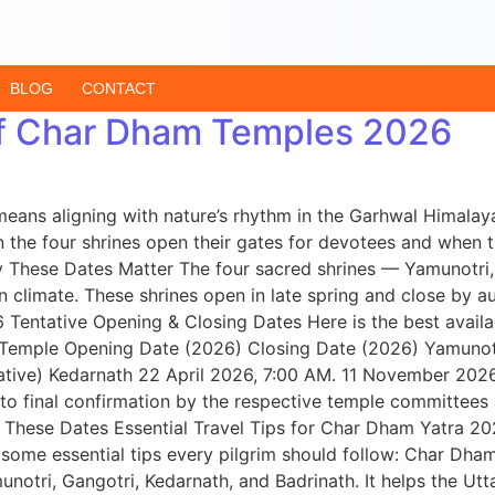
BLOG
CONTACT
of Char Dham Temples 2026
eans aligning with nature’s rhythm in the Garhwal Himala
the four shrines open their gates for devotees and when t
hy These Dates Matter The four sacred shrines — Yamunotri
an climate. These shrines open in late spring and close b
 Tentative Opening & Closing Dates Here is the best availa
 Temple Opening Date (2026) Closing Date (2026) Yamunotr
tive) Kedarnath 22 April 2026, 7:00 AM. 11 November 2026 
o final confirmation by the respective temple committees 
These Dates Essential Travel Tips for Char Dham Yatra 20
 some essential tips every pilgrim should follow: Char Dh
amunotri, Gangotri, Kedarnath, and Badrinath. It helps the 