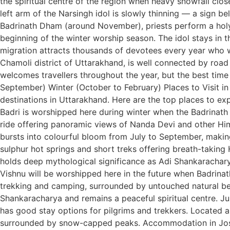
the spiritual centre of the region when heavy snowfall clo
left arm of the Narsingh idol is slowly thinning — a sign b
Badrinath Dham (around November), priests perform a holy r
beginning of the winter worship season. The idol stays in 
migration attracts thousands of devotees every year who 
Chamoli district of Uttarakhand, is well connected by road
welcomes travellers throughout the year, but the best tim
September) Winter (October to February) Places to Visit 
destinations in Uttarakhand. Here are the top places to exp
Badri is worshipped here during winter when the Badrinath
ride offering panoramic views of Nanda Devi and other H
bursts into colourful bloom from July to September, making
sulphur hot springs and short treks offering breath-taking
holds deep mythological significance as Adi Shankaracharya
Vishnu will be worshipped here in the future when Badrina
trekking and camping, surrounded by untouched natural be
Shankaracharya and remains a peaceful spiritual centre. J
has good stay options for pilgrims and trekkers. Located 
surrounded by snow-capped peaks. Accommodation in Joshi