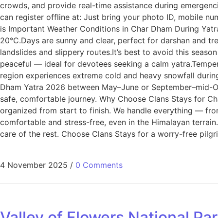
crowds, and provide real-time assistance during emergencie
can register offline at: Just bring your photo ID, mobile 
is Important Weather Conditions in Char Dham During Yat
20°C.Days are sunny and clear, perfect for darshan and tr
landslides and slippery routes.It’s best to avoid this sea
peaceful — ideal for devotees seeking a calm yatra.Tempe
region experiences extreme cold and heavy snowfall during 
Dham Yatra 2026 between May–June or September–mid-Octob
safe, comfortable journey. Why Choose Clans Stays for C
organized from start to finish. We handle everything — fro
comfortable and stress-free, even in the Himalayan terrain.
care of the rest. Choose Clans Stays for a worry-free pilg
4 November 2025
/
0 Comments
Valley of Flowers National Pa