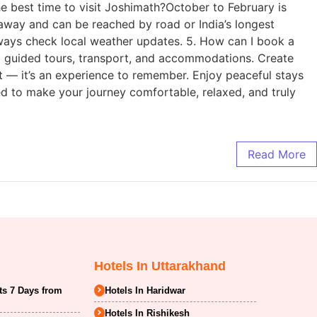
e best time to visit Joshimath?October to February is
m away and can be reached by road or India’s longest
always check local weather updates. 5. How can I book a
g guided tours, transport, and accommodations. Create
t — it’s an experience to remember. Enjoy peaceful stays
ed to make your journey comfortable, relaxed, and truly
Read More
Hotels In Uttarakhand
ts 7 Days from
Hotels In Haridwar
Hotels In Rishikesh