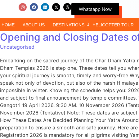
Whatsapp Now
HOME
ABOUT US
DESTINATIONS
HELICOPTER TOUR
Opening and Closing Dates 
Uncategorised
Embarking on the sacred journey of the Char Dham Yatra m
Dham Temples 2026 is step one. These dates tell you when 
your spiritual journey is smooth, timely and worry-free W
speak not only of devotion, but also of the harsh Himalay
impossible in winter. Knowing the schedule helps you: 2026
and subject to final announcement by temple committees.
Gangotri 19 April 2026, 9:30 AM. 10 November 2026 (Tenta
November 2026 (Tentative) Note: These dates are subject t
How These Dates Are Decided Planning Your Yatra Around 
preparation to ensure a smooth and safe journey. Here are
Registration 2026 is mandatory for all pilgrims visiting Y