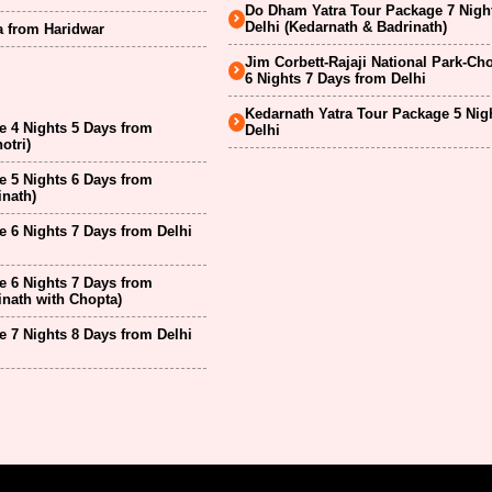
Do Dham Yatra Tour Package 7 Nigh
Delhi (Kedarnath & Badrinath)
a from Haridwar
Jim Corbett-Rajaji National Park-Ch
6 Nights 7 Days from Delhi
Kedarnath Yatra Tour Package 5 Nig
 4 Nights 5 Days from
Delhi
otri)
 5 Nights 6 Days from
inath)
 6 Nights 7 Days from Delhi
 6 Nights 7 Days from
inath with Chopta)
 7 Nights 8 Days from Delhi