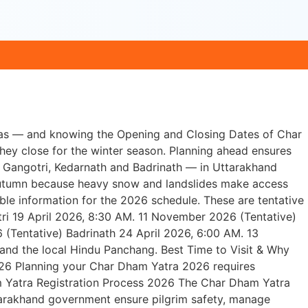
yas — and knowing the Opening and Closing Dates of Char
hey close for the winter season. Planning ahead ensures
, Gangotri, Kedarnath and Badrinath — in Uttarakhand
y autumn because heavy snow and landslides make access
ble information for the 2026 schedule. These are tentative
i 19 April 2026, 8:30 AM. 11 November 2026 (Tentative)
(Tentative) Badrinath 24 April 2026, 6:00 AM. 13
and the local Hindu Panchang. Best Time to Visit & Why
26 Planning your Char Dham Yatra 2026 requires
am Yatra Registration Process 2026 The Char Dham Yatra
Uttarakhand government ensure pilgrim safety, manage