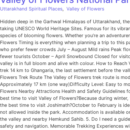
Uttarakhand Spiritual Places
,
Valley of Flowers
Hidden deep in the Garhwal Himalayas of Uttarakhand, the 
taking UNESCO World Heritage Sites. Famous for its vibran
species of blooming flowers. Whether you’re an adventurer, 
Flowers Timing is everything when planning a trip to this 
who prefer fewer crowds July – August Mild rains Peak fl
fewer tourists October – April Snowbound Closed for visitor
valley is in full bloom and alive with colour. How to Reac
trek 14 km to Ghangaria, the last settlement before the vall
Flowers Trek Route The Valley of Flowers trek route is mode
Approximately 17 km (one way)Difficulty Level: Easy to m
Flowers Nearby Attractions Health and Safety Guidelines fo
best time to visit Valley of Flowers?Because during winter
the best time to visit Joshimath?October to February is ide
not allowed inside the park. Accommodation is available on
the valley and nearby Hemkund Sahib. 5. Do I need a guide 
safety and navigation. Memorable Trekking Experiences wi