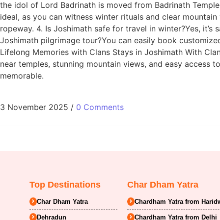
the idol of Lord Badrinath is moved from Badrinath Temple 
ideal, as you can witness winter rituals and clear mountain
ropeway. 4. Is Joshimath safe for travel in winter?Yes, it’
Joshimath pilgrimage tour?You can easily book customized
Lifelong Memories with Clans Stays in Joshimath With Clan
near temples, stunning mountain views, and easy access to 
memorable.
3 November 2025
/
0 Comments
Top Destinations
Char Dham Yatra
Char Dham Yatra
Chardham Yatra from Harid
Dehradun
Chardham Yatra from Delhi