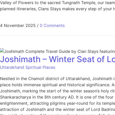
Valley of Flowers to the sacred Tungnath Temple, our team d
planned itineraries, Clans Stays makes every step of your 
4 November 2025
/
0 Comments
Joshimath – Winter Seat of Lo
Uttarakhand Spiritual Places
Nestled in the Chamoli district of Uttarakhand, Joshimath 
place holds immense spiritual and historical significance.
Joshimath, marking the start of the winter season’s holy r
Shankaracharya in the 8th century AD. It is one of the fo
enlightenment, attracting pilgrims year-round for its tem
attraction of Joshimath and the winter seat of Lord Badrina