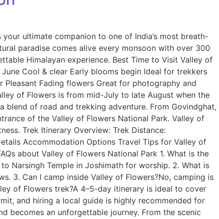
 your ultimate companion to one of India’s most breath-
atural paradise comes alive every monsoon with over 300
ettable Himalayan experience. Best Time to Visit Valley of
June Cool & clear Early blooms begin Ideal for trekkers
er Pleasant Fading flowers Great for photography and
alley of Flowers is from mid-July to late August when the
s a blend of road and trekking adventure. From Govindghat,
trance of the Valley of Flowers National Park. Valley of
ness. Trek Itinerary Overview: Trek Distance:
etails Accommodation Options Travel Tips for Valley of
FAQs about Valley of Flowers National Park 1. What is the
 to Narsingh Temple in Joshimath for worship. 2. What is
ews. 3. Can I camp inside Valley of Flowers?No, camping is
ey of Flowers trek?A 4–5-day itinerary is ideal to cover
mit, and hiring a local guide is highly recommended for
and becomes an unforgettable journey. From the scenic