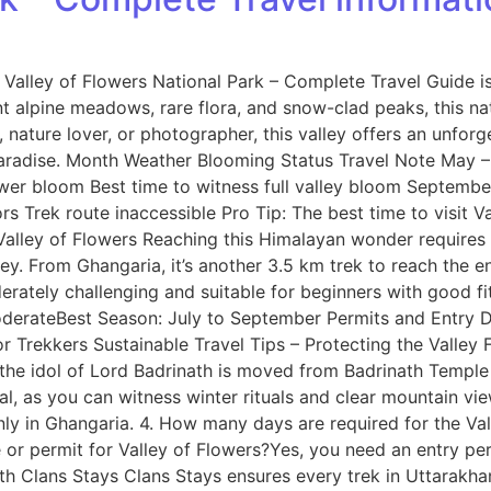
Valley of Flowers National Park – Complete Travel Guide is
t alpine meadows, rare flora, and snow-clad peaks, this n
nature lover, or photographer, this valley offers an unforg
paradise. Month Weather Blooming Status Travel Note May – 
ower bloom Best time to witness full valley bloom Septemb
s Trek route inaccessible Pro Tip: The best time to visit V
h Valley of Flowers Reaching this Himalayan wonder require
ey. From Ghangaria, it’s another 3.5 km trek to reach the en
rately challenging and suitable for beginners with good fit
oderateBest Season: July to September Permits and Entry D
r Trekkers Sustainable Travel Tips – Protecting the Valley 
, the idol of Lord Badrinath is moved from Badrinath Temple
al, as you can witness winter rituals and clear mountain vi
ly in Ghangaria. 4. How many days are required for the Vall
or permit for Valley of Flowers?Yes, you need an entry per
th Clans Stays Clans Stays ensures every trek in Uttarakh