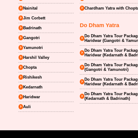
Nainital
Chardham Yatra with Chopt
Jim Corbett
Do Dham Yatra
Badrinath
Do Dham Yatra Tour Package
Gangotri
Haridwar (Gangotri & Yamun
Yamunotri
Do Dham Yatra Tour Package
Haridwar (Kedarnath & Badr
Harshil Valley
Do Dham Yatra Tour Package
Chopta
(Gangotri & Yamunotri)
Rishikesh
Do Dham Yatra Tour Package
Haridwar (Kedarnath & Badr
Kedarnath
Do Dham Yatra Tour Package
Haridwar
(Kedarnath & Badrinath)
Auli