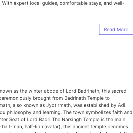
. With expert local guides, comfortable stays, and well-
Read More
Known as the winter abode of Lord Badrinath, this sacred
is ceremoniously brought from Badrinath Temple to
himath, also known as Jyotirmath, was established by Adi
ndu philosophy and learning. The town symbolizes faith and
nter Seat of Lord Badri The Narsingh Temple is the main
 half-man, half-lion avatar), this ancient temple becomes