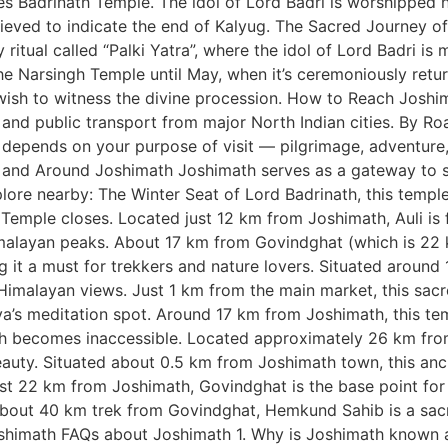
ses Badrinath Temple. The idol of Lord Badri is worshipped 
elieved to indicate the end of Kalyug. The Sacred Journey o
itual called “Palki Yatra”, where the idol of Lord Badri is
the Narsingh Temple until May, when it’s ceremoniously ret
wish to witness the divine procession. How to Reach Joshi
 and public transport from major North Indian cities. By Ro
e depends on your purpose of visit — pilgrimage, adventure
in and Around Joshimath Joshimath serves as a gateway to 
lore nearby: The Winter Seat of Lord Badrinath, this temple 
 Temple closes. Located just 12 km from Joshimath, Auli is
imalayan peaks. About 17 km from Govindghat (which is 22
 it a must for trekkers and nature lovers. Situated around
 Himalayan views. Just 1 km from the main market, this sacr
’s meditation spot. Around 17 km from Joshimath, this templ
th becomes inaccessible. Located approximately 26 km from
auty. Situated about 0.5 km from Joshimath town, this anc
ust 22 km from Joshimath, Govindghat is the base point for
about 40 km trek from Govindghat, Hemkund Sahib is a sacre
math FAQs about Joshimath 1. Why is Joshimath known as 