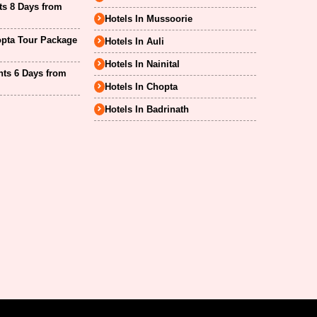
ts 8 Days from
Hotels In Mussoorie
opta Tour Package
Hotels In Auli
Hotels In Nainital
hts 6 Days from
Hotels In Chopta
Hotels In Badrinath