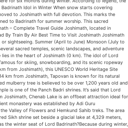
here for six months during winter. According to legend, the
f Badrinath Idol in Winter When snow starts covering
 moved to Joshimath with full devotion. This marks the
urned to Badrinath for summer worship. This sacred
math – Complete Travel Guide Joshimath, located in
ad By Train By Air Best Time to Visit Joshimath Joshimath
, or sightseeing. Summer (April to June) Monsoon (July to
several sacred temples, scenic landscapes, and adventure
lies in the heart of Joshimath (0 km). The idol of Lord
 famous for skiing, snowboarding, and its scenic ropeway
 km from Joshimath), this UNESCO World Heritage Site
 14 km from Joshimath, Tapovan is known for its natural
ed mulberry tree is believed to be over 1,200 years old and
e is one of the Panch Badri shrines. It’s said that Lord
 Joshimath, Chenab Lake is an offbeat attraction ideal for
ient monastery was established by Adi Guru
 the Valley of Flowers and Hemkund Sahib treks. The area
d Sikh shrine set beside a glacial lake at 4,329 meters,
the winter seat of Lord Badrinath?Because during winter,