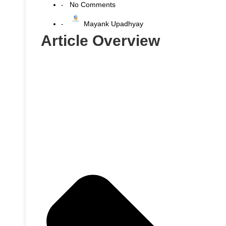
No Comments
-
Mayank Upadhyay
-
Article Overview