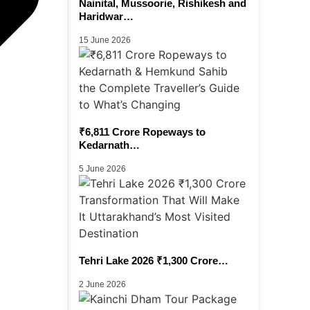
Nainital, Mussoorie, Rishikesh and
Haridwar…
15 June 2026
₹6,811 Crore Ropeways to
Kedarnath…
5 June 2026
Tehri Lake 2026 ₹1,300 Crore…
2 June 2026