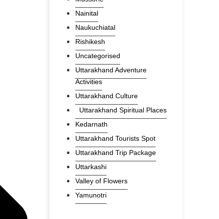
Nainital
Naukuchiatal
Rishikesh
Uncategorised
Uttarakhand Adventure
Activities
Uttarakhand Culture
Uttarakhand Spiritual Places
Kedarnath
Uttarakhand Tourists Spot
Uttarakhand Trip Package
Uttarkashi
Valley of Flowers
Yamunotri