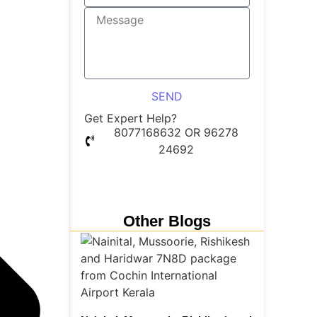
SEND
Get Expert Help?
8077168632 OR 96278
24692
Whatsapp Chat
Other Blogs