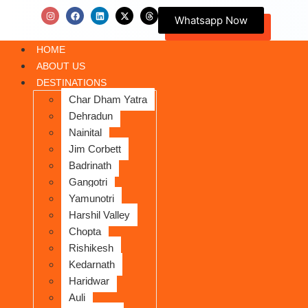
Whatsapp Now
HOME
ABOUT US
DESTINATIONS
Char Dham Yatra
Dehradun
Nainital
Jim Corbett
Badrinath
Gangotri
Yamunotri
Harshil Valley
Chopta
Rishikesh
Kedarnath
Haridwar
Auli