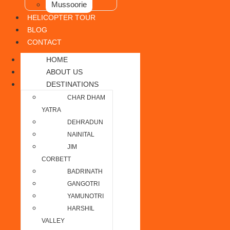
Mussoorie
HELICOPTER TOUR
BLOG
CONTACT
HOME
ABOUT US
DESTINATIONS
CHAR DHAM
YATRA
DEHRADUN
NAINITAL
JIM
CORBETT
BADRINATH
GANGOTRI
YAMUNOTRI
HARSHIL
VALLEY