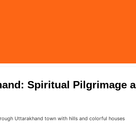
and: Spiritual Pilgrimage 