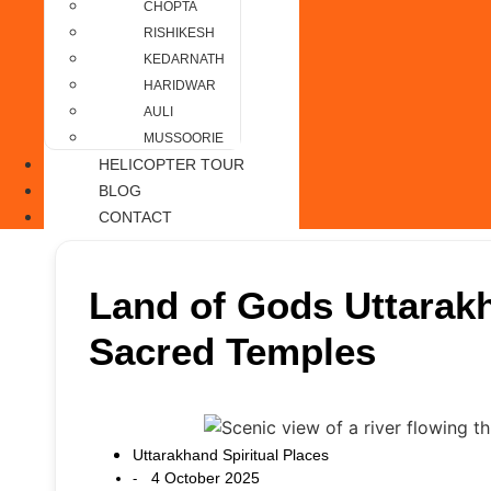
CHOPTA
RISHIKESH
KEDARNATH
HARIDWAR
AULI
MUSSOORIE
HELICOPTER TOUR
BLOG
CONTACT
Land of Gods Uttarakh
Sacred Temples
Uttarakhand Spiritual Places
4 October 2025
-