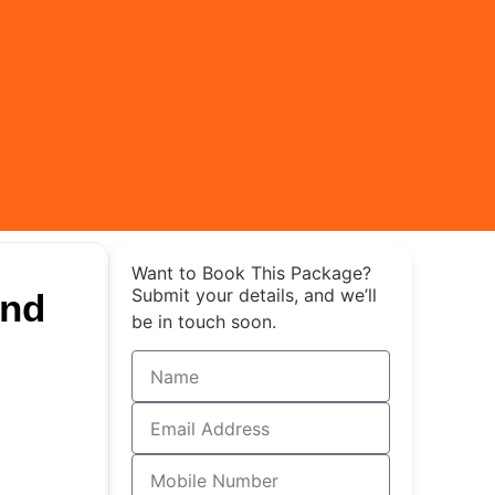
Want to Book This Package?
Submit your details, and we’ll
and
be in touch soon.