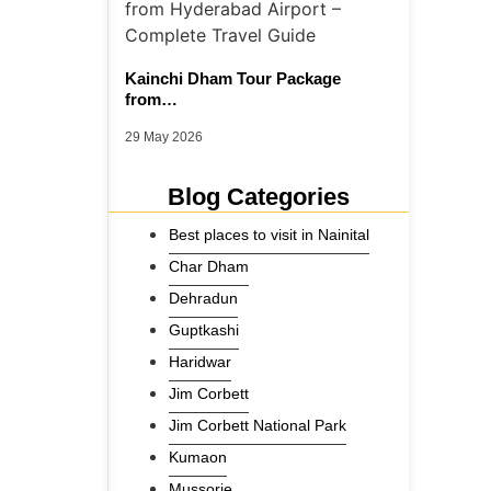
Kainchi Dham Tour Package
from…
29 May 2026
Blog Categories
Best places to visit in Nainital
Char Dham
Dehradun
Guptkashi
Haridwar
Jim Corbett
Jim Corbett National Park
Kumaon
Mussorie