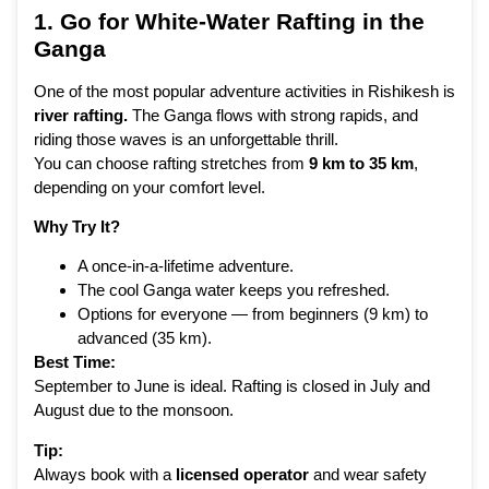
1. Go for White-Water Rafting in the
Ganga
One of the most popular adventure activities in Rishikesh is
river rafting
.
The Ganga flows with strong rapids, and
riding those waves is an unforgettable thrill.
You can choose rafting stretches from
9 km to 35 km
,
depending on your comfort level.
Why Try It?
A once-in-a-lifetime adventure.
The cool Ganga water keeps you refreshed.
Options for everyone — from beginners (9 km) to
advanced (35 km).
Best Time:
September to June is ideal. Rafting is closed in July and
August due to the monsoon.
Tip:
Always book with a
licensed operator
and wear safety