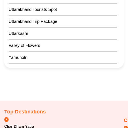
Uttarakhand Tourists Spot
Uttarakhand Trip Package
Uttarkashi
Valley of Flowers
Yamunotri
Top Destinations
C
Char Dham Yatra