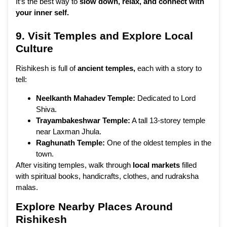
It’s the best way to
slow down, relax, and connect with
your inner self.
9. Visit Temples and Explore Local
Culture
Rishikesh is full of
ancient temples,
each with a story to
tell:
Neelkanth Mahadev Temple:
Dedicated to Lord
Shiva.
Trayambakeshwar Temple:
A tall 13-storey temple
near Laxman Jhula.
Raghunath Temple:
One of the oldest temples in the
town.
After visiting temples, walk through
local markets
filled
with spiritual books, handicrafts, clothes, and rudraksha
malas.
Explore Nearby Places Around
Rishikesh