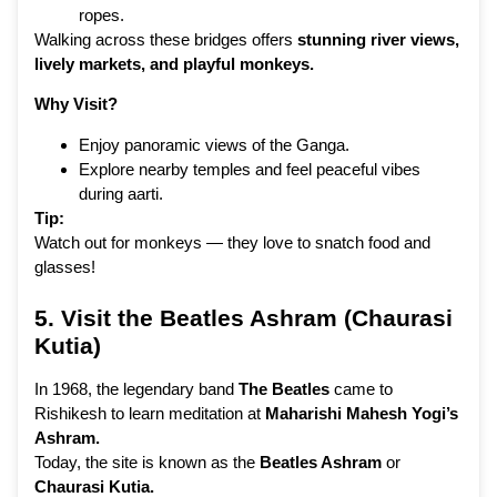
ropes.
Walking across these bridges offers
stunning river views,
lively markets, and playful monkeys.
Why Visit?
Enjoy panoramic views of the Ganga.
Explore nearby temples and feel peaceful vibes
during aarti.
Tip:
Watch out for monkeys — they love to snatch food and
glasses!
5. Visit the Beatles
Ashram
(Chaurasi
Kutia)
In 1968, the legendary band
The Beatles
came to
Rishikesh to learn meditation at
Maharishi Mahesh Yogi’s
Ashram.
Today, the site is known as the
Beatles Ashram
or
Chaurasi Kutia.