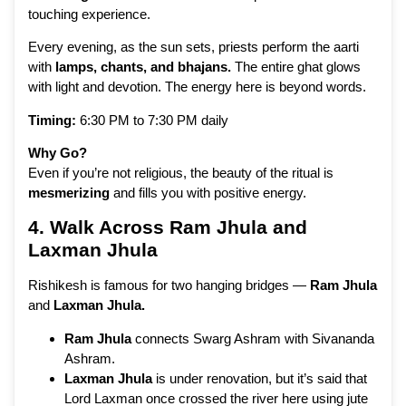
touching experience.
Every evening, as the sun sets, priests perform the aarti
with
lamps, chants, and bhajans.
The entire ghat glows
with light and devotion. The energy here is beyond words.
Timing:
6:30 PM to 7:30 PM daily
Why Go?
Even if you’re not religious, the beauty of the ritual is
mesmerizing
and fills you with positive energy.
4. Walk Across Ram Jhula and
Laxman Jhula
Rishikesh is famous for two hanging bridges —
Ram Jhula
and
Laxman Jhula.
Ram Jhula
connects Swarg Ashram with Sivananda
Ashram.
Laxman Jhula
is under renovation, but it’s said that
Lord Laxman once crossed the river here using jute