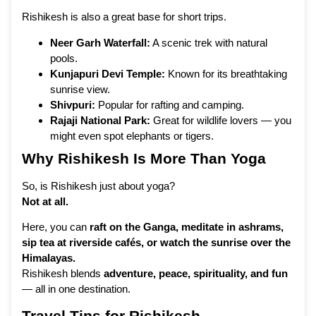
Rishikesh is also a great base for short trips.
Neer Garh Waterfall:
A scenic trek with natural
pools.
Kunjapuri Devi Temple:
Known for its breathtaking
sunrise view.
Shivpuri:
Popular for rafting and camping.
Rajaji National Park:
Great for wildlife lovers — you
might even spot elephants or tigers.
Why Rishikesh Is More Than Yoga
So, is Rishikesh just about yoga?
Not at all.
Here, you can
raft on the Ganga, meditate in ashrams,
sip tea at riverside cafés, or watch the sunrise over the
Himalayas.
Rishikesh blends
adventure, peace, spirituality, and fun
— all in one destination.
Travel Tips for Rishikesh