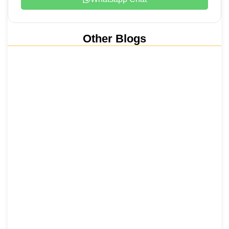
Other Blogs
Nainital, Mussoorie, Rishikesh and
Haridwar…
15 June 2026
₹6,811 Crore Ropeways to Kedarnath…
5 June 2026