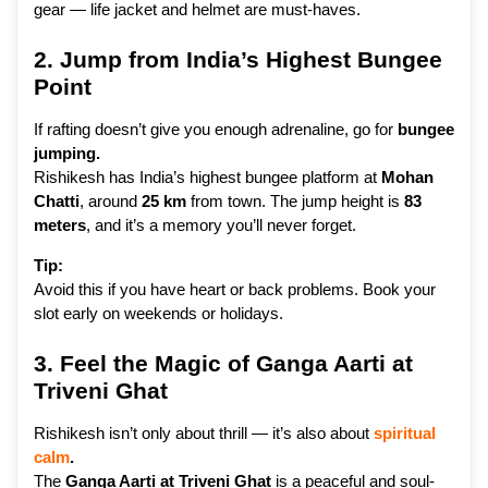
gear — life jacket and helmet are must-haves.
2. Jump from India’s Highest Bungee
Point
If rafting doesn’t give you enough adrenaline, go for
bungee
jumping.
Rishikesh has India’s highest bungee platform at
Mohan
Chatti
, around
25 km
from town. The jump height is
83
meters
, and it’s a memory you’ll never forget.
Tip:
Avoid this if you have heart or back problems. Book your
slot early on weekends or holidays.
3. Feel the Magic of Ganga Aarti at
Triveni Ghat
Rishikesh isn’t only about thrill — it’s also about
spiritual
calm
.
The
Ganga Aarti at Triveni Ghat
is a peaceful and soul-