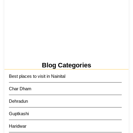
Tehri Lake 2026 ₹1,300 Crore…
2 June 2026
Kainchi Dham Tour Package from…
29 May 2026
Blog Categories
Best places to visit in Nainital
Char Dham
Dehradun
Guptkashi
Haridwar