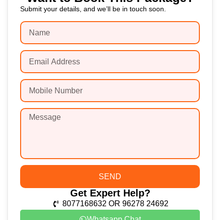
Submit your details, and we’ll be in touch soon.
SEND
Get Expert Help?
8077168632 OR 96278 24692
Whatsapp Chat