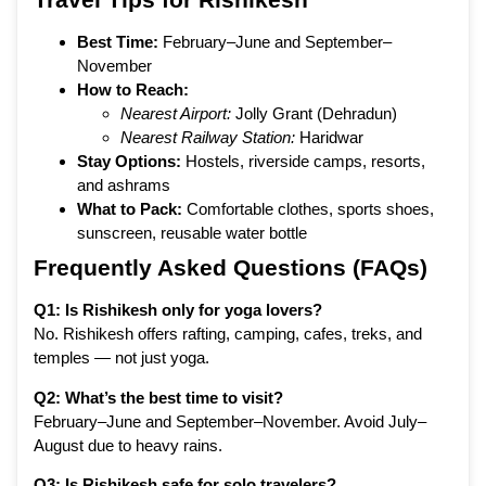
Best Time:
February–June and September–
November
How to Reach:
Nearest Airport:
Jolly Grant (Dehradun)
Nearest Railway Station:
Haridwar
Stay Options:
Hostels, riverside camps, resorts,
and ashrams
What to Pack:
Comfortable clothes, sports shoes,
sunscreen, reusable water bottle
Frequently Asked Questions (FAQs)
Q1: Is Rishikesh only for yoga lovers?
No. Rishikesh offers rafting, camping, cafes, treks, and
temples — not just yoga.
Q2: What’s the best time to visit?
February–June and September–November. Avoid July–
August due to heavy rains.
Q3: Is Rishikesh safe for solo travelers?