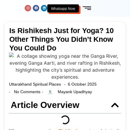
Whatsapp Now
Is Rishikesh Just for Yoga? 10
Other Things You Didn’t Know
You Could Do
Uttarakhand Spiritual Places
6 October 2025
-
No Comments
Mayank Upadhyay
-
-
Article Overview