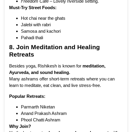
Freedom Café
– Lovely riverside setting.
Must-Try Street Foods:
Hot chai near the ghats
Jalebi with rabri
Samosa and kachori
Pahadi thali
8. Join Meditation and Healing
Retreats
Besides yoga, Rishikesh is known for
meditation,
Ayurveda, and sound healing.
Many ashrams offer short-term retreats where you can
learn to meditate, eat clean, and live stress-free.
Popular Retreats:
Parmarth Niketan
Anand Prakash Ashram
Phool Chatti Ashram
Why Join?