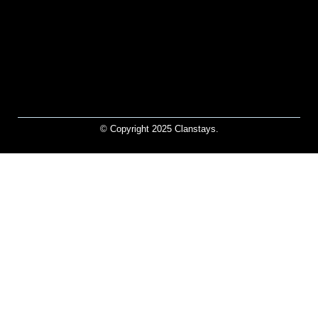
© Copyright 2025 Clanstays.