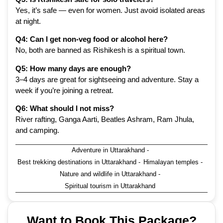
Yes, it’s safe — even for women. Just avoid isolated areas
at night.
Q4: Can I get non-veg food or alcohol here?
No, both are banned as Rishikesh is a spiritual town.
Q5: How many days are enough?
3–4 days are great for sightseeing and adventure. Stay a
week if you’re joining a retreat.
Q6: What should I not miss?
River rafting, Ganga Aarti, Beatles Ashram, Ram Jhula,
and camping.
Adventure in Uttarakhand
-
Best trekking destinations in Uttarakhand
-
Himalayan temples
-
Nature and wildlife in Uttarakhand
-
Spiritual tourism in Uttarakhand
Want to Book This Package?