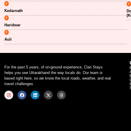
Kedarnath
Do
(K
Haridwar
Auli
For the past 5 years, of on-ground experience, Clan Stays
helps you see Uttarakhand the way locals do. Our team is
based right here, so we know the local roads, weather, and real
travel challenges.