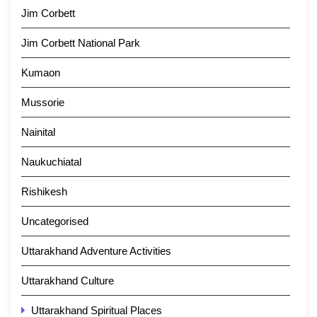
Jim Corbett
Jim Corbett National Park
Kumaon
Mussorie
Nainital
Naukuchiatal
Rishikesh
Uncategorised
Uttarakhand Adventure Activities
Uttarakhand Culture
Uttarakhand Spiritual Places