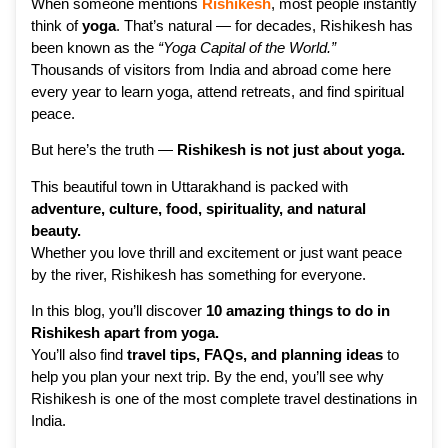
When someone mentions
Rishikesh
, most people instantly
think of
yoga
. That’s natural — for decades, Rishikesh has
been known as the
“Yoga Capital of the World.”
Thousands of visitors from India and abroad come here
every year to learn yoga, attend retreats, and find spiritual
peace.
But here’s the truth —
Rishikesh is not just about yoga.
This beautiful town in Uttarakhand is packed with
adventure, culture, food, spirituality, and natural
beauty.
Whether you love thrill and excitement or just want peace
by the river, Rishikesh has something for everyone.
In this blog, you’ll discover
10 amazing things to do in
Rishikesh apart from yoga.
You’ll also find
travel tips, FAQs, and planning ideas
to
help you plan your next trip. By the end, you’ll see why
Rishikesh is one of the most complete travel destinations in
India.