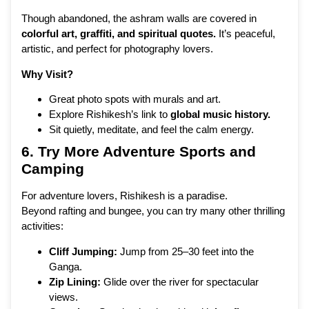
Though abandoned, the ashram walls are covered in
colorful art, graffiti, and spiritual quotes.
It’s peaceful,
artistic, and perfect for photography lovers.
Why Visit?
Great photo spots with murals and art.
Explore Rishikesh’s link to
global music history.
Sit quietly, meditate, and feel the calm energy.
6. Try More Adventure Sports and
Camping
For adventure lovers, Rishikesh is a paradise.
Beyond rafting and bungee, you can try many other thrilling
activities:
Cliff Jumping:
Jump from 25–30 feet into the
Ganga.
Zip Lining:
Glide over the river for spectacular
views.