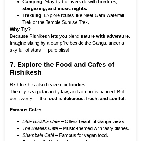
Camping:
Stay by the riverside with
bonfires,
stargazing, and music nights.
Trekking:
Explore routes like Neer Garh Waterfall
Trek or the Temple Sunrise Trek.
Why Try?
Because Rishikesh lets you blend
nature with adventure.
Imagine sitting by a campfire beside the Ganga, under a
sky full of stars — pure bliss!
7. Explore the Food and Cafes of
Rishikesh
Rishikesh is also heaven for
foodies.
The city is vegetarian by law, and alcohol is banned. But
don’t worry — the
food is delicious, fresh, and soulful.
Famous Cafes:
Little Buddha Café
– Offers beautiful Ganga views.
The Beatles Café
– Music-themed with tasty dishes.
Shambala Café
– Famous for vegan food.