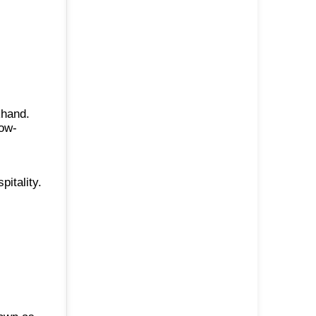
khand.
now-
itality.