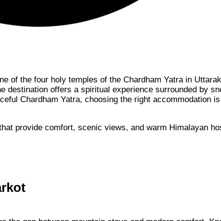
one of the four holy temples of the Chardham Yatra in Uttara
ine destination offers a spiritual experience surrounded by s
aceful Chardham Yatra, choosing the right accommodation is
that provide comfort, scenic views, and warm Himalayan hosp
arkot