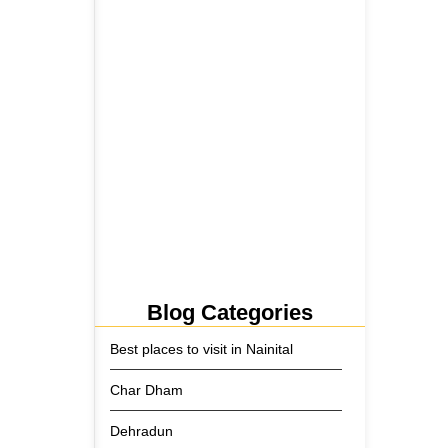
5 June 2026
Tehri Lake 2026 ₹1,300 Crore…
2 June 2026
Kainchi Dham Tour Package
from…
29 May 2026
Blog Categories
Best places to visit in Nainital
Char Dham
Dehradun