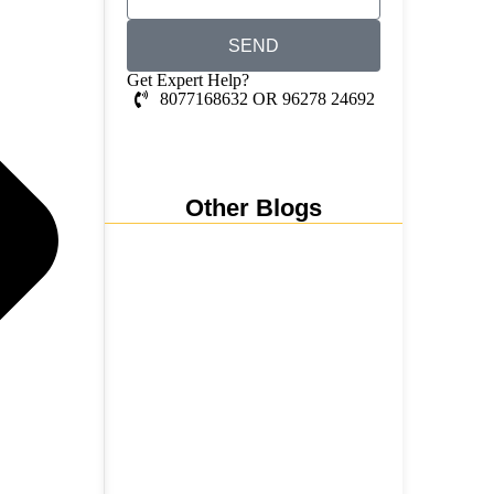
SEND
Get Expert Help?
8077168632 OR 96278 24692
Whatsapp Chat
Other Blogs
Nainital, Mussoorie, Rishikesh
and Haridwar…
15 June 2026
₹6,811 Crore Ropeways to
Kedarnath…