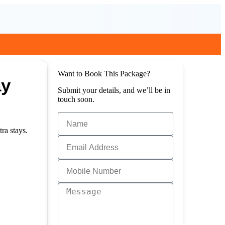
Want to Book This Package?
ay
Submit your details, and we’ll be in
touch soon.