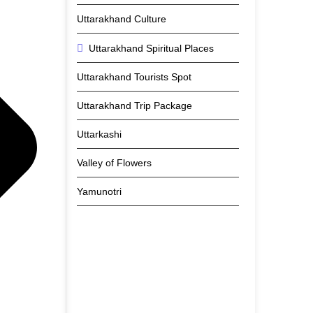
Uttarakhand Culture
Uttarakhand Spiritual Places
Uttarakhand Tourists Spot
Uttarakhand Trip Package
Uttarkashi
Valley of Flowers
Yamunotri