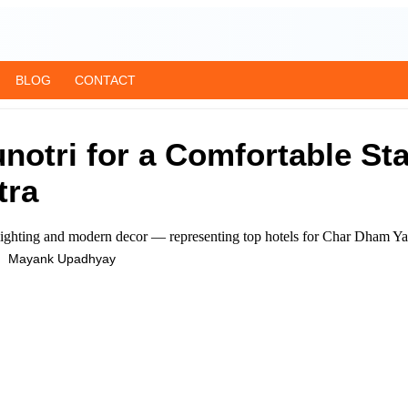
BLOG
CONTACT
notri for a Comfortable St
tra
Mayank Upadhyay