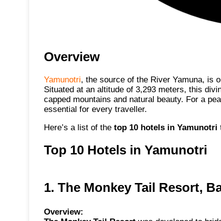
Overview
Yamunotri
, the source of the River Yamuna, is 
Situated at an altitude of 3,293 meters, this div
capped mountains and natural beauty. For a pe
essential for every traveller.
Here’s a list of the
top 10 hotels in Yamunotri
Top 10 Hotels in Yamunotri
1. The Monkey Tail Resort, B
Overview: