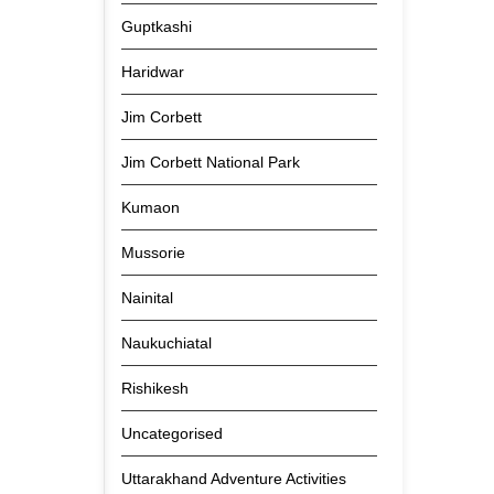
Guptkashi
Haridwar
Jim Corbett
Jim Corbett National Park
Kumaon
Mussorie
Nainital
Naukuchiatal
Rishikesh
Uncategorised
Uttarakhand Adventure Activities