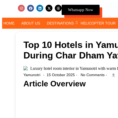
Whatsapp Now
HOME
ABOUT US
DESTINATIONS
HELICOPTER TOUR
Top 10 Hotels in Yamu
During Char Dham Ya
Yamunotri
15 October 2025
No Comments
-
-
-
Article Overview