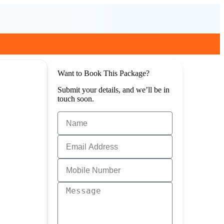
Want to Book This Package?
Submit your details, and we’ll be in
touch soon.