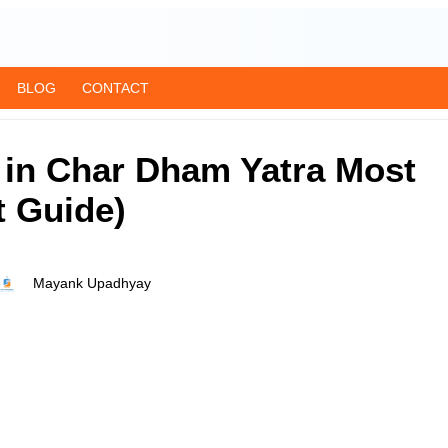
BLOG
CONTACT
 in Char Dham Yatra Most
t Guide)
Mayank Upadhyay