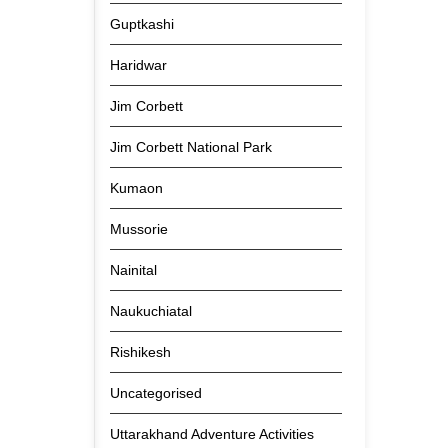
Guptkashi
Haridwar
Jim Corbett
Jim Corbett National Park
Kumaon
Mussorie
Nainital
Naukuchiatal
Rishikesh
Uncategorised
Uttarakhand Adventure Activities