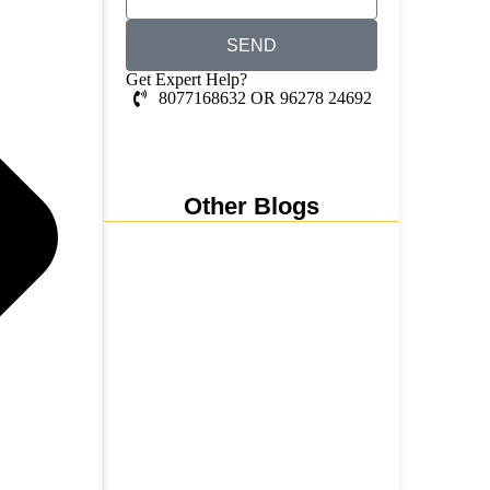
SEND
Get Expert Help?
8077168632 OR 96278 24692
Whatsapp Chat
Other Blogs
Nainital, Mussoorie, Rishikesh
and Haridwar…
15 June 2026
₹6,811 Crore Ropeways to
Kedarnath…