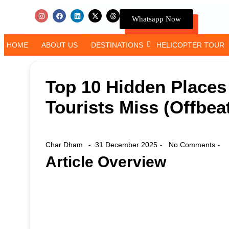
Whatsapp Now
HOME
ABOUT US
DESTINATIONS
HELICOPTER TOUR
Top 10 Hidden Places
Tourists Miss (Offbea
Char Dham
31 December 2025
No Comments
-
-
-
Article Overview