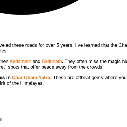
aveled these roads for over 5 years, I’ve learned that the C
les.
 then
Kedarnath
and
Badrinath
. They often miss the magic h
cret” spots that offer peace away from the crowds.
es in
Char Dham Yatra
. These are offbeat gems where you
irit of the Himalayas.
n.