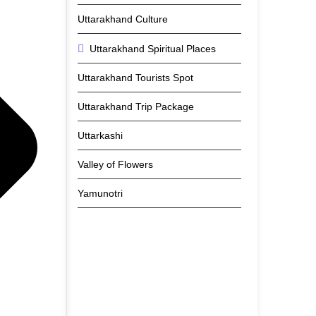
Uttarakhand Culture
Uttarakhand Spiritual Places
Uttarakhand Tourists Spot
Uttarakhand Trip Package
Uttarkashi
Valley of Flowers
Yamunotri