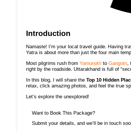
Introduction
Namaste! I’m your local travel guide. Having tr
Yatra is about more than just the four main temp
Most pilgrims rush from
Yamunotri
to
Gangotri
,
right by the roadside. Uttarakhand is full of “se
In this blog, I will share the
Top 10 Hidden Plac
relax, click amazing photos, and feel the true sp
Let’s explore the unexplored!
Want to Book This Package?
Submit your details, and we’ll be in touch soo