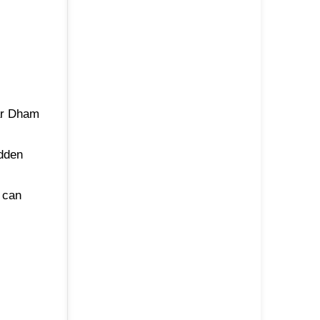
har Dham
idden
 can