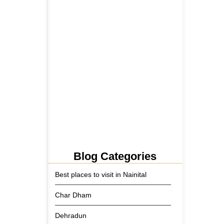
5 June 2026
Tehri Lake 2026 ₹1,300 Crore…
2 June 2026
Kainchi Dham Tour Package
from…
29 May 2026
Blog Categories
Best places to visit in Nainital
Char Dham
Dehradun