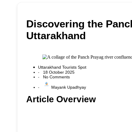
Discovering the Panch
Uttarakhand
Uttarakhand Tourists Spot
18 October 2025
-
No Comments
-
Mayank Upadhyay
-
Article Overview