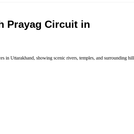
 Prayag Circuit in