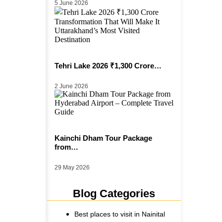
5 June 2026
Tehri Lake 2026 ₹1,300 Crore…
2 June 2026
Kainchi Dham Tour Package
from…
29 May 2026
Blog Categories
Best places to visit in Nainital