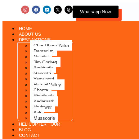
Whatsapp Now
HOME
ABOUT US
DESTINATIONS
Char Dham Yatra
Dehradun
Nainital
Jim Corbett
Badrinath
Gangotri
Yamunotri
Harshil Valley
Chopta
Rishikesh
Kedarnath
Haridwar
Auli
Mussoorie
HELICOPTER TOUR
BLOG
CONTACT