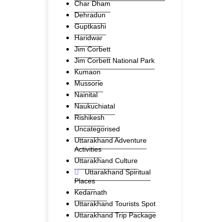
Char Dham
Dehradun
Guptkashi
Haridwar
Jim Corbett
Jim Corbett National Park
Kumaon
Mussorie
Nainital
Naukuchiatal
Rishikesh
Uncategorised
Uttarakhand Adventure
Activities
Uttarakhand Culture
Uttarakhand Spiritual
Places
Kedarnath
Uttarakhand Tourists Spot
Uttarakhand Trip Package