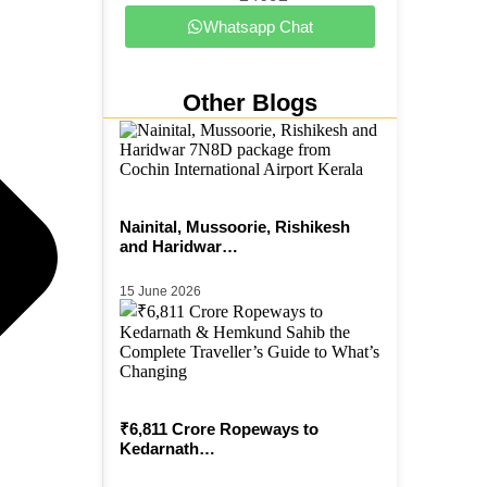
Whatsapp Chat
Other Blogs
Nainital, Mussoorie, Rishikesh
and Haridwar…
15 June 2026
₹6,811 Crore Ropeways to
Kedarnath…