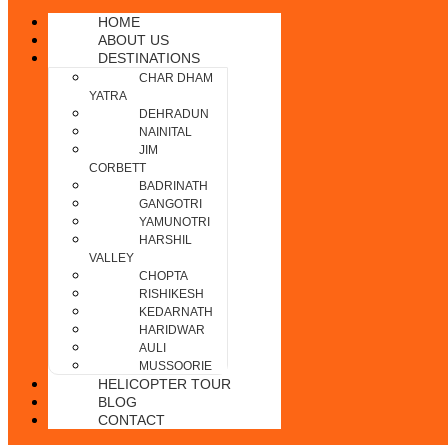
HOME
ABOUT US
DESTINATIONS
CHAR DHAM
YATRA
DEHRADUN
NAINITAL
JIM
CORBETT
BADRINATH
GANGOTRI
YAMUNOTRI
HARSHIL
VALLEY
CHOPTA
RISHIKESH
KEDARNATH
HARIDWAR
AULI
MUSSOORIE
HELICOPTER TOUR
BLOG
CONTACT