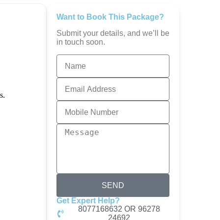
Want to Book This Package?
Submit your details, and we’ll be
in touch soon.
SEND
Get Expert Help?
8077168632 OR 96278
24692