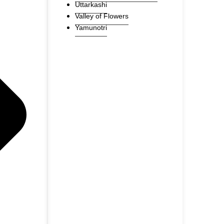
Uttarkashi
Valley of Flowers
Yamunotri