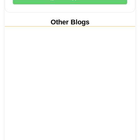
Other Blogs
Nainital, Mussoorie, Rishikesh and
Haridwar…
15 June 2026
₹6,811 Crore Ropeways to Kedarnath…
5 June 2026