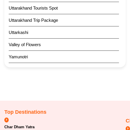
Uttarakhand Tourists Spot
Uttarakhand Trip Package
Uttarkashi
Valley of Flowers
Yamunotri
Top Destinations
C
Char Dham Yatra