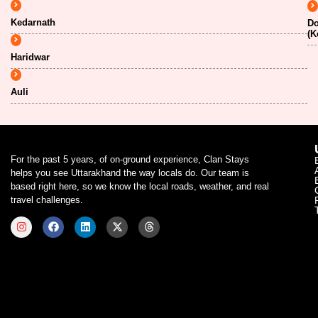
Kedarnath
Do
(K
Haridwar
Auli
For the past 5 years, of on-ground experience, Clan Stays
helps you see Uttarakhand the way locals do. Our team is
based right here, so we know the local roads, weather, and real
travel challenges.