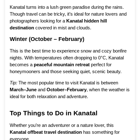
Kanatal turns into a lush green paradise during the rains.
Though travel can be tricky, it’s ideal for nature lovers and
photographers looking for a
Kanatal hidden hill
destination
covered in mist and clouds.
Winter (October – February)
This is the best time to experience snow and cozy bonfire
nights. With temperatures often dropping to 0°C, Kanatal
becomes a
peaceful mountain retreat
perfect for
honeymooners and those seeking quiet, scenic beauty.
Tip:
The most popular time to visit Kanatal is between
March–June
and
October–February
, when the weather is
ideal for both relaxation and adventure.
Top Things to Do in Kanatal
Whether you’re an adventurer or a nature lover, this
Kanatal offbeat travel destination
has something for
everyone.