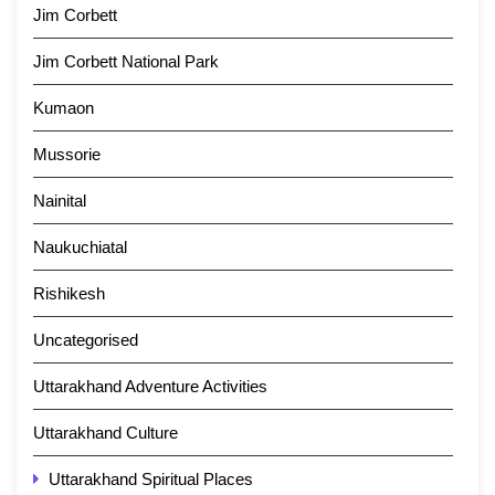
Jim Corbett
Jim Corbett National Park
Kumaon
Mussorie
Nainital
Naukuchiatal
Rishikesh
Uncategorised
Uttarakhand Adventure Activities
Uttarakhand Culture
Uttarakhand Spiritual Places