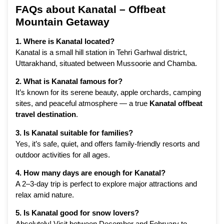
FAQs about Kanatal – Offbeat
Mountain Getaway
1. Where is Kanatal located?
Kanatal is a small hill station in Tehri Garhwal district,
Uttarakhand, situated between Mussoorie and Chamba.
2. What is Kanatal famous for?
It’s known for its serene beauty, apple orchards, camping
sites, and peaceful atmosphere — a true
Kanatal offbeat
travel destination
.
3. Is Kanatal suitable for families?
Yes, it’s safe, quiet, and offers family-friendly resorts and
outdoor activities for all ages.
4. How many days are enough for Kanatal?
A 2–3-day trip is perfect to explore major attractions and
relax amid nature.
5. Is Kanatal good for snow lovers?
Absolutely! Visit between December and February to