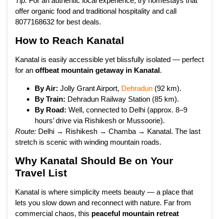
Tip:
For an authentic local experience, try homestays that
offer organic food and traditional hospitality and call
8077168632 for best deals.
How to Reach Kanatal
Kanatal is easily accessible yet blissfully isolated — perfect
for an
offbeat mountain getaway in Kanatal
.
By Air:
Jolly Grant Airport,
Dehradun
(92 km).
By Train:
Dehradun Railway Station (85 km).
By Road:
Well, connected to Delhi (approx. 8–9
hours’ drive via Rishikesh or Mussoorie).
Route:
Delhi → Rishikesh → Chamba → Kanatal. The last
stretch is scenic with winding mountain roads.
Why Kanatal Should Be on Your
Travel List
Kanatal is where simplicity meets beauty — a place that
lets you slow down and reconnect with nature. Far from
commercial chaos, this
peaceful mountain retreat