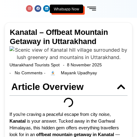
Whatsapp Now
Kanatal – Offbeat Mountain
Getaway in Uttarakhand
Uttarakhand Tourists Spot
8 November 2025
-
No Comments
Mayank Upadhyay
-
-
Article Overview
If you’re craving a peaceful escape from city noise,
Kanatal
is your answer. Tucked away in the Garhwal
Himalayas, this hidden gem offers everything travellers
look for in an
offbeat mountain getaway in Kanatal
—