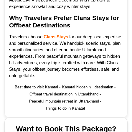
experience snowfall and cozy winter stays.
Why Travelers Prefer Clans Stays for
Offbeat Destinations
Travelers choose
Clans Stays
for our deep local expertise
and personalized service. We handpick scenic stays, plan
smooth itineraries, and offer authentic Uttarakhand
experiences. From peaceful mountain getaways to hidden
hill adventures, every trip is crafted with care. With Clans
Stays, your offbeat journey becomes effortless, safe, and
unforgettable.
Best time to visit Kanatal
-
Kanatal hidden hill destination
-
Offbeat travel destination in Uttarakhand
-
Peaceful mountain retreat in Uttarakhand
-
Things to do in Kanatal
Want to Book This Package?