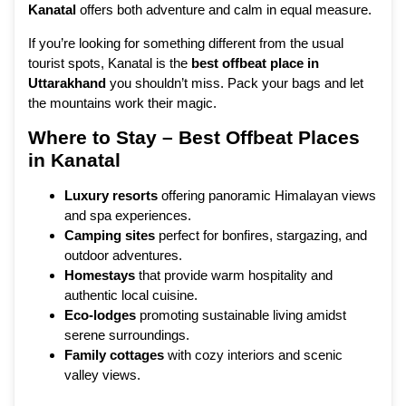
Kanatal
offers both adventure and calm in equal measure.
If you’re looking for something different from the usual
tourist spots, Kanatal is the
best offbeat place in
Uttarakhand
you shouldn’t miss. Pack your bags and let
the mountains work their magic.
Where to Stay – Best Offbeat Places
in Kanatal
Luxury resorts
offering panoramic Himalayan views
and spa experiences.
Camping sites
perfect for bonfires, stargazing, and
outdoor adventures.
Homestays
that provide warm hospitality and
authentic local cuisine.
Eco-lodges
promoting sustainable living amidst
serene surroundings.
Family cottages
with cozy interiors and scenic
valley views.