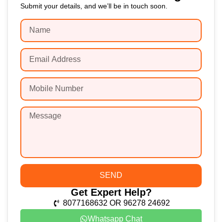
Submit your details, and we’ll be in touch soon.
SEND
Get Expert Help?
8077168632 OR 96278 24692
Whatsapp Chat