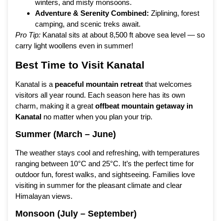
winters, and misty monsoons.
Adventure & Serenity Combined:
Ziplining, forest
camping, and scenic treks await.
Pro Tip:
Kanatal sits at about 8,500 ft above sea level — so
carry light woollens even in summer!
Best Time to Visit Kanatal
Kanatal is a
peaceful mountain retreat
that welcomes
visitors all year round. Each season here has its own
charm, making it a great
offbeat mountain getaway in
Kanatal
no matter when you plan your trip.
Summer (March – June)
The weather stays cool and refreshing, with temperatures
ranging between 10°C and 25°C. It’s the perfect time for
outdoor fun, forest walks, and sightseeing. Families love
visiting in summer for the pleasant climate and clear
Himalayan views.
Monsoon (July – September)