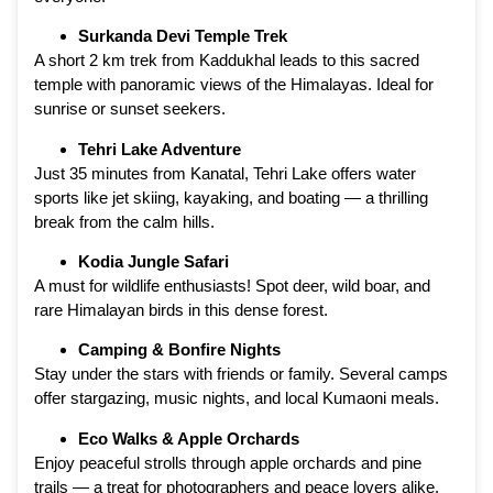
Surkanda Devi Temple Trek
A short 2 km trek from Kaddukhal leads to this sacred
temple with panoramic views of the Himalayas. Ideal for
sunrise or sunset seekers.
Tehri Lake Adventure
Just 35 minutes from Kanatal, Tehri Lake offers water
sports like jet skiing, kayaking, and boating — a thrilling
break from the calm hills.
Kodia Jungle Safari
A must for wildlife enthusiasts! Spot deer, wild boar, and
rare Himalayan birds in this dense forest.
Camping & Bonfire Nights
Stay under the stars with friends or family. Several camps
offer stargazing, music nights, and local Kumaoni meals.
Eco Walks & Apple Orchards
Enjoy peaceful strolls through apple orchards and pine
trails — a treat for photographers and peace lovers alike.