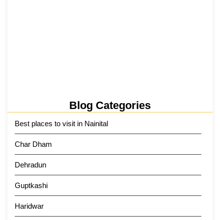
Tehri Lake 2026 ₹1,300 Crore…
2 June 2026
Kainchi Dham Tour Package from…
29 May 2026
Blog Categories
Best places to visit in Nainital
Char Dham
Dehradun
Guptkashi
Haridwar