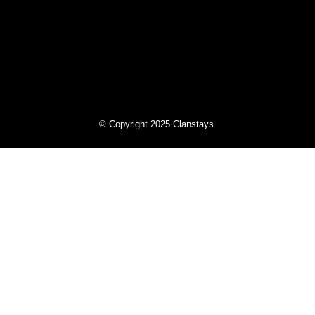
© Copyright 2025 Clanstays.