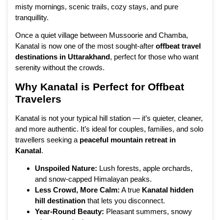
misty mornings, scenic trails, cozy stays, and pure
tranquillity.
Once a quiet village between Mussoorie and Chamba,
Kanatal is now one of the most sought-after
offbeat travel
destinations in Uttarakhand
, perfect for those who want
serenity without the crowds.
Why
Kanatal is Perfect for Offbeat
Travelers
Kanatal is not your typical hill station — it’s quieter, cleaner,
and more authentic. It’s ideal for couples, families, and solo
travellers seeking a
peaceful mountain retreat in
Kanatal
.
Unspoiled Nature:
Lush forests, apple orchards,
and snow-capped Himalayan peaks.
Less Crowd, More Calm:
A true
Kanatal hidden
hill destination
that lets you disconnect.
Year-Round Beauty:
Pleasant summers, snowy