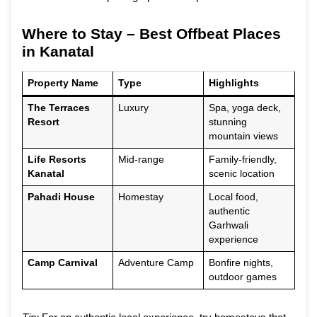
Where to Stay – Best Offbeat Places
in Kanatal
Property Name
Type
Highlights
The Terraces
Luxury
Spa, yoga deck,
Resort
stunning
mountain views
Life Resorts
Mid-range
Family-friendly,
Kanatal
scenic location
Pahadi House
Homestay
Local food,
authentic
Garhwali
experience
Camp Carnival
Adventure Camp
Bonfire nights,
outdoor games