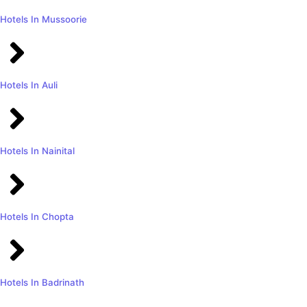
Hotels In Mussoorie
Hotels In Auli
Hotels In Nainital
Hotels In Chopta
Hotels In Badrinath