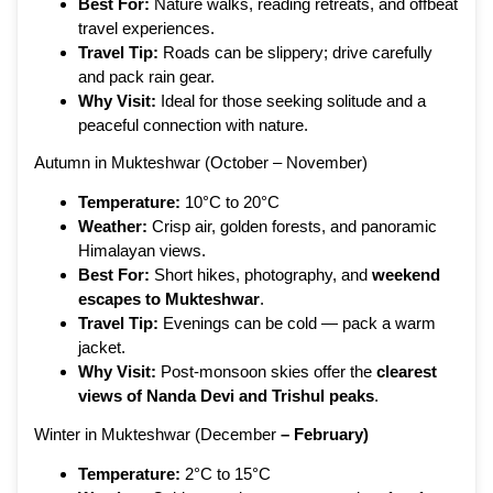
Best For:
Nature walks, reading retreats, and offbeat
travel experiences.
Travel Tip:
Roads can be slippery; drive carefully
and pack rain gear.
Why Visit:
Ideal for those seeking solitude and a
peaceful connection with nature.
Autumn in Mukteshwar (October – November)
Temperature:
10°C to 20°C
Weather:
Crisp air, golden forests, and panoramic
Himalayan views.
Best For:
Short hikes, photography, and
weekend
escapes to Mukteshwar
.
Travel Tip:
Evenings can be cold — pack a warm
jacket.
Why Visit:
Post-monsoon skies offer the
clearest
views of Nanda Devi and Trishul peaks
.
Winter in Mukteshwar (December
– February)
Temperature:
2°C to 15°C