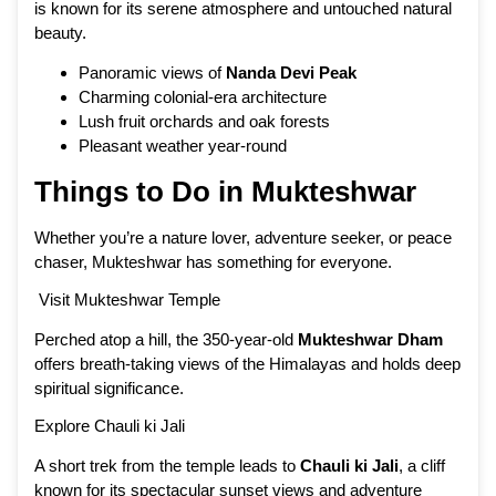
is known for its serene atmosphere and untouched natural
beauty.
Panoramic views of
Nanda Devi Peak
Charming colonial-era architecture
Lush fruit orchards and oak forests
Pleasant weather year-round
Things to Do in Mukteshwar
Whether you’re a nature lover, adventure seeker, or peace
chaser, Mukteshwar has something for everyone.
Visit Mukteshwar Temple
Perched atop a hill, the 350-year-old
Mukteshwar Dham
offers breath-taking views of the Himalayas and holds deep
spiritual significance.
Explore Chauli ki Jali
A short trek from the temple leads to
Chauli ki Jali
, a cliff
known for its spectacular sunset views and adventure