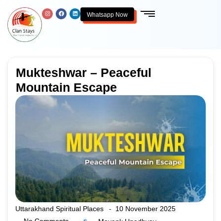
Whatsapp Now
Mukteshwar – Peaceful
Mountain Escape
Uttarakhand Spiritual Places
10 November 2025
-