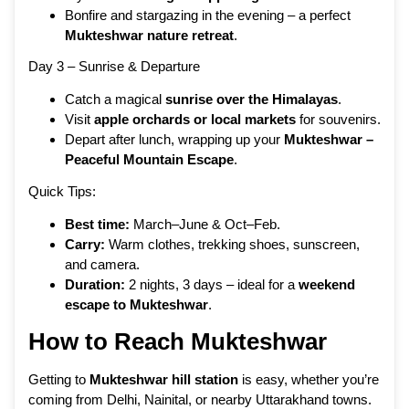
Bonfire and stargazing in the evening – a perfect
Mukteshwar nature retreat
.
Day 3 – Sunrise & Departure
Catch a magical
sunrise over the Himalayas
.
Visit
apple orchards or local markets
for souvenirs.
Depart after lunch, wrapping up your
Mukteshwar –
Peaceful Mountain Escape
.
Quick Tips:
Best time:
March–June & Oct–Feb.
Carry:
Warm clothes, trekking shoes, sunscreen,
and camera.
Duration:
2 nights, 3 days – ideal for a
weekend
escape to Mukteshwar
.
How to Reach Mukteshwar
Getting to
Mukteshwar hill station
is easy, whether you’re
coming from Delhi, Nainital, or nearby Uttarakhand towns.