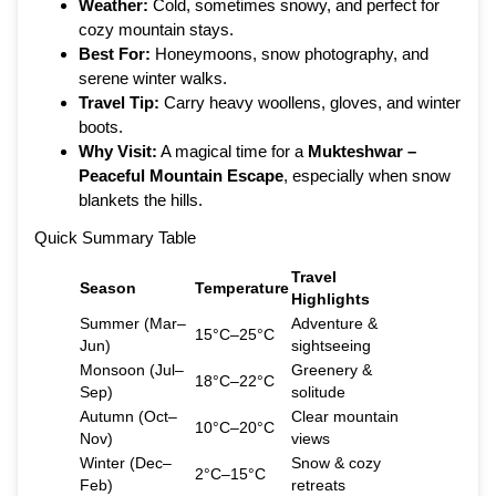
Weather:
Cold, sometimes snowy, and perfect for
cozy mountain stays.
Best For:
Honeymoons, snow photography, and
serene winter walks.
Travel Tip:
Carry heavy woollens, gloves, and winter
boots.
Why Visit:
A magical time for a
Mukteshwar –
Peaceful Mountain Escape
, especially when snow
blankets the hills.
Quick Summary Table
Travel
Season
Temperature
Highlights
Summer (Mar–
Adventure &
15°C–25°C
Jun)
sightseeing
Monsoon (Jul–
Greenery &
18°C–22°C
Sep)
solitude
Autumn (Oct–
Clear mountain
10°C–20°C
Nov)
views
Winter (Dec–
Snow & cozy
2°C–15°C
Feb)
retreats