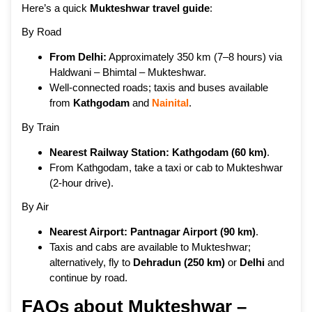
Here’s a quick
Mukteshwar travel guide
:
By Road
From Delhi:
Approximately 350 km (7–8 hours) via
Haldwani – Bhimtal – Mukteshwar.
Well-connected roads; taxis and buses available
from
Kathgodam
and
Nainital
.
By Train
Nearest Railway Station:
Kathgodam (60 km)
.
From Kathgodam, take a taxi or cab to Mukteshwar
(2-hour drive).
By Air
Nearest Airport:
Pantnagar Airport (90 km)
.
Taxis and cabs are available to Mukteshwar;
alternatively, fly to
Dehradun
(250 km)
or
Delhi
and
continue by road.
FAQs about Mukteshwar –