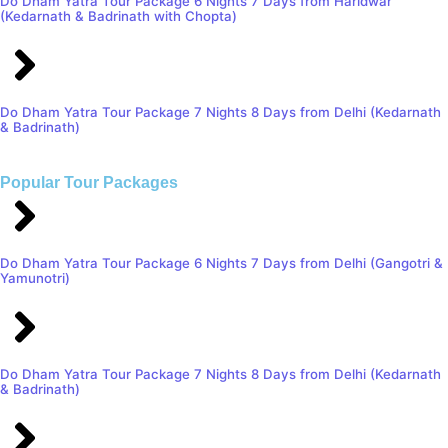
Do Dham Yatra Tour Package 6 Nights 7 Days from Haridwar
(Kedarnath & Badrinath with Chopta)
Do Dham Yatra Tour Package 7 Nights 8 Days from Delhi (Kedarnath
& Badrinath)
Popular Tour Packages
Do Dham Yatra Tour Package 6 Nights 7 Days from Delhi (Gangotri &
Yamunotri)
Do Dham Yatra Tour Package 7 Nights 8 Days from Delhi (Kedarnath
& Badrinath)