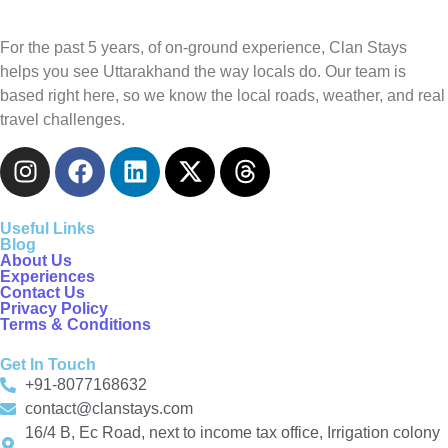
For the past 5 years, of on-ground experience, Clan Stays
helps you see Uttarakhand the way locals do. Our team is
based right here, so we know the local roads, weather, and real
travel challenges.
Useful Links
Blog
About Us
Experiences
Contact Us
Privacy Policy
Terms & Conditions
Get In Touch
+91-8077168632
contact@clanstays.com
16/4 B, Ec Road, next to income tax office, Irrigation colony