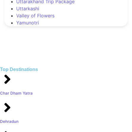
Uttarakhand Trip Package
Uttarkashi
Valley of Flowers
Yamunotri
Top Destinations
Char Dham Yatra
Dehradun