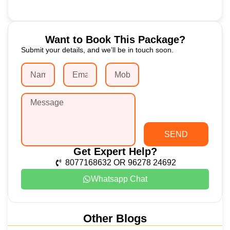
Want to Book This Package?
Submit your details, and we’ll be in touch soon.
SEND
Get Expert Help?
8077168632 OR 96278 24692
Whatsapp Chat
Other Blogs