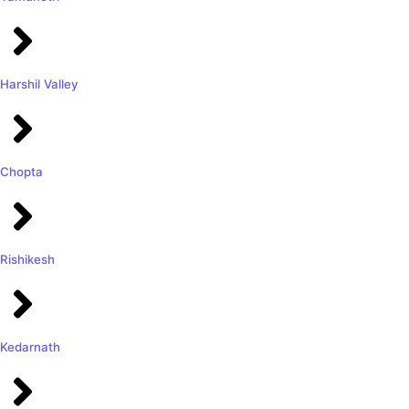
Harshil Valley
Chopta
Rishikesh
Kedarnath