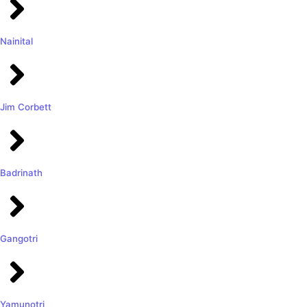
Nainital
Jim Corbett
Badrinath
Gangotri
Yamunotri