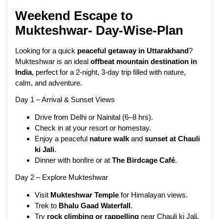
Weekend Escape to
Mukteshwar- Day-Wise-Plan
Looking for a quick
peaceful getaway in Uttarakhand
?
Mukteshwar is an ideal
offbeat mountain destination in
India
, perfect for a 2-night, 3-day trip filled with nature,
calm, and adventure.
Day 1 – Arrival & Sunset Views
Drive from Delhi or Nainital (6–8 hrs).
Check in at your resort or homestay.
Enjoy a peaceful
nature walk
and
sunset at Chauli
ki Jali
.
Dinner with bonfire or at
The Birdcage Café
.
Day 2 – Explore Mukteshwar
Visit
Mukteshwar Temple
for Himalayan views.
Trek to
Bhalu Gaad Waterfall
.
Try
rock climbing or rappelling
near Chauli ki Jali.