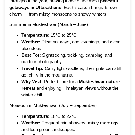
throughout the year, making it one of the most
peaceful
getaways in Uttarakhand
. Each season brings its own
charm — from misty monsoons to snowy winters.
Summer in Mukteshwar (March – June)
Temperature:
15°C to 25°C
Weather:
Pleasant days, cool evenings, and clear
blue skies.
Best For:
Sightseeing, trekking, camping, and
outdoor photography.
Travel Tip:
Carry light woollens; the nights can still
get chilly in the mountains.
Why Visit:
Perfect time for a
Mukteshwar nature
retreat
and enjoying Himalayan views without the
winter chill.
Monsoon in Mukteshwar (July – September)
Temperature:
18°C to 22°C
Weather:
Frequent rain showers, misty mornings,
and lush green landscapes.