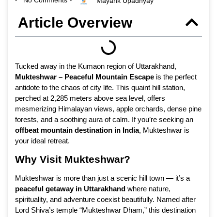
No Comments
Mayank Upadhyay
-
-
Article Overview
Tucked away in the Kumaon region of Uttarakhand,
Mukteshwar – Peaceful Mountain Escape
is the perfect
antidote to the chaos of city life. This quaint hill station,
perched at 2,285 meters above sea level, offers
mesmerizing Himalayan views, apple orchards, dense pine
forests, and a soothing aura of calm. If you’re seeking an
offbeat mountain destination in India
, Mukteshwar is
your ideal retreat.
Why Visit Mukteshwar?
Mukteshwar is more than just a scenic hill town — it’s a
peaceful getaway in Uttarakhand
where nature,
spirituality, and adventure coexist beautifully. Named after
Lord Shiva’s temple “Mukteshwar Dham,” this destination