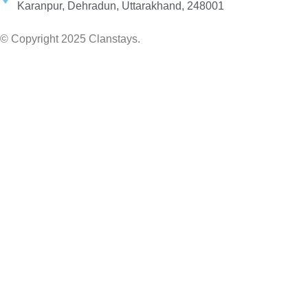
Karanpur, Dehradun, Uttarakhand, 248001
© Copyright 2025 Clanstays.