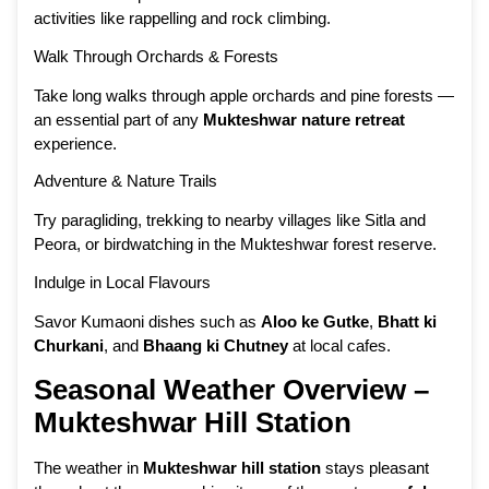
activities like rappelling and rock climbing.
Walk Through Orchards & Forests
Take long walks through apple orchards and pine forests —
an essential part of any
Mukteshwar nature retreat
experience.
Adventure & Nature Trails
Try paragliding, trekking to nearby villages like Sitla and
Peora, or birdwatching in the Mukteshwar forest reserve.
Indulge in Local Flavours
Savor Kumaoni dishes such as
Aloo ke Gutke
,
Bhatt ki
Churkani
, and
Bhaang ki Chutney
at local cafes.
Seasonal Weather Overview –
Mukteshwar Hill Station
The weather in
Mukteshwar hill station
stays pleasant