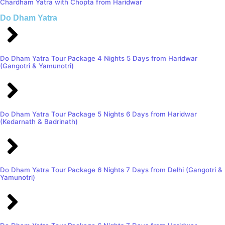
Chardham Yatra with Chopta from Haridwar
Do Dham Yatra
Do Dham Yatra Tour Package 4 Nights 5 Days from Haridwar
(Gangotri & Yamunotri)
Do Dham Yatra Tour Package 5 Nights 6 Days from Haridwar
(Kedarnath & Badrinath)
Do Dham Yatra Tour Package 6 Nights 7 Days from Delhi (Gangotri &
Yamunotri)