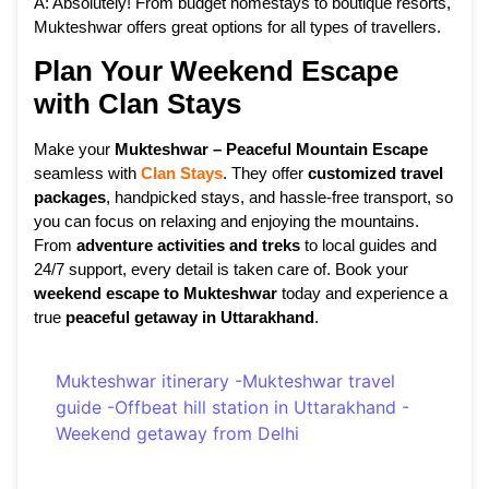
A: Absolutely! From budget homestays to boutique resorts,
Mukteshwar offers great options for all types of travellers.
Plan Your Weekend Escape
with Clan Stays
Make your
Mukteshwar – Peaceful Mountain Escape
seamless with
Clan Stays
. They offer
customized travel
packages
, handpicked stays, and hassle-free transport, so
you can focus on relaxing and enjoying the mountains.
From
adventure activities and treks
to local guides and
24/7 support, every detail is taken care of. Book your
weekend escape to Mukteshwar
today and experience a
true
peaceful getaway in Uttarakhand
.
Mukteshwar itinerary
-
Mukteshwar travel
guide
-
Offbeat hill station in Uttarakhand
-
Weekend getaway from Delhi