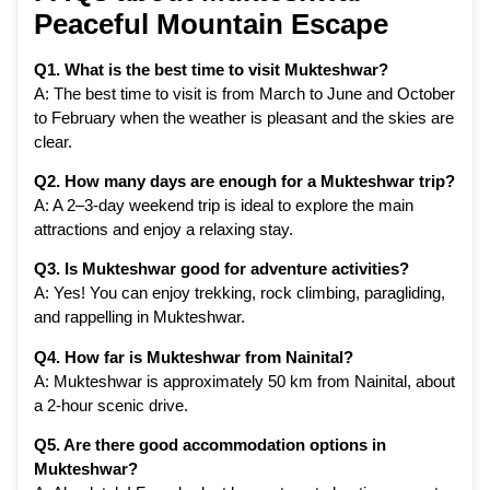
Peaceful Mountain Escape
Q1. What is the best time to visit Mukteshwar?
A: The best time to visit is from March to June and October
to February when the weather is pleasant and the skies are
clear.
Q2. How many days are enough for a Mukteshwar trip?
A: A 2–3-day weekend trip is ideal to explore the main
attractions and enjoy a relaxing stay.
Q3. Is Mukteshwar good for adventure activities?
A: Yes! You can enjoy trekking, rock climbing, paragliding,
and rappelling in Mukteshwar.
Q4. How far is Mukteshwar from Nainital?
A: Mukteshwar is approximately 50 km from Nainital, about
a 2-hour scenic drive.
Q5. Are there good accommodation options in
Mukteshwar?