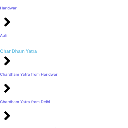
Haridwar
Auli
Char Dham Yatra
Chardham Yatra from Haridwar
Chardham Yatra from Delhi