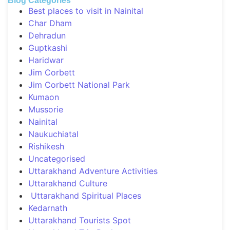
Blog Categories
Best places to visit in Nainital
Char Dham
Dehradun
Guptkashi
Haridwar
Jim Corbett
Jim Corbett National Park
Kumaon
Mussorie
Nainital
Naukuchiatal
Rishikesh
Uncategorised
Uttarakhand Adventure Activities
Uttarakhand Culture
Uttarakhand Spiritual Places
Kedarnath
Uttarakhand Tourists Spot