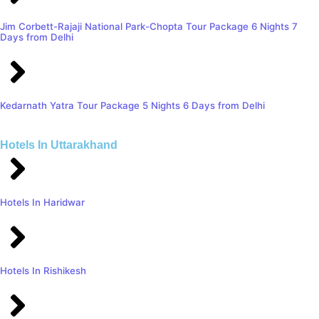
Jim Corbett-Rajaji National Park-Chopta Tour Package 6 Nights 7
Days from Delhi
Kedarnath Yatra Tour Package 5 Nights 6 Days from Delhi
Hotels In Uttarakhand
Hotels In Haridwar
Hotels In Rishikesh