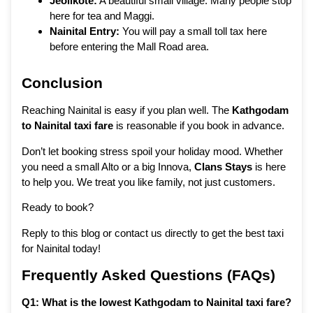
Jeolikote:
A beautiful small village. Many people stop
here for tea and Maggi.
Nainital Entry:
You will pay a small toll tax here
before entering the Mall Road area.
Conclusion
Reaching Nainital is easy if you plan well. The
Kathgodam
to Nainital taxi fare
is reasonable if you book in advance.
Don’t let booking stress spoil your holiday mood. Whether
you need a small Alto or a big Innova,
Clans Stays
is here
to help you. We treat you like family, not just customers.
Ready to book?
Reply to this blog or contact us directly to get the best taxi
for Nainital today!
Frequently Asked Questions (FAQs)
Q1: What is the lowest Kathgodam to Nainital taxi fare?