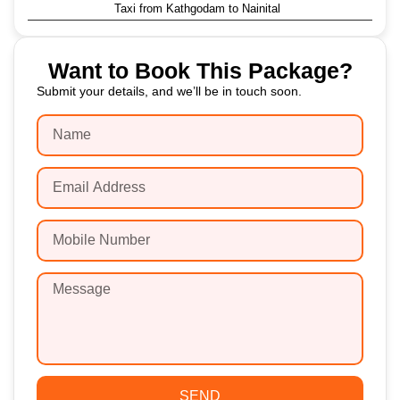
Taxi from Kathgodam to Nainital
Want to Book This Package?
Submit your details, and we’ll be in touch soon.
SEND