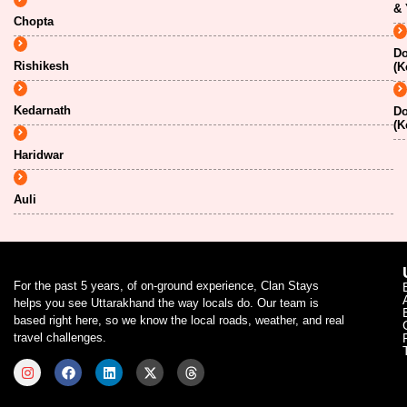
& 
Chopta
Do
Rishikesh
(K
Kedarnath
Do
(K
Haridwar
Auli
For the past 5 years, of on-ground experience, Clan Stays
helps you see Uttarakhand the way locals do. Our team is
based right here, so we know the local roads, weather, and real
travel challenges.