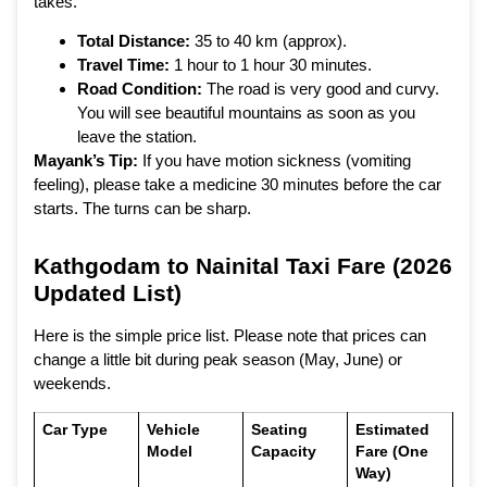
takes.
Total Distance:
35 to 40 km (approx).
Travel Time:
1 hour to 1 hour 30 minutes.
Road Condition:
The road is very good and curvy.
You will see beautiful mountains as soon as you
leave the station.
Mayank’s Tip:
If you have motion sickness (vomiting
feeling), please take a medicine 30 minutes before the car
starts. The turns can be sharp.
Kathgodam to Nainital Taxi Fare (2026
Updated List)
Here is the simple price list. Please note that prices can
change a little bit during peak season (May, June) or
weekends.
Car Type
Vehicle
Seating
Estimated
Model
Capacity
Fare (One
Way)