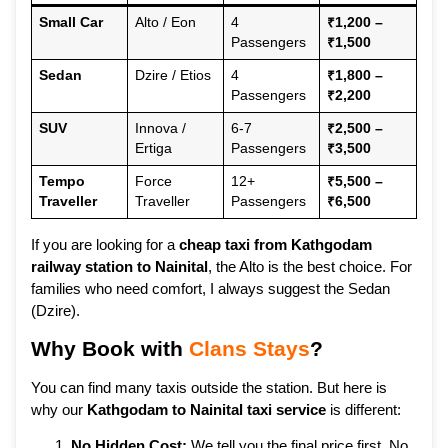
Small Car
Alto / Eon
4
₹1,200 –
Passengers
₹1,500
Sedan
Dzire / Etios
4
₹1,800 –
Passengers
₹2,200
SUV
Innova /
6-7
₹2,500 –
Ertiga
Passengers
₹3,500
Tempo
Force
12+
₹5,500 –
Traveller
Traveller
Passengers
₹6,500
If you are looking for a
cheap taxi from Kathgodam
railway station to Nainital
, the Alto is the best choice. For
families who need comfort, I always suggest the Sedan
(Dzire).
Why Book with
Clans Stays
?
You can find many taxis outside the station. But here is
why our
Kathgodam to Nainital taxi service
is different:
No Hidden Cost:
We tell you the final price first. No