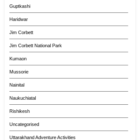
Guptkashi
Haridwar
Jim Corbett
Jim Corbett National Park
Kumaon
Mussorie
Nainital
Naukuchiatal
Rishikesh
Uncategorised
Uttarakhand Adventure Activities