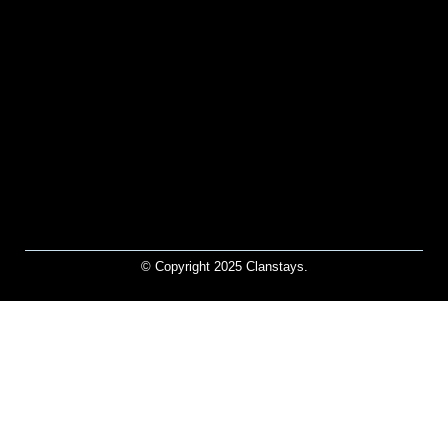
© Copyright 2025 Clanstays.