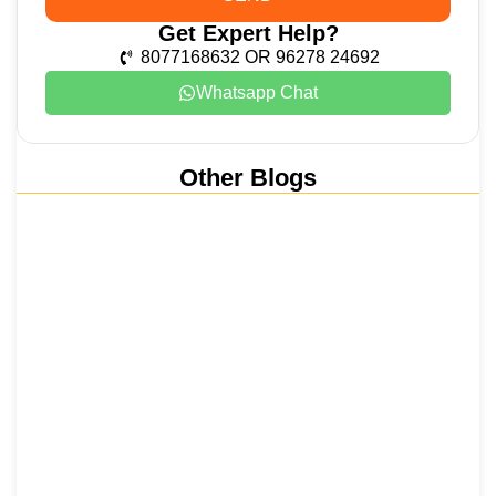
Get Expert Help?
8077168632 OR 96278 24692
Whatsapp Chat
Other Blogs
Nainital, Mussoorie, Rishikesh and
Haridwar…
15 June 2026
₹6,811 Crore Ropeways to Kedarnath…