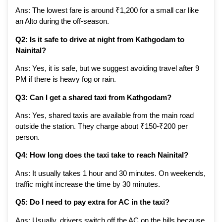
Ans: The lowest fare is around ₹1,200 for a small car like
an Alto during the off-season.
Q2: Is it safe to drive at night from Kathgodam to
Nainital?
Ans: Yes, it is safe, but we suggest avoiding travel after 9
PM if there is heavy fog or rain.
Q3: Can I get a shared taxi from Kathgodam?
Ans: Yes, shared taxis are available from the main road
outside the station. They charge about ₹150-₹200 per
person.
Q4: How long does the taxi take to reach Nainital?
Ans: It usually takes 1 hour and 30 minutes. On weekends,
traffic might increase the time by 30 minutes.
Q5: Do I need to pay extra for AC in the taxi?
Ans: Usually, drivers switch off the AC on the hills because