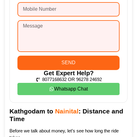
SEND
Get Expert Help?
8077168632 OR 96278 24692
Whatsapp Chat
Kathgodam to
Nainital
: Distance and
Time
Before we talk about money, let’s see how long the ride