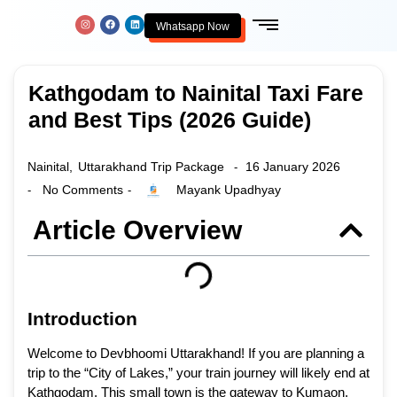
Whatsapp Now
Kathgodam to Nainital Taxi Fare
and Best Tips (2026 Guide)
Nainital
,
Uttarakhand Trip Package
16 January 2026
-
No Comments
Mayank Upadhyay
-
-
Article Overview
Introduction
Welcome to Devbhoomi Uttarakhand! If you are planning a
trip to the “City of Lakes,” your train journey will likely end at
Kathgodam. This small town is the gateway to Kumaon.