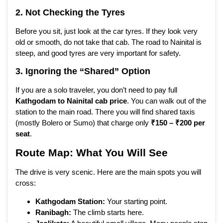
2. Not Checking the Tyres
Before you sit, just look at the car tyres. If they look very
old or smooth, do not take that cab. The road to Nainital is
steep, and good tyres are very important for safety.
3. Ignoring the “Shared” Option
If you are a solo traveler, you don’t need to pay full
Kathgodam to Nainital cab price
. You can walk out of the
station to the main road. There you will find shared taxis
(mostly Bolero or Sumo) that charge only
₹150 – ₹200 per
seat
.
Route Map: What You Will See
The drive is very scenic. Here are the main spots you will
cross:
Kathgodam Station:
Your starting point.
Ranibagh:
The climb starts here.