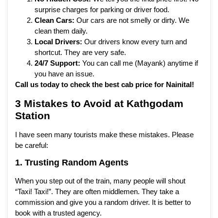
surprise charges for parking or driver food.
Clean Cars:
Our cars are not smelly or dirty. We
clean them daily.
Local Drivers:
Our drivers know every turn and
shortcut. They are very safe.
24/7 Support:
You can call me (Mayank) anytime if
you have an issue.
Call us today to check the best cab price for Nainital!
3 Mistakes to Avoid at Kathgodam
Station
I have seen many tourists make these mistakes. Please
be careful:
1. Trusting Random Agents
When you step out of the train, many people will shout
“Taxi! Taxi!”. They are often middlemen. They take a
commission and give you a random driver. It is better to
book with a trusted agency.