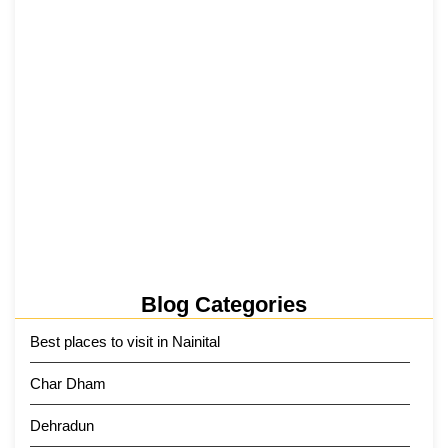
5 June 2026
Tehri Lake 2026 ₹1,300 Crore…
2 June 2026
Kainchi Dham Tour Package from…
29 May 2026
Blog Categories
Best places to visit in Nainital
Char Dham
Dehradun