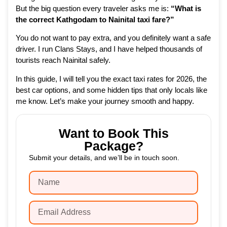
But the big question every traveler asks me is:
“What is
the correct Kathgodam to Nainital taxi fare?”
You do not want to pay extra, and you definitely want a safe
driver. I run Clans Stays, and I have helped thousands of
tourists reach Nainital safely.
In this guide, I will tell you the exact taxi rates for 2026, the
best car options, and some hidden tips that only locals like
me know. Let’s make your journey smooth and happy.
Want to Book This
Package?
Submit your details, and we’ll be in touch soon.