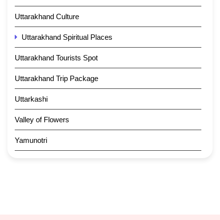
Uttarakhand Culture
Uttarakhand Spiritual Places
Uttarakhand Tourists Spot
Uttarakhand Trip Package
Uttarkashi
Valley of Flowers
Yamunotri