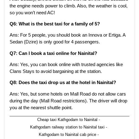
the engine needs power to climb. Also, the weather is cool,
so you won’t need AC!
Q6: What is the best taxi for a family of 5?
Ans: For 5 people, you should book an Innova or Ertiga. A
Sedan (Dzire) is only good for 4 passengers.
Q7: Can I book a taxi online for Nainital?
Ans: Yes, you can book online with trusted agencies like
Clans Stays to avoid bargaining at the station.
Q8: Does the taxi drop us at the hotel in Nainital?
Ans: Yes, but some hotels on Mall Road do not allow cars
during the day (Mall Road restrictions). The driver will drop
you at the nearest shuttle point.
Cheap taxi Kathgodam to Nainital
-
Kathgodam railway station to Nainital taxi
-
Kathgodam to Nainital cab price
-