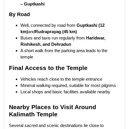
– Guptkashi
By Road
Well, connected by road from
Guptkashi (12
km)
and
Rudraprayag (45 km)
Buses and taxis run regularly from
Haridwar,
Rishikesh, and Dehradun
A short walk from the parking area leads to the
temple
Final Access to the Temple
Vehicles reach close to the temple entrance
Minimal walking required, suitable for most pilgrims
Local shops and basic facilities available nearby
Nearby Places to Visit Around
Kalimath Temple
Several sacred and scenic destinations lie close to