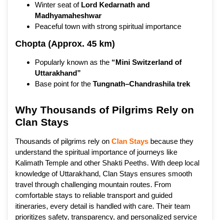
Winter seat of
Lord Kedarnath and
Madhyamaheshwar
Peaceful town with strong spiritual importance
Chopta (Approx. 45 km)
Popularly known as the
“Mini Switzerland of
Uttarakhand”
Base point for the
Tungnath–Chandrashila trek
Why Thousands of Pilgrims Rely on
Clan Stays
Thousands of pilgrims rely on
Clan Stays
because they
understand the spiritual importance of journeys like
Kalimath Temple and other Shakti Peeths. With deep local
knowledge of Uttarakhand, Clan Stays ensures smooth
travel through challenging mountain routes. From
comfortable stays to reliable transport and guided
itineraries, every detail is handled with care. Their team
prioritizes safety, transparency, and personalized service