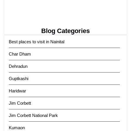
Kainchi Dham Tour Package from…
29 May 2026
Blog Categories
Best places to visit in Nainital
Char Dham
Dehradun
Guptkashi
Haridwar
Jim Corbett
Jim Corbett National Park
Kumaon