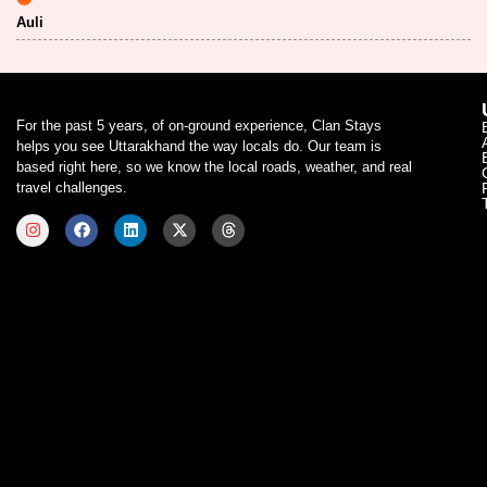
Auli
For the past 5 years, of on-ground experience, Clan Stays
helps you see Uttarakhand the way locals do. Our team is
based right here, so we know the local roads, weather, and real
travel challenges.