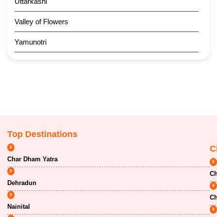
Uttarkashi
Valley of Flowers
Yamunotri
Top Destinations
C
Char Dham Yatra
Ch
Dehradun
Ch
Nainital