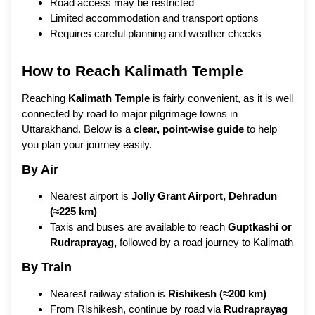
Road access may be restricted
Limited accommodation and transport options
Requires careful planning and weather checks
How to Reach Kalimath Temple
Reaching
Kalimath Temple
is fairly convenient, as it is well
connected by road to major pilgrimage towns in
Uttarakhand. Below is a
clear, point-wise guide
to help
you plan your journey easily.
By Air
Nearest airport is
Jolly Grant Airport, Dehradun
(≈225 km)
Taxis and buses are available to reach
Guptkashi or
Rudraprayag
,
followed by a road journey to Kalimath
By Train
Nearest railway station is
Rishikesh (≈200 km)
From Rishikesh, continue by road via
Rudraprayag