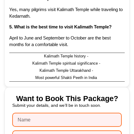
Yes, many pilgrims visit Kalimath Temple while traveling to
Kedarnath.
5. What is the best time to visit Kalimath Temple?
April to June and September to October are the best
months for a comfortable visit.
Kalimath Temple history
-
Kalimath Temple spiritual significance
-
Kalimath Temple Uttarakhand
-
Most powerful Shakti Peeth in India
Want to Book This Package?
Submit your details, and we’ll be in touch soon.