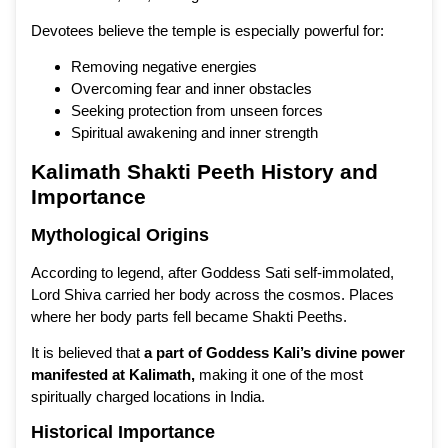
Devotees believe the temple is especially powerful for:
Removing negative energies
Overcoming fear and inner obstacles
Seeking protection from unseen forces
Spiritual awakening and inner strength
Kalimath Shakti Peeth History and
Importance
Mythological Origins
According to legend, after Goddess Sati self-immolated,
Lord Shiva carried her body across the cosmos. Places
where her body parts fell became Shakti Peeths.
It is believed that
a part of Goddess Kali’s divine power
manifested at Kalimath
,
making it one of the most
spiritually charged locations in India.
Historical Importance