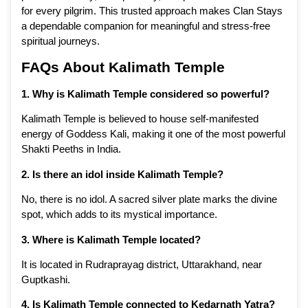
for every pilgrim. This trusted approach makes Clan Stays
a dependable companion for meaningful and stress-free
spiritual journeys.
FAQs About Kalimath Temple
1. Why is Kalimath Temple considered so powerful?
Kalimath Temple is believed to house self-manifested
energy of Goddess Kali, making it one of the most powerful
Shakti Peeths in India.
2. Is there an idol inside Kalimath Temple?
No, there is no idol. A sacred silver plate marks the divine
spot, which adds to its mystical importance.
3. Where is Kalimath Temple located?
It is located in Rudraprayag district, Uttarakhand, near
Guptkashi.
4. Is Kalimath Temple connected to Kedarnath Yatra?