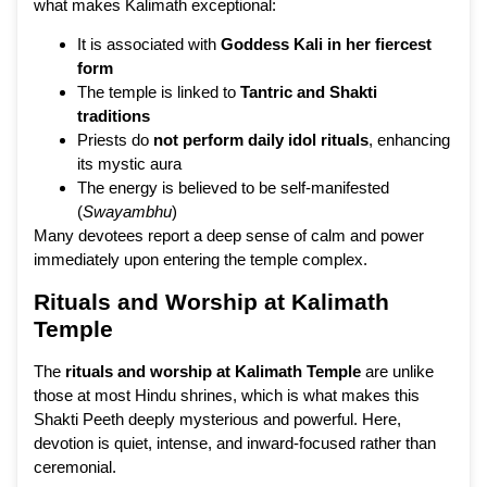
what makes Kalimath exceptional:
It is associated with
Goddess Kali in her fiercest
form
The temple is linked to
Tantric and Shakti
traditions
Priests do
not perform daily idol rituals
, enhancing
its mystic aura
The energy is believed to be self-manifested
(
Swayambhu
)
Many devotees report a deep sense of calm and power
immediately upon entering the temple complex.
Rituals and Worship at Kalimath
Temple
The
rituals and worship at Kalimath Temple
are unlike
those at most Hindu shrines, which is what makes this
Shakti Peeth deeply mysterious and powerful. Here,
devotion is quiet, intense, and inward-focused rather than
ceremonial.