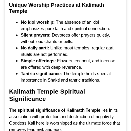
Unique Worship Practices at Kalimath
Temple
No idol worship:
The absence of an idol
emphasizes pure faith and spiritual connection.
Silent prayers:
Devotees offer prayers quietly,
without loud chants or bells.
No daily aarti:
Unlike most temples, regular aarti
rituals are not performed.
Simple offerings:
Flowers, coconut, and incense
are offered with deep reverence.
Tantric significance:
The temple holds special
importance in Shakti and tantric traditions.
Kalimath Temple Spiritual
Significance
The
spiritual significance of Kalimath Temple
lies in its
association with protection and destruction of negativity.
Goddess Kali here is worshipped as the ultimate force that
removes fear, evil, and ego.