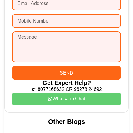
SEND
Get Expert Help?
8077168632 OR 96278 24692
Whatsapp Chat
Other Blogs