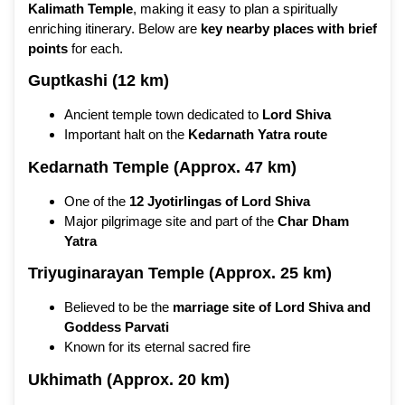
Kalimath Temple
, making it easy to plan a spiritually
enriching itinerary. Below are
key nearby places with brief
points
for each.
Guptkashi (12 km)
Ancient temple town dedicated to
Lord Shiva
Important halt on the
Kedarnath Yatra route
Kedarnath Temple (Approx. 47 km)
One of the
12 Jyotirlingas of Lord Shiva
Major pilgrimage site and part of the
Char Dham
Yatra
Triyuginarayan Temple (Approx. 25 km)
Believed to be the
marriage site of Lord Shiva and
Goddess Parvati
Known for its eternal sacred fire
Ukhimath (Approx. 20 km)