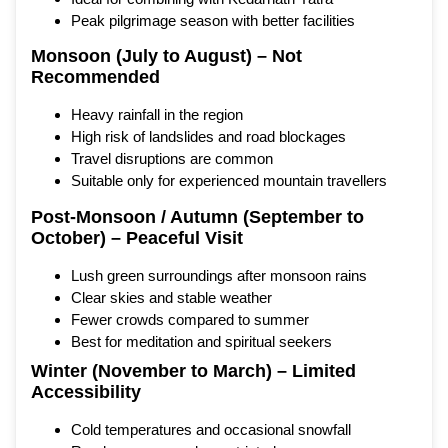
Peak pilgrimage season with better facilities
Monsoon (July to August) – Not
Recommended
Heavy rainfall in the region
High risk of landslides and road blockages
Travel disruptions are common
Suitable only for experienced mountain travellers
Post-Monsoon / Autumn (September to
October) – Peaceful Visit
Lush green surroundings after monsoon rains
Clear skies and stable weather
Fewer crowds compared to summer
Best for meditation and spiritual seekers
Winter (November to March) – Limited
Accessibility
Cold temperatures and occasional snowfall