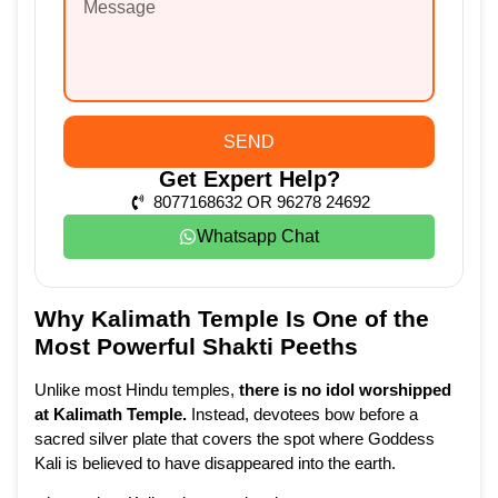
SEND
Get Expert Help?
8077168632 OR 96278 24692
Whatsapp Chat
Why Kalimath Temple Is One of the
Most Powerful Shakti Peeths
Unlike most Hindu temples,
there is no idol worshipped
at Kalimath Temple
.
Instead, devotees bow before a
sacred silver plate that covers the spot where Goddess
Kali is believed to have disappeared into the earth.