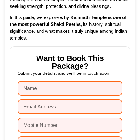
seeking strength, protection, and divine blessings.
In this guide, we explore
why Kalimath Temple is one of
the most powerful Shakti Peeths
, its history, spiritual
significance, and what makes it truly unique among Indian
temples.
Want to Book This
Package?
Submit your details, and we’ll be in touch soon.