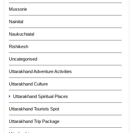
Mussorie
Nainital
Naukuchiatal
Rishikesh
Uncategorised
Uttarakhand Adventure Activities
Uttarakhand Culture
Uttarakhand Spiritual Places
Uttarakhand Tourists Spot
Uttarakhand Trip Package