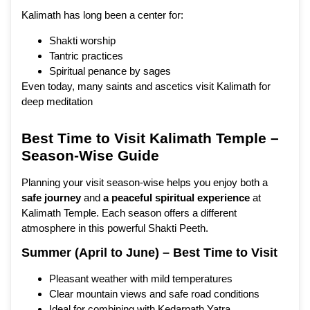
Kalimath has long been a center for:
Shakti worship
Tantric practices
Spiritual penance by sages
Even today, many saints and ascetics visit Kalimath for
deep meditation
Best Time to Visit Kalimath Temple –
Season-Wise Guide
Planning your visit season-wise helps you enjoy both a
safe journey
and
a
peaceful spiritual experience
at
Kalimath Temple. Each season offers a different
atmosphere in this powerful Shakti Peeth.
Summer (April to June) – Best Time to Visit
Pleasant weather with mild temperatures
Clear mountain views and safe road conditions
Ideal for combining with Kedarnath Yatra