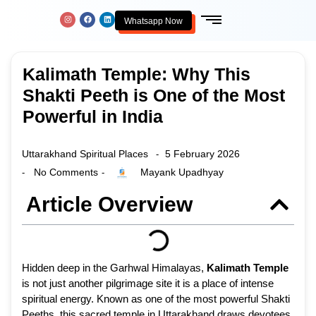
Whatsapp Now
Kalimath Temple: Why This
Shakti Peeth is One of the Most
Powerful in India
Uttarakhand Spiritual Places
5 February 2026
-
No Comments
Mayank Upadhyay
-
-
Article Overview
Hidden deep in the Garhwal Himalayas,
Kalimath Temple
is not just another pilgrimage site it is a place of intense
spiritual energy. Known as one of the most powerful Shakti
Peeths, this sacred temple in Uttarakhand draws devotees