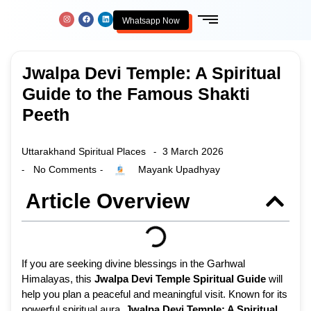
Whatsapp Now
Jwalpa Devi Temple: A Spiritual
Guide to the Famous Shakti
Peeth
Uttarakhand Spiritual Places
3 March 2026
-
No Comments
Mayank Upadhyay
-
-
Article Overview
If you are seeking divine blessings in the Garhwal
Himalayas, this
Jwalpa Devi Temple Spiritual Guide
will
help you plan a peaceful and meaningful visit. Known for its
powerful spiritual aura,
Jwalpa Devi Temple: A Spiritual