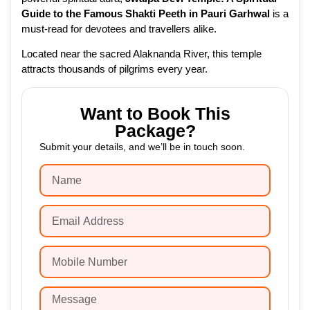
Guide to the Famous Shakti Peeth in Pauri Garhwal
is a
must-read for devotees and travellers alike.
Located near the sacred Alaknanda River, this temple
attracts thousands of pilgrims every year.
Want to Book This
Package?
Submit your details, and we’ll be in touch soon.