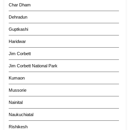
Char Dham
Dehradun
Guptkashi
Haridwar
Jim Corbett
Jim Corbett National Park
Kumaon
Mussorie
Nainital
Naukuchiatal
Rishikesh