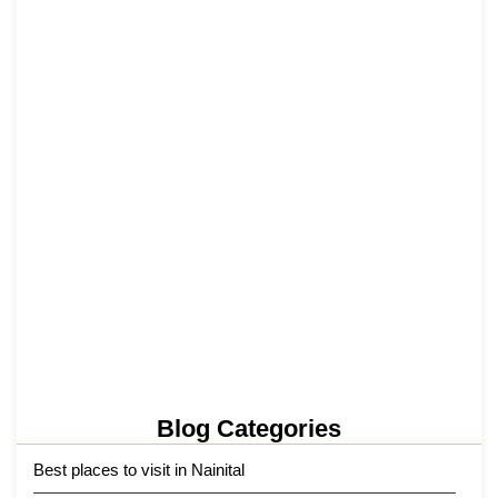
₹6,811 Crore Ropeways to Kedarnath…
5 June 2026
Tehri Lake 2026 ₹1,300 Crore…
2 June 2026
Kainchi Dham Tour Package from…
29 May 2026
Blog Categories
Best places to visit in Nainital