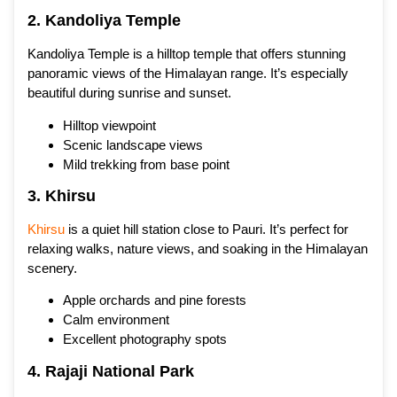
2. Kandoliya Temple
Kandoliya Temple is a hilltop temple that offers stunning
panoramic views of the Himalayan range. It’s especially
beautiful during sunrise and sunset.
Hilltop viewpoint
Scenic landscape views
Mild trekking from base point
3. Khirsu
Khirsu
is a quiet hill station close to Pauri. It’s perfect for
relaxing walks, nature views, and soaking in the Himalayan
scenery.
Apple orchards and pine forests
Calm environment
Excellent photography spots
4. Rajaji National Park