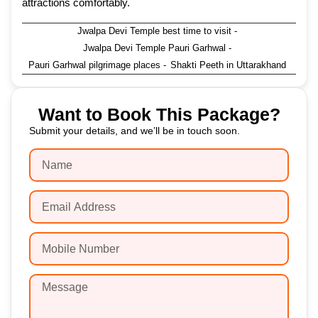
attractions comfortably.
Jwalpa Devi Temple best time to visit
-
Jwalpa Devi Temple Pauri Garhwal
-
Pauri Garhwal pilgrimage places
-
Shakti Peeth in Uttarakhand
Want to Book This Package?
Submit your details, and we’ll be in touch soon.