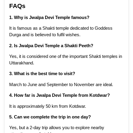
FAQs
1. Why is Jwalpa Devi Temple famous?
It is famous as a Shakti temple dedicated to Goddess
Durga and is believed to fulfil wishes.
2. Is Jwalpa Devi Temple a Shakti Peeth?
Yes, it is considered one of the important Shakti temples in
Uttarakhand.
3. What is the best time to visit?
March to June and September to November are ideal.
4. How far is Jwalpa Devi Temple from Kotdwar?
It is approximately 50 km from Kotdwar.
5. Can we complete the trip in one day?
Yes, but a 2-day trip allows you to explore nearby