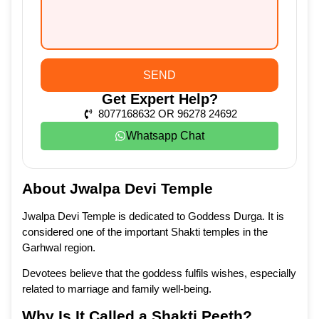
SEND
Get Expert Help?
8077168632 OR 96278 24692
Whatsapp Chat
About Jwalpa Devi Temple
Jwalpa Devi Temple is dedicated to Goddess Durga. It is
considered one of the important Shakti temples in the
Garhwal region.
Devotees believe that the goddess fulfils wishes, especially
related to marriage and family well-being.
Why Is It Called a Shakti Peeth?