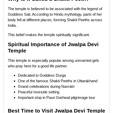
The temple is believed to be associated with the legend of
Goddess Sati. According to Hindu mythology, parts of her
body fell at different places, forming Shakti Peeths across
India.
This belief makes the temple spiritually significant.
Spiritual Importance of Jwalpa Devi
Temple
This temple is especially popular among unmarried girls
who pray here for a good life partner.
Dedicated to Goddess Durga
One of the famous Shakti Peeths in Uttarakhand
Grand celebrations during Navratri
Peaceful riverside setting
Important stop in Pauri Garhwal pilgrimage tour
Best Time to Visit Jwalpa Devi Temple