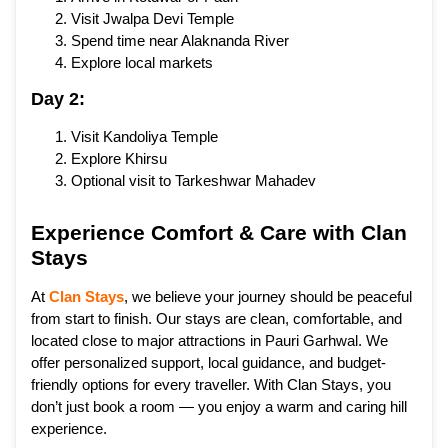
Visit Jwalpa Devi Temple
Spend time near Alaknanda River
Explore local markets
Day 2:
Visit Kandoliya Temple
Explore Khirsu
Optional visit to Tarkeshwar Mahadev
Experience Comfort & Care with Clan
Stays
At
Clan Stays
, we believe your journey should be peaceful
from start to finish. Our stays are clean, comfortable, and
located close to major attractions in Pauri Garhwal. We
offer personalized support, local guidance, and budget-
friendly options for every traveller. With Clan Stays, you
don’t just book a room — you enjoy a warm and caring hill
experience.