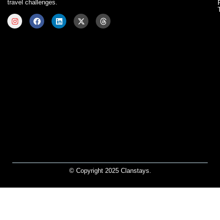
travel challenges.
© Copyright 2025 Clanstays.