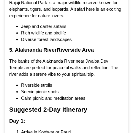
Rajaji National Park is a major wildlife reserve known for
elephants, tigers, and leopards. A safari here is an exciting
experience for nature lovers.
Jeep and canter safaris
Rich wildlife and birdlife
Diverse forest landscapes
5. Alaknanda RiverRiverside Area
The banks of the Alaknanda River near Jwalpa Devi
Temple are perfect for peaceful walks and reflection. The
river adds a serene vibe to your spiritual trip.
Riverside strolls
Scenic picnic spots
Calm picnic and meditation areas
Suggested 2-Day Itinerary
Day 1:
Arrive in Kotdwar or Pauri