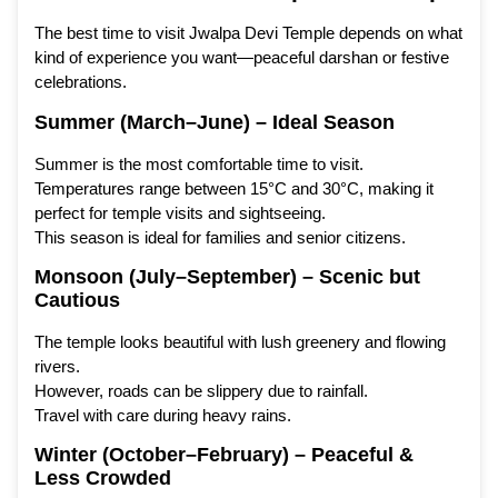
The best time to visit Jwalpa Devi Temple depends on what
kind of experience you want—peaceful darshan or festive
celebrations.
Summer (March–June) – Ideal Season
Summer is the most comfortable time to visit.
Temperatures range between 15°C and 30°C, making it
perfect for temple visits and sightseeing.
This season is ideal for families and senior citizens.
Monsoon (July–September) – Scenic but
Cautious
The temple looks beautiful with lush greenery and flowing
rivers.
However, roads can be slippery due to rainfall.
Travel with care during heavy rains.
Winter (October–February) – Peaceful &
Less Crowded