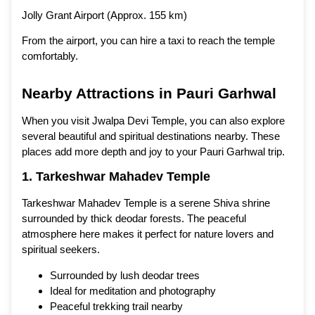
Jolly Grant Airport (Approx. 155 km)
From the airport, you can hire a taxi to reach the temple
comfortably.
Nearby Attractions in Pauri Garhwal
When you visit Jwalpa Devi Temple, you can also explore
several beautiful and spiritual destinations nearby. These
places add more depth and joy to your Pauri Garhwal trip.
1. Tarkeshwar Mahadev Temple
Tarkeshwar Mahadev Temple is a serene Shiva shrine
surrounded by thick deodar forests. The peaceful
atmosphere here makes it perfect for nature lovers and
spiritual seekers.
Surrounded by lush deodar trees
Ideal for meditation and photography
Peaceful trekking trail nearby