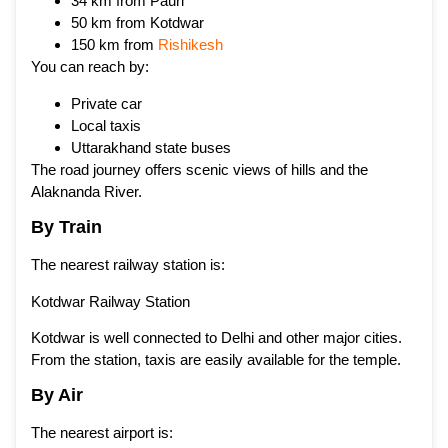
34 km from Pauri
50 km from Kotdwar
150 km from
Rishikesh
You can reach by:
Private car
Local taxis
Uttarakhand state buses
The road journey offers scenic views of hills and the
Alaknanda River.
By Train
The nearest railway station is:
Kotdwar Railway Station
Kotdwar is well connected to Delhi and other major cities.
From the station, taxis are easily available for the temple.
By Air
The nearest airport is: