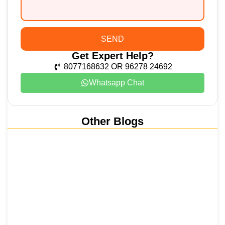
SEND
Get Expert Help?
8077168632 OR 96278 24692
Whatsapp Chat
Other Blogs
Nainital, Mussoorie, Rishikesh and
Haridwar…
15 June 2026