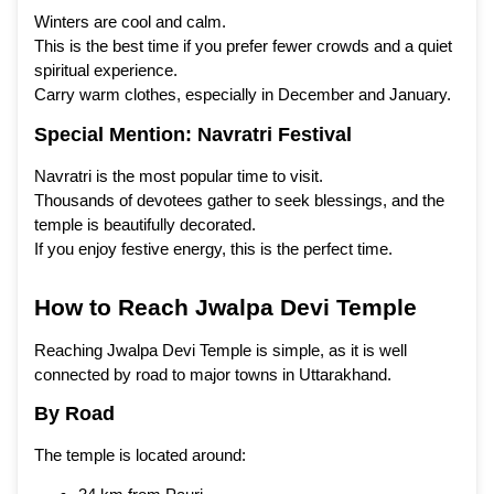
Winters are cool and calm.
This is the best time if you prefer fewer crowds and a quiet
spiritual experience.
Carry warm clothes, especially in December and January.
Special Mention: Navratri Festival
Navratri is the most popular time to visit.
Thousands of devotees gather to seek blessings, and the
temple is beautifully decorated.
If you enjoy festive energy, this is the perfect time.
How to Reach Jwalpa Devi Temple
Reaching Jwalpa Devi Temple is simple, as it is well
connected by road to major towns in Uttarakhand.
By Road
The temple is located around: