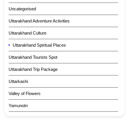
Uncategorised
Uttarakhand Adventure Activities
Uttarakhand Culture
Uttarakhand Spiritual Places
Uttarakhand Tourists Spot
Uttarakhand Trip Package
Uttarkashi
Valley of Flowers
Yamunotri