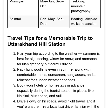
Munsiyari
Mar–Jun, Sep–
Trekking,
Oct
mountain
photography
Bhimtal
Feb–May, Sep–
Boating, lakeside
Dec
walks, relaxation
Travel Tips for a Memorable Trip to
Uttarakhand Hill Station
Plan your trip according to the weather — summer is
best for sightseeing, winter for snow, and monsoon
for lush greenery but careful driving.
Pack light woollens even in summer along with
comfortable shoes, sunscreen, sunglasses, and a
raincoat for sudden weather changes.
Book your hotels or homestays in advance,
especially during the tourist season in places like
Nainital, Mussoorie, and Auli.
Drive slowly on hill roads, avoid night travel, and if
you’re unsure, hire a local taxi driver familiar with the