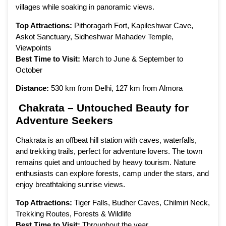
villages while soaking in panoramic views.
Top Attractions:
Pithoragarh Fort, Kapileshwar Cave,
Askot Sanctuary, Sidheshwar Mahadev Temple,
Viewpoints
Best Time to Visit:
March to June & September to
October
Distance:
530 km from Delhi, 127 km from Almora
Chakrata – Untouched Beauty for
Adventure Seekers
Chakrata is an offbeat hill station with caves, waterfalls,
and trekking trails, perfect for adventure lovers. The town
remains quiet and untouched by heavy tourism. Nature
enthusiasts can explore forests, camp under the stars, and
enjoy breathtaking sunrise views.
Top Attractions:
Tiger Falls, Budher Caves, Chilmiri Neck,
Trekking Routes, Forests & Wildlife
Best Time to Visit:
Throughout the year