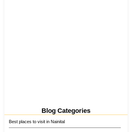
₹6,811 Crore Ropeways to Kedarnath…
5 June 2026
Tehri Lake 2026 ₹1,300 Crore…
2 June 2026
Kainchi Dham Tour Package from…
29 May 2026
Blog Categories
Best places to visit in Nainital