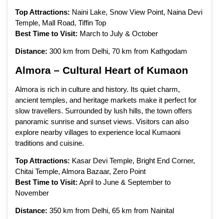
Top Attractions:
Naini Lake, Snow View Point, Naina Devi
Temple, Mall Road, Tiffin Top
Best Time to Visit:
March to July & October
Distance:
300 km from Delhi, 70 km from Kathgodam
Almora – Cultural Heart of Kumaon
Almora is rich in culture and history. Its quiet charm,
ancient temples, and heritage markets make it perfect for
slow travellers. Surrounded by lush hills, the town offers
panoramic sunrise and sunset views. Visitors can also
explore nearby villages to experience local Kumaoni
traditions and cuisine.
Top Attractions:
Kasar Devi Temple, Bright End Corner,
Chitai Temple, Almora Bazaar, Zero Point
Best Time to Visit:
April to June & September to
November
Distance:
350 km from Delhi, 65 km from Nainital