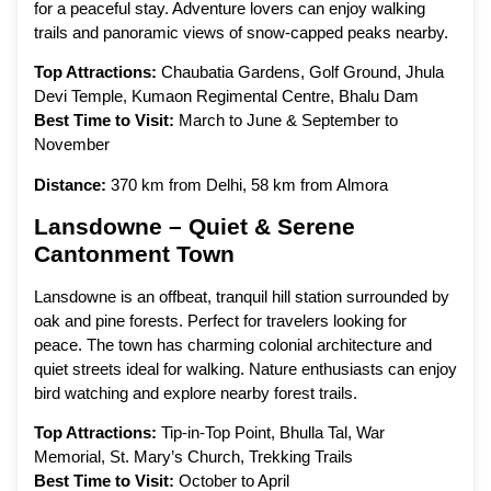
for a peaceful stay. Adventure lovers can enjoy walking
trails and panoramic views of snow-capped peaks nearby.
Top Attractions:
Chaubatia Gardens, Golf Ground, Jhula
Devi Temple, Kumaon Regimental Centre, Bhalu Dam
Best Time to Visit:
March to June & September to
November
Distance:
370 km from Delhi, 58 km from Almora
Lansdowne – Quiet & Serene
Cantonment Town
Lansdowne is an offbeat, tranquil hill station surrounded by
oak and pine forests. Perfect for travelers looking for
peace. The town has charming colonial architecture and
quiet streets ideal for walking. Nature enthusiasts can enjoy
bird watching and explore nearby forest trails.
Top Attractions:
Tip-in-Top Point, Bhulla Tal, War
Memorial, St. Mary’s Church, Trekking Trails
Best Time to Visit:
October to April