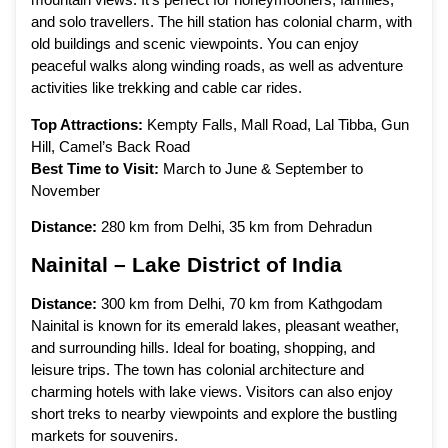
and solo travellers. The hill station has colonial charm, with
old buildings and scenic viewpoints. You can enjoy
peaceful walks along winding roads, as well as adventure
activities like trekking and cable car rides.
Top Attractions:
Kempty Falls, Mall Road, Lal Tibba, Gun
Hill, Camel’s Back Road
Best Time to Visit:
March to June & September to
November
Distance:
280 km from Delhi, 35 km from Dehradun
Nainital – Lake District of India
Distance:
300 km from Delhi, 70 km from Kathgodam
Nainital is known for its emerald lakes, pleasant weather,
and surrounding hills. Ideal for boating, shopping, and
leisure trips. The town has colonial architecture and
charming hotels with lake views. Visitors can also enjoy
short treks to nearby viewpoints and explore the bustling
markets for souvenirs.