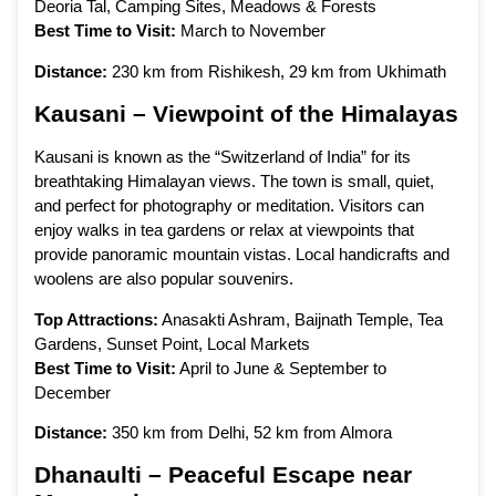
Deoria Tal, Camping Sites, Meadows & Forests
Best Time to Visit:
March to November
Distance:
230 km from Rishikesh, 29 km from Ukhimath
Kausani – Viewpoint of the Himalayas
Kausani is known as the “Switzerland of India” for its
breathtaking Himalayan views. The town is small, quiet,
and perfect for photography or meditation. Visitors can
enjoy walks in tea gardens or relax at viewpoints that
provide panoramic mountain vistas. Local handicrafts and
woolens are also popular souvenirs.
Top Attractions:
Anasakti Ashram, Baijnath Temple, Tea
Gardens, Sunset Point, Local Markets
Best Time to Visit:
April to June & September to
December
Distance:
350 km from Delhi, 52 km from Almora
Dhanaulti – Peaceful Escape near