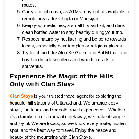
routes.
Carry enough cash, as ATMs may not be available in
remote areas like Chopta or Munsiyari.
Keep your medicines, a small first-aid kit, and drink
clean bottled water to stay healthy during your trip.
Respect nature by not littering and be polite towards
locals, especially near temples or religious places.
Try local food like Aloo Ke Gutke and Bal Mithai, and
buy handmade woollens and wooden crafts as
souvenirs.
Experience the Magic of the Hills
Only with Clan Stays
Clan Stays
is your trusted travel agent for exploring the
beautiful hill stations of Uttarakhand. We arrange cozy
stays, fun tours, and smooth travel experiences. Whether
it’s a family trip or a romantic getaway, we make it simple
and joyful. We are locals, so we know every route, hidden
spot, and the best way to travel. Enjoy the peace and
beauty of the mountains with Clan Stays.