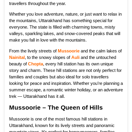
travellers throughout the year.
Whether you love adventure, nature, or just want to relax in
the mountains, Uttarakhand has something special for
everyone. The state is filled with charming towns, misty
valleys, sparkling lakes, and snow-covered peaks that will
make you fall in love with the mountains.
From the lively streets of
Mussoorie
and the calm lakes of
Nainital
, to the snowy slopes of
Auli
and the untouched
beauty of
Chopta
, every hill station has its own unique
story and charm. These hill stations are not only perfect for
families and couples but also ideal for solo travellers
looking for peace and inspiration. Whether you’re planning a
summer escape, a romantic winter holiday, or an adventure
trek — Uttarakhand has it all.
Mussoorie – The Queen of Hills
Mussoorie is one of the most famous hill stations in
Uttarakhand, known for its lively streets and panoramic
mountain views. It’s perfect for honeymooners, families,