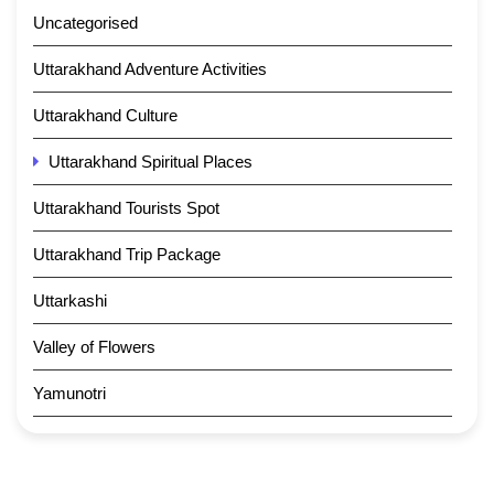
Uncategorised
Uttarakhand Adventure Activities
Uttarakhand Culture
Uttarakhand Spiritual Places
Uttarakhand Tourists Spot
Uttarakhand Trip Package
Uttarkashi
Valley of Flowers
Yamunotri