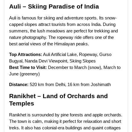
Auli – Skiing Paradise of India
Auli is famous for skiing and adventure sports. Its snow-
capped slopes attract tourists from across India. During
summers, the lush meadows are perfect for trekking and
nature photography. The ropeway ride offers one of the
best aerial views of the Himalayan peaks.
Top Attractions:
Auli Artificial Lake, Ropeway, Gurso
Bugyal, Nanda Devi Viewpoint, Skiing Slopes
Best Time to Visit:
December to March (snow), March to
June (greenery)
Distance:
520 km from Delhi, 16 km from Joshimath
Ranikhet – Land of Orchards and
Temples
Ranikhet is surrounded by pine forests and apple orchards.
The town is calm, making it perfect for relaxation and short
treks. It also has colonial-era buildings and quaint cottages