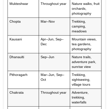
Mukteshwar
Throughout year
Nature walks, fruit
orchards,
photography
Chopta
Mar–Nov
Trekking,
camping,
meadows
Kausani
Apr–Jun, Sep–
Mountain views,
Dec
tea gardens,
photography
Dhanaulti
Sep–Jun
Nature trails,
adventure park,
sunrise view
Pithoragarh
Mar–Jun, Sep–
Trekking,
Oct
sightseeing,
village tours
Chakrata
Throughout year
Adventure,
trekking,
waterfalls