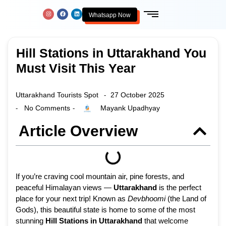
Whatsapp Now
Hill Stations in Uttarakhand You
Must Visit This Year
Uttarakhand Tourists Spot
27 October 2025
-
No Comments
Mayank Upadhyay
-
-
Article Overview
If you’re craving cool mountain air, pine forests, and
peaceful Himalayan views —
Uttarakhand
is the perfect
place for your next trip! Known as
Devbhoomi
(the Land of
Gods), this beautiful state is home to some of the most
stunning
Hill Stations in Uttarakhand
that welcome