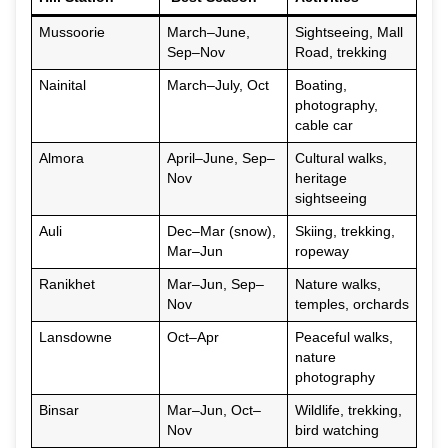
Mussoorie
March–June,
Sightseeing, Mall
Sep–Nov
Road, trekking
Nainital
March–July, Oct
Boating,
photography,
cable car
Almora
April–June, Sep–
Cultural walks,
Nov
heritage
sightseeing
Auli
Dec–Mar (snow),
Skiing, trekking,
Mar–Jun
ropeway
Ranikhet
Mar–Jun, Sep–
Nature walks,
Nov
temples, orchards
Lansdowne
Oct–Apr
Peaceful walks,
nature
photography
Binsar
Mar–Jun, Oct–
Wildlife, trekking,
Nov
bird watching