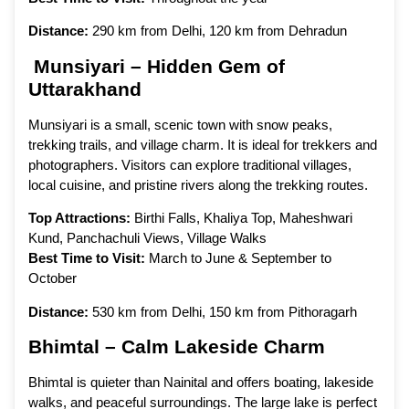
Distance:
290 km from Delhi, 120 km from Dehradun
Munsiyari – Hidden Gem of
Uttarakhand
Munsiyari is a small, scenic town with snow peaks,
trekking trails, and village charm. It is ideal for trekkers and
photographers. Visitors can explore traditional villages,
local cuisine, and pristine rivers along the trekking routes.
Top Attractions:
Birthi Falls, Khaliya Top, Maheshwari
Kund, Panchachuli Views, Village Walks
Best Time to Visit:
March to June & September to
October
Distance:
530 km from Delhi, 150 km from Pithoragarh
Bhimtal – Calm Lakeside Charm
Bhimtal is quieter than Nainital and offers boating, lakeside
walks, and peaceful surroundings. The large lake is perfect