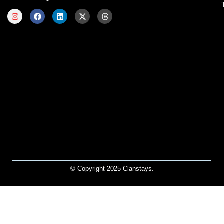
© Copyright 2025 Clanstays.