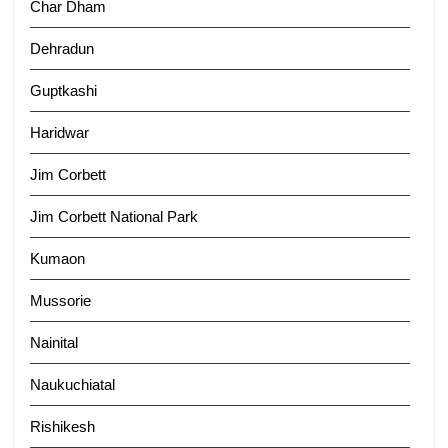
Char Dham
Dehradun
Guptkashi
Haridwar
Jim Corbett
Jim Corbett National Park
Kumaon
Mussorie
Nainital
Naukuchiatal
Rishikesh