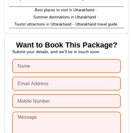
Best places to visit in Uttarakhand
-
Summer destinations in Uttarakhand
-
Tourist attractions in Uttarakhand
-
Uttarakhand travel guide
Want to Book This Package?
Submit your details, and we’ll be in touch soon.