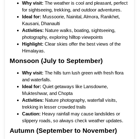
Why visit:
The weather is cool and pleasant, perfect
for sightseeing, trekking, and outdoor adventures.
Ideal for:
Mussoorie, Nainital, Almora, Ranikhet,
Kausani, Dhanaulti
Activities:
Nature walks, boating, sightseeing,
photography, exploring hilltop viewpoints
Highlight:
Clear skies offer the best views of the
Himalayas.
Monsoon (July to September)
Why visit:
The hills turn lush green with fresh flora
and waterfalls.
Ideal for:
Quiet getaways like Lansdowne,
Mukteshwar, and Chopta
Activities:
Nature photography, waterfall visits,
trekking in lesser crowded trails
Caution:
Heavy rainfall may cause landslides or
slippery roads, so always check weather updates.
Autumn (September to November)