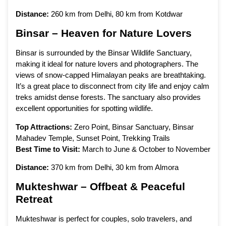
Distance:
260 km from Delhi, 80 km from Kotdwar
Binsar – Heaven for Nature Lovers
Binsar is surrounded by the Binsar Wildlife Sanctuary,
making it ideal for nature lovers and photographers. The
views of snow-capped Himalayan peaks are breathtaking.
It’s a great place to disconnect from city life and enjoy calm
treks amidst dense forests. The sanctuary also provides
excellent opportunities for spotting wildlife.
Top Attractions:
Zero Point, Binsar Sanctuary, Binsar
Mahadev Temple, Sunset Point, Trekking Trails
Best Time to Visit:
March to June & October to November
Distance:
370 km from Delhi, 30 km from Almora
Mukteshwar – Offbeat & Peaceful
Retreat
Mukteshwar is perfect for couples, solo travelers, and