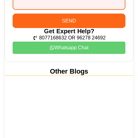
SEND
Get Expert Help?
8077168632 OR 96278 24692
Whatsapp Chat
Other Blogs
Nainital, Mussoorie, Rishikesh and
Haridwar…
15 June 2026