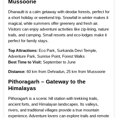
Mussoorie
Dhanaulti is a calm getaway with deodar forests, perfect for
a short holiday or weekend trip. Snowfall in winter makes it
magical, while summers offer greenery and fresh air.
Visitors can enjoy adventure activities like zip-lining, nature
trails, and camping. Small resorts and eco-lodges make it
perfect for family stays.
Top Attractions:
Eco Park, Surkanda Devi Temple,
Adventure Park, Sunrise Point, Forest Walks
Best Time to Visit:
September to June
Distance:
60 km from Dehradun, 25 km from Mussoorie
Pithoragarh – Gateway to the
Himalayas
Pithoragarh is a scenic hill station with trekking trails,
ancient forts, and Himalayan landscapes. Its valleys,
rivers, and traditional villages provide a true mountain
experience. Adventure lovers can explore trails and remote