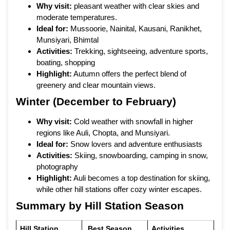
Why visit:
pleasant weather with clear skies and
moderate temperatures.
Ideal for:
Mussoorie, Nainital, Kausani, Ranikhet,
Munsiyari, Bhimtal
Activities:
Trekking, sightseeing, adventure sports,
boating, shopping
Highlight:
Autumn offers the perfect blend of
greenery and clear mountain views.
Winter (December to February)
Why visit:
Cold weather with snowfall in higher
regions like Auli, Chopta, and Munsiyari.
Ideal for:
Snow lovers and adventure enthusiasts
Activities:
Skiing, snowboarding, camping in snow,
photography
Highlight:
Auli becomes a top destination for skiing,
while other hill stations offer cozy winter escapes.
Summary by Hill Station Season
Hill Station
Best Season
Activities