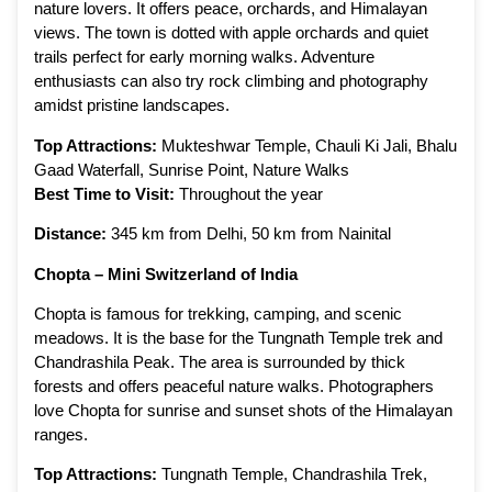
nature lovers. It offers peace, orchards, and Himalayan
views. The town is dotted with apple orchards and quiet
trails perfect for early morning walks. Adventure
enthusiasts can also try rock climbing and photography
amidst pristine landscapes.
Top Attractions:
Mukteshwar Temple, Chauli Ki Jali, Bhalu
Gaad Waterfall, Sunrise Point, Nature Walks
Best Time to Visit:
Throughout the year
Distance:
345 km from Delhi, 50 km from Nainital
Chopta – Mini Switzerland of India
Chopta is famous for trekking, camping, and scenic
meadows. It is the base for the Tungnath Temple trek and
Chandrashila Peak. The area is surrounded by thick
forests and offers peaceful nature walks. Photographers
love Chopta for sunrise and sunset shots of the Himalayan
ranges.
Top Attractions:
Tungnath Temple, Chandrashila Trek,