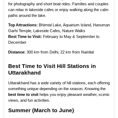
for photography and short boat rides. Families and couples
can relax in lakeside cafes or enjoy walking along the calm
paths around the lake.
Top Attractions:
Bhimtal Lake, Aquarium Island, Hanuman
Garhi Temple, Lakeside Cafes, Nature Walks
Best Time to Visit:
February to May & September to
December
Distance:
300 km from Delhi, 22 km from Nainital
Best Time to Visit Hill Stations in
Uttarakhand
Uttarakhand has a wide variety of hill stations, each offering
something unique depending on the season. Knowing the
best time to visit
helps you enjoy pleasant weather, scenic
views, and fun activities.
Summer (March to June)