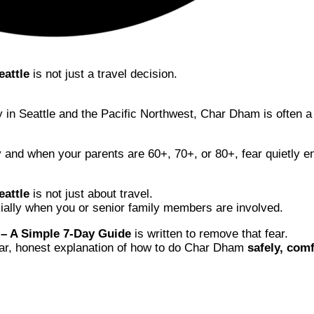
eattle
is not just a travel decision.
ly in Seattle and the Pacific Northwest, Char Dham is often 
y and when your parents are 60+, 70+, or 80+, fear quietly e
attle
is not just about travel.
ecially when you or senior family members are involved.
 – A Simple 7-Day Guide
is written to remove that fear.
lear, honest explanation of how to do Char Dham
safely, comf