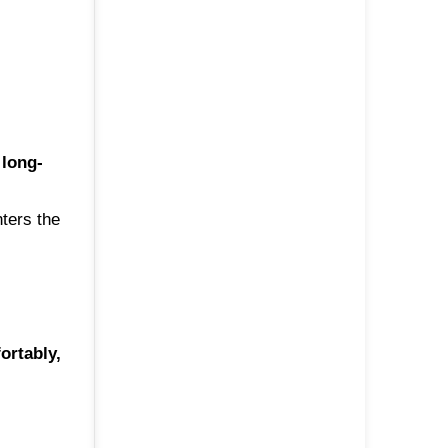
a
long-
nters the
ortably,