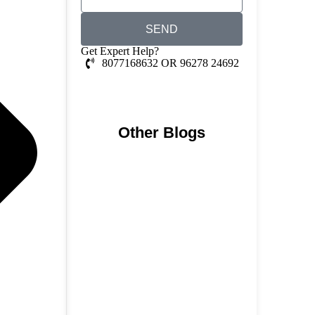
SEND
Get Expert Help?
8077168632 OR 96278 24692
Whatsapp Chat
Other Blogs
Nainital, Mussoorie, Rishikesh
and Haridwar…
15 June 2026
₹6,811 Crore Ropeways to
Kedarnath…