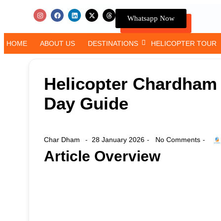
Whatsapp Now
HOME
ABOUT US
DESTINATIONS
HELICOPTER TOUR
Helicopter Chardham Y
Day Guide
Char Dham
28 January 2026
No Comments
-
-
-
Article Overview