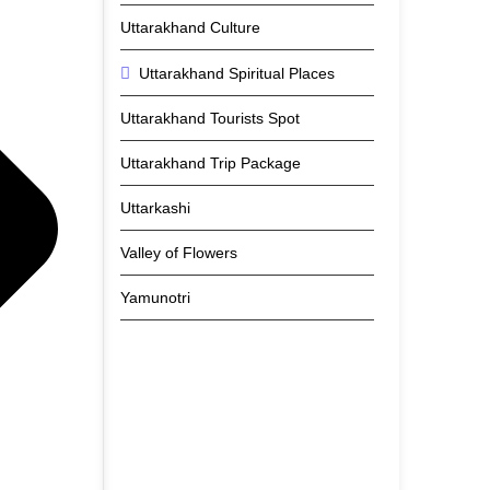
Uttarakhand Culture
Uttarakhand Spiritual Places
Uttarakhand Tourists Spot
Uttarakhand Trip Package
Uttarkashi
Valley of Flowers
Yamunotri