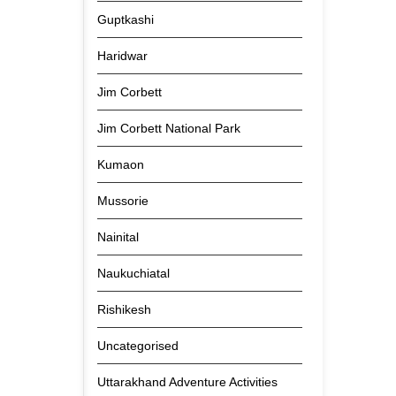
Guptkashi
Haridwar
Jim Corbett
Jim Corbett National Park
Kumaon
Mussorie
Nainital
Naukuchiatal
Rishikesh
Uncategorised
Uttarakhand Adventure Activities