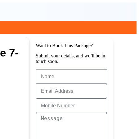
Want to Book This Package?
e 7-
Submit your details, and we’ll be in
touch soon.