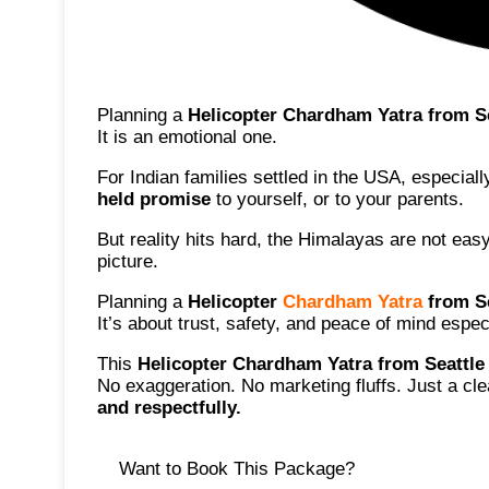
Planning a
Helicopter Chardham Yatra from S
It is an emotional one.
For Indian families settled in the USA, especial
held promise
to yourself, or to your parents.
But reality hits hard, the Himalayas are not eas
picture.
Planning a
Helicopter
Chardham Yatra
from Se
It’s about trust, safety, and peace of mind esp
This
Helicopter Chardham Yatra from Seattle
No exaggeration. No marketing fluffs. Just a c
and respectfully
.
Want to Book This Package?