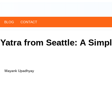
BLOG
CONTACT
atra from Seattle: A Simpl
Mayank Upadhyay