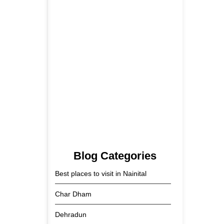
5 June 2026
Tehri Lake 2026 ₹1,300 Crore…
2 June 2026
Kainchi Dham Tour Package
from…
29 May 2026
Blog Categories
Best places to visit in Nainital
Char Dham
Dehradun