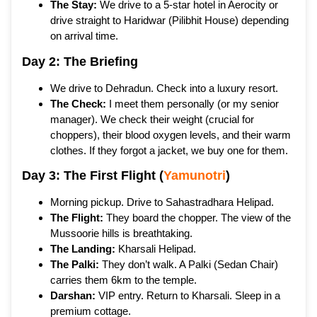
The Stay:
We drive to a 5-star hotel in Aerocity or
drive straight to Haridwar (Pilibhit House) depending
on arrival time.
Day 2: The Briefing
We drive to Dehradun. Check into a luxury resort.
The Check:
I meet them personally (or my senior
manager). We check their weight (crucial for
choppers), their blood oxygen levels, and their warm
clothes. If they forgot a jacket, we buy one for them.
Day 3: The First Flight (
Yamunotri
)
Morning pickup. Drive to Sahastradhara Helipad.
The Flight:
They board the chopper. The view of the
Mussoorie hills is breathtaking.
The Landing:
Kharsali Helipad.
The Palki:
They don’t walk. A Palki (Sedan Chair)
carries them 6km to the temple.
Darshan:
VIP entry. Return to Kharsali. Sleep in a
premium cottage.