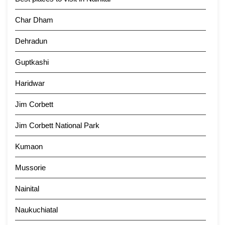
Char Dham
Dehradun
Guptkashi
Haridwar
Jim Corbett
Jim Corbett National Park
Kumaon
Mussorie
Nainital
Naukuchiatal