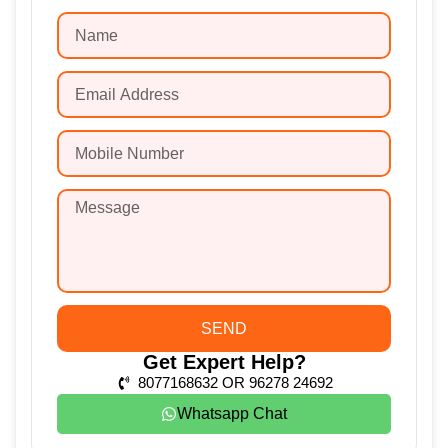
SEND
Get Expert Help?
8077168632 OR 96278 24692
Whatsapp Chat