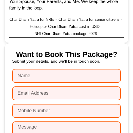
Your Spouse, Your Parents, and Me. We keep the whole
family in the loop.
Char Dham Yatra for NRIs
-
Char Dham Yatra for senior citizens
-
Helicopter Char Dham Yatra cost in USD
-
NRI Char Dham Yatra package 2026
Want to Book This Package?
Submit your details, and we’ll be in touch soon.