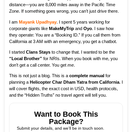
distance—you are 8,000 miles away in the Pacific Time
Zone. If something goes wrong, you can’t just drive there.
I am
Mayank Upadhyay
. I spent 5 years working for
corporate giants like
MakeMyTrip
and
Oyo
. I saw how
they operate: You are a “Booking ID.” If you call them from
California at 3 AM with an emergency, you get a chatbot.
I started
Clans Stays
to change that. I wanted to be the
“Local Brother”
for NRIs. When you book with me, you
don’t get a call center. You get
me
.
This is not just a blog. This is a
complete manual
for
planning a
Helicopter Char Dham Yatra from California
. I
will cover flights, the exact cost in USD, health protocols,
and the “Hidden Truths” no travel agent will tell you.
Want to Book This
Package?
Submit your details, and we’ll be in touch soon.