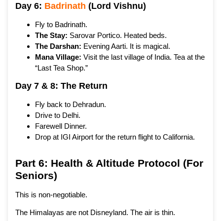
Day 6:
Badrinath
(Lord Vishnu)
Fly to Badrinath.
The Stay:
Sarovar Portico. Heated beds.
The Darshan:
Evening Aarti. It is magical.
Mana Village:
Visit the last village of India. Tea at the
“Last Tea Shop.”
Day 7 & 8: The Return
Fly back to Dehradun.
Drive to Delhi.
Farewell Dinner.
Drop at IGI Airport for the return flight to California.
Part 6: Health & Altitude Protocol (For
Seniors)
This is non-negotiable.
The Himalayas are not Disneyland. The air is thin.