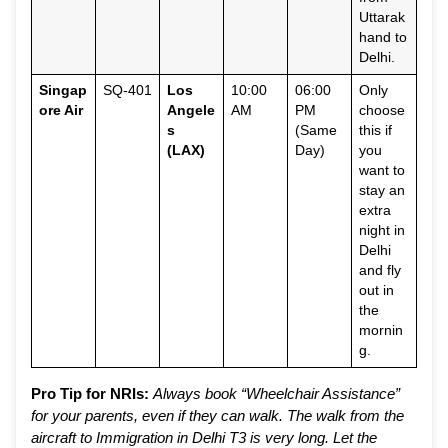
Uttarak
hand to
Delhi.
Singap
SQ-401
Los
10:00
06:00
Only
ore Air
Angele
AM
PM
choose
s
(Same
this if
(LAX)
Day)
you
want to
stay an
extra
night in
Delhi
and fly
out in
the
mornin
g.
Pro Tip for NRIs:
Always book “Wheelchair Assistance”
for your parents, even if they can walk. The walk from the
aircraft to Immigration in Delhi T3 is very long. Let the