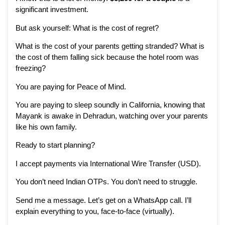
significant investment.
But ask yourself: What is the cost of regret?
What is the cost of your parents getting stranded? What is
the cost of them falling sick because the hotel room was
freezing?
You are paying for Peace of Mind.
You are paying to sleep soundly in California, knowing that
Mayank is awake in Dehradun, watching over your parents
like his own family.
Ready to start planning?
I accept payments via International Wire Transfer (USD).
You don’t need Indian OTPs. You don’t need to struggle.
Send me a message. Let’s get on a WhatsApp call. I’ll
explain everything to you, face-to-face (virtually).