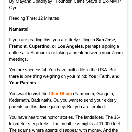
By Mayank Upadhyay | Founder, Clans Stays & Ex-MMT/
Oyo
Reading Time: 12 Minutes
Namaste!
If you are reading this, you are likely sitting in
San Jose,
Fremont, Cupertino, or Los Angeles
, perhaps sipping a
coffee at a Starbucks or taking a break between your Zoom
meetings.
You are successful. You have built a life in the USA. But
there is one thing weighing on your mind:
Your Faith, and
Your Parents.
You want to visit the
Char Dham
(Yamunotri, Gangotri,
Kedarnath, Badrinath). Or, you want to send your elderly
parents on this divine journey. But you are terrified.
You have heard the horror stories. The landslides. The 16-
kilometer steep treks. The breathless nights at 11,000 feet.
The scams where agents disappear with money. And the