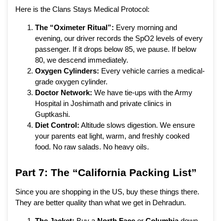
Here is the Clans Stays Medical Protocol:
The “Oximeter Ritual”:
Every morning and
evening, our driver records the SpO2 levels of every
passenger. If it drops below 85, we pause. If below
80, we descend immediately.
Oxygen Cylinders:
Every vehicle carries a medical-
grade oxygen cylinder.
Doctor Network:
We have tie-ups with the Army
Hospital in Joshimath and private clinics in
Guptkashi.
Diet Control:
Altitude slows digestion. We ensure
your parents eat light, warm, and freshly cooked
food. No raw salads. No heavy oils.
Part 7: The “California Packing List”
Since you are shopping in the US, buy these things there.
They are better quality than what we get in Dehradun.
The Jacket:
Buy a
North Face
or
Columbia
down