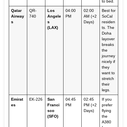
to bed.
Qatar
QR-
Los
04:00
02:00
Best for
Airway
740
Angele
PM
AM (+2
SoCal
s
s
Days)
residen
(LAX)
ts. The
Doha
layover
breaks
the
journey
nicely if
they
want to
stretch
their
legs.
Emirat
EK-226
San
04:45
02:45
If you
es
Franci
PM
PM (+2
prefer
sco
Days)
flying
(SFO)
the
A380