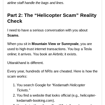
airline staff handle the bags and lines.
Part 2: The “Helicopter Scam” Reality
Check
I need to have a serious conversation with you about
Scams
.
When you sit in
Mountain View or Sunnyvale
, you are
used to high-trust internet transactions. You buy a Tesla
online; it arrives. You book an Airbnb; it exists.
Uttarakhand is different.
Every year, hundreds of NRIs are cheated. Here is how the
scam works:
You search Google for
“Kedarnath Helicopter
Tickets.”
You find a website that looks official (e.g., helicopter-
kedarnath-booking.com).