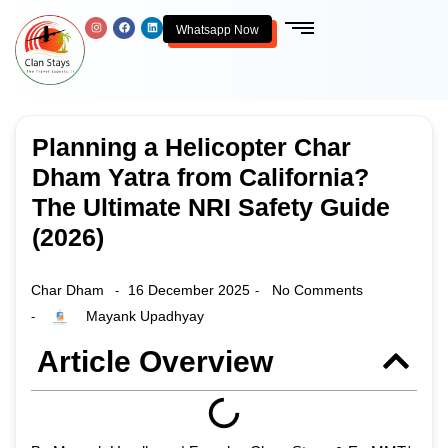
Whatsapp Now
Planning a Helicopter Char
Dham Yatra from California?
The Ultimate NRI Safety Guide
(2026)
Char Dham
16 December 2025
No Comments
-
-
Mayank Upadhyay
-
Article Overview