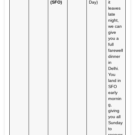
(SFO)
Day)
it
leaves
late
night,
we can
give
you a
full
farewell
dinner
in
Delhi.
You
land in
SFO
early
mornin
g,
giving
you all
Sunday
to
recover