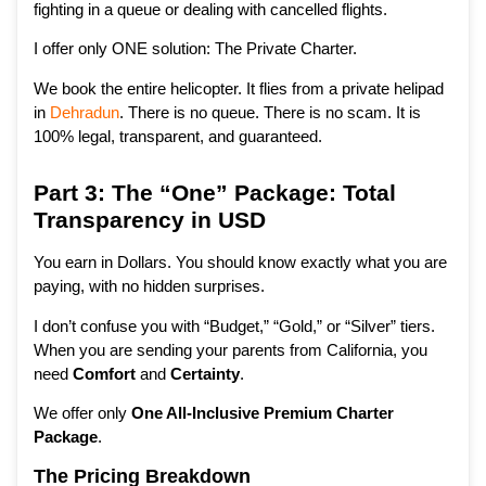
fighting in a queue or dealing with cancelled flights.
I offer only ONE solution: The Private Charter.
We book the entire helicopter. It flies from a private helipad
in
Dehradun
. There is no queue. There is no scam. It is
100% legal, transparent, and guaranteed.
Part 3: The “One” Package: Total
Transparency in USD
You earn in Dollars. You should know exactly what you are
paying, with no hidden surprises.
I don’t confuse you with “Budget,” “Gold,” or “Silver” tiers.
When you are sending your parents from California, you
need
Comfort
and
Certainty
.
We offer only
One All-Inclusive Premium Charter
Package
.
The Pricing Breakdown