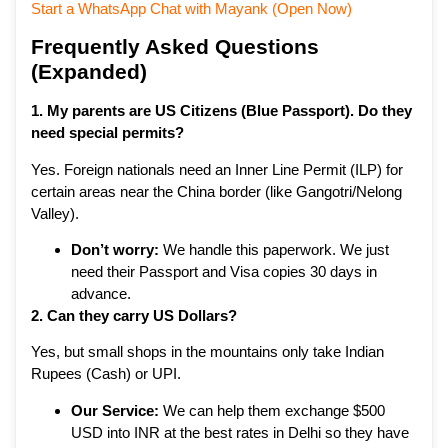
Start a WhatsApp Chat with Mayank (Open Now)
Frequently Asked Questions
(Expanded)
1. My parents are US Citizens (Blue Passport). Do they
need special permits?
Yes. Foreign nationals need an Inner Line Permit (ILP) for
certain areas near the China border (like Gangotri/Nelong
Valley).
Don’t worry:
We handle this paperwork. We just
need their Passport and Visa copies 30 days in
advance.
2. Can they carry US Dollars?
Yes, but small shops in the mountains only take Indian
Rupees (Cash) or UPI.
Our Service:
We can help them exchange $500
USD into INR at the best rates in Delhi so they have