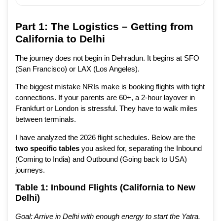
Part 1: The Logistics – Getting from
California to Delhi
The journey does not begin in Dehradun. It begins at SFO
(San Francisco) or LAX (Los Angeles).
The biggest mistake NRIs make is booking flights with tight
connections. If your parents are 60+, a 2-hour layover in
Frankfurt or London is stressful. They have to walk miles
between terminals.
I have analyzed the 2026 flight schedules. Below are the
two specific tables
you asked for, separating the Inbound
(Coming to India) and Outbound (Going back to USA)
journeys.
Table 1: Inbound Flights (California to New
Delhi)
Goal: Arrive in Delhi with enough energy to start the Yatra.