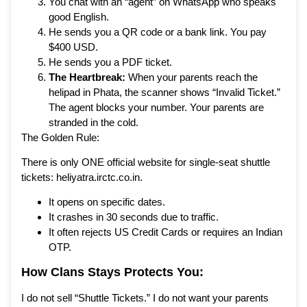
You chat with an “agent” on WhatsApp who speaks
good English.
He sends you a QR code or a bank link. You pay
$400 USD.
He sends you a PDF ticket.
The Heartbreak:
When your parents reach the
helipad in Phata, the scanner shows “Invalid Ticket.”
The agent blocks your number. Your parents are
stranded in the cold.
The Golden Rule:
There is only ONE official website for single-seat shuttle
tickets: heliyatra.irctc.co.in.
It opens on specific dates.
It crashes in 30 seconds due to traffic.
It often rejects US Credit Cards or requires an Indian
OTP.
How
Clans Stays
Protects You:
I do not sell “Shuttle Tickets.” I do not want your parents