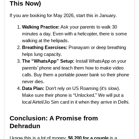
This Now)
If you are booking for May 2026, start this in January.
Walking Practice:
Ask your parents to walk 30
minutes a day. Even with a helicopter, there is some
walking at the helipads.
Breathing Exercises:
Pranayam or deep breathing
helps lung capacity.
The “WhatsApp” Setup:
Install WhatsApp on your
parents’ phone and teach them how to make video
calls. Buy them a portable power bank so their phone
never dies.
Data Plan:
Don’t rely on US Roaming (it’s slow).
Make sure their phone is “Unlocked.” We will put a
local Airtel/Jio Sim card in it when they arrive in Delhi.
Conclusion: A Promise from
Dehradun
I know this is a lot of money.
$6,200 for a couple
is a