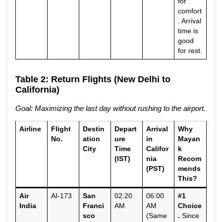
for
comfort
. Arrival
time is
good
for rest.
Table 2: Return Flights (New Delhi to
California)
Goal: Maximizing the last day without rushing to the airport.
Airline
Flight
Destin
Depart
Arrival
Why
No.
ation
ure
in
Mayan
City
Time
Califor
k
(IST)
nia
Recom
(PST)
mends
This?
Air
AI-173
San
02:20
06:00
#1
India
Franci
AM
AM
Choice
sco
(Same
.
Since