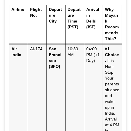
Airline
Flight
Depart
Depart
Arrival
Why
No.
ure
ure
in
Mayan
City
Time
Delhi
k
(PST)
(IST)
Recom
mends
This?
Air
AI-174
San
10:30
04:00
#1
India
Franci
AM
PM (+1
Choice
sco
Day)
.
It is
(SFO)
Non-
Stop.
Your
parents
sit once
and
wake
up in
India.
Arrival
at 4 PM
is