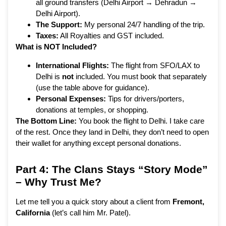
all ground transfers (Delhi Airport → Dehradun →
Delhi Airport).
The Support:
My personal 24/7 handling of the trip.
Taxes:
All Royalties and GST included.
What is NOT Included?
International Flights:
The flight from SFO/LAX to
Delhi is
not
included. You must book that separately
(use the table above for guidance).
Personal Expenses:
Tips for drivers/porters,
donations at temples, or shopping.
The Bottom Line:
You book the flight to Delhi. I take care
of the rest. Once they land in Delhi, they don’t need to open
their wallet for anything except personal donations.
Part 4: The Clans Stays “Story Mode”
– Why Trust Me?
Let me tell you a quick story about a client from
Fremont,
California
(let’s call him Mr. Patel).