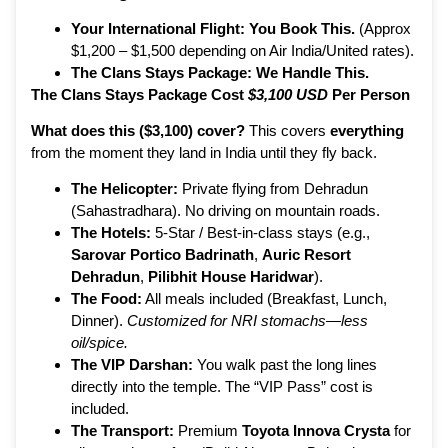
Your International Flight:
You Book This.
(Approx
$1,200 – $1,500 depending on Air India/United rates).
The Clans Stays Package:
We Handle This.
The Clans Stays Package Cost
$3,100 USD
Per Person
What does this ($3,100) cover?
This covers
everything
from the moment they land in India until they fly back.
The Helicopter:
Private flying from Dehradun
(Sahastradhara). No driving on mountain roads.
The Hotels:
5-Star / Best-in-class stays (e.g.,
Sarovar Portico Badrinath
,
Auric Resort
Dehradun
,
Pilibhit House Haridwar
).
The Food:
All meals included (Breakfast, Lunch,
Dinner).
Customized for NRI stomachs—less
oil/spice.
The VIP Darshan:
You walk past the long lines
directly into the temple. The “VIP Pass” cost is
included.
The Transport:
Premium
Toyota Innova Crysta
for