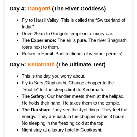
Day 4:
Gangotri
(The River Goddess)
Fly to Harsil Valley. This is called the “Switzerland of
India.”
Drive 25km to Gangotri temple in a luxury car.
The Experience:
The air is pure. The river Bhagirathi
roars next to them.
Return to Harsil. Bonfire dinner (if weather permits).
Day 5:
Kedarnath
(The Ultimate Test)
This is the day you worry about.
Fly to Sersi/Guptkashi. Change chopper to the
“Shuttle” for the steep climb to Kedarnath.
The Safety:
Our handler meets them at the helipad.
He holds their hand. He takes them to the temple.
The Darshan:
They see the Jyotirlinga. They feel the
energy. They are back in the chopper within 3 hours.
No sleeping in the freezing cold at the top.
Night stay at a luxury hotel in Guptkashi.