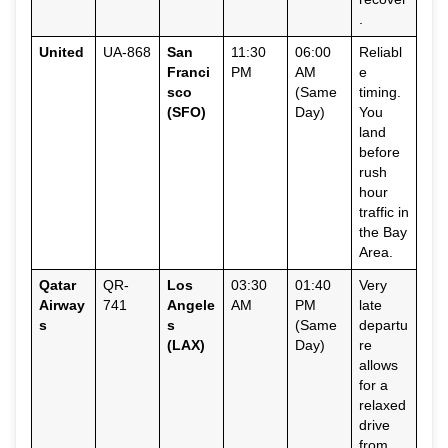
.
United
UA-868
San
11:30
06:00
Reliabl
Franci
PM
AM
e
sco
(Same
timing.
(SFO)
Day)
You
land
before
rush
hour
traffic in
the Bay
Area.
Qatar
QR-
Los
03:30
01:40
Very
Airway
741
Angele
AM
PM
late
s
s
(Same
departu
(LAX)
Day)
re
allows
for a
relaxed
drive
from