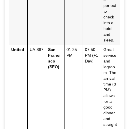
perfect
to
check
into a
hotel
and
sleep.
United
UA-867
San
01:25
07:50
Great
Franci
PM
PM (+1
service
sco
Day)
and
(SFO)
legroo
m. The
arrival
time (8
PM)
allows
for a
good
dinner
and
straight