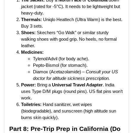
jacket (rated for -5°C). It needs to be lightweight but
heavy-duty.
Thermals:
Uniqlo Heattech (Ultra Warm) is the best.
Buy 3 sets.
Shoes:
Skechers “Go Walk” or similar sturdy
walking shoes with good grip. No heels, no formal
leather.
Medicines:
Tylenol/Advil (for body ache).
Pepto-Bismol (for stomach).
Diamox (Acetazolamide) –
Consult your US
doctor for altitude sickness prescription.
Power:
Bring a
Universal Travel Adapter
. India
uses Type D/M plugs (round pins). US flat pins won’t
work.
Toiletries:
Hand sanitizer, wet wipes
(biodegradable), and sunscreen (high altitude sun
burns skin quickly).
Part 8: Pre-Trip Prep in California (Do