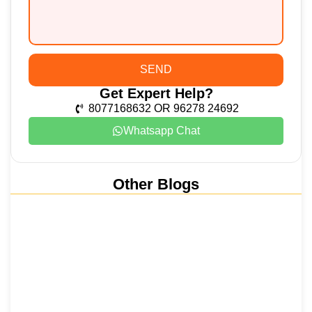
SEND
Get Expert Help?
8077168632 OR 96278 24692
Whatsapp Chat
Other Blogs
Nainital, Mussoorie, Rishikesh and
Haridwar…
15 June 2026