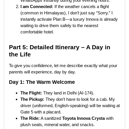
WhatsApps instantly during your evening hours.
I am Connected:
If the weather cancels a flight
(common in Himalayas), I don’t just say “Sorry.” I
instantly activate Plan B—a luxury Innova is already
waiting to drive them safely to the nearest
comfortable hotel.
Part 5: Detailed Itinerary – A Day in
the Life
To give you confidence, let me describe exactly what your
parents will experience, day by day.
Day 1: The Warm Welcome
The Flight:
They land in Delhi (AI-174).
The Pickup:
They don’t have to look for a cab. My
driver (uniformed, English-speaking) will be waiting at
Gate 5 with a placard.
The Ride:
A sanitized
Toyota Innova Crysta
with
plush seats, mineral water, and snacks.