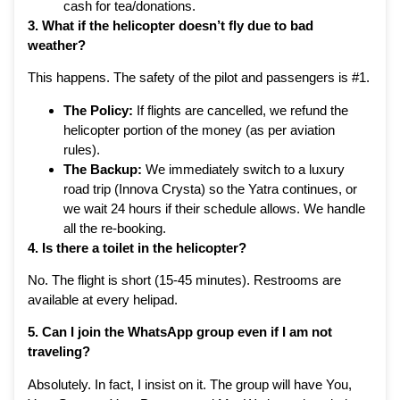
cash for tea/donations.
3. What if the helicopter doesn’t fly due to bad
weather?
This happens. The safety of the pilot and passengers is #1.
The Policy:
If flights are cancelled, we refund the
helicopter portion of the money (as per aviation
rules).
The Backup:
We immediately switch to a luxury
road trip (Innova Crysta) so the Yatra continues, or
we wait 24 hours if their schedule allows. We handle
all the re-booking.
4. Is there a toilet in the helicopter?
No. The flight is short (15-45 minutes). Restrooms are
available at every helipad.
5. Can I join the WhatsApp group even if I am not
traveling?
Absolutely. In fact, I insist on it. The group will have You,