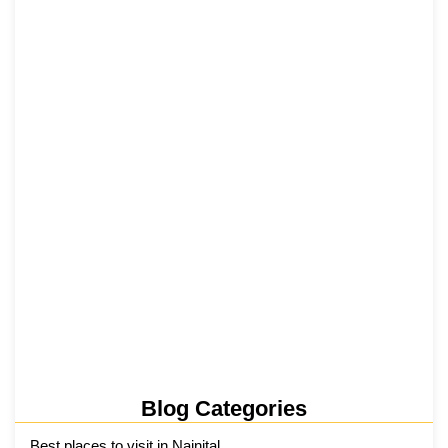
₹6,811 Crore Ropeways to Kedarnath…
5 June 2026
Tehri Lake 2026 ₹1,300 Crore…
2 June 2026
Kainchi Dham Tour Package from…
29 May 2026
Blog Categories
Best places to visit in Nainital