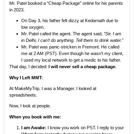
Mr. Patel booked a “Cheap Package” online for his parents
in 2023.
On Day 3, his father felt dizzy at Kedarnath due to
low oxygen.
Mr. Patel called the agent. The agent said,
“Sir, I am
in Delhi, I can’t do anything. Tell them to drink water.”
Mr. Patel was panic-stricken in Fremont. He called
me at 2 AM (PST). Even though he wasn’t my client,
I used my local network to get a medic to his father.
That day, I decided:
I will never sell a cheap package.
Why I Left MMT:
At MakeMyTrip, I was a Manager. I looked at
spreadsheets.
Now, I look at people.
When you book with me:
I am Awake:
I know you work on PST. I reply to your