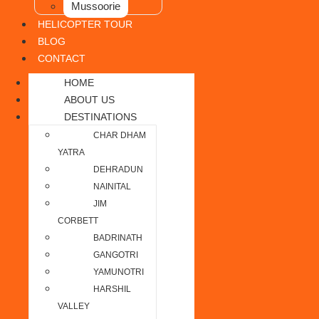
Mussoorie
HELICOPTER TOUR
BLOG
CONTACT
HOME
ABOUT US
DESTINATIONS
CHAR DHAM
YATRA
DEHRADUN
NAINITAL
JIM
CORBETT
BADRINATH
GANGOTRI
YAMUNOTRI
HARSHIL
VALLEY