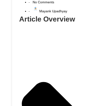
No Comments
-
Mayank Upadhyay
-
Article Overview