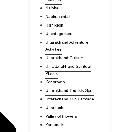
Nainital
Naukuchiatal
Rishikesh
Uncategorised
Uttarakhand Adventure
Activities
Uttarakhand Culture
Uttarakhand Spiritual
Places
Kedarnath
Uttarakhand Tourists Spot
Uttarakhand Trip Package
Uttarkashi
Valley of Flowers
Yamunotri