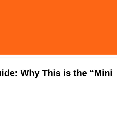
uide: Why This is the “Mini