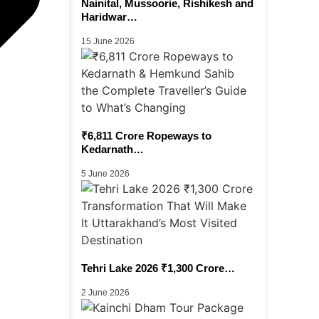
Nainital, Mussoorie, Rishikesh and
Haridwar…
15 June 2026
₹6,811 Crore Ropeways to
Kedarnath…
5 June 2026
Tehri Lake 2026 ₹1,300 Crore…
2 June 2026