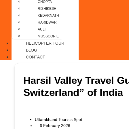
CHOPTA
RISHIKESH
KEDARNATH
HARIDWAR
AULI
MUSSOORIE
HELICOPTER TOUR
BLOG
CONTACT
Harsil Valley Travel G
Switzerland” of India
Uttarakhand Tourists Spot
6 February 2026
-