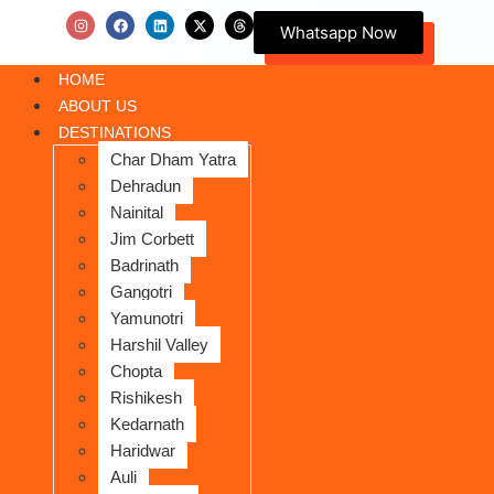
Whatsapp Now
HOME
ABOUT US
DESTINATIONS
Char Dham Yatra
Dehradun
Nainital
Jim Corbett
Badrinath
Gangotri
Yamunotri
Harshil Valley
Chopta
Rishikesh
Kedarnath
Haridwar
Auli