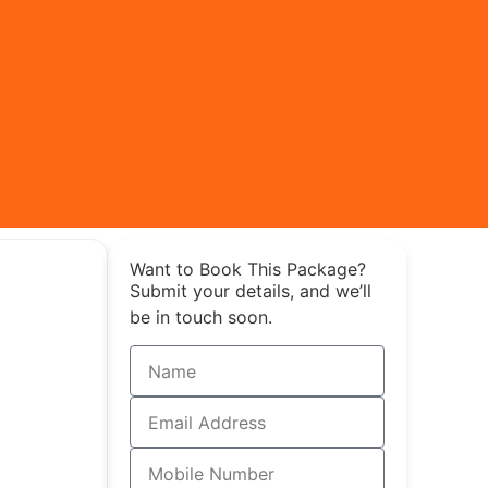
Want to Book This Package?
Submit your details, and we’ll
be in touch soon.