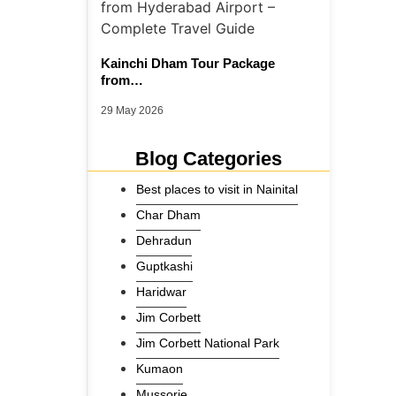
Kainchi Dham Tour Package
from…
29 May 2026
Blog Categories
Best places to visit in Nainital
Char Dham
Dehradun
Guptkashi
Haridwar
Jim Corbett
Jim Corbett National Park
Kumaon
Mussorie