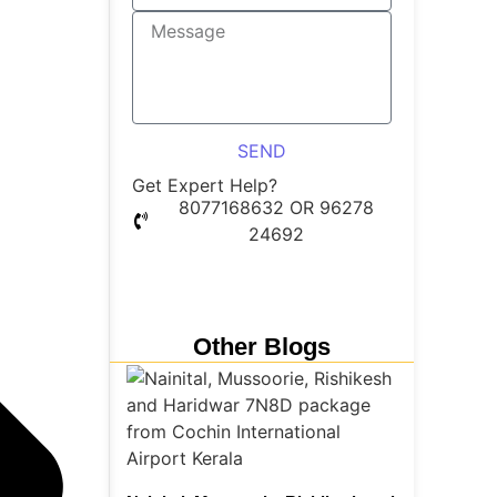
SEND
Get Expert Help?
8077168632 OR 96278
24692
Whatsapp Chat
Other Blogs