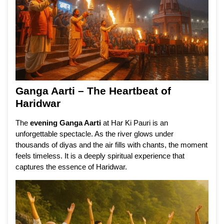
Ganga Aarti – The Heartbeat of
Haridwar
The
evening Ganga Aarti
at Har Ki Pauri is an
unforgettable spectacle. As the river glows under
thousands of diyas and the air fills with chants, the moment
feels timeless. It is a deeply spiritual experience that
captures the essence of Haridwar.