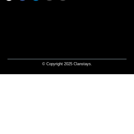
© Copyright 2025 Clanstays.