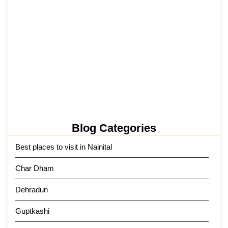
Kainchi Dham Tour Package from…
29 May 2026
Blog Categories
Best places to visit in Nainital
Char Dham
Dehradun
Guptkashi