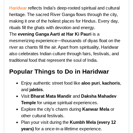
Haridwar
reflects India’s deep-rooted spiritual and cultural
heritage. The sacred River Ganga flows through the city,
making it one of the holiest places for Hindus. Every day,
rituals fill the ghats with devotion and energy.
The
evening Ganga Aarti at Har Ki Pauri
is a
mesmerizing experience—thousands of diyas float on the
river as chants fill the air. Apart from spirituality, Haridwar
also celebrates Indian culture through fairs, festivals, and
traditional food that represent the soul of India.
Popular Things to Do in Haridwar
Enjoy authentic street food like
aloo puri
,
kachoris
,
and
jalebis
.
Visit
Bharat Mata Mandir
and
Daksha Mahadev
Temple
for unique spiritual experiences.
Explore the city’s charm during
Kanwar Mela
or
other cultural festivals.
Plan your visit during the
Kumbh Mela (every 12
years)
for a once-in-a-lifetime experience.