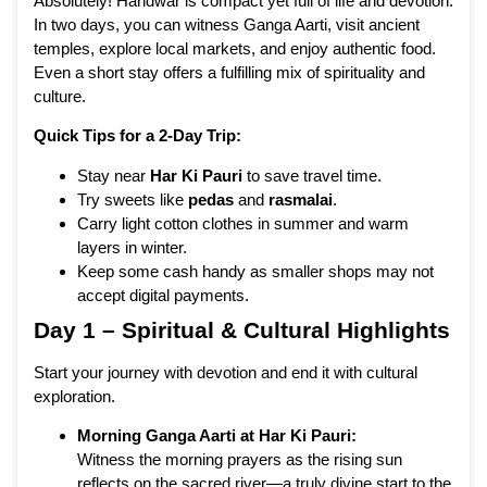
Absolutely! Haridwar is compact yet full of life and devotion.
In two days, you can witness Ganga Aarti, visit ancient
temples, explore local markets, and enjoy authentic food.
Even a short stay offers a fulfilling mix of spirituality and
culture.
Quick Tips for a 2-Day Trip:
Stay near
Har Ki Pauri
to save travel time.
Try sweets like
pedas
and
rasmalai
.
Carry light cotton clothes in summer and warm
layers in winter.
Keep some cash handy as smaller shops may not
accept digital payments.
Day 1 – Spiritual & Cultural Highlights
Start your journey with devotion and end it with cultural
exploration.
Morning Ganga Aarti at Har Ki Pauri:
Witness the morning prayers as the rising sun
reflects on the sacred river—a truly divine start to the