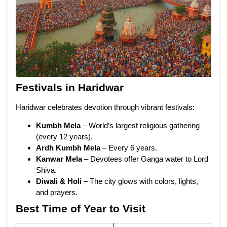
Festivals in Haridwar
Haridwar celebrates devotion through vibrant festivals:
Kumbh Mela
– World’s largest religious gathering
(every 12 years).
Ardh Kumbh Mela
– Every 6 years.
Kanwar Mela
– Devotees offer Ganga water to Lord
Shiva.
Diwali & Holi
– The city glows with colors, lights,
and prayers.
Best Time of Year to Visit