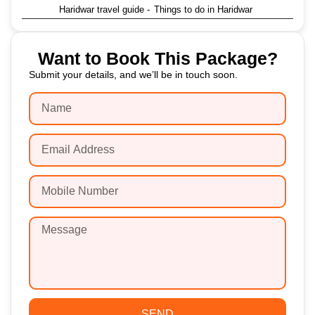
Haridwar travel guide
-
Things to do in Haridwar
Want to Book This Package?
Submit your details, and we’ll be in touch soon.
SEND