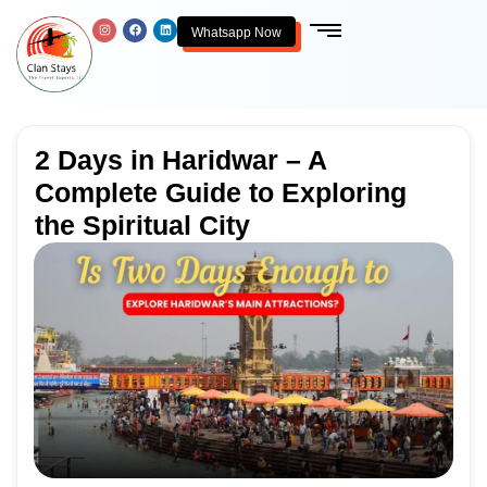
Whatsapp Now
2 Days in Haridwar – A
Complete Guide to Exploring
the Spiritual City