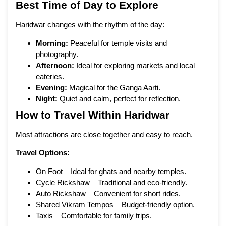
Best Time of Day to Explore
Haridwar changes with the rhythm of the day:
Morning:
Peaceful for temple visits and
photography.
Afternoon:
Ideal for exploring markets and local
eateries.
Evening:
Magical for the Ganga Aarti.
Night:
Quiet and calm, perfect for reflection.
How to Travel Within Haridwar
Most attractions are close together and easy to reach.
Travel Options:
On Foot – Ideal for ghats and nearby temples.
Cycle Rickshaw – Traditional and eco-friendly.
Auto Rickshaw – Convenient for short rides.
Shared Vikram Tempos – Budget-friendly option.
Taxis – Comfortable for family trips.