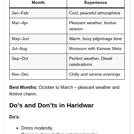
Month
Experience
Jan–Feb
Cool, peaceful atmosphere
Mar–Apr
Pleasant weather, festive
season
May–Jun
Warm, busy pilgrimage time
Jul–Aug
Monsoon with Kanwar Mela
Sep–Oct
Perfect weather, Diwali
celebrations
Nov–Dec
Chilly and serene evenings
Best Months:
October to March – pleasant weather and
festive charm.
Do’s and Don’ts in Haridwar
Do’s:
Dress modestly.