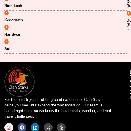
Do
Rishikesh
(K
Kedarnath
Do
(K
Haridwar
Auli
For the past 5 years, of on-ground experience, Clan Stays
helps you see Uttarakhand the way locals do. Our team is
based right here, so we know the local roads, weather, and real
travel challenges.