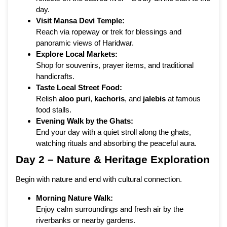
day.
Visit Mansa Devi Temple:
Reach via ropeway or trek for blessings and
panoramic views of Haridwar.
Explore Local Markets:
Shop for souvenirs, prayer items, and traditional
handicrafts.
Taste Local Street Food:
Relish
aloo puri
,
kachoris
, and
jalebis
at famous
food stalls.
Evening Walk by the Ghats:
End your day with a quiet stroll along the ghats,
watching rituals and absorbing the peaceful aura.
Day 2 – Nature & Heritage Exploration
Begin with nature and end with cultural connection.
Morning Nature Walk:
Enjoy calm surroundings and fresh air by the
riverbanks or nearby gardens.