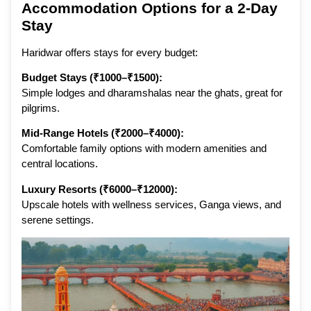
Accommodation Options for a 2-Day
Stay
Haridwar offers stays for every budget:
Budget Stays (₹1000–₹1500):
Simple lodges and dharamshalas near the ghats, great for
pilgrims.
Mid-Range Hotels (₹2000–₹4000):
Comfortable family options with modern amenities and
central locations.
Luxury Resorts (₹6000–₹12000):
Upscale hotels with wellness services, Ganga views, and
serene settings.