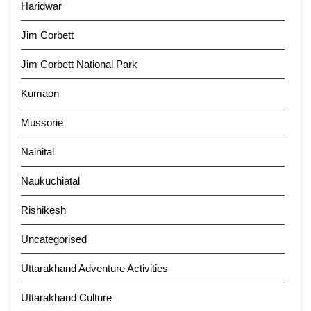
Haridwar
Jim Corbett
Jim Corbett National Park
Kumaon
Mussorie
Nainital
Naukuchiatal
Rishikesh
Uncategorised
Uttarakhand Adventure Activities
Uttarakhand Culture