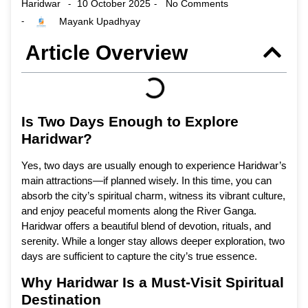
Haridwar
10 October 2025
No Comments
-
-
Mayank Upadhyay
-
Article Overview
Is Two Days Enough to Explore
Haridwar?
Yes, two days are usually enough to experience Haridwar’s
main attractions—if planned wisely. In this time, you can
absorb the city’s spiritual charm, witness its vibrant culture,
and enjoy peaceful moments along the River Ganga.
Haridwar offers a beautiful blend of devotion, rituals, and
serenity. While a longer stay allows deeper exploration, two
days are sufficient to capture the city’s true essence.
Why Haridwar Is a Must-Visit Spiritual
Destination