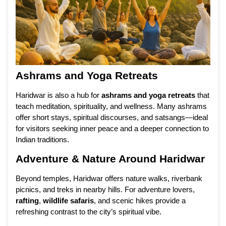
Ashrams and Yoga Retreats
Haridwar is also a hub for
ashrams and yoga retreats
that
teach meditation, spirituality, and wellness. Many ashrams
offer short stays, spiritual discourses, and satsangs—ideal
for visitors seeking inner peace and a deeper connection to
Indian traditions.
Adventure & Nature Around Haridwar
Beyond temples, Haridwar offers nature walks, riverbank
picnics, and treks in nearby hills. For adventure lovers,
rafting
,
wildlife safaris
, and scenic hikes provide a
refreshing contrast to the city’s spiritual vibe.