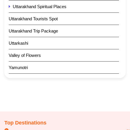
Uttarakhand Spiritual Places
Uttarakhand Tourists Spot
Uttarakhand Trip Package
Uttarkashi
Valley of Flowers
Yamunotri
Top Destinations