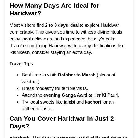
How Many Days Are Ideal for
Haridwar?
Most visitors find
2 to 3 days
ideal to explore Haridwar
comfortably. This gives you time to witness divine rituals,
enjoy local delicacies, and experience the city’s calm.
If you’re combining Haridwar with nearby destinations like
Rishikesh, consider staying an extra day.
Travel Tips:
Best time to visit:
October to March
(pleasant
weather).
Dress modestly for temple visits.
Attend the
evening Ganga Aarti
at Har Ki Pauri.
Try local sweets like
jalebi
and
kachori
for an
authentic taste.
Can You Cover Haridwar in Just 2
Days?