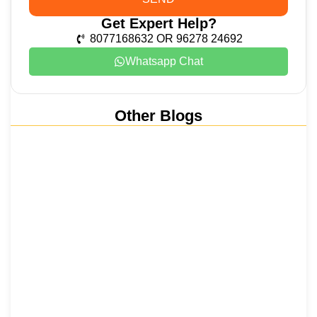
Get Expert Help?
8077168632 OR 96278 24692
Whatsapp Chat
Other Blogs