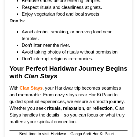
Remove shoes before entering temples.
Respect rituals and cleanliness at ghats.
Enjoy vegetarian food and local sweets.
Don’ts:
Avoid alcohol, smoking, or non-veg food near
temples.
Don’t litter near the river.
Avoid taking photos of rituals without permission.
Don’t interrupt religious ceremonies.
Your Perfect Haridwar Journey Begins
with
Clan Stays
With
Clan Stays
, your Haridwar trip becomes seamless
and memorable. From cozy stays near Har Ki Pauri to
guided spiritual experiences, we ensure a smooth journey.
Whether you seek
rituals, relaxation, or reflection
, Clan
Stays handles the details—so you can focus on what truly
matters: your spiritual connection.
Best time to visit Haridwar
-
Ganga Aarti Har Ki Pauri
-