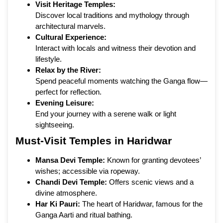
Visit Heritage Temples:
Discover local traditions and mythology through
architectural marvels.
Cultural Experience:
Interact with locals and witness their devotion and
lifestyle.
Relax by the River:
Spend peaceful moments watching the Ganga flow—
perfect for reflection.
Evening Leisure:
End your journey with a serene walk or light
sightseeing.
Must-Visit Temples in Haridwar
Mansa Devi Temple:
Known for granting devotees’
wishes; accessible via ropeway.
Chandi Devi Temple:
Offers scenic views and a
divine atmosphere.
Har Ki Pauri:
The heart of Haridwar, famous for the
Ganga Aarti and ritual bathing.