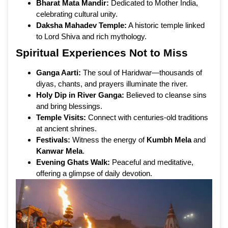
Bharat Mata Mandir:
Dedicated to Mother India,
celebrating cultural unity.
Daksha Mahadev Temple:
A historic temple linked
to Lord Shiva and rich mythology.
Spiritual Experiences Not to Miss
Ganga Aarti:
The soul of Haridwar—thousands of
diyas, chants, and prayers illuminate the river.
Holy Dip in River Ganga:
Believed to cleanse sins
and bring blessings.
Temple Visits:
Connect with centuries-old traditions
at ancient shrines.
Festivals:
Witness the energy of
Kumbh Mela
and
Kanwar Mela
.
Evening Ghats Walk:
Peaceful and meditative,
offering a glimpse of daily devotion.