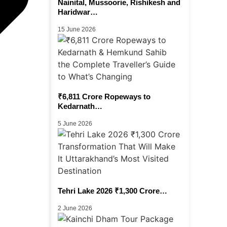
Nainital, Mussoorie, Rishikesh and
Haridwar…
15 June 2026
₹6,811 Crore Ropeways to
Kedarnath…
5 June 2026
Tehri Lake 2026 ₹1,300 Crore…
2 June 2026