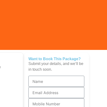
Want to Book This Package?
Submit your details, and we’ll be
e
in touch soon.