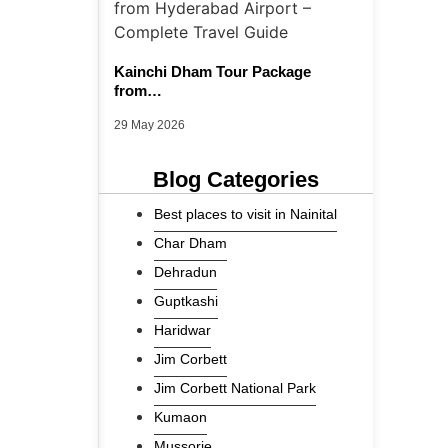
Kainchi Dham Tour Package
from…
29 May 2026
Blog Categories
Best places to visit in Nainital
Char Dham
Dehradun
Guptkashi
Haridwar
Jim Corbett
Jim Corbett National Park
Kumaon
Mussorie