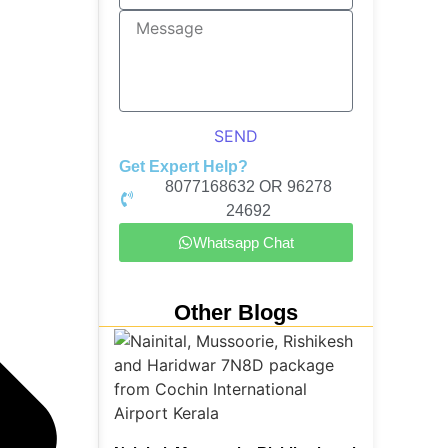
SEND
Get Expert Help?
8077168632 OR 96278
24692
Whatsapp Chat
Other Blogs