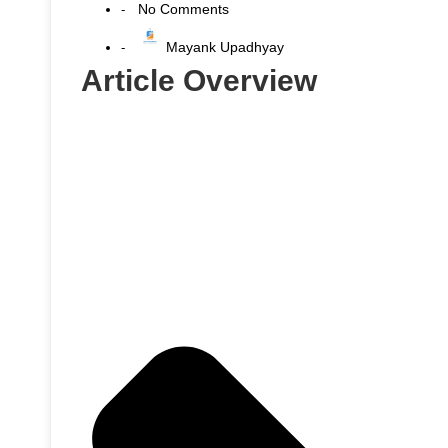
No Comments
-
Mayank Upadhyay
-
Article Overview