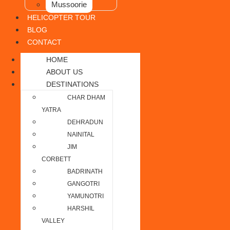
Mussoorie
HELICOPTER TOUR
BLOG
CONTACT
HOME
ABOUT US
DESTINATIONS
CHAR DHAM
YATRA
DEHRADUN
NAINITAL
JIM
CORBETT
BADRINATH
GANGOTRI
YAMUNOTRI
HARSHIL
VALLEY