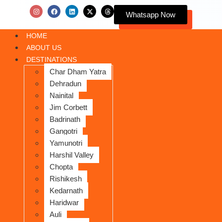
Whatsapp Now
HOME
ABOUT US
DESTINATIONS
Char Dham Yatra
Dehradun
Nainital
Jim Corbett
Badrinath
Gangotri
Yamunotri
Harshil Valley
Chopta
Rishikesh
Kedarnath
Haridwar
Auli