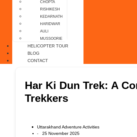
CHOPTA
RISHIKESH
KEDARNATH
HARIDWAR
AULI
MUSSOORIE
HELICOPTER TOUR
BLOG
CONTACT
Har Ki Dun Trek: A Co
Trekkers
Uttarakhand Adventure Activities
25 November 2025
-