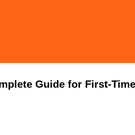
mplete Guide for First-Tim