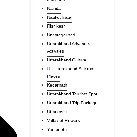
Nainital
Naukuchiatal
Rishikesh
Uncategorised
Uttarakhand Adventure
Activities
Uttarakhand Culture
Uttarakhand Spiritual
Places
Kedarnath
Uttarakhand Tourists Spot
Uttarakhand Trip Package
Uttarkashi
Valley of Flowers
Yamunotri