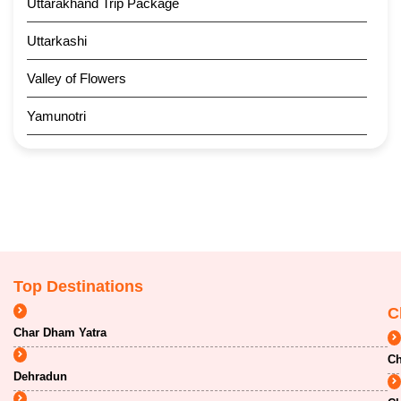
Uttarakhand Trip Package
Uttarkashi
Valley of Flowers
Yamunotri
Top Destinations
C
Char Dham Yatra
Ch
Dehradun