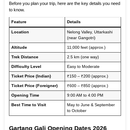
Before you plan your trip, here are the key details you need
to know.
Feature
Details
Location
Nelong Valley, Uttarkashi
(near Gangotri)
Altitude
11,000 feet (approx.)
Trek Distance
2.5 km (one way)
Difficulty Level
Easy to Moderate
Ticket Price (Indian)
₹150 – ₹200 (approx.)
Ticket Price (Foreigner)
₹600 – ₹850 (approx.)
Opening Time
9:00 AM to 4:00 PM
Best Time to Visit
May to June & September
to October
Gartang Gali Opening Dates 2026