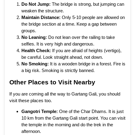
Do Not Jump:
The bridge is strong, but jumping can
weaken the structure.
Maintain Distance:
Only 5-10 people are allowed on
the bridge section at a time. Keep a gap between
groups.
No Leaning:
Do not lean over the railing to take
selfies. It is very high and dangerous.
Health Check:
If you are afraid of heights (vertigo),
be careful. Look straight ahead, not down.
No Smoking:
It is a wooden bridge in a forest. Fire is
a big risk. Smoking is strictly banned.
Other Places to Visit Nearby
If you are coming all the way to Gartang Gali, you should
visit these places too.
Gangotri Temple:
One of the Char Dhams. It is just
10 km from the Gartang Gali start point. You can visit
the temple in the morning and do the trek in the
afternoon.