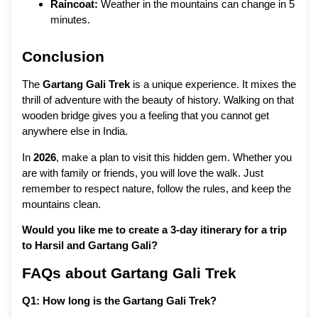
Raincoat:
Weather in the mountains can change in 5
minutes.
Conclusion
The
Gartang Gali Trek
is a unique experience. It mixes the
thrill of adventure with the beauty of history. Walking on that
wooden bridge gives you a feeling that you cannot get
anywhere else in India.
In
2026
, make a plan to visit this hidden gem. Whether you
are with family or friends, you will love the walk. Just
remember to respect nature, follow the rules, and keep the
mountains clean.
Would you like me to create a 3-day itinerary for a trip
to Harsil and Gartang Gali?
FAQs about Gartang Gali Trek
Q1: How long is the Gartang Gali Trek?