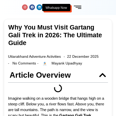
Whatsapp Now
Why You Must Visit Gartang
Gali Trek in 2026: The Ultimate
Guide
Uttarakhand Adventure Activities
22 December 2025
-
No Comments
Mayank Upadhyay
-
-
Article Overview
Imagine walking on a wooden bridge that hangs high on a
steep cliff. Below you, a river flows fast. Above you, there
are tall mountains. The path is narrow, and the view is
scary but beautiful. This is the
Gartang Gali Trek
.