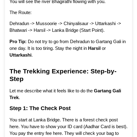
You will see the river Bhagirathi flowing with you.
The Route:
Dehradun -> Mussoorie -> Chinyalisaur -> Uttarkashi ->
Bhatwari -> Harsil -> Lanka Bridge (Start Point).
Pro Tip:
Do not try to go from Dehradun to Gartang Gali in
one day. It is too tiring. Stay the night in
Harsil
or
Uttarkashi
.
The Trekking Experience: Step-by-
Step
Let me describe what it feels like to do the
Gartang Gali
Trek
.
Step 1: The Check Post
You start at Lanka Bridge. There is a forest check post
here. You have to show your ID card (Aadhar Card is best).
You pay the entry fee here. They will check your bag to