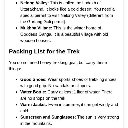
Nelong Valley:
This is called the Ladakh of
Uttarakhand. It looks like a cold desert. You need a
special permit to visit Nelong Valley (different from
the Gartang Gali permit).
Mukhba Village:
This is the winter home of
Goddess Ganga. It is a beautiful village with old
wooden houses.
Packing List for the Trek
You do not need heavy trekking gear, but carry these
things:
Good Shoes:
Wear sports shoes or trekking shoes
with good grip. No sandals or slippers.
Water Bottle:
Carry at least 1 liter of water. There
are no shops on the trek.
Warm Jacket:
Even in summer, it can get windy and
cold.
Sunscreen and Sunglasses:
The sun is very strong
in the mountains.