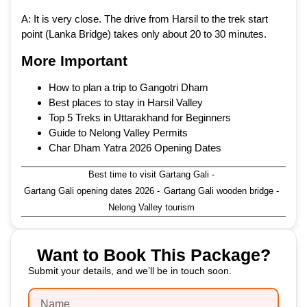
A: It is very close. The drive from Harsil to the trek start
point (Lanka Bridge) takes only about 20 to 30 minutes.
More Important
How to plan a trip to Gangotri Dham
Best places to stay in Harsil Valley
Top 5 Treks in Uttarakhand for Beginners
Guide to Nelong Valley Permits
Char Dham Yatra 2026 Opening Dates
Best time to visit Gartang Gali
-
Gartang Gali opening dates 2026
-
Gartang Gali wooden bridge
-
Nelong Valley tourism
Want to Book This Package?
Submit your details, and we’ll be in touch soon.