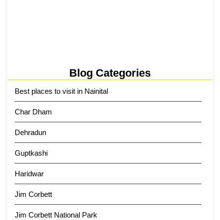
Kainchi Dham Tour Package from…
29 May 2026
Blog Categories
Best places to visit in Nainital
Char Dham
Dehradun
Guptkashi
Haridwar
Jim Corbett
Jim Corbett National Park