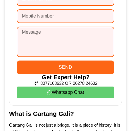
SEND
Get Expert Help?
8077168632 OR 96278 24692
Whatsapp Chat
What is Gartang Gali?
Gartang Gali is not just a bridge. It is a piece of history. It is