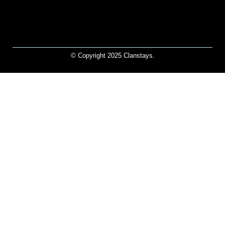
© Copyright 2025 Clanstays.