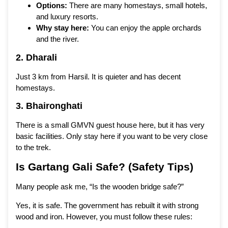
Options:
There are many homestays, small hotels,
and luxury resorts.
Why stay here:
You can enjoy the apple orchards
and the river.
2. Dharali
Just 3 km from Harsil. It is quieter and has decent
homestays.
3. Bhaironghati
There is a small GMVN guest house here, but it has very
basic facilities. Only stay here if you want to be very close
to the trek.
Is Gartang Gali Safe? (Safety Tips)
Many people ask me, “Is the wooden bridge safe?”
Yes, it is safe. The government has rebuilt it with strong
wood and iron. However, you must follow these rules: