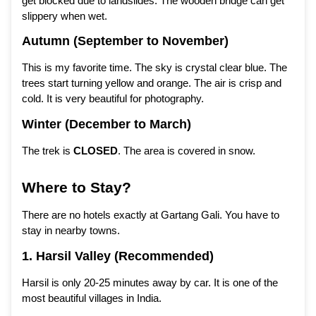
get blocked due to landslides. The wooden bridge can get
slippery when wet.
Autumn (September to November)
This is my favorite time. The sky is crystal clear blue. The
trees start turning yellow and orange. The air is crisp and
cold. It is very beautiful for photography.
Winter (December to March)
The trek is
CLOSED
. The area is covered in snow.
Where to Stay?
There are no hotels exactly at Gartang Gali. You have to
stay in nearby towns.
1. Harsil Valley (Recommended)
Harsil is only 20-25 minutes away by car. It is one of the
most beautiful villages in India.