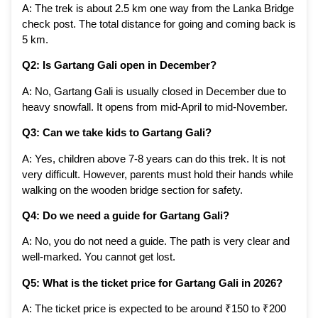
A: The trek is about 2.5 km one way from the Lanka Bridge
check post. The total distance for going and coming back is
5 km.
Q2: Is Gartang Gali open in December?
A: No, Gartang Gali is usually closed in December due to
heavy snowfall. It opens from mid-April to mid-November.
Q3: Can we take kids to Gartang Gali?
A: Yes, children above 7-8 years can do this trek. It is not
very difficult. However, parents must hold their hands while
walking on the wooden bridge section for safety.
Q4: Do we need a guide for Gartang Gali?
A: No, you do not need a guide. The path is very clear and
well-marked. You cannot get lost.
Q5: What is the ticket price for Gartang Gali in 2026?
A: The ticket price is expected to be around ₹150 to ₹200