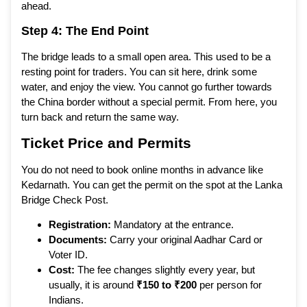
ahead.
Step 4: The End Point
The bridge leads to a small open area. This used to be a
resting point for traders. You can sit here, drink some
water, and enjoy the view. You cannot go further towards
the China border without a special permit. From here, you
turn back and return the same way.
Ticket Price and Permits
You do not need to book online months in advance like
Kedarnath. You can get the permit on the spot at the Lanka
Bridge Check Post.
Registration:
Mandatory at the entrance.
Documents:
Carry your original Aadhar Card or
Voter ID.
Cost:
The fee changes slightly every year, but
usually, it is around
₹150 to ₹200
per person for
Indians.