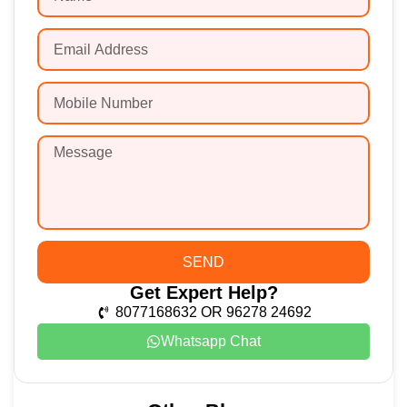
SEND
Get Expert Help?
8077168632 OR 96278 24692
Whatsapp Chat