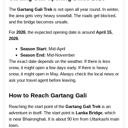
The
Gartang Gali Trek
is not open all year round. In winter,
the area gets very heavy snowfall. The roads get blocked,
and the bridge becomes unsafe.
For
2026
, the expected opening date is around
April 15,
2026
.
Season Start:
Mid-April
Season End:
Mid-November
The exact date depends on the weather. If there is less
snow, it might open a few days early. If there is heavy
snow, it might open in May. Always check the local news or
ask your travel agent before leaving.
How to Reach Gartang Gali
Reaching the start point of the
Gartang Gali Trek
is an
adventure in itself. The start point is
Lanka Bridge
, which
is near Bhaironghati. It is about 90 km from Uttarkashi main
town.