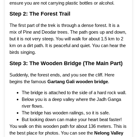
ensure you are not carrying plastic bottles or alcohol.
Step 2: The Forest Trail
The first part of the trek is through a dense forest. It is a
mix of Pine and Deodar trees. The path goes up and down,
but it is not very steep. You will walk for about 1.5 km to 2
km on a dirt path. It is peaceful and quiet. You can hear the
birds singing.
Step 3: The Wooden Bridge (The Main Part)
Suddenly, the forest ends, and you see the cliff. Here
begins the famous
Gartang Gali wooden bridge
.
The bridge is attached to the side of a hard rock wall.
Below you is a deep valley where the Jadh Ganga
river flows.
The bridge has wooden railings, so it is safe.
But looking down can make your heart beat faster!
You walk on this wooden path for about 136 meters. This is
the best place for photos. You can see the
Nelong Valley