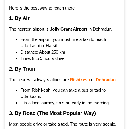
Here is the best way to reach there:
1. By Air
The nearest airport is
Jolly Grant Airport
in Dehradun.
From the airport, you must hire a taxi to reach
Uttarkashi or Harsil.
Distance: About 250 km.
Time: 8 to 9 hours drive.
2. By Train
The nearest railway stations are
Rishikesh
or
Dehradun
.
From Rishikesh, you can take a bus or taxi to
Uttarkashi.
It is a long journey, so start early in the morning.
3. By Road (The Most Popular Way)
Most people drive or take a taxi. The route is very scenic.