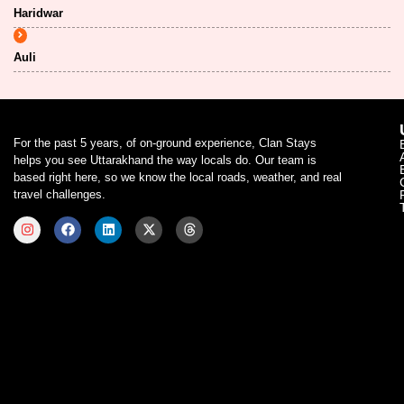
Haridwar
Auli
For the past 5 years, of on-ground experience, Clan Stays
helps you see Uttarakhand the way locals do. Our team is
based right here, so we know the local roads, weather, and real
travel challenges.