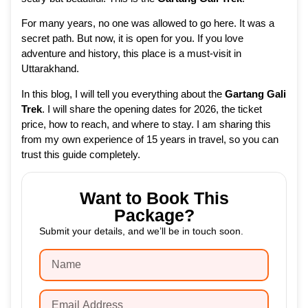
For many years, no one was allowed to go here. It was a
secret path. But now, it is open for you. If you love
adventure and history, this place is a must-visit in
Uttarakhand.
In this blog, I will tell you everything about the
Gartang Gali
Trek
. I will share the opening dates for 2026, the ticket
price, how to reach, and where to stay. I am sharing this
from my own experience of 15 years in travel, so you can
trust this guide completely.
Want to Book This
Package?
Submit your details, and we’ll be in touch soon.