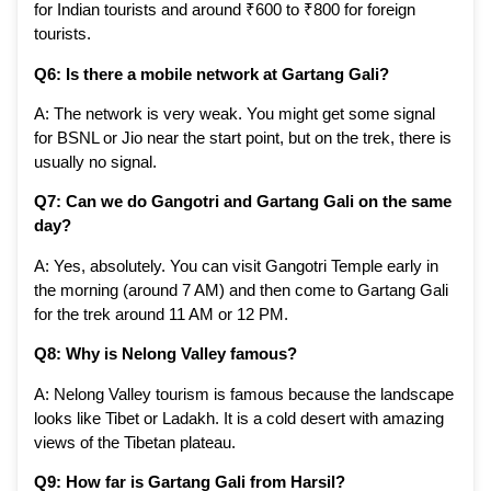
for Indian tourists and around ₹600 to ₹800 for foreign
tourists.
Q6: Is there a mobile network at Gartang Gali?
A: The network is very weak. You might get some signal
for BSNL or Jio near the start point, but on the trek, there is
usually no signal.
Q7: Can we do Gangotri and Gartang Gali on the same
day?
A: Yes, absolutely. You can visit Gangotri Temple early in
the morning (around 7 AM) and then come to Gartang Gali
for the trek around 11 AM or 12 PM.
Q8: Why is Nelong Valley famous?
A: Nelong Valley tourism is famous because the landscape
looks like Tibet or Ladakh. It is a cold desert with amazing
views of the Tibetan plateau.
Q9: How far is Gartang Gali from Harsil?