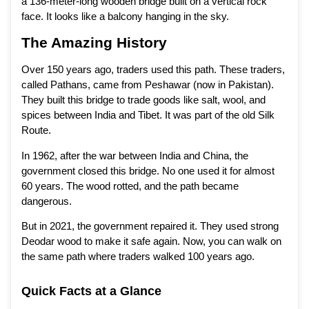
a 136-meter-long wooden bridge built on a vertical rock
face. It looks like a balcony hanging in the sky.
The Amazing History
Over 150 years ago, traders used this path. These traders,
called Pathans, came from Peshawar (now in Pakistan).
They built this bridge to trade goods like salt, wool, and
spices between India and Tibet. It was part of the old Silk
Route.
In 1962, after the war between India and China, the
government closed this bridge. No one used it for almost
60 years. The wood rotted, and the path became
dangerous.
But in 2021, the government repaired it. They used strong
Deodar wood to make it safe again. Now, you can walk on
the same path where traders walked 100 years ago.
Quick Facts at a Glance