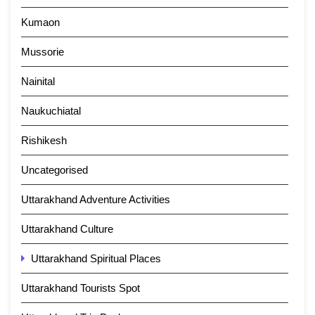
Kumaon
Mussorie
Nainital
Naukuchiatal
Rishikesh
Uncategorised
Uttarakhand Adventure Activities
Uttarakhand Culture
Uttarakhand Spiritual Places
Uttarakhand Tourists Spot