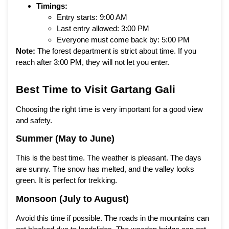
Timings:
Entry starts: 9:00 AM
Last entry allowed: 3:00 PM
Everyone must come back by: 5:00 PM
Note:
The forest department is strict about time. If you
reach after 3:00 PM, they will not let you enter.
Best Time to Visit Gartang Gali
Choosing the right time is very important for a good view
and safety.
Summer (May to June)
This is the best time. The weather is pleasant. The days
are sunny. The snow has melted, and the valley looks
green. It is perfect for trekking.
Monsoon (July to August)
Avoid this time if possible. The roads in the mountains can