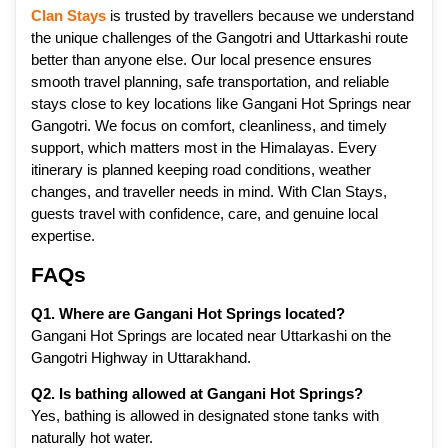
Clan Stays
is trusted by travellers because we understand
the unique challenges of the Gangotri and Uttarkashi route
better than anyone else. Our local presence ensures
smooth travel planning, safe transportation, and reliable
stays close to key locations like Gangani Hot Springs near
Gangotri. We focus on comfort, cleanliness, and timely
support, which matters most in the Himalayas. Every
itinerary is planned keeping road conditions, weather
changes, and traveller needs in mind. With Clan Stays,
guests travel with confidence, care, and genuine local
expertise.
FAQs
Q1. Where are Gangani Hot Springs located?
Gangani Hot Springs are located near Uttarkashi on the
Gangotri Highway in Uttarakhand.
Q2. Is bathing allowed at Gangani Hot Springs?
Yes, bathing is allowed in designated stone tanks with
naturally hot water.