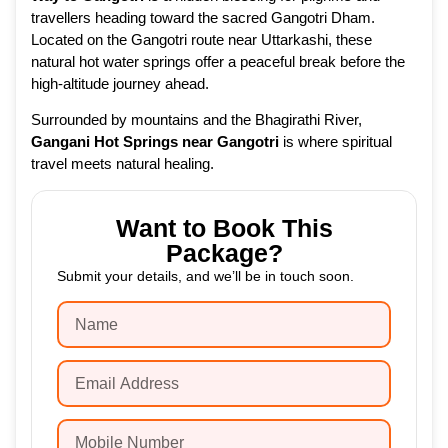
travellers heading toward the sacred Gangotri Dham.
Located on the Gangotri route near Uttarkashi, these
natural hot water springs offer a peaceful break before the
high-altitude journey ahead.
Surrounded by mountains and the Bhagirathi River,
Gangani Hot Springs near Gangotri
is where spiritual
travel meets natural healing.
Want to Book This
Package?
Submit your details, and we’ll be in touch soon.