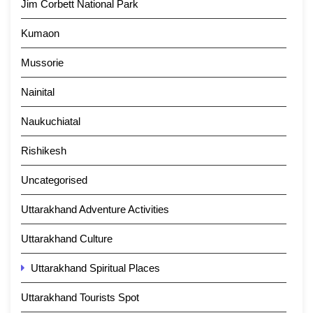
Jim Corbett National Park
Kumaon
Mussorie
Nainital
Naukuchiatal
Rishikesh
Uncategorised
Uttarakhand Adventure Activities
Uttarakhand Culture
Uttarakhand Spiritual Places
Uttarakhand Tourists Spot