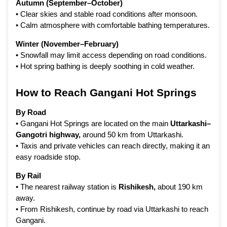
Autumn (September–October)
• Clear skies and stable road conditions after monsoon.
• Calm atmosphere with comfortable bathing temperatures.
Winter (November–February)
• Snowfall may limit access depending on road conditions.
• Hot spring bathing is deeply soothing in cold weather.
How to Reach Gangani Hot Springs
By Road
• Gangani Hot Springs are located on the main
Uttarkashi–
Gangotri highway,
around 50 km from Uttarkashi.
• Taxis and private vehicles can reach directly, making it an
easy roadside stop.
By Rail
• The nearest railway station is
Rishikesh
,
about 190 km
away.
• From Rishikesh, continue by road via Uttarkashi to reach
Gangani.