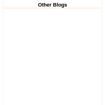
Other Blogs
Nainital, Mussoorie, Rishikesh and
Haridwar…
15 June 2026
₹6,811 Crore Ropeways to Kedarnath…
5 June 2026
Tehri Lake 2026 ₹1,300 Crore…
2 June 2026