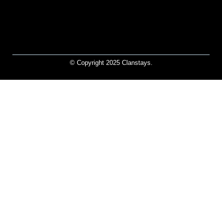
© Copyright 2025 Clanstays.