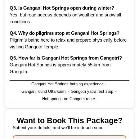
Q3. Is Gangani Hot Springs open during winter?
Yes, but road access depends on weather and snowfall
conditions.
Q4. Why do pilgrims stop at Gangani Hot Springs?
Pilgrim’s bathe here to relax and prepare physically before
visiting Gangotri Temple.
Q5. How far is Gangani Hot Springs from Gangotri?
Gangani Hot Springs is approximately 55 km from
Gangotri.
Gangani Hot Springs bathing experience
-
Gangani Kund Uttarkashi
-
Gangotri yatra rest stop
-
Hot springs on Gangotri route
Want to Book This Package?
Submit your details, and we’ll be in touch soon.