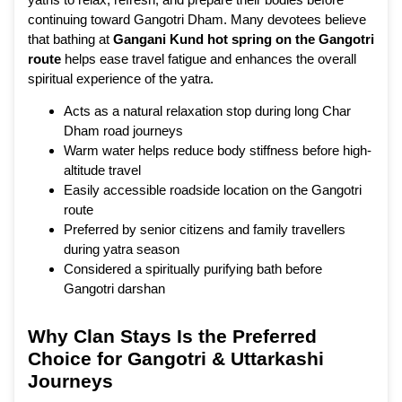
continuing toward Gangotri Dham. Many devotees believe
that bathing at
Gangani Kund hot spring on the Gangotri
route
helps ease travel fatigue and enhances the overall
spiritual experience of the yatra.
Acts as a natural relaxation stop during long Char
Dham road journeys
Warm water helps reduce body stiffness before high-
altitude travel
Easily accessible roadside location on the Gangotri
route
Preferred by senior citizens and family travellers
during yatra season
Considered a spiritually purifying bath before
Gangotri darshan
Why Clan Stays Is the Preferred
Choice for Gangotri & Uttarkashi
Journeys