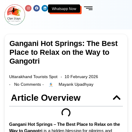
Whatsapp Now
Gangani Hot Springs: The Best
Place to Relax on the Way to
Gangotri
Uttarakhand Tourists Spot
10 February 2026
-
No Comments
Mayank Upadhyay
-
-
Article Overview
Gangani Hot Springs – The Best Place to Relax on the
Way to Gangotri
is a hidden blessing for pilgrims and