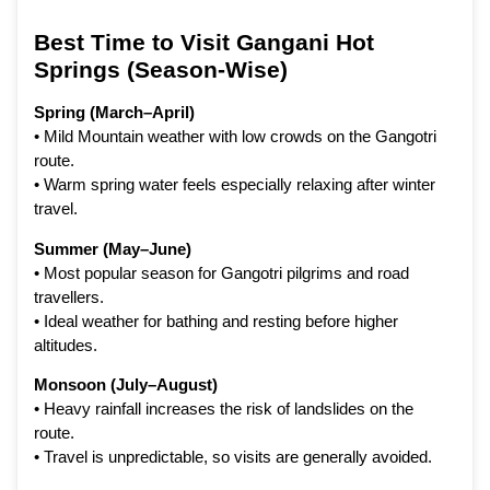
Best Time to Visit Gangani Hot
Springs (Season-Wise)
Spring (March–April)
• Mild Mountain weather with low crowds on the Gangotri
route.
• Warm spring water feels especially relaxing after winter
travel.
Summer (May–June)
• Most popular season for Gangotri pilgrims and road
travellers.
• Ideal weather for bathing and resting before higher
altitudes.
Monsoon (July–August)
• Heavy rainfall increases the risk of landslides on the
route.
• Travel is unpredictable, so visits are generally avoided.