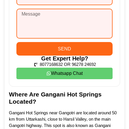
SEND
Get Expert Help?
8077168632 OR 96278 24692
Whatsapp Chat
Where Are Gangani Hot Springs
Located?
Gangani Hot Springs near Gangotri are located around 50
km from Uttarkashi, close to Harsil Valley, on the main
Gangotri highway. This spot is also known as Gangani