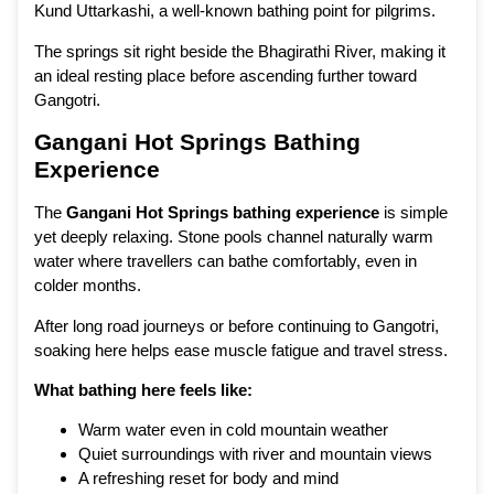
Kund Uttarkashi, a well-known bathing point for pilgrims.
The springs sit right beside the Bhagirathi River, making it
an ideal resting place before ascending further toward
Gangotri.
Gangani Hot Springs Bathing
Experience
The
Gangani Hot Springs bathing experience
is simple
yet deeply relaxing. Stone pools channel naturally warm
water where travellers can bathe comfortably, even in
colder months.
After long road journeys or before continuing to Gangotri,
soaking here helps ease muscle fatigue and travel stress.
What bathing here feels like:
Warm water even in cold mountain weather
Quiet surroundings with river and mountain views
A refreshing reset for body and mind