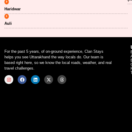
Haridwar
Auli
For the past 5 years, of on-ground experience, Clan Stays
helps you see Uttarakhand the way locals do. Our team is
based right here, so we know the local roads, weather, and real
travel challenges.