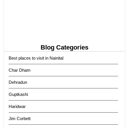
Kainchi Dham Tour Package from…
29 May 2026
Blog Categories
Best places to visit in Nainital
Char Dham
Dehradun
Guptkashi
Haridwar
Jim Corbett