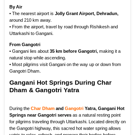
By Air
• The nearest airport is
Jolly Grant Airport, Dehradun
,
around 210 km away.
• From the airport, travel by road through Rishikesh and
Uttarkashi to Gangani.
From Gangotri
• Gangani lies about
35 km before Gangotri
,
making it a
natural stop while ascending.
• Most pilgrims visit Gangani on the way up or down from
Gangotri Dham.
Gangani Hot Springs During Char
Dham & Gangotri Yatra
During the
Char Dham
and
Gangotri
Yatra, Gangani Hot
Springs near Gangotri serves
as a natural resting point
for pilgrims traveling through Uttarkashi. Located directly on
the Gangotri highway, this sacred hot water spring allows
yatris to relax, refresh, and prepare their bodies before