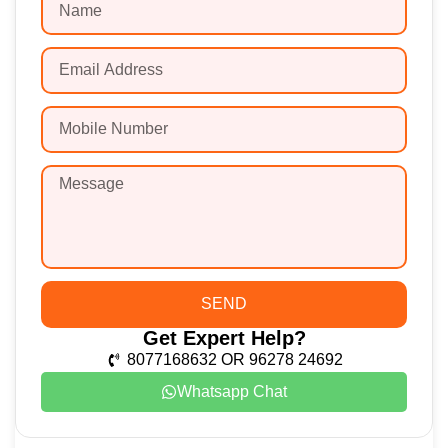
SEND
Get Expert Help?
8077168632 OR 96278 24692
Whatsapp Chat