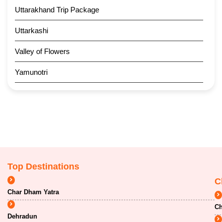
Uttarakhand Trip Package
Uttarkashi
Valley of Flowers
Yamunotri
Top Destinations
C
Char Dham Yatra
Ch
Dehradun