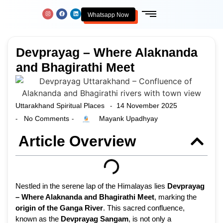
Whatsapp Now
Devprayag – Where Alaknanda
and Bhagirathi Meet
Uttarakhand Spiritual Places
14 November 2025
-
No Comments
Mayank Upadhyay
-
-
Article Overview
Nestled in the serene lap of the Himalayas lies
Devprayag
– Where Alaknanda and Bhagirathi Meet
, marking the
origin of the Ganga River
. This sacred confluence,
known as the
Devprayag Sangam
, is not only a