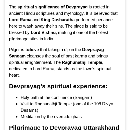
The
spiritual significance of Devprayag
is rooted in
ancient Hindu scriptures and mythology. It is believed that
Lord Rama
and
King Dasharatha
performed penance
here to wash away their sins. The place is said to be
blessed by
Lord Vishnu
, making it one of the holiest
pilgrimage sites in India.
Pilgrims believe that taking a dip in the
Devprayag
Sangam
cleanses the soul of past karma and brings
spiritual enlightenment. The
Raghunathji Temple
,
dedicated to Lord Rama, stands as the town’s spiritual
heart.
Devprayag’s spiritual experience:
Holy bath at the confluence (Sangam)
Visit to Raghunathji Temple (one of the 108 Divya
Desams)
Meditation by the riverside ghats
Pilgrimage to Devprayag Uttarakhand