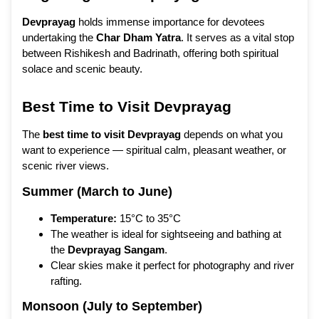
Devprayag
holds immense importance for devotees
undertaking the
Char Dham Yatra
. It serves as a vital stop
between Rishikesh and Badrinath, offering both spiritual
solace and scenic beauty.
Best Time to Visit Devprayag
The
best time to visit Devprayag
depends on what you
want to experience — spiritual calm, pleasant weather, or
scenic river views.
Summer (March to June)
Temperature:
15°C to 35°C
The weather is ideal for sightseeing and bathing at
the
Devprayag Sangam
.
Clear skies make it perfect for photography and river
rafting.
Monsoon (July to September)