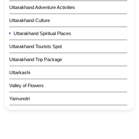
Uttarakhand Adventure Activities
Uttarakhand Culture
Uttarakhand Spiritual Places
Uttarakhand Tourists Spot
Uttarakhand Trip Package
Uttarkashi
Valley of Flowers
Yamunotri