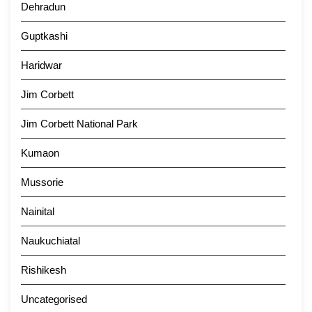
Dehradun
Guptkashi
Haridwar
Jim Corbett
Jim Corbett National Park
Kumaon
Mussorie
Nainital
Naukuchiatal
Rishikesh
Uncategorised