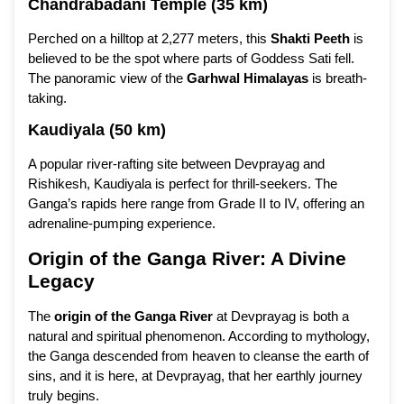
Chandrabadani Temple (35 km)
Perched on a hilltop at 2,277 meters, this
Shakti Peeth
is
believed to be the spot where parts of Goddess Sati fell.
The panoramic view of the
Garhwal Himalayas
is breath-
taking.
Kaudiyala (50 km)
A popular river-rafting site between Devprayag and
Rishikesh, Kaudiyala is perfect for thrill-seekers. The
Ganga’s rapids here range from Grade II to IV, offering an
adrenaline-pumping experience.
Origin of the Ganga River: A Divine
Legacy
The
origin of the Ganga River
at Devprayag is both a
natural and spiritual phenomenon. According to mythology,
the Ganga descended from heaven to cleanse the earth of
sins, and it is here, at Devprayag, that her earthly journey
truly begins.