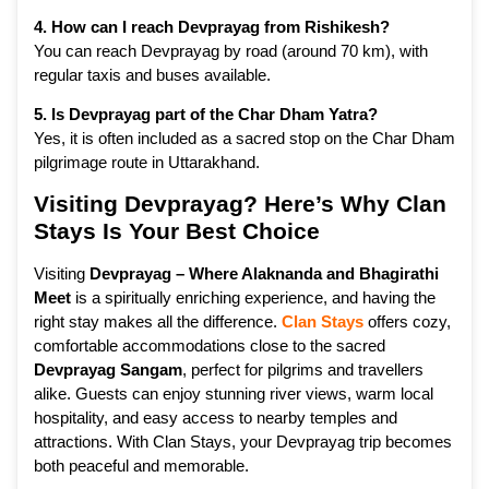
4. How can I reach Devprayag from Rishikesh?
You can reach Devprayag by road (around 70 km), with
regular taxis and buses available.
5. Is Devprayag part of the Char Dham Yatra?
Yes, it is often included as a sacred stop on the Char Dham
pilgrimage route in Uttarakhand.
Visiting Devprayag? Here’s Why Clan
Stays Is Your Best Choice
Visiting
Devprayag – Where Alaknanda and Bhagirathi
Meet
is a spiritually enriching experience, and having the
right stay makes all the difference.
Clan Stays
offers cozy,
comfortable accommodations close to the sacred
Devprayag Sangam
, perfect for pilgrims and travellers
alike. Guests can enjoy stunning river views, warm local
hospitality, and easy access to nearby temples and
attractions. With Clan Stays, your Devprayag trip becomes
both peaceful and memorable.