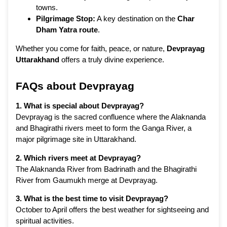
towns.
Pilgrimage Stop:
A key destination on the
Char
Dham Yatra route
.
Whether you come for faith, peace, or nature,
Devprayag
Uttarakhand
offers a truly divine experience.
FAQs about Devprayag
1. What is special about Devprayag?
Devprayag is the sacred confluence where the Alaknanda
and Bhagirathi rivers meet to form the Ganga River, a
major pilgrimage site in Uttarakhand.
2. Which rivers meet at Devprayag?
The Alaknanda River from Badrinath and the Bhagirathi
River from Gaumukh merge at Devprayag.
3. What is the best time to visit Devprayag?
October to April offers the best weather for sightseeing and
spiritual activities.