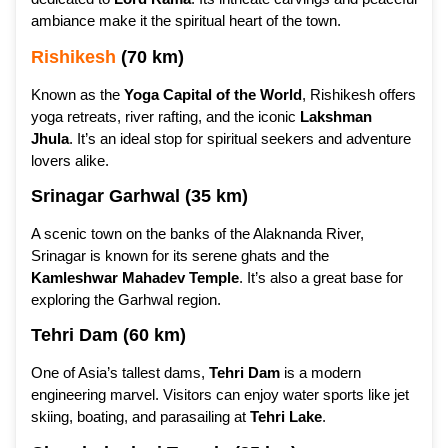
ambiance make it the spiritual heart of the town.
Rishikesh
(70 km)
Known as the
Yoga Capital of the World
, Rishikesh offers
yoga retreats, river rafting, and the iconic
Lakshman
Jhula
. It’s an ideal stop for spiritual seekers and adventure
lovers alike.
Srinagar Garhwal (35 km)
A scenic town on the banks of the Alaknanda River,
Srinagar is known for its serene ghats and the
Kamleshwar Mahadev Temple
. It’s also a great base for
exploring the Garhwal region.
Tehri Dam (60 km)
One of Asia’s tallest dams,
Tehri Dam
is a modern
engineering marvel. Visitors can enjoy water sports like jet
skiing, boating, and parasailing at
Tehri Lake
.