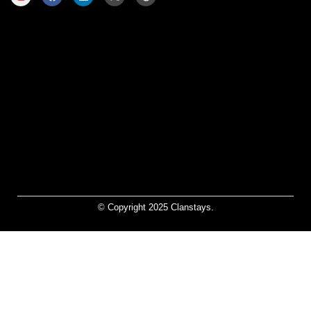
© Copyright 2025 Clanstays.