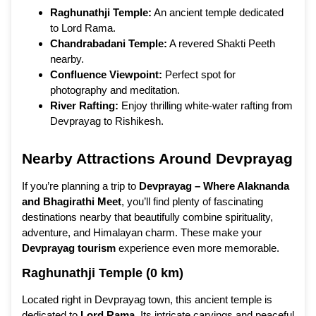
Raghunathji Temple:
An ancient temple dedicated
to Lord Rama.
Chandrabadani Temple:
A revered Shakti Peeth
nearby.
Confluence Viewpoint:
Perfect spot for
photography and meditation.
River Rafting:
Enjoy thrilling white-water rafting from
Devprayag to Rishikesh.
Nearby Attractions Around Devprayag
If you’re planning a trip to
Devprayag – Where Alaknanda
and Bhagirathi Meet
, you’ll find plenty of fascinating
destinations nearby that beautifully combine spirituality,
adventure, and Himalayan charm. These make your
Devprayag tourism
experience even more memorable.
Raghunathji Temple (0 km)
Located right in Devprayag town, this ancient temple is
dedicated to
Lord Rama
. Its intricate carvings and peaceful