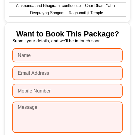
Alaknanda and Bhagirathi confluence
-
Char Dham Yatra
-
Devprayag Sangam
-
Raghunathji Temple
Want to Book This Package?
Submit your details, and we’ll be in touch soon.