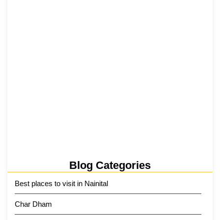
₹6,811 Crore Ropeways to Kedarnath…
5 June 2026
Tehri Lake 2026 ₹1,300 Crore…
2 June 2026
Kainchi Dham Tour Package from…
29 May 2026
Blog Categories
Best places to visit in Nainital
Char Dham