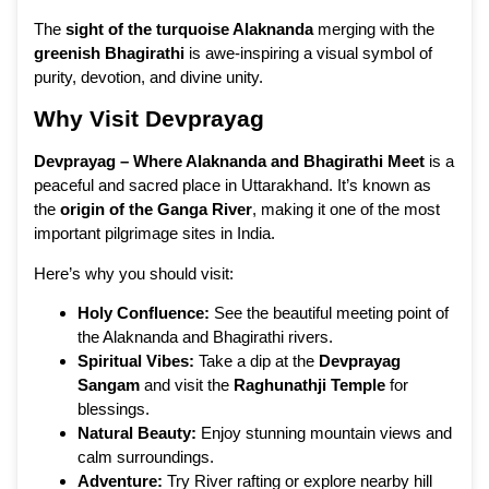
The
sight of the turquoise Alaknanda
merging with the
greenish Bhagirathi
is awe-inspiring a visual symbol of
purity, devotion, and divine unity.
Why Visit Devprayag
Devprayag – Where Alaknanda and Bhagirathi Meet
is a
peaceful and sacred place in Uttarakhand. It’s known as
the
origin of the Ganga River
, making it one of the most
important pilgrimage sites in India.
Here’s why you should visit:
Holy Confluence:
See the beautiful meeting point of
the Alaknanda and Bhagirathi rivers.
Spiritual Vibes:
Take a dip at the
Devprayag
Sangam
and visit the
Raghunathji Temple
for
blessings.
Natural Beauty:
Enjoy stunning mountain views and
calm surroundings.
Adventure:
Try River rafting or explore nearby hill