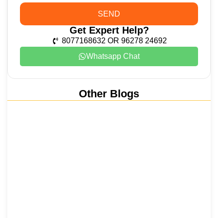
SEND
Get Expert Help?
8077168632 OR 96278 24692
Whatsapp Chat
Other Blogs
Nainital, Mussoorie, Rishikesh and
Haridwar…
15 June 2026