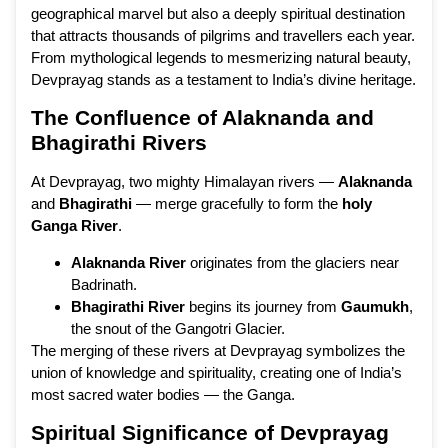
geographical marvel but also a deeply spiritual destination
that attracts thousands of pilgrims and travellers each year.
From mythological legends to mesmerizing natural beauty,
Devprayag stands as a testament to India’s divine heritage.
The Confluence of Alaknanda and
Bhagirathi Rivers
At Devprayag, two mighty Himalayan rivers —
Alaknanda
and
Bhagirathi
— merge gracefully to form the
holy
Ganga River
.
Alaknanda River
originates from the glaciers near
Badrinath.
Bhagirathi River
begins its journey from
Gaumukh
,
the snout of the Gangotri Glacier.
The merging of these rivers at Devprayag symbolizes the
union of knowledge and spirituality, creating one of India’s
most sacred water bodies — the Ganga.
Spiritual Significance of Devprayag