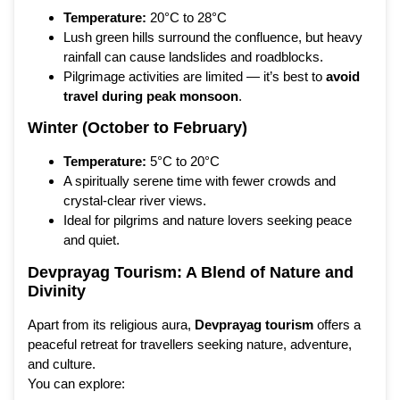
Temperature:
20°C to 28°C
Lush green hills surround the confluence, but heavy
rainfall can cause landslides and roadblocks.
Pilgrimage activities are limited — it’s best to
avoid
travel during peak monsoon
.
Winter (October to February)
Temperature:
5°C to 20°C
A spiritually serene time with fewer crowds and
crystal-clear river views.
Ideal for pilgrims and nature lovers seeking peace
and quiet.
Devprayag Tourism: A Blend of Nature and
Divinity
Apart from its religious aura,
Devprayag tourism
offers a
peaceful retreat for travellers seeking nature, adventure,
and culture.
You can explore: