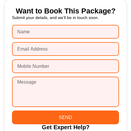
Want to Book This Package?
Submit your details, and we’ll be in touch soon.
SEND
Get Expert Help?