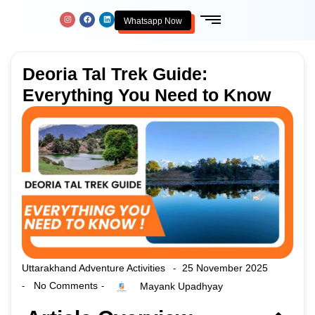
Whatsapp Now
Deoria Tal Trek Guide:
Everything You Need to Know
Uttarakhand Adventure Activities
25 November 2025
-
No Comments
Mayank Upadhyay
-
-