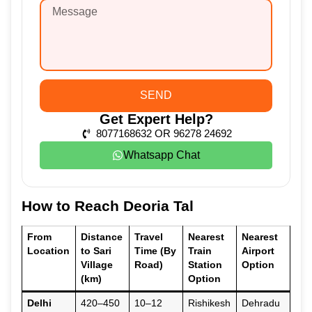
SEND
Get Expert Help?
8077168632 OR 96278 24692
Whatsapp Chat
How to Reach Deoria Tal
From
Distance
Travel
Nearest
Nearest
Location
to Sari
Time (By
Train
Airport
Village
Road)
Station
Option
(km)
Option
Delhi
420–450
10–12
Rishikesh
Dehradu