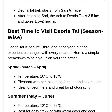
Deoria Tal trek starts from
Sari Village
.
After reaching Sari, the trek to Deoria Tal is
2.5 km
and takes
1.5–2 hours
.
Best Time to Visit Deoria Tal (Season-
Wise)
Deoria Tal is beautiful throughout the year, but the
experience changes with every season. Here’s a simple
breakdown to help you plan your trip better.
Spring (March – April)
Temperature: 10°C to 18°C
Pleasant weather, blooming forests, and clear skies
Ideal for beginners and great for photography
Summer (May – June)
Temperature: 12°C to 22°C
Best for easy trekking with warm days and cool