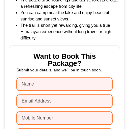
a refreshing escape from city life.
You can camp near the lake and enjoy beautiful
sunrise and sunset views.
The trail is short yet rewarding, giving you a true
Himalayan experience without long travel or high
difficulty.
Want to Book This
Package?
Submit your details, and we’ll be in touch soon.