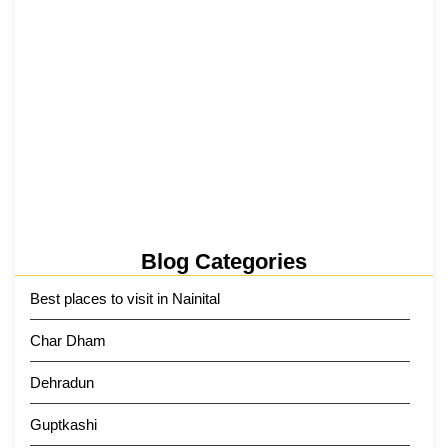
Tehri Lake 2026 ₹1,300 Crore…
2 June 2026
Kainchi Dham Tour Package from…
29 May 2026
Blog Categories
Best places to visit in Nainital
Char Dham
Dehradun
Guptkashi