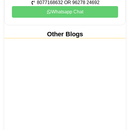
8077168632 OR 96278 24692
Whatsapp Chat
Other Blogs
Nainital, Mussoorie, Rishikesh and
Haridwar…
15 June 2026
₹6,811 Crore Ropeways to Kedarnath…
5 June 2026