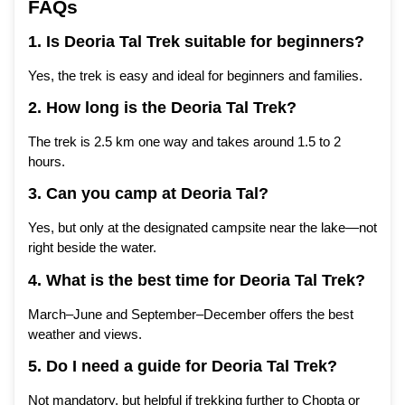
FAQs
1. Is Deoria Tal Trek suitable for beginners?
Yes, the trek is easy and ideal for beginners and families.
2. How long is the Deoria Tal Trek?
The trek is 2.5 km one way and takes around 1.5 to 2
hours.
3. Can you camp at Deoria Tal?
Yes, but only at the designated campsite near the lake—not
right beside the water.
4. What is the best
time
for Deoria Tal Trek?
March–June and September–December offers the best
weather and views.
5. Do I need a guide for Deoria Tal Trek?
Not mandatory, but helpful if trekking further to Chopta or