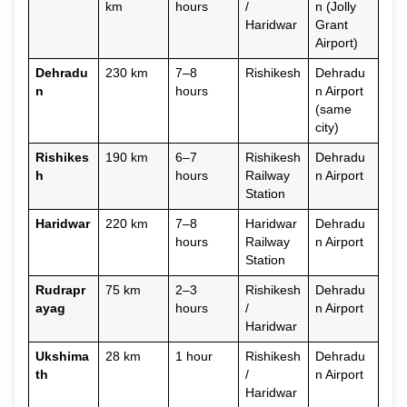
km
hours
/
n (Jolly
Haridwar
Grant
Airport)
Dehradu
230 km
7–8
Rishikesh
Dehradu
n
hours
n Airport
(same
city)
Rishikes
190 km
6–7
Rishikesh
Dehradu
h
hours
Railway
n Airport
Station
Haridwar
220 km
7–8
Haridwar
Dehradu
hours
Railway
n Airport
Station
Rudrapr
75 km
2–3
Rishikesh
Dehradu
ayag
hours
/
n Airport
Haridwar
Ukshima
28 km
1 hour
Rishikesh
Dehradu
th
/
n Airport
Haridwar