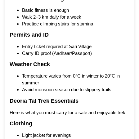
Basic fitness is enough
Walk 2–3 km daily for a week
Practice climbing stairs for stamina
Permits and ID
Entry ticket required at Sari Village
Carry ID proof (Aadhaar/Passport)
Weather Check
Temperature varies from 0°C in winter to 20°C in
summer
Avoid monsoon season due to slippery trails
Deoria Tal Trek Essentials
Here is what you must carry for a safe and enjoyable trek:
Clothing
Light jacket for evenings