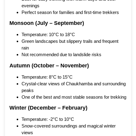
evenings
Perfect season for families and first-time trekkers
Monsoon (July – September)
Temperature: 10°C to 18°C
Green landscapes but slippery trails and frequent
rain
Not recommended due to landslide risks
Autumn (October – November)
Temperature: 8°C to 15°C
Crystal-clear views of Chaukhamba and surrounding
peaks
One of the best and most stable seasons for trekking
Winter (December – February)
Temperature: -2°C to 10°C
Snow-covered surroundings and magical winter
views