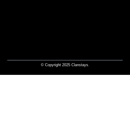
© Copyright 2025 Clanstays.