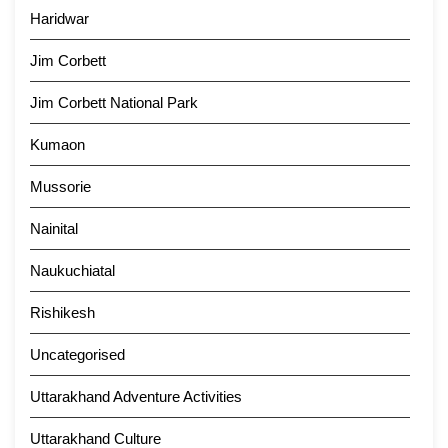
Haridwar
Jim Corbett
Jim Corbett National Park
Kumaon
Mussorie
Nainital
Naukuchiatal
Rishikesh
Uncategorised
Uttarakhand Adventure Activities
Uttarakhand Culture