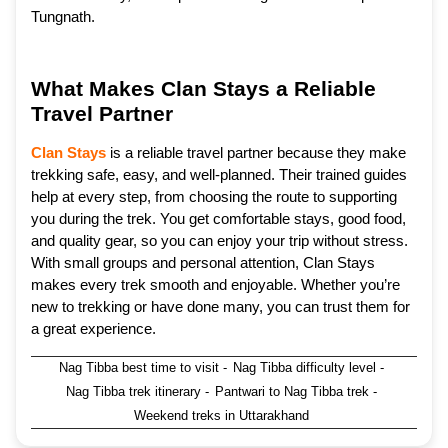
Tungnath.
What Makes Clan Stays a Reliable
Travel Partner
Clan Stays
is a reliable travel partner because they make
trekking safe, easy, and well-planned. Their trained guides
help at every step, from choosing the route to supporting
you during the trek. You get comfortable stays, good food,
and quality gear, so you can enjoy your trip without stress.
With small groups and personal attention, Clan Stays
makes every trek smooth and enjoyable. Whether you’re
new to trekking or have done many, you can trust them for
a great experience.
Nag Tibba best time to visit
-
Nag Tibba difficulty level
-
Nag Tibba trek itinerary
-
Pantwari to Nag Tibba trek
-
Weekend treks in Uttarakhand