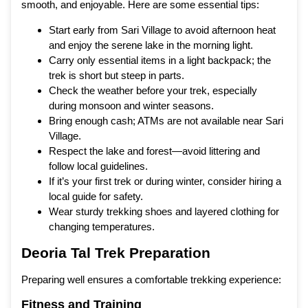
smooth, and enjoyable. Here are some essential tips:
Start early from Sari Village to avoid afternoon heat
and enjoy the serene lake in the morning light.
Carry only essential items in a light backpack; the
trek is short but steep in parts.
Check the weather before your trek, especially
during monsoon and winter seasons.
Bring enough cash; ATMs are not available near Sari
Village.
Respect the lake and forest—avoid littering and
follow local guidelines.
If it’s your first trek or during winter, consider hiring a
local guide for safety.
Wear sturdy trekking shoes and layered clothing for
changing temperatures.
Deoria Tal Trek Preparation
Preparing well ensures a comfortable trekking experience:
Fitness and Training