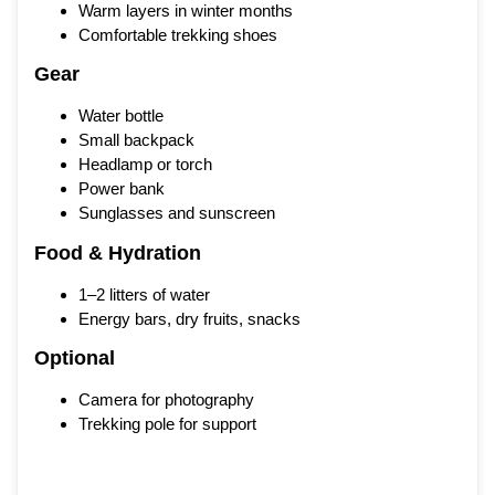
Warm layers in winter months
Comfortable trekking shoes
Gear
Water bottle
Small backpack
Headlamp or torch
Power bank
Sunglasses and sunscreen
Food & Hydration
1–2 litters of water
Energy bars, dry fruits, snacks
Optional
Camera for photography
Trekking pole for support