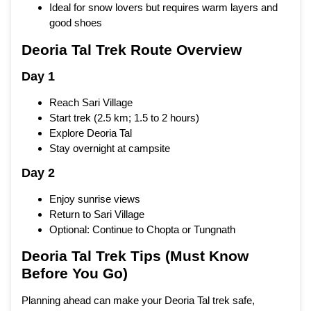
Ideal for snow lovers but requires warm layers and
good shoes
Deoria Tal Trek Route Overview
Day 1
Reach Sari Village
Start trek (2.5 km; 1.5 to 2 hours)
Explore Deoria Tal
Stay overnight at campsite
Day 2
Enjoy sunrise views
Return to Sari Village
Optional: Continue to Chopta or Tungnath
Deoria Tal Trek Tips (Must Know
Before You Go)
Planning ahead can make your Deoria Tal trek safe,