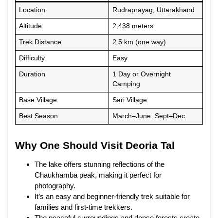
Location
Rudraprayag, Uttarakhand
Altitude
2,438 meters
Trek Distance
2.5 km (one way)
Difficulty
Easy
Duration
1 Day or Overnight
Camping
Base Village
Sari Village
Best Season
March–June, Sept–Dec
Why One Should Visit Deoria Tal
The lake offers stunning reflections of the
Chaukhamba peak, making it perfect for
photography.
It’s an easy and beginner-friendly trek suitable for
families and first-time trekkers.
The peaceful surroundings and dense forests create