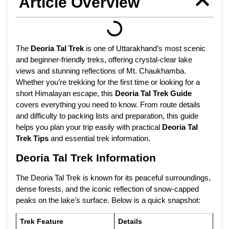
Article Overview
The
Deoria Tal Trek
is one of Uttarakhand’s most scenic
and beginner-friendly treks, offering crystal-clear lake
views and stunning reflections of Mt. Chaukhamba.
Whether you’re trekking for the first time or looking for a
short Himalayan escape, this
Deoria Tal Trek Guide
covers everything you need to know. From route details
and difficulty to packing lists and preparation, this guide
helps you plan your trip easily with practical
Deoria Tal
Trek Tips
and essential trek information.
Deoria Tal Trek Information
The Deoria Tal Trek is known for its peaceful surroundings,
dense forests, and the iconic reflection of snow-capped
peaks on the lake’s surface. Below is a quick snapshot:
Trek Feature
Details