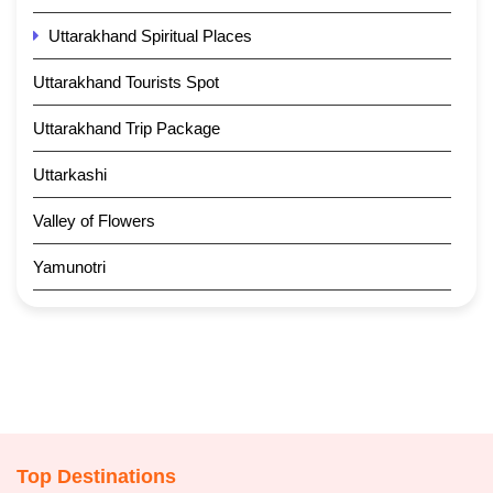
Uttarakhand Spiritual Places
Uttarakhand Tourists Spot
Uttarakhand Trip Package
Uttarkashi
Valley of Flowers
Yamunotri
Top Destinations