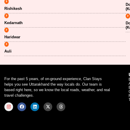
Do
Rishikesh
(K
Kedarnath
Do
(K
Haridwar
Auli
For the past 5 years, of on-ground experience, Clan Stays
helps you see Uttarakhand the way locals do. Our team is
based right here, so we know the local roads, weather, and real
travel challenges.