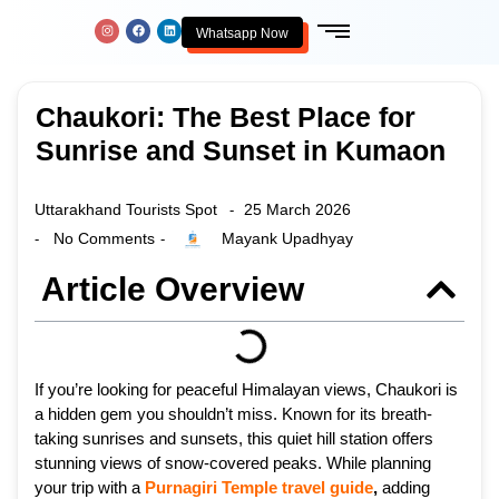
Whatsapp Now
Chaukori: The Best Place for
Sunrise and Sunset in Kumaon
Uttarakhand Tourists Spot
25 March 2026
-
No Comments
Mayank Upadhyay
-
-
Article Overview
If you’re looking for peaceful Himalayan views, Chaukori is
a hidden gem you shouldn’t miss. Known for its breath-
taking sunrises and sunsets, this quiet hill station offers
stunning views of snow-covered peaks. While planning
your trip with a
Purnagiri Temple travel guide
,
adding