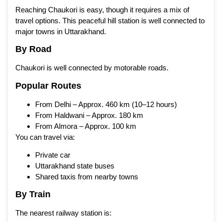
Reaching Chaukori is easy, though it requires a mix of
travel options. This peaceful hill station is well connected to
major towns in Uttarakhand.
By Road
Chaukori is well connected by motorable roads.
Popular Routes
From Delhi – Approx. 460 km (10–12 hours)
From Haldwani – Approx. 180 km
From Almora – Approx. 100 km
You can travel via:
Private car
Uttarakhand state buses
Shared taxis from nearby towns
By Train
The nearest railway station is: