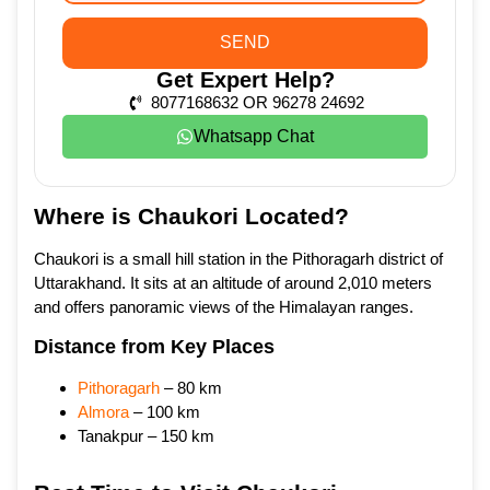
SEND
Get Expert Help?
8077168632 OR 96278 24692
Whatsapp Chat
Where is Chaukori Located?
Chaukori is a small hill station in the Pithoragarh district of
Uttarakhand. It sits at an altitude of around 2,010 meters
and offers panoramic views of the Himalayan ranges.
Distance from Key Places
Pithoragarh
– 80 km
Almora
– 100 km
Tanakpur – 150 km