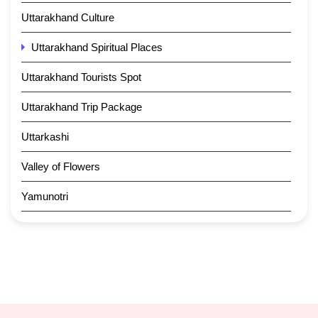
Uttarakhand Culture
Uttarakhand Spiritual Places
Uttarakhand Tourists Spot
Uttarakhand Trip Package
Uttarkashi
Valley of Flowers
Yamunotri