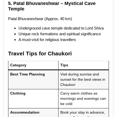
5. Patal Bhuvaneshwar – Mystical Cave
Temple
Patal Bhuvaneshwar (Approx. 40 km)
Underground cave temple dedicated to Lord Shiva
Unique rock formations and spiritual significance
A must-visit for religious travellers
Travel Tips for Chaukori
Category
Tips
Best Time Planning
Visit during sunrise and
sunset for the best views in
Chaukori
Clothing
Carry warm clothes as
mornings and evenings can
be cold
Accommodation
Book your stay in advance,