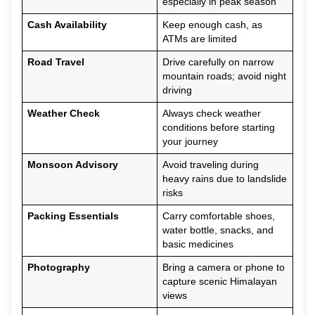
especially in peak season
Cash Availability
Keep enough cash, as
ATMs are limited
Road Travel
Drive carefully on narrow
mountain roads; avoid night
driving
Weather Check
Always check weather
conditions before starting
your journey
Monsoon Advisory
Avoid traveling during
heavy rains due to landslide
risks
Packing Essentials
Carry comfortable shoes,
water bottle, snacks, and
basic medicines
Photography
Bring a camera or phone to
capture scenic Himalayan
views