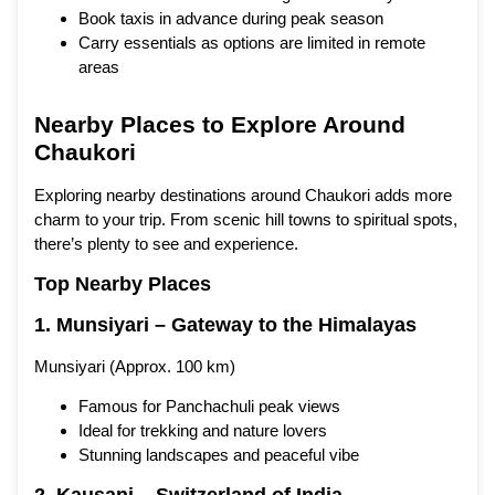
Book taxis in advance during peak season
Carry essentials as options are limited in remote
areas
Nearby Places to Explore Around
Chaukori
Exploring nearby destinations around Chaukori adds more
charm to your trip. From scenic hill towns to spiritual spots,
there’s plenty to see and experience.
Top Nearby Places
1. Munsiyari – Gateway to the Himalayas
Munsiyari (Approx. 100 km)
Famous for Panchachuli peak views
Ideal for trekking and nature lovers
Stunning landscapes and peaceful vibe
2. Kausani – Switzerland of India