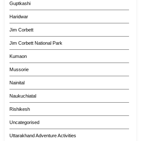
Guptkashi
Haridwar
Jim Corbett
Jim Corbett National Park
Kumaon
Mussorie
Nainital
Naukuchiatal
Rishikesh
Uncategorised
Uttarakhand Adventure Activities