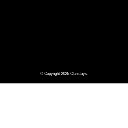
© Copyright 2025 Clanstays.