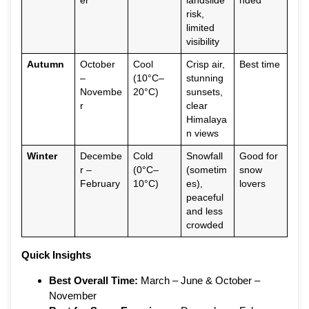
er
landslide
nded
risk,
limited
visibility
Autumn
October
Cool
Crisp air,
Best time
–
(10°C–
stunning
Novembe
20°C)
sunsets,
r
clear
Himalaya
n views
Winter
Decembe
Cold
Snowfall
Good for
r –
(0°C–
(sometim
snow
February
10°C)
es),
lovers
peaceful
and less
crowded
Quick Insights
Best Overall Time:
March – June & October –
November