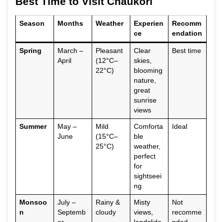
Best Time to Visit Chaukori
Season
Months
Weather
Experien
Recomm
ce
endation
Spring
March –
Pleasant
Clear
Best time
April
(12°C–
skies,
22°C)
blooming
nature,
great
sunrise
views
Summer
May –
Mild
Comforta
Ideal
June
(15°C–
ble
25°C)
weather,
perfect
for
sightseei
ng
Monsoo
July –
Rainy &
Misty
Not
n
Septemb
cloudy
views,
recomme