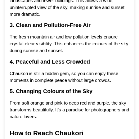
landscapes and fewer buildings. This allows a wide,
uninterrupted view of the sky, making sunrise and sunset
more dramatic.
3. Clean and Pollution-Free Air
The fresh mountain air and low pollution levels ensure
crystal-clear visibility. This enhances the colours of the sky
during sunrise and sunset.
4. Peaceful and Less Crowded
Chaukori is still a hidden gem, so you can enjoy these
moments in complete peace without large crowds.
5. Changing Colours of the Sky
From soft orange and pink to deep red and purple, the sky
transforms beautifully. It’s a paradise for photographers and
nature lovers.
How to Reach Chaukori