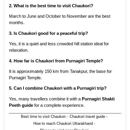
2. What is the best time to visit Chaukori?
March to June and October to November are the best
months.
3. Is Chaukori good for a peaceful trip?
Yes, it is a quiet and less crowded hill station ideal for
relaxation.
4. How far is Chaukori from Purnagiri Temple?
It is approximately 150 km from Tanakpur, the base for
Purnagiri Temple.
5. Can I combine Chaukori with a Purnagiri trip?
Yes, many travellers combine it with a
Purnagiri Shakti
Peeth guide
for a complete experience.
Best time to visit Chaukori
-
Chaukori travel guide
-
How to reach Chaukori Uttarakhand
-