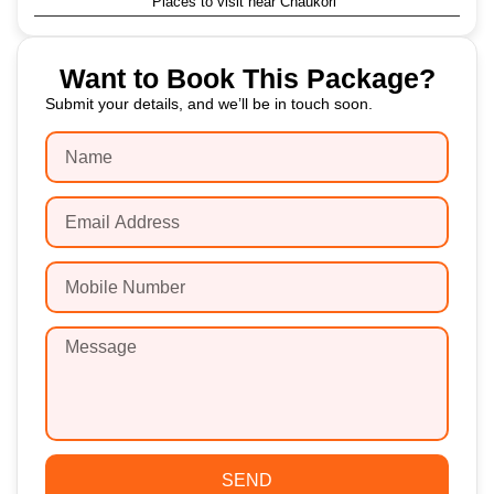
Places to visit near Chaukori
Want to Book This Package?
Submit your details, and we’ll be in touch soon.
SEND