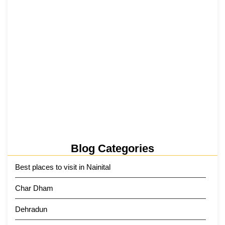
Tehri Lake 2026 ₹1,300 Crore…
2 June 2026
Kainchi Dham Tour Package from…
29 May 2026
Blog Categories
Best places to visit in Nainital
Char Dham
Dehradun