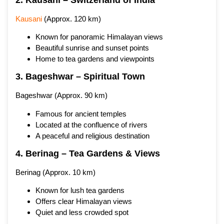
Kausani
(Approx. 120 km)
Known for panoramic Himalayan views
Beautiful sunrise and sunset points
Home to tea gardens and viewpoints
3. Bageshwar – Spiritual Town
Bageshwar (Approx. 90 km)
Famous for ancient temples
Located at the confluence of rivers
A peaceful and religious destination
4. Berinag – Tea Gardens & Views
Berinag (Approx. 10 km)
Known for lush tea gardens
Offers clear Himalayan views
Quiet and less crowded spot