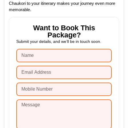
Chaukori to your itinerary makes your journey even more
memorable.
Want to Book This
Package?
Submit your details, and we’ll be in touch soon.