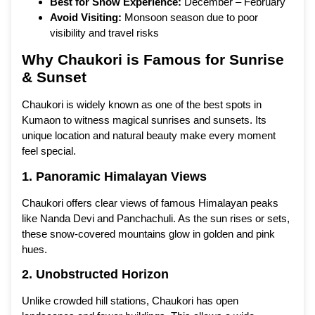
Best for Snow Experience:
December – February
Avoid Visiting:
Monsoon season due to poor
visibility and travel risks
Why Chaukori is Famous for Sunrise
& Sunset
Chaukori is widely known as one of the best spots in
Kumaon to witness magical sunrises and sunsets. Its
unique location and natural beauty make every moment
feel special.
1. Panoramic Himalayan Views
Chaukori offers clear views of famous Himalayan peaks
like Nanda Devi and Panchachuli. As the sun rises or sets,
these snow-covered mountains glow in golden and pink
hues.
2. Unobstructed Horizon
Unlike crowded hill stations, Chaukori has open