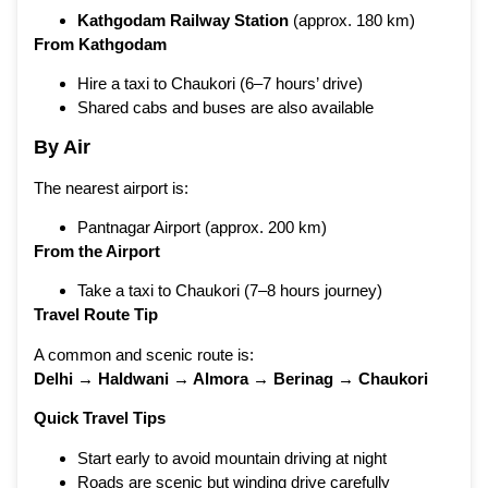
Kathgodam Railway Station
(approx. 180 km)
From Kathgodam
Hire a taxi to Chaukori (6–7 hours’ drive)
Shared cabs and buses are also available
By Air
The nearest airport is:
Pantnagar Airport (approx. 200 km)
From the Airport
Take a taxi to Chaukori (7–8 hours journey)
Travel Route Tip
A common and scenic route is:
Delhi → Haldwani → Almora → Berinag → Chaukori
Quick Travel Tips
Start early to avoid mountain driving at night
Roads are scenic but winding drive carefully