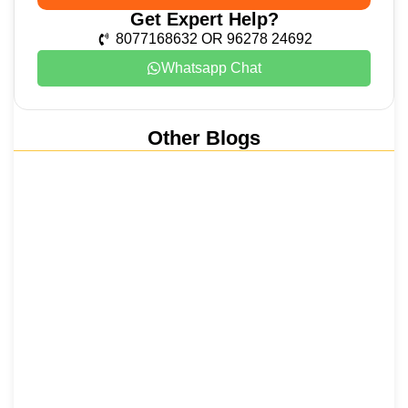
Get Expert Help?
8077168632 OR 96278 24692
Whatsapp Chat
Other Blogs
Nainital, Mussoorie, Rishikesh and
Haridwar…
15 June 2026
₹6,811 Crore Ropeways to Kedarnath…
5 June 2026