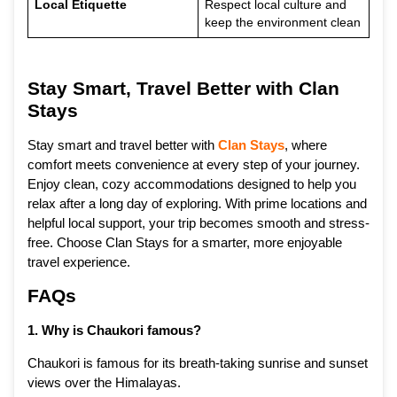
Local Etiquette
Respect local culture and
keep the environment clean
Stay Smart, Travel Better with Clan
Stays
Stay smart and travel better with
Clan Stays
, where
comfort meets convenience at every step of your journey.
Enjoy clean, cozy accommodations designed to help you
relax after a long day of exploring. With prime locations and
helpful local support, your trip becomes smooth and stress-
free. Choose Clan Stays for a smarter, more enjoyable
travel experience.
FAQs
1. Why is Chaukori famous?
Chaukori is famous for its breath-taking sunrise and sunset
views over the Himalayas.