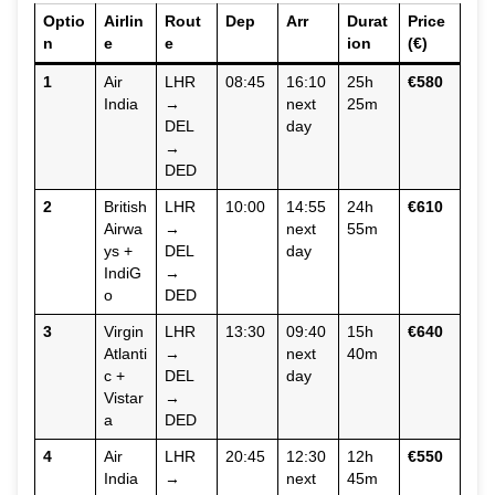
Optio
Airlin
Rout
Dep
Arr
Durat
Price
n
e
e
ion
(€)
1
Air
LHR
08:45
16:10
25h
€580
India
→
next
25m
DEL
day
→
DED
2
British
LHR
10:00
14:55
24h
€610
Airwa
→
next
55m
ys +
DEL
day
IndiG
→
o
DED
3
Virgin
LHR
13:30
09:40
15h
€640
Atlanti
→
next
40m
c +
DEL
day
Vistar
→
a
DED
4
Air
LHR
20:45
12:30
12h
€550
India
→
next
45m