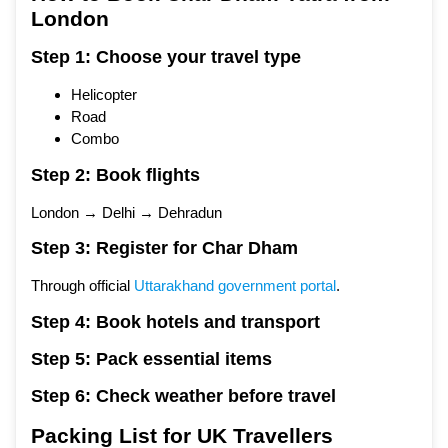
London
Step 1: Choose your travel type
Helicopter
Road
Combo
Step 2: Book flights
London → Delhi → Dehradun
Step 3: Register for Char Dham
Through official
Uttarakhand government portal
.
Step 4: Book hotels and transport
Step 5: Pack essential items
Step 6: Check weather before travel
Packing List for UK Travellers