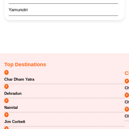
Yamunotri
Top Destinations
C
Char Dham Yatra
Ch
Dehradun
Ch
Nainital
Ch
Jim Corbett