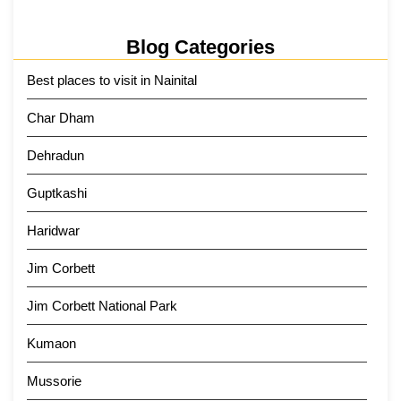
Blog Categories
Best places to visit in Nainital
Char Dham
Dehradun
Guptkashi
Haridwar
Jim Corbett
Jim Corbett National Park
Kumaon
Mussorie