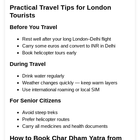
Practical Travel Tips for London
Tourists
Before You Travel
Rest well after your long London–Delhi flight
Carry some euros and convert to INR in Delhi
Book helicopter tours early
During Travel
Drink water regularly
Weather changes quickly — keep warm layers
Use international roaming or local SIM
For Senior Citizens
Avoid steep treks
Prefer helicopter routes
Carry all medicines and health documents
How to Book Char Dham Yatra from