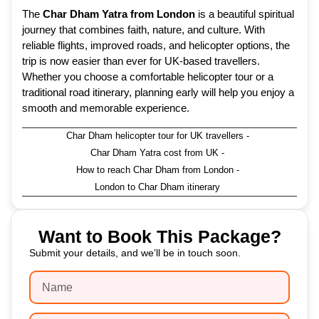
The
Char Dham Yatra from London
is a beautiful spiritual
journey that combines faith, nature, and culture. With
reliable flights, improved roads, and helicopter options, the
trip is now easier than ever for UK-based travellers.
Whether you choose a comfortable helicopter tour or a
traditional road itinerary, planning early will help you enjoy a
smooth and memorable experience.
Char Dham helicopter tour for UK travellers
-
Char Dham Yatra cost from UK
-
How to reach Char Dham from London
-
London to Char Dham itinerary
Want to Book This Package?
Submit your details, and we’ll be in touch soon.