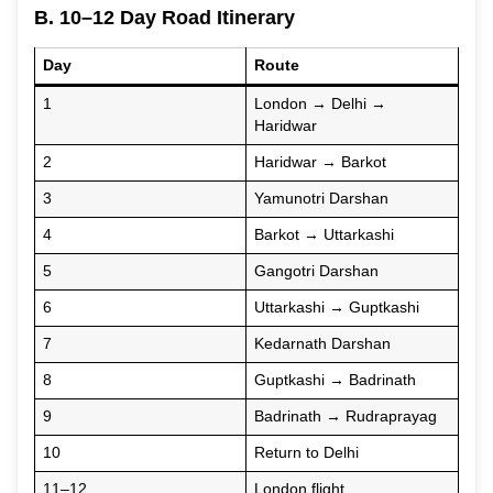
B. 10–12 Day Road Itinerary
Day
Route
1
London → Delhi →
Haridwar
2
Haridwar → Barkot
3
Yamunotri Darshan
4
Barkot → Uttarkashi
5
Gangotri Darshan
6
Uttarkashi → Guptkashi
7
Kedarnath Darshan
8
Guptkashi → Badrinath
9
Badrinath → Rudraprayag
10
Return to Delhi
11–12
London flight