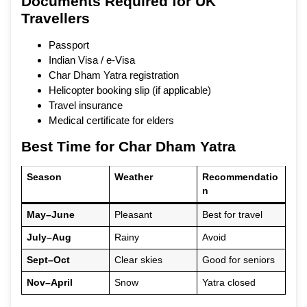
Documents Required for UK
Travellers
Passport
Indian Visa / e-Visa
Char Dham Yatra registration
Helicopter booking slip (if applicable)
Travel insurance
Medical certificate for elders
Best Time for Char Dham Yatra
Season
Weather
Recommendatio
n
May–June
Pleasant
Best for travel
July–Aug
Rainy
Avoid
Sept–Oct
Clear skies
Good for seniors
Nov–April
Snow
Yatra closed