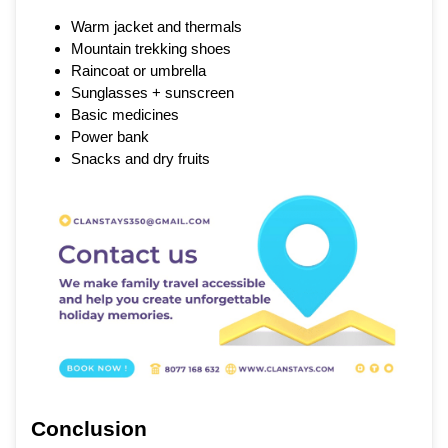
Warm jacket and thermals
Mountain trekking shoes
Raincoat or umbrella
Sunglasses + sunscreen
Basic medicines
Power bank
Snacks and dry fruits
Conclusion