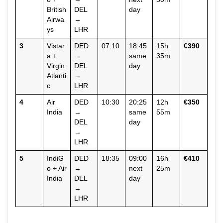
British
DEL
day
Airwa
→
ys
LHR
3
Vistar
DED
07:10
18:45
15h
€390
a +
→
same
35m
Virgin
DEL
day
Atlanti
→
c
LHR
4
Air
DED
10:30
20:25
12h
€350
India
→
same
55m
DEL
day
→
LHR
5
IndiG
DED
18:35
09:00
16h
€410
o + Air
→
next
25m
India
DEL
day
→
LHR