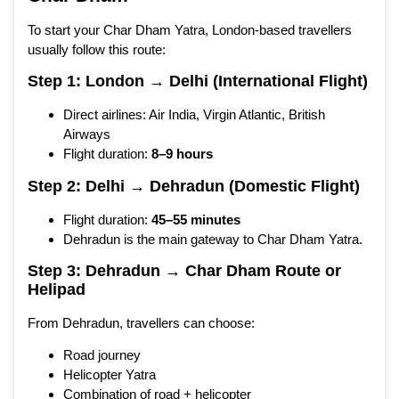
To start your Char Dham Yatra, London-based travellers
usually follow this route:
Step 1: London → Delhi (International Flight)
Direct airlines: Air India, Virgin Atlantic, British
Airways
Flight duration:
8–9 hours
Step 2: Delhi → Dehradun (Domestic Flight)
Flight duration:
45–55 minutes
Dehradun is the main gateway to Char Dham Yatra.
Step 3: Dehradun → Char Dham Route or
Helipad
From Dehradun, travellers can choose:
Road journey
Helicopter Yatra
Combination of road + helicopter