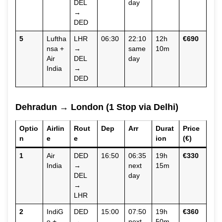
DEL
day
→
DED
5
Luftha
LHR
06:30
22:10
12h
€690
nsa +
→
same
10m
Air
DEL
day
India
→
DED
Dehradun → London (1 Stop via Delhi)
Optio
Airlin
Rout
Dep
Arr
Durat
Price
n
e
e
ion
(€)
1
Air
DED
16:50
06:35
19h
€330
India
→
next
15m
DEL
day
→
LHR
2
IndiG
DED
15:00
07:50
19h
€360
o +
→
next
50m