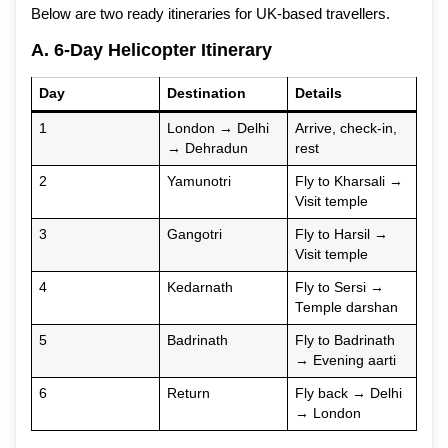
Below are two ready itineraries for UK-based travellers.
A. 6-Day Helicopter Itinerary
Day
Destination
Details
1
London → Delhi
Arrive, check-in,
→ Dehradun
rest
2
Yamunotri
Fly to Kharsali →
Visit temple
3
Gangotri
Fly to Harsil →
Visit temple
4
Kedarnath
Fly to Sersi →
Temple darshan
5
Badrinath
Fly to Badrinath
→ Evening aarti
6
Return
Fly back → Delhi
→ London