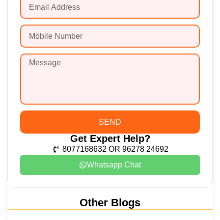
SEND
Get Expert Help?
8077168632 OR 96278 24692
Whatsapp Chat
Other Blogs