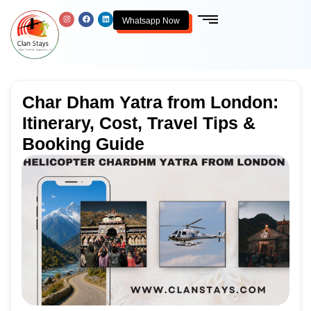
Whatsapp Now
Char Dham Yatra from London:
Itinerary, Cost, Travel Tips &
Booking Guide