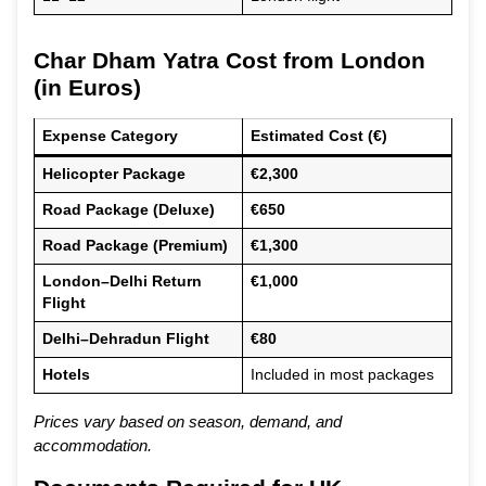
Char Dham Yatra Cost from London
(in Euros)
Expense Category
Estimated Cost (€)
Helicopter Package
€2,300
Road Package (Deluxe)
€650
Road Package (Premium)
€1,300
London–Delhi Return
€1,000
Flight
Delhi–Dehradun Flight
€80
Hotels
Included in most packages
Prices vary based on season, demand, and
accommodation.