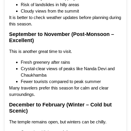
Risk of landslides in hilly areas
Cloudy views from the summit
It is better to check weather updates before planning during
this season.
September to November (Post-Monsoon –
Excellent)
This is another great time to visit.
Fresh greenery after rains
Crystal-clear views of peaks like Nanda Devi and
Chaukhamba
Fewer tourists compared to peak summer
Many travelers prefer this season for calm and clear
surroundings.
December to February (Winter – Cold but
Scenic)
The temple remains open, but winters can be chilly.