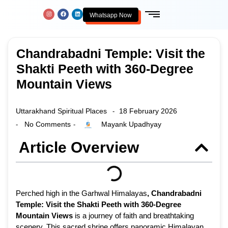
Whatsapp Now
Chandrabadni Temple: Visit the
Shakti Peeth with 360-Degree
Mountain Views
Uttarakhand Spiritual Places
18 February 2026
-
No Comments
Mayank Upadhyay
-
-
Article Overview
Perched high in the Garhwal Himalayas
,
Chandrabadni
Temple: Visit the Shakti Peeth with 360-Degree
Mountain Views
is a journey of faith and breathtaking
scenery. This sacred shrine offers panoramic Himalayan