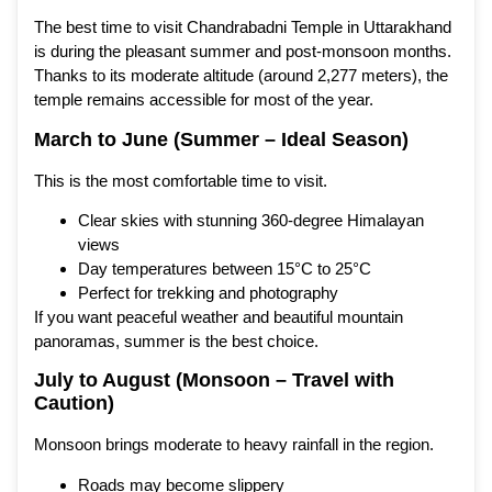
The best time to visit Chandrabadni Temple in Uttarakhand
is during the pleasant summer and post-monsoon months.
Thanks to its moderate altitude (around 2,277 meters), the
temple remains accessible for most of the year.
March to June (Summer – Ideal Season)
This is the most comfortable time to visit.
Clear skies with stunning 360-degree Himalayan
views
Day temperatures between 15°C to 25°C
Perfect for trekking and photography
If you want peaceful weather and beautiful mountain
panoramas, summer is the best choice.
July to August (Monsoon – Travel with
Caution)
Monsoon brings moderate to heavy rainfall in the region.
Roads may become slippery