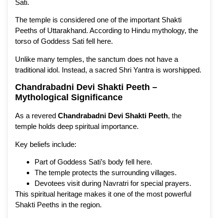
Sati.
The temple is considered one of the important Shakti
Peeths of Uttarakhand. According to Hindu mythology, the
torso of Goddess Sati fell here.
Unlike many temples, the sanctum does not have a
traditional idol. Instead, a sacred Shri Yantra is worshipped.
Chandrabadni Devi Shakti Peeth –
Mythological Significance
As a revered
Chandrabadni Devi Shakti Peeth
, the
temple holds deep spiritual importance.
Key beliefs include:
Part of Goddess Sati’s body fell here.
The temple protects the surrounding villages.
Devotees visit during Navratri for special prayers.
This spiritual heritage makes it one of the most powerful
Shakti Peeths in the region.