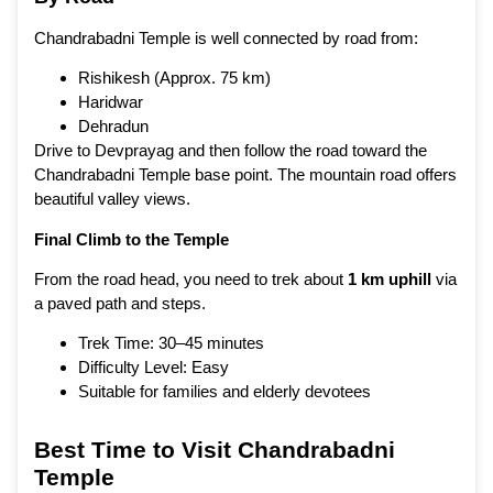
Chandrabadni Temple is well connected by road from:
Rishikesh
(Approx. 75 km)
Haridwar
Dehradun
Drive to Devprayag and then follow the road toward the
Chandrabadni Temple base point. The mountain road offers
beautiful valley views.
Final Climb to the Temple
From the road head, you need to trek about
1 km uphill
via
a paved path and steps.
Trek Time: 30–45 minutes
Difficulty Level: Easy
Suitable for families and elderly devotees
Best Time to Visit Chandrabadni
Temple