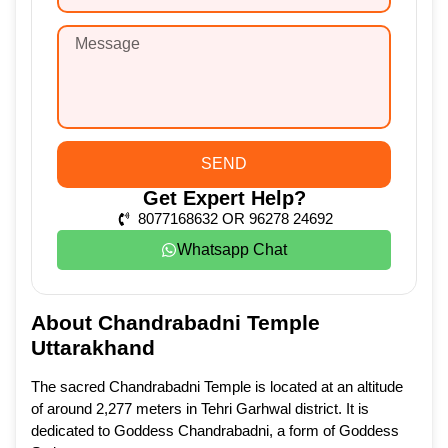
SEND
Get Expert Help?
8077168632 OR 96278 24692
Whatsapp Chat
About Chandrabadni Temple
Uttarakhand
The sacred Chandrabadni Temple is located at an altitude
of around 2,277 meters in Tehri Garhwal district. It is
dedicated to Goddess Chandrabadni, a form of Goddess