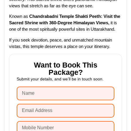
views that stretch as far as the eye can see.
Known as
Chandrabadni Temple Shakti Peeth: Visit the
Sacred Shrine with 360-Degree Himalayan Views
,
it is
one of the most spiritually powerful sites in Uttarakhand.
If you seek devotion, peace, and unmatched mountain
vistas, this temple deserves a place on your itinerary.
Want to Book This
Package?
Submit your details, and we’ll be in touch soon.