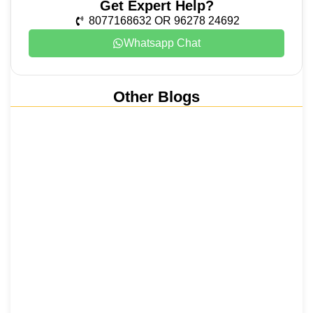
Get Expert Help?
8077168632 OR 96278 24692
Whatsapp Chat
Other Blogs
Nainital, Mussoorie, Rishikesh and
Haridwar…
15 June 2026
₹6,811 Crore Ropeways to Kedarnath…
5 June 2026