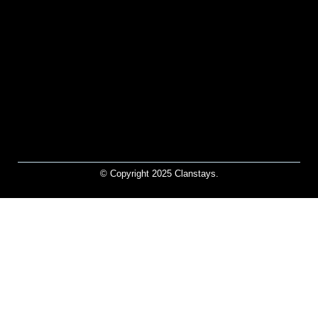
© Copyright 2025 Clanstays.