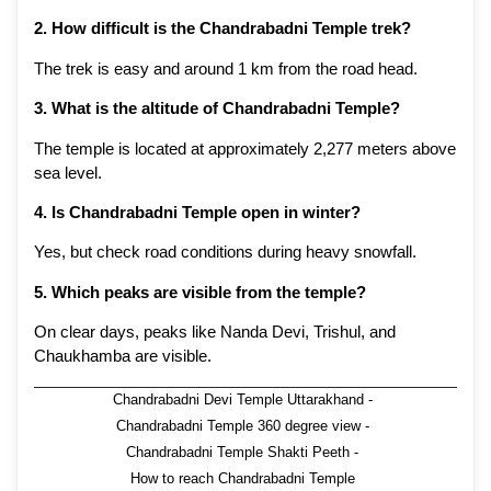
2. How difficult is the Chandrabadni Temple trek?
The trek is easy and around 1 km from the road head.
3. What is the altitude of Chandrabadni Temple?
The temple is located at approximately 2,277 meters above
sea level.
4. Is Chandrabadni Temple open in winter?
Yes, but check road conditions during heavy snowfall.
5. Which peaks are visible from the temple?
On clear days, peaks like Nanda Devi, Trishul, and
Chaukhamba are visible.
Chandrabadni Devi Temple Uttarakhand
-
Chandrabadni Temple 360 degree view
-
Chandrabadni Temple Shakti Peeth
-
How to reach Chandrabadni Temple