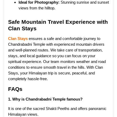
Ideal for Photography:
Stunning sunrise and sunset
views from the hilltop.
Safe Mountain Travel Experience with
Clan Stays
Clan Stays
ensures a safe and comfortable journey to
Chandrabadni Temple with experienced mountain drivers
and well-planned routes. We take care of transportation,
stays, and local guidance so you can focus on your
spiritual experience. Our team monitors weather and road
conditions to ensure smooth travel in the hills. With Clan
Stays, your Himalayan trip is secure, peaceful, and
completely hassle-free.
FAQs
1. Why is Chandrabadni Temple famous?
It is one of the sacred Shakti Peeths and offers panoramic
Himalayan views.