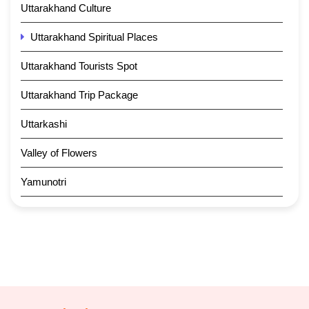
Uttarakhand Culture
Uttarakhand Spiritual Places
Uttarakhand Tourists Spot
Uttarakhand Trip Package
Uttarkashi
Valley of Flowers
Yamunotri