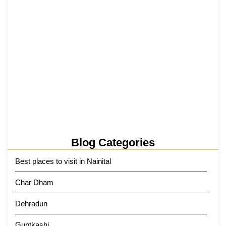
Tehri Lake 2026 ₹1,300 Crore…
2 June 2026
Kainchi Dham Tour Package from…
29 May 2026
Blog Categories
Best places to visit in Nainital
Char Dham
Dehradun
Guptkashi