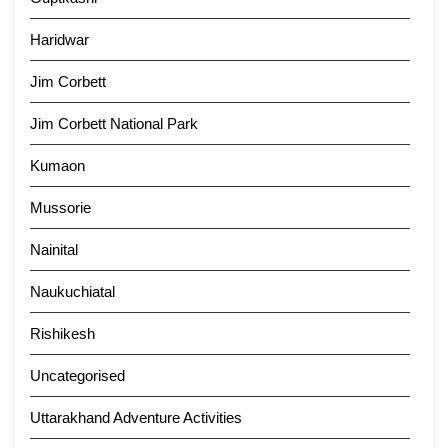
Haridwar
Jim Corbett
Jim Corbett National Park
Kumaon
Mussorie
Nainital
Naukuchiatal
Rishikesh
Uncategorised
Uttarakhand Adventure Activities