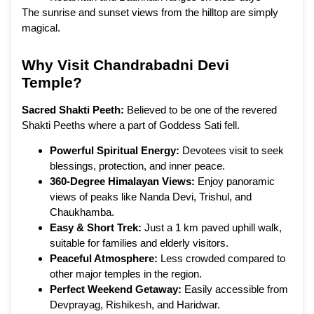
The sunrise and sunset views from the hilltop are simply
magical.
Why Visit Chandrabadni Devi
Temple?
Sacred Shakti Peeth:
Believed to be one of the revered
Shakti Peeths where a part of Goddess Sati fell.
Powerful Spiritual Energy:
Devotees visit to seek
blessings, protection, and inner peace.
360-Degree Himalayan Views:
Enjoy panoramic
views of peaks like Nanda Devi, Trishul, and
Chaukhamba.
Easy & Short Trek:
Just a 1 km paved uphill walk,
suitable for families and elderly visitors.
Peaceful Atmosphere:
Less crowded compared to
other major temples in the region.
Perfect Weekend Getaway:
Easily accessible from
Devprayag, Rishikesh, and Haridwar.