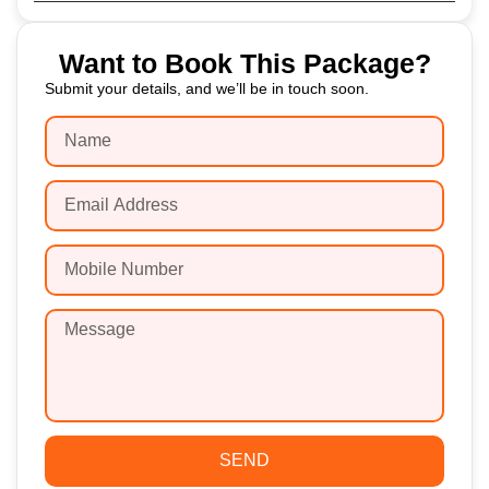
Want to Book This Package?
Submit your details, and we’ll be in touch soon.
SEND