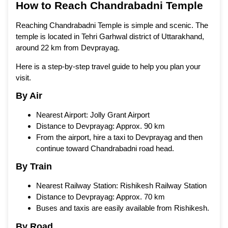
How to Reach Chandrabadni Temple
Reaching Chandrabadni Temple is simple and scenic. The
temple is located in Tehri Garhwal district of Uttarakhand,
around 22 km from Devprayag.
Here is a step-by-step travel guide to help you plan your
visit.
By Air
Nearest Airport: Jolly Grant Airport
Distance to Devprayag: Approx. 90 km
From the airport, hire a taxi to Devprayag and then
continue toward Chandrabadni road head.
By Train
Nearest Railway Station: Rishikesh Railway Station
Distance to Devprayag: Approx. 70 km
Buses and taxis are easily available from Rishikesh.
By Road