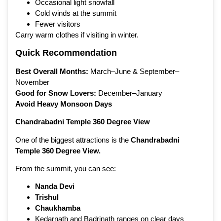
Occasional light snowfall
Cold winds at the summit
Fewer visitors
Carry warm clothes if visiting in winter.
Quick Recommendation
Best Overall Months:
March–June & September–
November
Good for Snow Lovers:
December–January
Avoid Heavy Monsoon Days
Chandrabadni Temple 360 Degree View
One of the biggest attractions is the
Chandrabadni
Temple 360 Degree View
.
From the summit, you can see:
Nanda Devi
Trishul
Chaukhamba
Kedarnath and Badrinath ranges on clear days