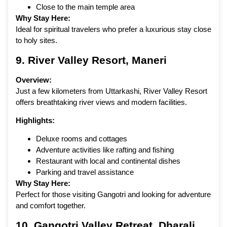
Close to the main temple area
Why Stay Here:
Ideal for spiritual travelers who prefer a luxurious stay close
to holy sites.
9.
River Valley Resort
, Maneri
Overview:
Just a few kilometers from Uttarkashi, River Valley Resort
offers breathtaking river views and modern facilities.
Highlights:
Deluxe rooms and cottages
Adventure activities like rafting and fishing
Restaurant with local and continental dishes
Parking and travel assistance
Why Stay Here:
Perfect for those visiting Gangotri and looking for adventure
and comfort together.
10. Gangotri Valley Retreat, Dharali