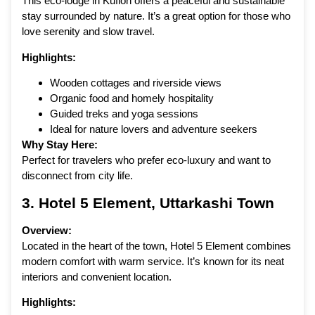
This eco-lodge in Kuflon offers a peaceful and sustainable
stay surrounded by nature. It’s a great option for those who
love serenity and slow travel.
Highlights:
Wooden cottages and riverside views
Organic food and homely hospitality
Guided treks and yoga sessions
Ideal for nature lovers and adventure seekers
Why Stay Here:
Perfect for travelers who prefer eco-luxury and want to
disconnect from city life.
3.
Hotel 5 Element
, Uttarkashi Town
Overview:
Located in the heart of the town, Hotel 5 Element combines
modern comfort with warm service. It’s known for its neat
interiors and convenient location.
Highlights: