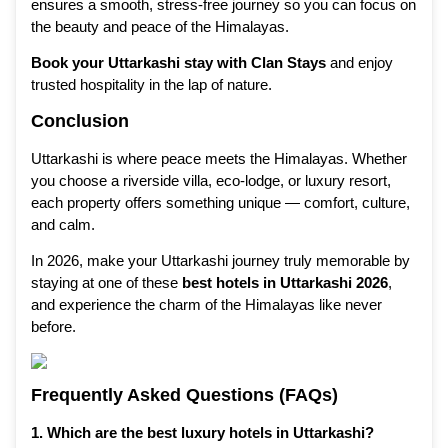
ensures a smooth, stress-free journey so you can focus on
the beauty and peace of the Himalayas.
Book your Uttarkashi stay with Clan Stays
and enjoy
trusted hospitality in the lap of nature.
Conclusion
Uttarkashi is where peace meets the Himalayas. Whether
you choose a riverside villa, eco-lodge, or luxury resort,
each property offers something unique — comfort, culture,
and calm.
In 2026, make your Uttarkashi journey truly memorable by
staying at one of these
best hotels in Uttarkashi 2026
,
and experience the charm of the Himalayas like never
before.
Frequently Asked Questions (FAQs)
1. Which are the best luxury hotels in Uttarkashi?