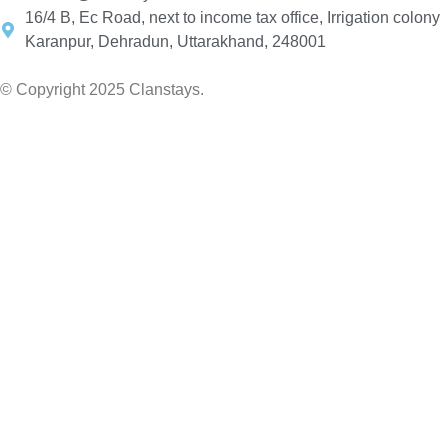
16/4 B, Ec Road, next to income tax office, Irrigation colony
Karanpur, Dehradun, Uttarakhand, 248001
© Copyright 2025 Clanstays.