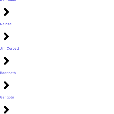
Nainital
Jim Corbett
Badrinath
Gangotri