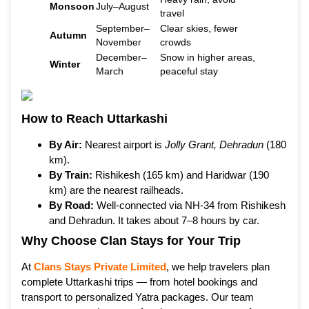
Monsoon
July–August
travel
September–
Clear skies, fewer
Autumn
November
crowds
December–
Snow in higher areas,
Winter
March
peaceful stay
How to Reach Uttarkashi
By Air:
Nearest airport is
Jolly Grant, Dehradun
(180
km).
By Train:
Rishikesh (165 km) and Haridwar (190
km) are the nearest railheads.
By Road:
Well-connected via NH-34 from Rishikesh
and Dehradun. It takes about 7–8 hours by car.
Why Choose Clan Stays for Your Trip
At
Clans Stays Private Limited
, we help travelers plan
complete Uttarkashi trips — from hotel bookings and
transport to personalized Yatra packages. Our team