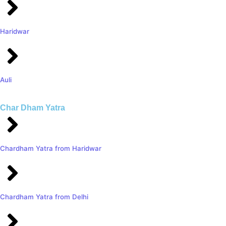
Haridwar
Auli
Char Dham Yatra
Chardham Yatra from Haridwar
Chardham Yatra from Delhi