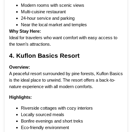
Modern rooms with scenic views
Multi-cuisine restaurant
24-hour service and parking
Near the local market and temples
Why Stay Here:
Ideal for travelers who want comfort with easy access to
the town’s attractions.
4.
Kuflon Basics Resort
Overview:
A peaceful resort surrounded by pine forests, Kuflon Basics
is the ideal place to unwind. The resort offers a back-to-
nature experience with all modern comforts.
Highlights:
Riverside cottages with cozy interiors
Locally sourced meals
Bonfire evenings and short treks
Eco-friendly environment