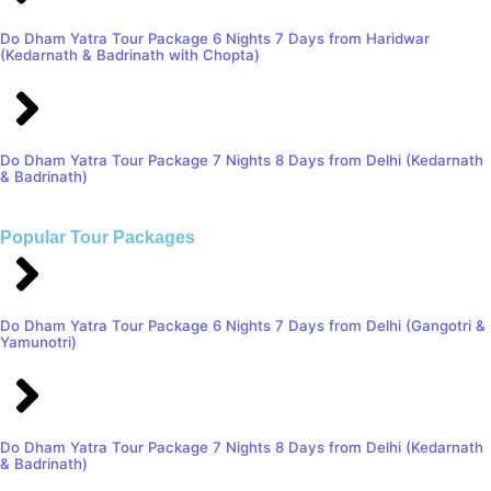
Do Dham Yatra Tour Package 6 Nights 7 Days from Haridwar
(Kedarnath & Badrinath with Chopta)
Do Dham Yatra Tour Package 7 Nights 8 Days from Delhi (Kedarnath
& Badrinath)
Popular Tour Packages
Do Dham Yatra Tour Package 6 Nights 7 Days from Delhi (Gangotri &
Yamunotri)
Do Dham Yatra Tour Package 7 Nights 8 Days from Delhi (Kedarnath
& Badrinath)