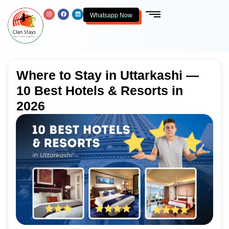
Whatsapp Now
Where to Stay in Uttarkashi —
10 Best Hotels & Resorts in
2026