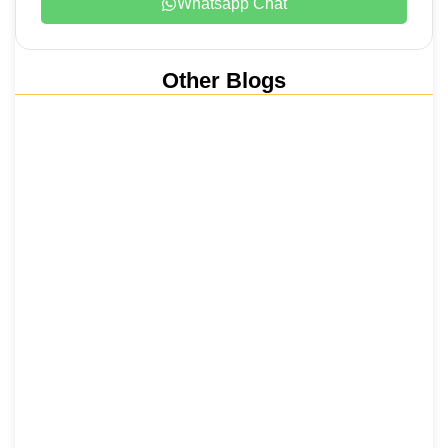
Whatsapp Chat
Other Blogs