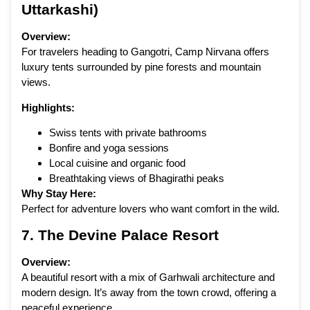
Uttarkashi)
Overview:
For travelers heading to Gangotri, Camp Nirvana offers
luxury tents surrounded by pine forests and mountain
views.
Highlights:
Swiss tents with private bathrooms
Bonfire and yoga sessions
Local cuisine and organic food
Breathtaking views of Bhagirathi peaks
Why Stay Here:
Perfect for adventure lovers who want comfort in the wild.
7.
The Devine Palace Resort
Overview:
A beautiful resort with a mix of Garhwali architecture and
modern design. It’s away from the town crowd, offering a
peaceful experience.