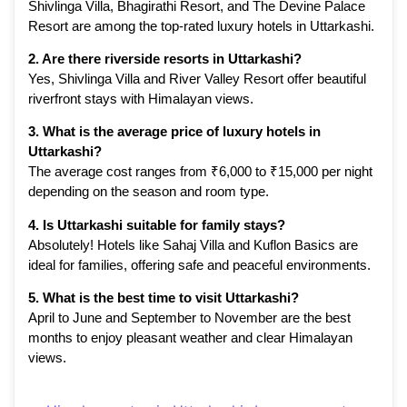
Shivlinga Villa, Bhagirathi Resort, and The Devine Palace
Resort are among the top-rated luxury hotels in Uttarkashi.
2. Are there riverside resorts in Uttarkashi?
Yes, Shivlinga Villa and River Valley Resort offer beautiful
riverfront stays with Himalayan views.
3. What is the average price of luxury hotels in
Uttarkashi?
The average cost ranges from ₹6,000 to ₹15,000 per night
depending on the season and room type.
4. Is Uttarkashi suitable for family stays?
Absolutely! Hotels like Sahaj Villa and Kuflon Basics are
ideal for families, offering safe and peaceful environments.
5. What is the best time to visit Uttarkashi?
April to June and September to November are the best
months to enjoy pleasant weather and clear Himalayan
views.