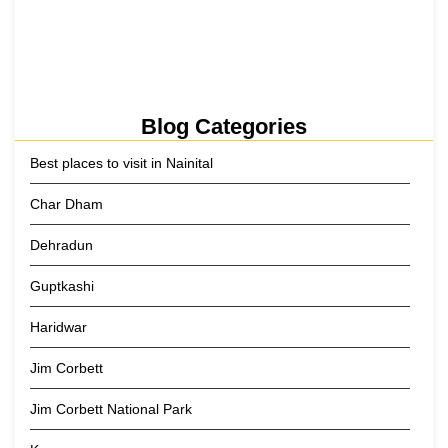
Kainchi Dham Tour Package from…
29 May 2026
Blog Categories
Best places to visit in Nainital
Char Dham
Dehradun
Guptkashi
Haridwar
Jim Corbett
Jim Corbett National Park