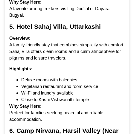
Why Stay Here:
A favorite among trekkers visiting Dodital or Dayara
Bugyal.
5.
Hotel Sahaj Villa
, Uttarkashi
Overview:
A family-friendly stay that combines simplicity with comfort.
Sahaj Villa offers clean rooms and a calm atmosphere for
pilgrims and leisure travelers.
Highlights:
Deluxe rooms with balconies
Vegetarian restaurant and room service
Wi-Fi and laundry available
Close to Kashi Vishwanath Temple
Why Stay Here:
Perfect for families seeking peaceful and reliable
accommodation.
6.
Camp Nirvana
, Harsil Valley (Near