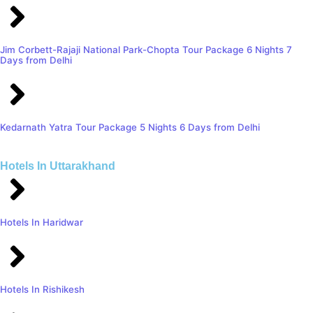
Jim Corbett-Rajaji National Park-Chopta Tour Package 6 Nights 7
Days from Delhi
Kedarnath Yatra Tour Package 5 Nights 6 Days from Delhi
Hotels In Uttarakhand
Hotels In Haridwar
Hotels In Rishikesh