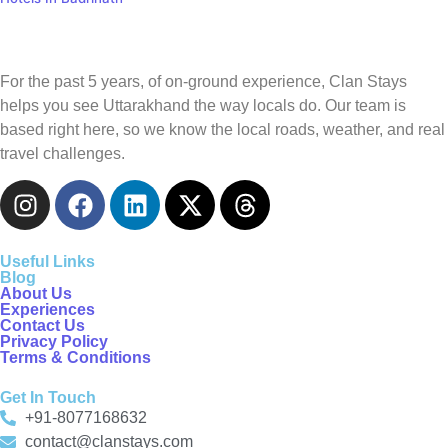
For the past 5 years, of on-ground experience, Clan Stays
helps you see Uttarakhand the way locals do. Our team is
based right here, so we know the local roads, weather, and real
travel challenges.
Useful Links
Blog
About Us
Experiences
Contact Us
Privacy Policy
Terms & Conditions
Get In Touch
+91-8077168632
contact@clanstays.com