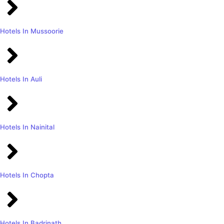
Hotels In Mussoorie
Hotels In Auli
Hotels In Nainital
Hotels In Chopta
Hotels In Badrinath