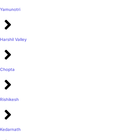
Yamunotri
Harshil Valley
Chopta
Rishikesh
Kedarnath