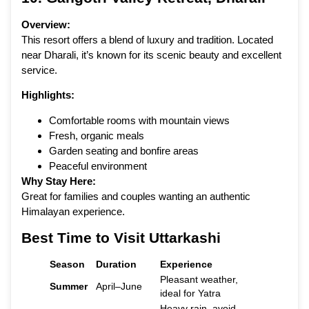
Overview:
This resort offers a blend of luxury and tradition. Located
near Dharali, it’s known for its scenic beauty and excellent
service.
Highlights:
Comfortable rooms with mountain views
Fresh, organic meals
Garden seating and bonfire areas
Peaceful environment
Why Stay Here:
Great for families and couples wanting an authentic
Himalayan experience.
Best Time to Visit Uttarkashi
Season
Duration
Experience
Pleasant weather,
Summer
April–June
ideal for Yatra
Heavy rain, avoid