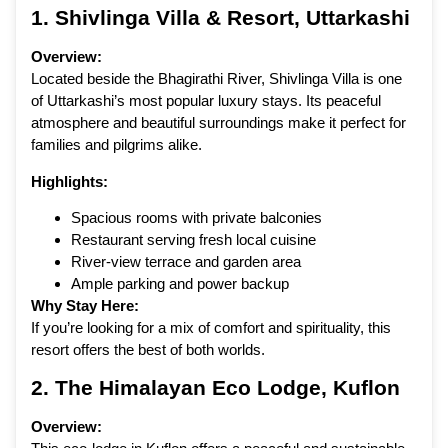
1.
Shivlinga Villa & Resort
, Uttarkashi
Overview:
Located beside the Bhagirathi River, Shivlinga Villa is one
of Uttarkashi’s most popular luxury stays. Its peaceful
atmosphere and beautiful surroundings make it perfect for
families and pilgrims alike.
Highlights:
Spacious rooms with private balconies
Restaurant serving fresh local cuisine
River-view terrace and garden area
Ample parking and power backup
Why Stay Here:
If you’re looking for a mix of comfort and spirituality, this
resort offers the best of both worlds.
2.
The Himalayan Eco Lodge
, Kuflon
Overview: