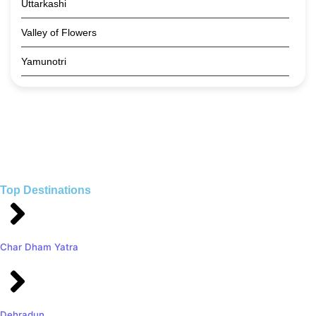
Uttarkashi
Valley of Flowers
Yamunotri
Top Destinations
Char Dham Yatra
Dehradun