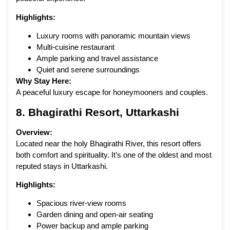
Highlights:
Luxury rooms with panoramic mountain views
Multi-cuisine restaurant
Ample parking and travel assistance
Quiet and serene surroundings
Why Stay Here:
A peaceful luxury escape for honeymooners and couples.
8. Bhagirathi Resort, Uttarkashi
Overview:
Located near the holy Bhagirathi River, this resort offers
both comfort and spirituality. It’s one of the oldest and most
reputed stays in Uttarkashi.
Highlights:
Spacious river-view rooms
Garden dining and open-air seating
Power backup and ample parking