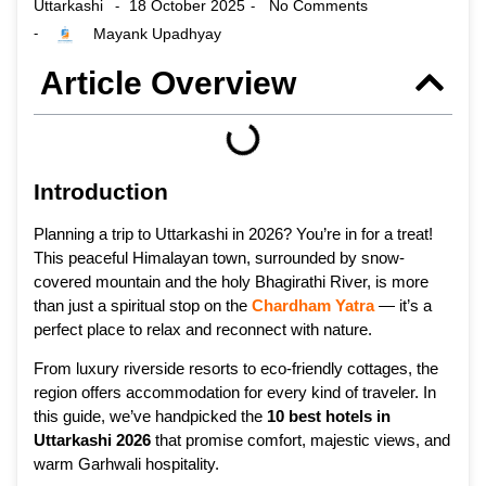
Uttarkashi
18 October 2025
No Comments
-
-
Mayank Upadhyay
-
Article Overview
Introduction
Planning a trip to Uttarkashi in 2026? You’re in for a treat!
This peaceful Himalayan town, surrounded by snow-
covered mountain and the holy Bhagirathi River, is more
than just a spiritual stop on the
Chardham Yatra
— it’s a
perfect place to relax and reconnect with nature.
From luxury riverside resorts to eco-friendly cottages, the
region offers accommodation for every kind of traveler. In
this guide, we’ve handpicked the
10 best hotels in
Uttarkashi 2026
that promise comfort, majestic views, and
warm Garhwali hospitality.