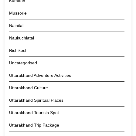
Kumaon
Mussorie
Nainital
Naukuchiatal
Rishikesh
Uncategorised
Uttarakhand Adventure Activities
Uttarakhand Culture
Uttarakhand Spiritual Places
Uttarakhand Tourists Spot
Uttarakhand Trip Package