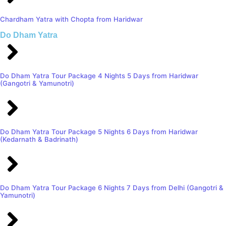
Chardham Yatra with Chopta from Haridwar
Do Dham Yatra
Do Dham Yatra Tour Package 4 Nights 5 Days from Haridwar
(Gangotri & Yamunotri)
Do Dham Yatra Tour Package 5 Nights 6 Days from Haridwar
(Kedarnath & Badrinath)
Do Dham Yatra Tour Package 6 Nights 7 Days from Delhi (Gangotri &
Yamunotri)