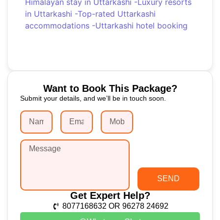
Himalayan stay in Uttarkashi
-
Luxury resorts
in Uttarkashi
-
Top-rated Uttarkashi
accommodations
-
Uttarkashi hotel booking
Want to Book This Package?
Submit your details, and we’ll be in touch soon.
SEND
Get Expert Help?
8077168632 OR 96278 24692