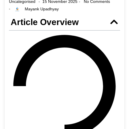
Uncategorised
15 November 2025
No Comments
-
-
Mayank Upadhyay
-
Article Overview