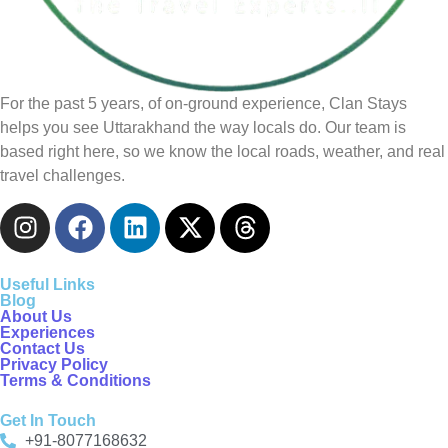
For the past 5 years, of on-ground experience, Clan Stays
helps you see Uttarakhand the way locals do. Our team is
based right here, so we know the local roads, weather, and real
travel challenges.
Useful Links
Blog
About Us
Experiences
Contact Us
Privacy Policy
Terms & Conditions
Get In Touch
+91-8077168632