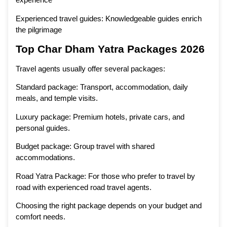
Experienced travel guides: Knowledgeable guides enrich
the pilgrimage
Top Char Dham Yatra Packages 2026
Travel agents usually offer several packages:
Standard package: Transport, accommodation, daily
meals, and temple visits.
Luxury package: Premium hotels, private cars, and
personal guides.
Budget package: Group travel with shared
accommodations.
Road Yatra Package: For those who prefer to travel by
road with experienced road travel agents.
Choosing the right package depends on your budget and
comfort needs.