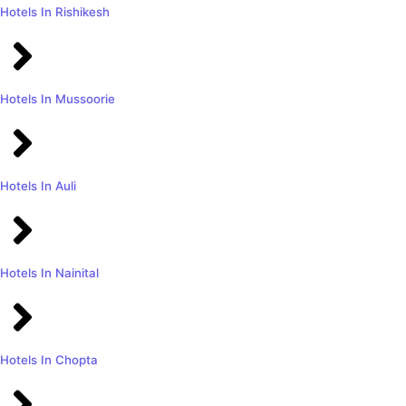
Hotels In Rishikesh
Hotels In Mussoorie
Hotels In Auli
Hotels In Nainital
Hotels In Chopta