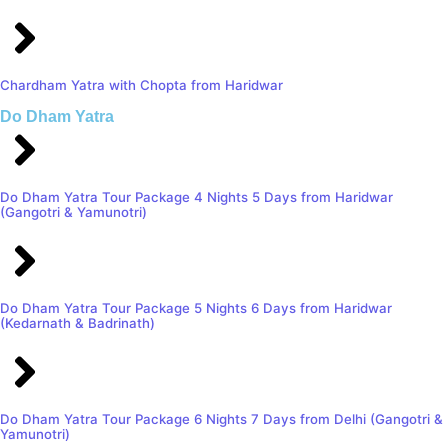
Chardham Yatra with Chopta from Haridwar
Do Dham Yatra
Do Dham Yatra Tour Package 4 Nights 5 Days from Haridwar
(Gangotri & Yamunotri)
Do Dham Yatra Tour Package 5 Nights 6 Days from Haridwar
(Kedarnath & Badrinath)
Do Dham Yatra Tour Package 6 Nights 7 Days from Delhi (Gangotri &
Yamunotri)