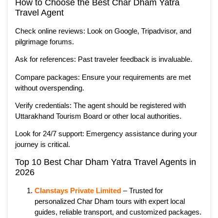
How to Choose the Best Char Dham Yatra
Travel Agent
Check online reviews: Look on Google, Tripadvisor, and
pilgrimage forums.
Ask for references: Past traveler feedback is invaluable.
Compare packages: Ensure your requirements are met
without overspending.
Verify credentials: The agent should be registered with
Uttarakhand Tourism Board or other local authorities.
Look for 24/7 support: Emergency assistance during your
journey is critical.
Top 10 Best Char Dham Yatra Travel Agents in
2026
Clanstays Private Limited
– Trusted for
personalized Char Dham tours with expert local
guides, reliable transport, and customized packages.