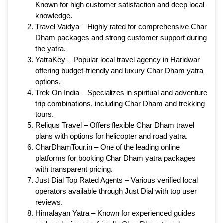
Known for high customer satisfaction and deep local
knowledge.
Travel Vaidya – Highly rated for comprehensive Char
Dham packages and strong customer support during
the yatra.
YatraKey – Popular local travel agency in Haridwar
offering budget-friendly and luxury Char Dham yatra
options.
Trek On India – Specializes in spiritual and adventure
trip combinations, including Char Dham and trekking
tours.
Reliqus Travel – Offers flexible Char Dham travel
plans with options for helicopter and road yatra.
CharDhamTour.in – One of the leading online
platforms for booking Char Dham yatra packages
with transparent pricing.
Just Dial Top Rated Agents – Various verified local
operators available through Just Dial with top user
reviews.
Himalayan Yatra – Known for experienced guides