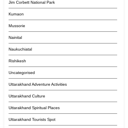
Jim Corbett National Park
Kumaon
Mussorie
Nainital
Naukuchiatal
Rishikesh
Uncategorised
Uttarakhand Adventure Activities
Uttarakhand Culture
Uttarakhand Spiritual Places
Uttarakhand Tourists Spot