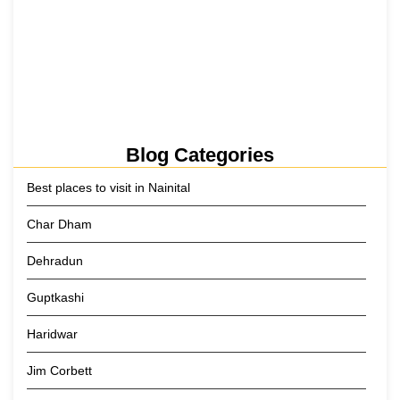
Kainchi Dham Tour Package from…
29 May 2026
Blog Categories
Best places to visit in Nainital
Char Dham
Dehradun
Guptkashi
Haridwar
Jim Corbett