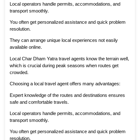
Local operators handle permits, accommodations, and
transport smoothly.
You often get personalized assistance and quick problem
resolution.
They can arrange unique local experiences not easily
available online.
Local Char Dham Yatra travel agents know the terrain well,
which is crucial during peak seasons when routes get
crowded.
Choosing a local travel agent offers many advantages:
Expert knowledge of the routes and destinations ensures
safe and comfortable travels.
Local operators handle permits, accommodations, and
transport smoothly.
You often get personalized assistance and quick problem
resolution.