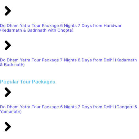
Do Dham Yatra Tour Package 6 Nights 7 Days from Haridwar
(Kedarnath & Badrinath with Chopta)
Do Dham Yatra Tour Package 7 Nights 8 Days from Delhi (Kedarnath
& Badrinath)
Popular Tour Packages
Do Dham Yatra Tour Package 6 Nights 7 Days from Delhi (Gangotri &
Yamunotri)