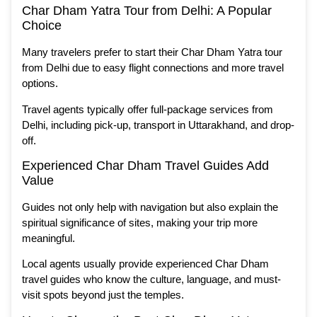
Char Dham Yatra Tour from Delhi: A Popular
Choice
Many travelers prefer to start their Char Dham Yatra tour
from Delhi due to easy flight connections and more travel
options.
Travel agents typically offer full-package services from
Delhi, including pick-up, transport in Uttarakhand, and drop-
off.
Experienced Char Dham Travel Guides Add
Value
Guides not only help with navigation but also explain the
spiritual significance of sites, making your trip more
meaningful.
Local agents usually provide experienced Char Dham
travel guides who know the culture, language, and must-
visit spots beyond just the temples.