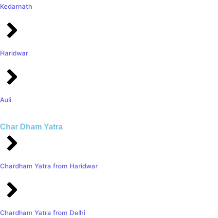
Kedarnath
Haridwar
Auli
Char Dham Yatra
Chardham Yatra from Haridwar
Chardham Yatra from Delhi