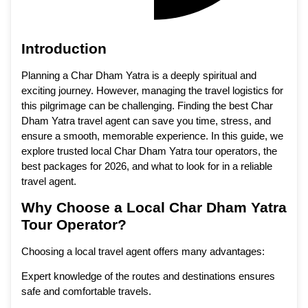
Introduction
Planning a Char Dham Yatra is a deeply spiritual and
exciting journey. However, managing the travel logistics for
this pilgrimage can be challenging. Finding the best Char
Dham Yatra travel agent can save you time, stress, and
ensure a smooth, memorable experience. In this guide, we
explore trusted local Char Dham Yatra tour operators, the
best packages for 2026, and what to look for in a reliable
travel agent.
Why Choose a Local Char Dham Yatra
Tour Operator?
Choosing a local travel agent offers many advantages:
Expert knowledge of the routes and destinations ensures
safe and comfortable travels.