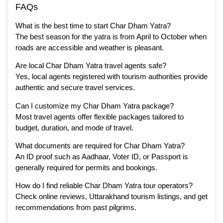
FAQs
What is the best time to start Char Dham Yatra?
The best season for the yatra is from April to October when
roads are accessible and weather is pleasant.
Are local Char Dham Yatra travel agents safe?
Yes, local agents registered with tourism authorities provide
authentic and secure travel services.
Can I customize my Char Dham Yatra package?
Most travel agents offer flexible packages tailored to
budget, duration, and mode of travel.
What documents are required for Char Dham Yatra?
An ID proof such as Aadhaar, Voter ID, or Passport is
generally required for permits and bookings.
How do I find reliable Char Dham Yatra tour operators?
Check online reviews, Uttarakhand tourism listings, and get
recommendations from past pilgrims.