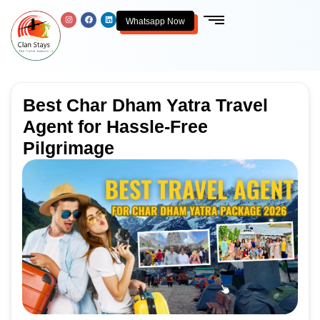
Whatsapp Now
Best Char Dham Yatra Travel
Agent for Hassle-Free
Pilgrimage