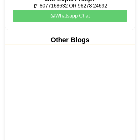
8077168632 OR 96278 24692
Whatsapp Chat
Other Blogs