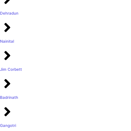
Dehradun
Nainital
Jim Corbett
Badrinath
Gangotri