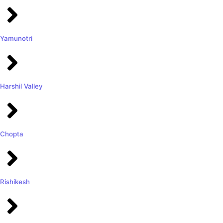
Yamunotri
Harshil Valley
Chopta
Rishikesh