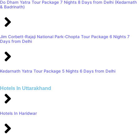
Do Dham Yatra Tour Package 7 Nights 8 Days from Delhi (Kedarnath
& Badrinath)
Jim Corbett-Rajaji National Park-Chopta Tour Package 6 Nights 7
Days from Delhi
Kedarnath Yatra Tour Package 5 Nights 6 Days from Delhi
Hotels In Uttarakhand
Hotels In Haridwar