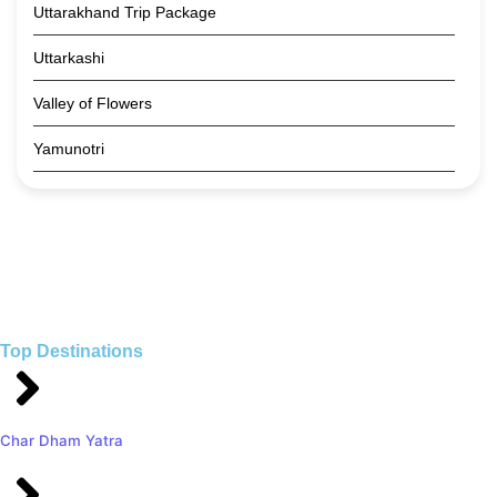
Uttarakhand Trip Package
Uttarkashi
Valley of Flowers
Yamunotri
Top Destinations
Char Dham Yatra