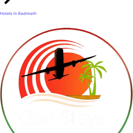
Hotels In Badrinath