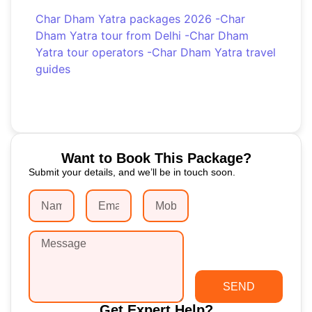
Char Dham Yatra packages 2026
-
Char
Dham Yatra tour from Delhi
-
Char Dham
Yatra tour operators
-
Char Dham Yatra travel
guides
Want to Book This Package?
Submit your details, and we’ll be in touch soon.
SEND
Get Expert Help?