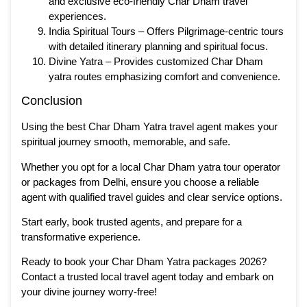
and exclusive eco-friendly Char Dham travel
experiences.
India Spiritual Tours – Offers Pilgrimage-centric tours
with detailed itinerary planning and spiritual focus.
Divine Yatra – Provides customized Char Dham
yatra routes emphasizing comfort and convenience.
Conclusion
Using the best Char Dham Yatra travel agent makes your
spiritual journey smooth, memorable, and safe.
Whether you opt for a local Char Dham yatra tour operator
or packages from Delhi, ensure you choose a reliable
agent with qualified travel guides and clear service options.
Start early, book trusted agents, and prepare for a
transformative experience.
Ready to book your Char Dham Yatra packages 2026?
Contact a trusted local travel agent today and embark on
your divine journey worry-free!