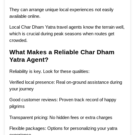
They can arrange unique local experiences not easily
available online.
Local Char Dham Yatra travel agents know the terrain well,
which is crucial during peak seasons when routes get
crowded.
What Makes a Reliable Char Dham
Yatra Agent?
Reliability is key. Look for these qualities:
Verified local presence: Real on-ground assistance during
your journey
Good customer reviews: Proven track record of happy
pilgrims
Transparent pricing: No hidden fees or extra charges
Flexible packages: Options for personalizing your yatra
experience