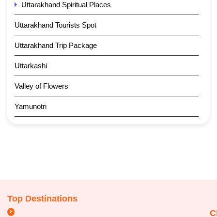
Uttarakhand Spiritual Places
Uttarakhand Tourists Spot
Uttarakhand Trip Package
Uttarkashi
Valley of Flowers
Yamunotri
Top Destinations
C