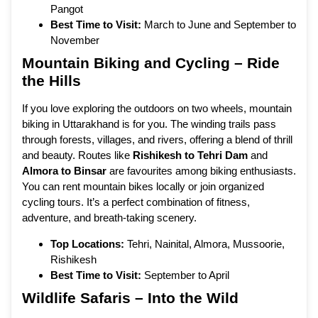
Pangot
Best Time to Visit:
March to June and September to
November
Mountain Biking and Cycling – Ride
the Hills
If you love exploring the outdoors on two wheels, mountain
biking in Uttarakhand is for you. The winding trails pass
through forests, villages, and rivers, offering a blend of thrill
and beauty. Routes like
Rishikesh to Tehri Dam
and
Almora to Binsar
are favourites among biking enthusiasts.
You can rent mountain bikes locally or join organized
cycling tours. It’s a perfect combination of fitness,
adventure, and breath-taking scenery.
Top Locations:
Tehri, Nainital, Almora, Mussoorie,
Rishikesh
Best Time to Visit:
September to April
Wildlife Safaris – Into the Wild