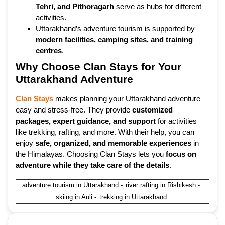
Tehri, and Pithoragarh
serve as hubs for different
activities.
Uttarakhand’s adventure tourism is supported by
modern facilities, camping sites, and training
centres
.
Why Choose Clan Stays for Your
Uttarakhand Adventure
Clan Stays
makes planning your Uttarakhand adventure
easy and stress-free. They provide
customized
packages, expert guidance, and support
for activities
like trekking, rafting, and more. With their help, you can
enjoy
safe, organized, and memorable experiences
in
the Himalayas. Choosing Clan Stays lets you
focus on
adventure while they take care of the details
.
adventure tourism in Uttarakhand
-
river rafting in Rishikesh
-
skiing in Auli
-
trekking in Uttarakhand