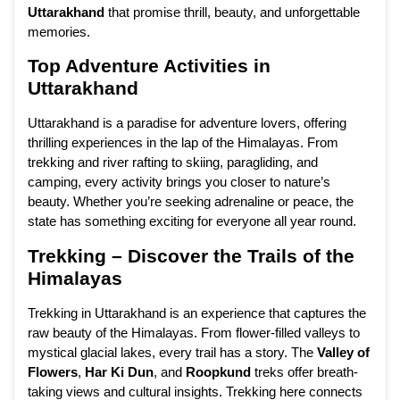
Uttarakhand
that promise thrill, beauty, and unforgettable
memories.
Top Adventure Activities in
Uttarakhand
Uttarakhand is a paradise for adventure lovers, offering
thrilling experiences in the lap of the Himalayas. From
trekking and river rafting to skiing, paragliding, and
camping, every activity brings you closer to nature’s
beauty. Whether you’re seeking adrenaline or peace, the
state has something exciting for everyone all year round.
Trekking – Discover the Trails of the
Himalayas
Trekking in Uttarakhand is an experience that captures the
raw beauty of the Himalayas. From flower-filled valleys to
mystical glacial lakes, every trail has a story. The
Valley of
Flowers
,
Har Ki Dun
, and
Roopkund
treks offer breath-
taking views and cultural insights. Trekking here connects