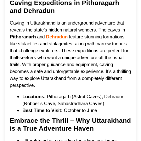
Caving Expeditions in Pithoragarh
and Dehradun
Caving in Uttarakhand is an underground adventure that
reveals the state’s hidden natural wonders. The caves in
Pithoragarh
and
Dehradun
feature stunning formations
like stalactites and stalagmites, along with narrow tunnels
that challenge explorers. These expeditions are perfect for
thrill-seekers who want a unique adventure off the usual
trails. With proper guidance and equipment, caving
becomes a safe and unforgettable experience. It’s a thrilling
way to explore Uttarakhand from a completely different
perspective.
Locations:
Pithoragarh (Askot Caves), Dehradun
(Robber’s Cave, Sahastradhara Caves)
Best Time to Visit:
October to June
Embrace the Thrill – Why Uttarakhand
is a True Adventure Haven
Uttarakhand is a paradise for adventure lovers,