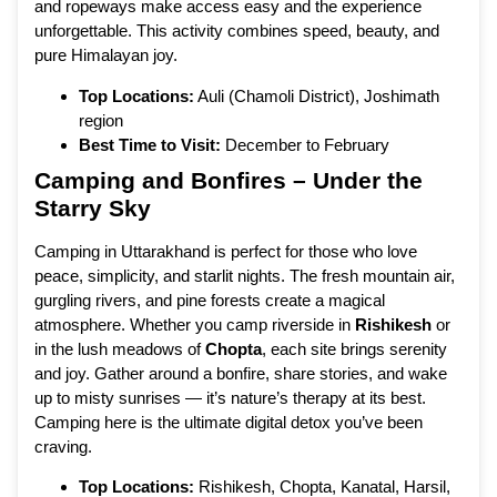
and ropeways make access easy and the experience
unforgettable. This activity combines speed, beauty, and
pure Himalayan joy.
Top Locations:
Auli (Chamoli District), Joshimath
region
Best Time to Visit:
December to February
Camping and Bonfires – Under the
Starry Sky
Camping in Uttarakhand is perfect for those who love
peace, simplicity, and starlit nights. The fresh mountain air,
gurgling rivers, and pine forests create a magical
atmosphere. Whether you camp riverside in
Rishikesh
or
in the lush meadows of
Chopta
, each site brings serenity
and joy. Gather around a bonfire, share stories, and wake
up to misty sunrises — it’s nature’s therapy at its best.
Camping here is the ultimate digital detox you’ve been
craving.
Top Locations:
Rishikesh, Chopta, Kanatal, Harsil,