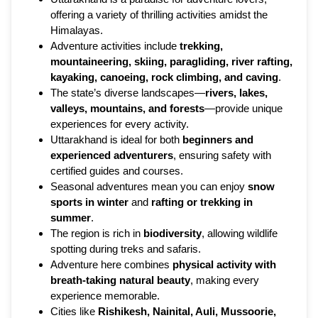
offering a variety of thrilling activities amidst the
Himalayas.
Adventure activities include
trekking,
mountaineering, skiing, paragliding, river rafting,
kayaking, canoeing, rock climbing, and caving
.
The state’s diverse landscapes—
rivers, lakes,
valleys, mountains, and forests
—provide unique
experiences for every activity.
Uttarakhand is ideal for both
beginners and
experienced adventurers
, ensuring safety with
certified guides and courses.
Seasonal adventures mean you can enjoy
snow
sports in winter
and
rafting or trekking in
summer
.
The region is rich in
biodiversity
, allowing wildlife
spotting during treks and safaris.
Adventure here combines
physical activity with
breath-taking natural beauty
, making every
experience memorable.
Cities like
Rishikesh, Nainital, Auli, Mussoorie,