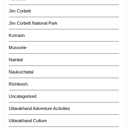
Jim Corbett
Jim Corbett National Park
Kumaon
Mussorie
Nainital
Naukuchiatal
Rishikesh
Uncategorised
Uttarakhand Adventure Activities
Uttarakhand Culture