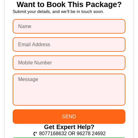
Want to Book This Package?
Submit your details, and we’ll be in touch soon.
SEND
Get Expert Help?
8077168632 OR 96278 24692