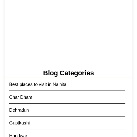
Tehri Lake 2026 ₹1,300 Crore…
2 June 2026
Kainchi Dham Tour Package from…
29 May 2026
Blog Categories
Best places to visit in Nainital
Char Dham
Dehradun
Guptkashi
Haridwar