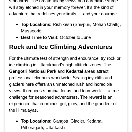
standards. The breath-taking views and adrenaline surge
will stay etched in your memory forever. It’s the kind of
adventure that redefines your limits — and your courage.
Top Locations:
Rishikesh (Shivpuri, Mohan Chatti),
Mussoorie
Best Time to Visit:
October to June
Rock and Ice Climbing Adventures
For the ultimate test of strength and endurance, try rock or
ice climbing in Uttarakhand’s high-altitude zones. The
Gangotri National Park
and
Kedartal
areas attract
professional climbers worldwide. Scaling icy cliffs and
glaciers here offers an unmatched rush and incredible
views. It requires stamina, focus, and teamwork — a true
challenge for seasoned adventurers. The reward is an
experience that combines grit, glory, and the grandeur of
the Himalayas.
Top Locations:
Gangotri Glacier, Kedartal,
Pithoragarh, Uttarkashi