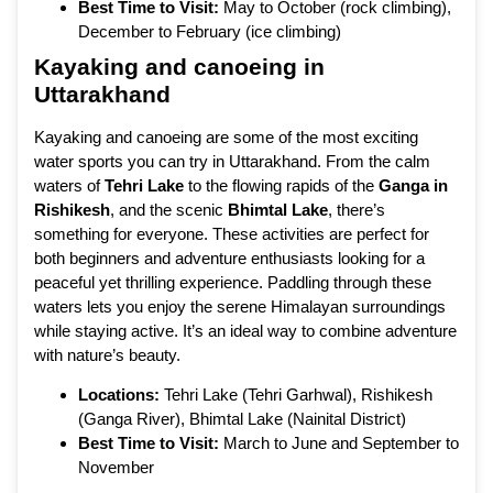
Best Time to Visit:
May to October (rock climbing),
December to February (ice climbing)
Kayaking and canoeing in
Uttarakhand
Kayaking and canoeing are some of the most exciting
water sports you can try in Uttarakhand. From the calm
waters of
Tehri Lake
to the flowing rapids of the
Ganga in
Rishikesh
, and the scenic
Bhimtal Lake
, there’s
something for everyone. These activities are perfect for
both beginners and adventure enthusiasts looking for a
peaceful yet thrilling experience. Paddling through these
waters lets you enjoy the serene Himalayan surroundings
while staying active. It’s an ideal way to combine adventure
with nature’s beauty.
Locations:
Tehri Lake (Tehri Garhwal), Rishikesh
(Ganga River), Bhimtal Lake (Nainital District)
Best Time to Visit:
March to June and September to
November