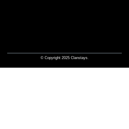
© Copyright 2025 Clanstays.