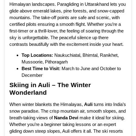
Himalayan landscapes. Paragliding in Uttarakhand lets you
glide above emerald lakes, pine forests, and snow-capped
mountains. The take-off points are safe and scenic, with
certified pilots ensuring a smooth flight. Whether you’re a
first-timer or a thrill-lover, the feeling of soaring through the
sky is unforgettable. The peaceful silence up there
contrasts beautifully with the excitement inside your heart.
Top Locations:
Naukuchiatal, Bhimtal, Ranikhet,
Mussoorie, Pithoragarh
Best Time to Visit:
March to June and October to
December
Skiing in Auli – The Winter
Wonderland
When winter blankets the Himalayas,
Auli
turns into India’s
snow paradise. The crisp mountain air, smooth slopes, and
breath-taking views of
Nanda Devi
make it ideal for skiing.
Whether you’re a beginner taking lessons or an expert
gliding down steep slopes, Auli offers it all. The ski resorts