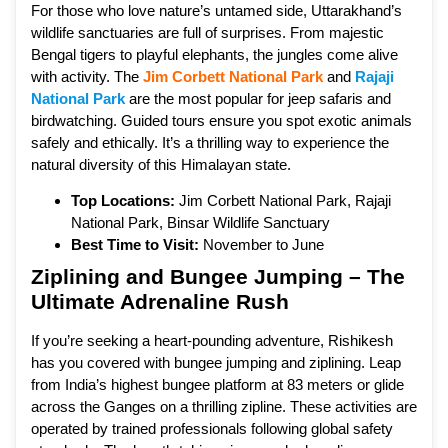
For those who love nature’s untamed side, Uttarakhand’s
wildlife sanctuaries are full of surprises. From majestic
Bengal tigers to playful elephants, the jungles come alive
with activity. The
Jim Corbett National Park
and
Rajaji
National Park
are the most popular for jeep safaris and
birdwatching. Guided tours ensure you spot exotic animals
safely and ethically. It’s a thrilling way to experience the
natural diversity of this Himalayan state.
Top Locations:
Jim Corbett National Park, Rajaji
National Park, Binsar Wildlife Sanctuary
Best Time to Visit:
November to June
Ziplining and Bungee Jumping – The
Ultimate Adrenaline Rush
If you’re seeking a heart-pounding adventure, Rishikesh
has you covered with bungee jumping and ziplining. Leap
from India’s highest bungee platform at 83 meters or glide
across the Ganges on a thrilling zipline. These activities are
operated by trained professionals following global safety