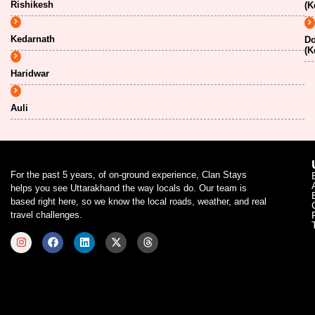
Rishikesh
(K
Kedarnath
Do
(K
Haridwar
Auli
For the past 5 years, of on-ground experience, Clan Stays
helps you see Uttarakhand the way locals do. Our team is
based right here, so we know the local roads, weather, and real
travel challenges.