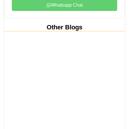
Whatsapp Chat
Other Blogs
Nainital, Mussoorie, Rishikesh and
Haridwar…
15 June 2026
₹6,811 Crore Ropeways to Kedarnath…
5 June 2026