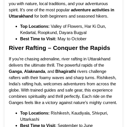
you with nature, local traditions, and your adventurous
spirit. It’s one of the most popular
adventure activities in
Uttarakhand
for both beginners and seasoned hikers.
Top Locations:
Valley of Flowers, Har Ki Dun,
Kedartal, Roopkund, Dayara Bugyal
Best Time to Visit:
May to October
River Rafting – Conquer the Rapids
If you’re chasing adrenaline, river rafting in Uttarakhand
delivers the ultimate thrill. The powerful rapids of the
Ganga
,
Alaknanda
, and
Bhagirathi
rivers challenge
rafters with their foamy waves and sharp turns. Rishikesh,
India’s rafting hub, welcomes adventurers from across the
globe. With trained guides and safe gear, this experience
combines spirituality and thrill perfectly. Each ride on the
Ganges feels like a victory against nature’s mighty current.
Top Locations:
Rishikesh, Kaudiyala, Shivpuri,
Uttarkashi
Best Time to Visit:
September to June