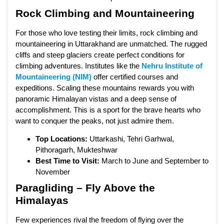
Rock Climbing and Mountaineering
For those who love testing their limits, rock climbing and
mountaineering in Uttarakhand are unmatched. The rugged
cliffs and steep glaciers create perfect conditions for
climbing adventures. Institutes like the
Nehru Institute of
Mountaineering (NIM)
offer certified courses and
expeditions. Scaling these mountains rewards you with
panoramic Himalayan vistas and a deep sense of
accomplishment. This is a sport for the brave hearts who
want to conquer the peaks, not just admire them.
Top Locations:
Uttarkashi, Tehri Garhwal,
Pithoragarh, Mukteshwar
Best Time to Visit:
March to June and September to
November
Paragliding – Fly Above the
Himalayas
Few experiences rival the freedom of flying over the