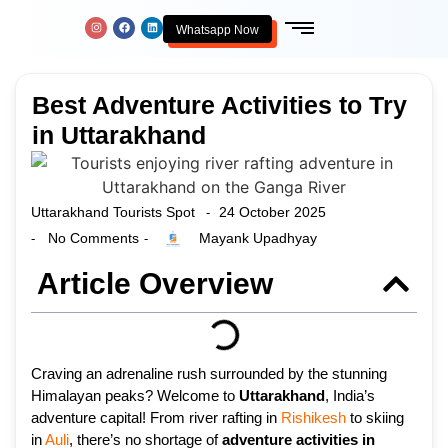
Whatsapp Now
Best Adventure Activities to Try
in Uttarakhand
Uttarakhand Tourists Spot
24 October 2025
-
No Comments
Mayank Upadhyay
-
-
Article Overview
Craving an adrenaline rush surrounded by the stunning
Himalayan peaks? Welcome to
Uttarakhand
, India’s
adventure capital! From river rafting in
Rishikesh
to skiing
in
Auli
, there’s no shortage of
adventure activities in