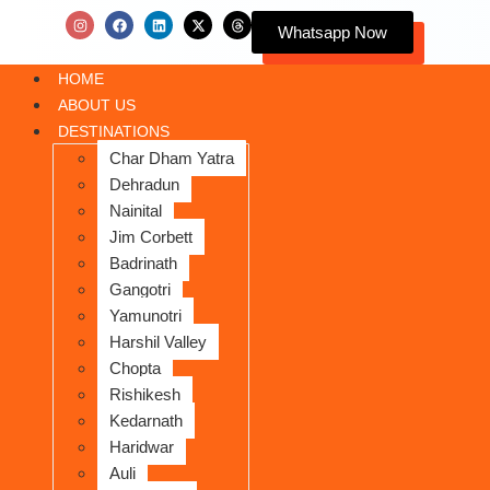
Whatsapp Now
HOME
ABOUT US
DESTINATIONS
Char Dham Yatra
Dehradun
Nainital
Jim Corbett
Badrinath
Gangotri
Yamunotri
Harshil Valley
Chopta
Rishikesh
Kedarnath
Haridwar
Auli