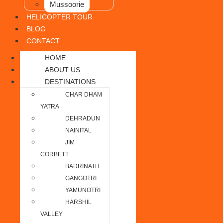
Mussoorie
HELICOPTER TOUR
BLOG
CONTACT
HOME
ABOUT US
DESTINATIONS
CHAR DHAM
YATRA
DEHRADUN
NAINITAL
JIM
CORBETT
BADRINATH
GANGOTRI
YAMUNOTRI
HARSHIL
VALLEY