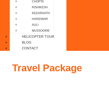
CHOPTA
RISHIKESH
KEDARNATH
HARIDWAR
AULI
MUSSOORIE
HELICOPTER TOUR
BLOG
CONTACT
Travel Package
to Au
4 Nights / 5 Days from Delhi
Duration
: 4 Nights / 5 Days
Accommodation
: Budget / Deluxe / Premium
Meals
: Daily Breakfast & Dinner