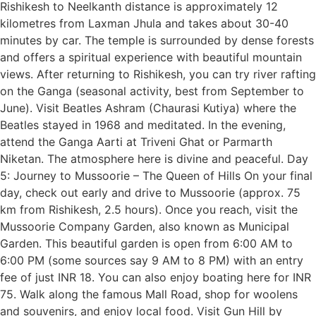
Rishikesh to Neelkanth distance is approximately 12
kilometres from Laxman Jhula and takes about 30-40
minutes by car. The temple is surrounded by dense forests
and offers a spiritual experience with beautiful mountain
views. After returning to Rishikesh, you can try river rafting
on the Ganga (seasonal activity, best from September to
June). Visit Beatles Ashram (Chaurasi Kutiya) where the
Beatles stayed in 1968 and meditated. In the evening,
attend the Ganga Aarti at Triveni Ghat or Parmarth
Niketan. The atmosphere here is divine and peaceful. Day
5: Journey to Mussoorie – The Queen of Hills On your final
day, check out early and drive to Mussoorie (approx. 75
km from Rishikesh, 2.5 hours). Once you reach, visit the
Mussoorie Company Garden, also known as Municipal
Garden. This beautiful garden is open from 6:00 AM to
6:00 PM (some sources say 9 AM to 8 PM) with an entry
fee of just INR 18. You can also enjoy boating here for INR
75. Walk along the famous Mall Road, shop for woolens
and souvenirs, and enjoy local food. Visit Gun Hill by