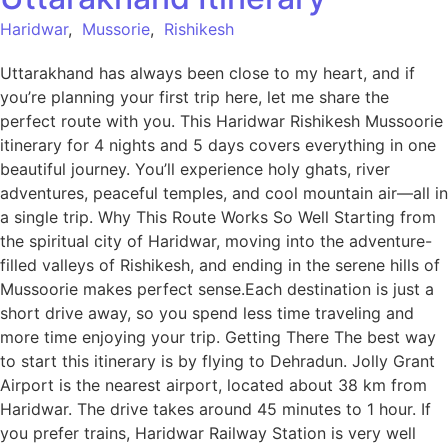
Haridwar
,
Mussorie
,
Rishikesh
Uttarakhand has always been close to my heart, and if
you’re planning your first trip here, let me share the
perfect route with you. This Haridwar Rishikesh Mussoorie
itinerary for 4 nights and 5 days covers everything in one
beautiful journey. You’ll experience holy ghats, river
adventures, peaceful temples, and cool mountain air—all in
a single trip. Why This Route Works So Well Starting from
the spiritual city of Haridwar, moving into the adventure-
filled valleys of Rishikesh, and ending in the serene hills of
Mussoorie makes perfect sense.Each destination is just a
short drive away, so you spend less time traveling and
more time enjoying your trip. Getting There The best way
to start this itinerary is by flying to Dehradun. Jolly Grant
Airport is the nearest airport, located about 38 km from
Haridwar. The drive takes around 45 minutes to 1 hour. If
you prefer trains, Haridwar Railway Station is very well