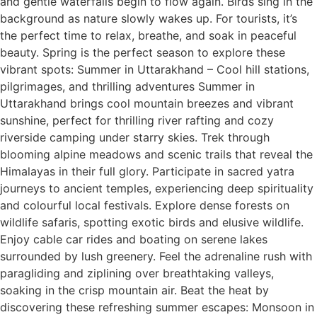
and gentle waterfalls begin to flow again. Birds sing in the
background as nature slowly wakes up. For tourists, it’s
the perfect time to relax, breathe, and soak in peaceful
beauty. Spring is the perfect season to explore these
vibrant spots: Summer in Uttarakhand – Cool hill stations,
pilgrimages, and thrilling adventures Summer in
Uttarakhand brings cool mountain breezes and vibrant
sunshine, perfect for thrilling river rafting and cozy
riverside camping under starry skies. Trek through
blooming alpine meadows and scenic trails that reveal the
Himalayas in their full glory. Participate in sacred yatra
journeys to ancient temples, experiencing deep spirituality
and colourful local festivals. Explore dense forests on
wildlife safaris, spotting exotic birds and elusive wildlife.
Enjoy cable car rides and boating on serene lakes
surrounded by lush greenery. Feel the adrenaline rush with
paragliding and ziplining over breathtaking valleys,
soaking in the crisp mountain air. Beat the heat by
discovering these refreshing summer escapes: Monsoon in