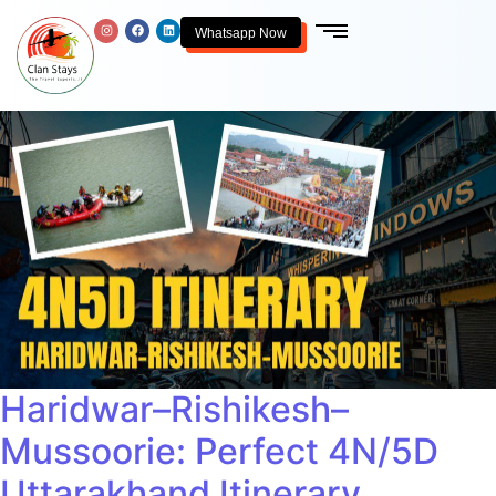
Whatsapp Now
Haridwar–Rishikesh–
Mussoorie: Perfect 4N/5D
Uttarakhand Itinerary