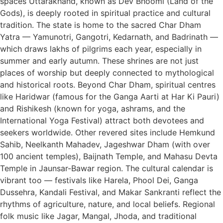
spaces Uttarakhand, known as Dev Bhoomi (Land of the
Gods), is deeply rooted in spiritual practice and cultural
tradition. The state is home to the sacred Char Dham
Yatra — Yamunotri, Gangotri, Kedarnath, and Badrinath —
which draws lakhs of pilgrims each year, especially in
summer and early autumn. These shrines are not just
places of worship but deeply connected to mythological
and historical roots. Beyond Char Dham, spiritual centres
like Haridwar (famous for the Ganga Aarti at Har Ki Pauri)
and Rishikesh (known for yoga, ashrams, and the
International Yoga Festival) attract both devotees and
seekers worldwide. Other revered sites include Hemkund
Sahib, Neelkanth Mahadev, Jageshwar Dham (with over
100 ancient temples), Baijnath Temple, and Mahasu Devta
Temple in Jaunsar-Bawar region. The cultural calendar is
vibrant too — festivals like Harela, Phool Dei, Ganga
Dussehra, Kandali Festival, and Makar Sankranti reflect the
rhythms of agriculture, nature, and local beliefs. Regional
folk music like Jagar, Mangal, Jhoda, and traditional