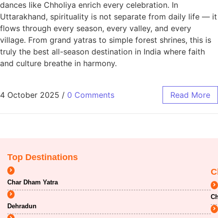
dances like Chholiya enrich every celebration. In
Uttarakhand, spirituality is not separate from daily life — it
flows through every season, every valley, and every
village. From grand yatras to simple forest shrines, this is
truly the best all-season destination in India where faith
and culture breathe in harmony.
4 October 2025
/
0 Comments
Read More
Top Destinations
C
Char Dham Yatra
Ch
Dehradun