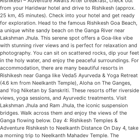
Rishikesh – Adventure Awaits After breakfast, check out
from your Haridwar hotel and drive to Rishikesh (approx.
25 km, 45 minutes). Check into your hotel and get ready
for exploration. Head to the famous Rishikesh Goa Beach,
a unique white sandy beach on the Ganga River near
Lakshman Jhula. This serene spot offers a Goa-like vibe
with stunning river views and is perfect for relaxation and
photography. You can sit on scattered rocks, dip your feet
in the holy water, and enjoy the peaceful surroundings. For
accommodation, there are many beautiful resorts in
Rishikesh near Ganga like Veda5 Ayurveda & Yoga Retreat
(4.6 km from Neelkanth Temple), Aloha on The Ganges,
and Yog Niketan by Sanskriti. These resorts offer riverside
views, yoga sessions, and Ayurvedic treatments. Visit
Lakshman Jhula and Ram Jhula, the iconic suspension
bridges. Walk across them and enjoy the views of the
Ganga flowing below. Day 4: Rishikesh Temples &
Adventure Rishikesh to Neelkanth Distance On Day 4, take
a morning trip to Neelkanth Mahadev Temple. The