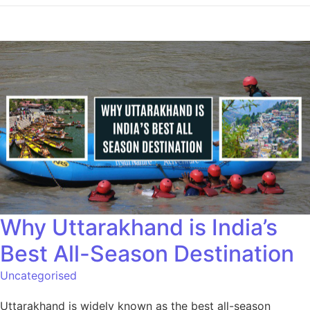
Why Uttarakhand is India’s
Best All-Season Destination
Uncategorised
Uttarakhand is widely known as the best all-season