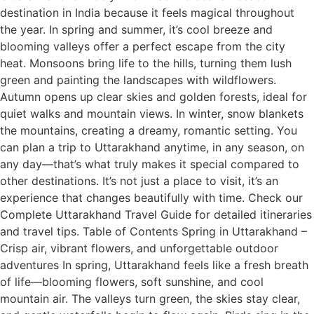
destination in India because it feels magical throughout
the year. In spring and summer, it’s cool breeze and
blooming valleys offer a perfect escape from the city
heat. Monsoons bring life to the hills, turning them lush
green and painting the landscapes with wildflowers.
Autumn opens up clear skies and golden forests, ideal for
quiet walks and mountain views. In winter, snow blankets
the mountains, creating a dreamy, romantic setting. You
can plan a trip to Uttarakhand anytime, in any season, on
any day—that’s what truly makes it special compared to
other destinations. It’s not just a place to visit, it’s an
experience that changes beautifully with time. Check our
Complete Uttarakhand Travel Guide for detailed itineraries
and travel tips. Table of Contents Spring in Uttarakhand –
Crisp air, vibrant flowers, and unforgettable outdoor
adventures In spring, Uttarakhand feels like a fresh breath
of life—blooming flowers, soft sunshine, and cool
mountain air. The valleys turn green, the skies stay clear,