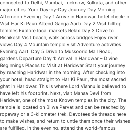
connected to Delhi, Mumbai, Lucknow, Kolkata, and other
major cities. Your Day-by-Day Journey Day Morning
Afternoon Evening Day 1 Arrive in Haridwar, hotel check-in
Visit Har Ki Pauri Attend Ganga Aarti Day 2 Visit hilltop
temples Explore local markets Relax Day 3 Drive to
Rishikesh Visit beach, walk across bridges Enjoy river
views Day 4 Mountain temple visit Adventure activities
Evening Aarti Day 5 Drive to Mussoorie Mall Road,
gardens Departure Day 1: Arrival in Haridwar – Divine
Beginnings Places to Visit at Haridwar Start your journey
by reaching Haridwar in the morning. After checking into
your hotel, head straight to Har Ki Pauri, the most sacred
ghat in Haridwar. This is where Lord Vishnu is believed to
have left his footprint. Next, visit Mansa Devi from
Haridwar, one of the most Known temples in the city. The
temple is located on Bilwa Parvat and can be reached by
ropeway or a 3-kilometer trek. Devotees tie threads here
to make wishes, and return to untie them once their wishes
are fulfilled. In the evening, attend the world-famous