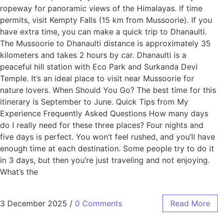
ropeway for panoramic views of the Himalayas. If time
permits, visit Kempty Falls (15 km from Mussoorie). If you
have extra time, you can make a quick trip to Dhanaulti.
The Mussoorie to Dhanaulti distance is approximately 35
kilometers and takes 2 hours by car. Dhanaulti is a
peaceful hill station with Eco Park and Surkanda Devi
Temple. It’s an ideal place to visit near Mussoorie for
nature lovers. When Should You Go? The best time for this
itinerary is September to June. Quick Tips from My
Experience Frequently Asked Questions How many days
do I really need for these three places? Four nights and
five days is perfect. You won’t feel rushed, and you’ll have
enough time at each destination. Some people try to do it
in 3 days, but then you’re just traveling and not enjoying.
What’s the
3 December 2025
/
0 Comments
Read More