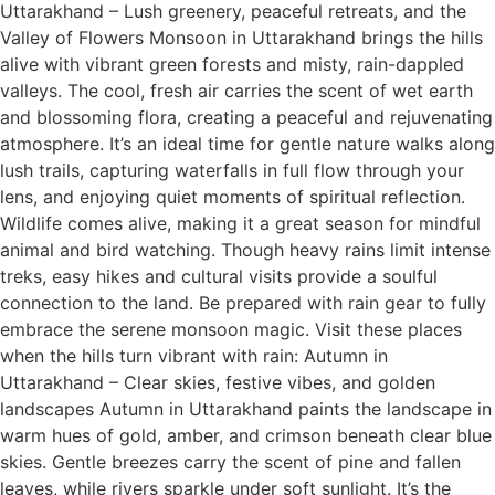
Uttarakhand – Lush greenery, peaceful retreats, and the
Valley of Flowers Monsoon in Uttarakhand brings the hills
alive with vibrant green forests and misty, rain-dappled
valleys. The cool, fresh air carries the scent of wet earth
and blossoming flora, creating a peaceful and rejuvenating
atmosphere. It’s an ideal time for gentle nature walks along
lush trails, capturing waterfalls in full flow through your
lens, and enjoying quiet moments of spiritual reflection.
Wildlife comes alive, making it a great season for mindful
animal and bird watching. Though heavy rains limit intense
treks, easy hikes and cultural visits provide a soulful
connection to the land. Be prepared with rain gear to fully
embrace the serene monsoon magic. Visit these places
when the hills turn vibrant with rain: Autumn in
Uttarakhand – Clear skies, festive vibes, and golden
landscapes Autumn in Uttarakhand paints the landscape in
warm hues of gold, amber, and crimson beneath clear blue
skies. Gentle breezes carry the scent of pine and fallen
leaves, while rivers sparkle under soft sunlight. It’s the