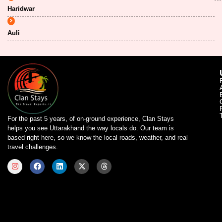
Haridwar
Auli
For the past 5 years, of on-ground experience, Clan Stays
helps you see Uttarakhand the way locals do. Our team is
based right here, so we know the local roads, weather, and real
travel challenges.