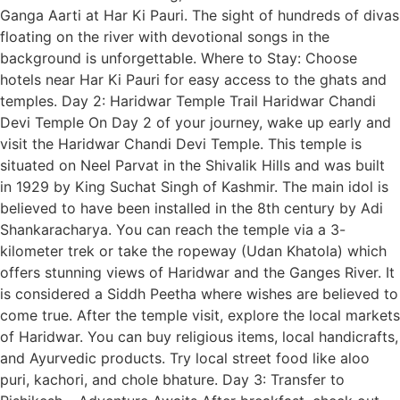
Ganga Aarti at Har Ki Pauri. The sight of hundreds of divas
floating on the river with devotional songs in the
background is unforgettable. Where to Stay: Choose
hotels near Har Ki Pauri for easy access to the ghats and
temples. Day 2: Haridwar Temple Trail Haridwar Chandi
Devi Temple On Day 2 of your journey, wake up early and
visit the Haridwar Chandi Devi Temple. This temple is
situated on Neel Parvat in the Shivalik Hills and was built
in 1929 by King Suchat Singh of Kashmir. The main idol is
believed to have been installed in the 8th century by Adi
Shankaracharya. You can reach the temple via a 3-
kilometer trek or take the ropeway (Udan Khatola) which
offers stunning views of Haridwar and the Ganges River. It
is considered a Siddh Peetha where wishes are believed to
come true. After the temple visit, explore the local markets
of Haridwar. You can buy religious items, local handicrafts,
and Ayurvedic products. Try local street food like aloo
puri, kachori, and chole bhature. Day 3: Transfer to