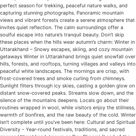
perfect season for trekking, peaceful nature walks, and
capturing stunning photographs. Panoramic mountain
views and vibrant forests create a serene atmosphere that
invites quiet reflection. The calm surroundings offer a
soulful escape into nature’s tranquil beauty. Don’t skip
these places when the hills wear autumn’s charm: Winter in
Uttarakhand – Snowy escapes, skiing, and cozy mountain
getaways Winter in Uttarakhand brings quiet snowfall over
hills, forests, and rooftops, turning villages and valleys into
peaceful white landscapes. The mornings are crisp, with
frost-covered trees and smoke curling from chimneys.
Sunlight filters through icy skies, casting a golden glow on
distant snow-covered peaks. Streams slow down, and the
silence of the mountains deepens. Locals go about their
routines wrapped in wool, while visitors enjoy the stillness,
warmth of bonfires, and the raw beauty of the cold. Winter
isn’t complete until you’ve been here: Cultural and Spiritual
Diversity – Year-round festivals, traditions, and sacred