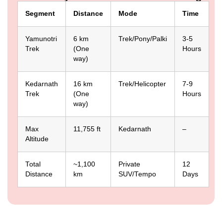
Segment
Distance
Mode
Time
Yamunotri
6 km
Trek/Pony/Palki
3-5
Trek
(One
Hours
way)
Kedarnath
16 km
Trek/Helicopter
7-9
Trek
(One
Hours
way)
Max
11,755 ft
Kedarnath
–
Altitude
Total
~1,100
Private
12
Distance
km
SUV/Tempo
Days