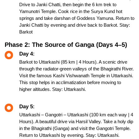
Drive to Janki Chatti, then begin the 6 km trek to
Yamunotri Temple. Cook rice in the Surya Kund hot
springs and take darshan of Goddess Yamuna. Return to
Janki Chatti by evening and drive back to Barkot. Stay:
Barkot
Phase 2: The Source of Ganga (Days 4–5)
Day 4:
Barkot to Uttarkashi (85 km | 4 Hours). A scenic drive
through the radiator-green valleys of the Bhagirathi River.
Visit the famous Kashi Vishwanath Temple in Uttarkashi.
This stop helps in acclimatization before moving to
higher altitudes. Stay: Uttarkashi.
Day 5:
Uttarkashi – Gangotri – Uttarkashi (100 km each way | 4
Hours). A beautiful drive via Harsil Valley. Take a holy dip
in the Bhagirathi (Ganga) and visit the Gangotri Temple.
Return to Uttarkashi by evening. Stay: Uttarkashi.