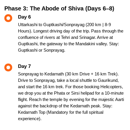
Phase 3: The Abode of Shiva (Days 6–8)
Day 6
Uttarkashi to Guptkashi/Sonprayag (200 km | 8-9
Hours). Longest driving day of the trip. Pass through the
confluence of rivers at Tehri and Srinagar. Arrive at
Guptkashi, the gateway to the Mandakini valley. Stay:
Guptkashi or Sonprayag.
Day 7
Sonprayag to Kedarnath (30 km Drive + 16 km Trek).
Drive to Sonprayag, take a local shuttle to Gaurikund,
and start the 16 km trek. For those booking Helicopters,
we drop you at the Phata or Sirsi helipad for a 10-minute
flight. Reach the temple by evening for the majestic Aarti
against the backdrop of the Kedarnath peak. Stay:
Kedarnath Top (Mandatory for the full spiritual
experience).