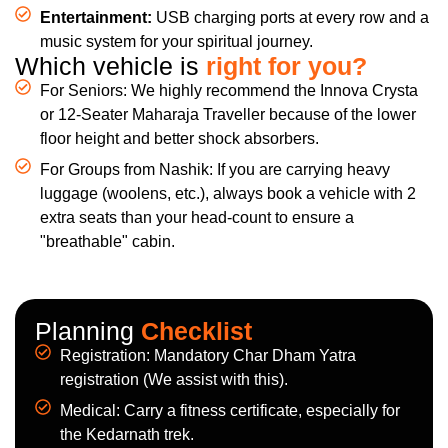
Entertainment:
USB charging ports at every row and a
music system for your spiritual journey.
Which vehicle is
right for you?
For Seniors: We highly recommend the Innova Crysta
or 12-Seater Maharaja Traveller because of the lower
floor height and better shock absorbers.
For Groups from Nashik: If you are carrying heavy
luggage (woolens, etc.), always book a vehicle with 2
extra seats than your head-count to ensure a
"breathable" cabin.
Planning
Checklist
Registration: Mandatory Char Dham Yatra
registration (We assist with this).
Medical: Carry a fitness certificate, especially for
the Kedarnath trek.