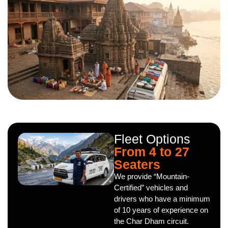
Fleet Options
From 4 to 27
Seaters
We provide “Mountain-
Certified” vehicles and
drivers who have a minimum
of 10 years of experience on
the Char Dham circuit.