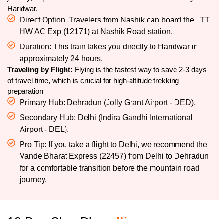
Haridwar.
Direct Option: Travelers from Nashik can board the LTT
HW AC Exp (12171) at Nashik Road station.
Duration: This train takes you directly to Haridwar in
approximately 24 hours.
Traveling by Flight:
Flying is the fastest way to save 2-3 days
of travel time, which is crucial for high-altitude trekking
preparation.
Primary Hub: Dehradun (Jolly Grant Airport - DED).
Secondary Hub: Delhi (Indira Gandhi International
Airport - DEL).
Pro Tip: If you take a flight to Delhi, we recommend the
Vande Bharat Express (22457) from Delhi to Dehradun
for a comfortable transition before the mountain road
journey.