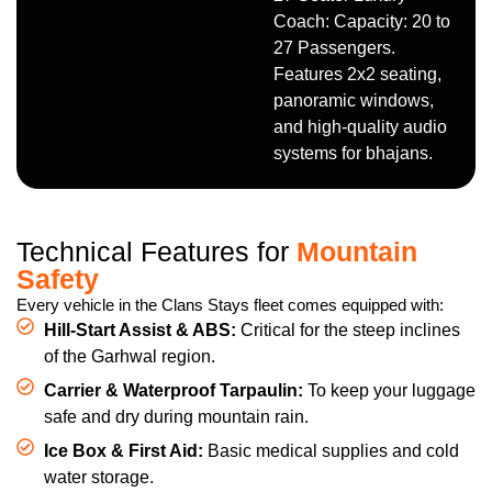
Coach: Capacity: 20 to
27 Passengers.
Features 2x2 seating,
panoramic windows,
and high-quality audio
systems for bhajans.
Technical Features for
Mountain
Safety
Every vehicle in the Clans Stays fleet comes equipped with:
Hill-Start Assist & ABS:
Critical for the steep inclines
of the Garhwal region.
Carrier & Waterproof Tarpaulin:
To keep your luggage
safe and dry during mountain rain.
Ice Box & First Aid:
Basic medical supplies and cold
water storage.