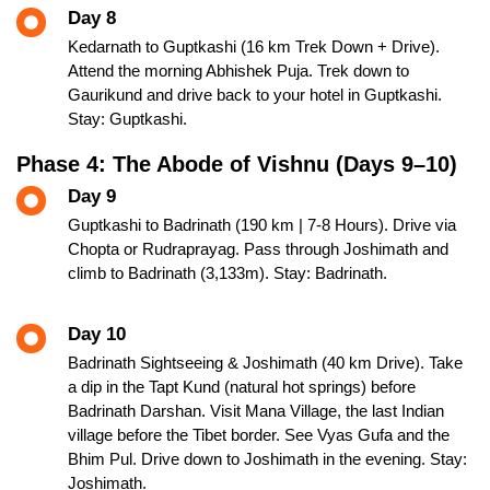
Day 8
Kedarnath to Guptkashi (16 km Trek Down + Drive).
Attend the morning Abhishek Puja. Trek down to
Gaurikund and drive back to your hotel in Guptkashi.
Stay: Guptkashi.
Phase 4: The Abode of Vishnu (Days 9–10)
Day 9
Guptkashi to Badrinath (190 km | 7-8 Hours). Drive via
Chopta or Rudraprayag. Pass through Joshimath and
climb to Badrinath (3,133m). Stay: Badrinath.
Day 10
Badrinath Sightseeing & Joshimath (40 km Drive). Take
a dip in the Tapt Kund (natural hot springs) before
Badrinath Darshan. Visit Mana Village, the last Indian
village before the Tibet border. See Vyas Gufa and the
Bhim Pul. Drive down to Joshimath in the evening. Stay:
Joshimath.