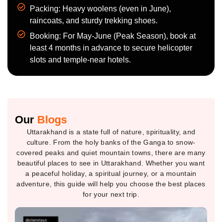
Packing: Heavy woolens (even in June),
raincoats, and sturdy trekking shoes.
Booking: For May-June (Peak Season), book at
least 4 months in advance to secure helicopter
slots and temple-near hotels.
Our
Blogs
Uttarakhand is a state full of nature, spirituality, and
culture. From the holy banks of the Ganga to snow-
covered peaks and quiet mountain towns, there are many
beautiful places to see in Uttarakhand. Whether you want
a peaceful holiday, a spiritual journey, or a mountain
adventure, this guide will help you choose the best places
for your next trip.