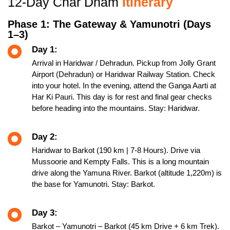
12-Day Char Dham
Itinerary
Phase 1: The Gateway & Yamunotri (Days
1–3)
Day 1:
Arrival in Haridwar / Dehradun. Pickup from Jolly Grant
Airport (Dehradun) or Haridwar Railway Station. Check
into your hotel. In the evening, attend the Ganga Aarti at
Har Ki Pauri. This day is for rest and final gear checks
before heading into the mountains. Stay: Haridwar.
Day 2:
Haridwar to Barkot (190 km | 7-8 Hours). Drive via
Mussoorie and Kempty Falls. This is a long mountain
drive along the Yamuna River. Barkot (altitude 1,220m) is
the base for Yamunotri. Stay: Barkot.
Day 3:
Barkot – Yamunotri – Barkot (45 km Drive + 6 km Trek).