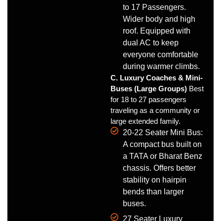
to 17 Passengers.
Wider body and high
roof. Equipped with
dual AC to keep
everyone comfortable
during warmer climbs.
C. Luxury Coaches & Mini-
Buses (Large Groups)
Best
for 18 to 27 passengers
traveling as a community or
large extended family.
20-22 Seater Mini Bus:
A compact bus built on
a TATA or Bharat Benz
chassis. Offers better
stability on hairpin
bends than larger
buses.
27 Seater Luxury