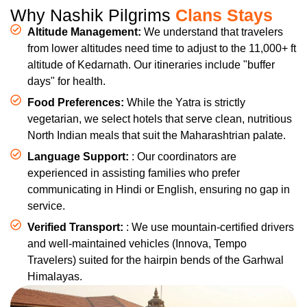
Why Nashik Pilgrims
Clans Stays
Altitude Management:
We understand that travelers
from lower altitudes need time to adjust to the 11,000+ ft
altitude of Kedarnath. Our itineraries include "buffer
days" for health.
Food Preferences:
While the Yatra is strictly
vegetarian, we select hotels that serve clean, nutritious
North Indian meals that suit the Maharashtrian palate.
Language Support:
: Our coordinators are
experienced in assisting families who prefer
communicating in Hindi or English, ensuring no gap in
service.
Verified Transport:
: We use mountain-certified drivers
and well-maintained vehicles (Innova, Tempo
Travelers) suited for the hairpin bends of the Garhwal
Himalayas.