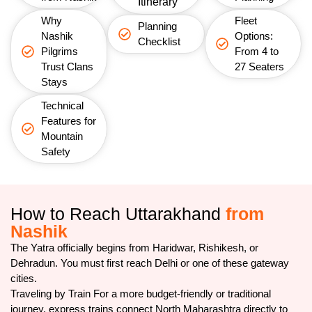
Itinerary
Why
Fleet
Planning
Nashik
Options:
Checklist
Pilgrims
From 4 to
Trust Clans
27 Seaters
Stays
Technical
Features for
Mountain
Safety
How to Reach Uttarakhand
from
Nashik
The Yatra officially begins from Haridwar, Rishikesh, or
Dehradun. You must first reach Delhi or one of these gateway
cities.
Traveling by Train For a more budget-friendly or traditional
journey, express trains connect North Maharashtra directly to