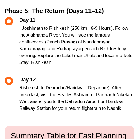
Phase 5: The Return (Days 11–12)
Day 11
: Joshimath to Rishikesh (250 km | 8-9 Hours). Follow
the Alaknanda River. You will see the famous
confluences (Panch Prayag) at Nandaprayag,
Karnaprayag, and Rudraprayag. Reach Rishikesh by
evening. Explore the Lakshman Jhula and local markets.
Stay: Rishikesh.
Day 12
Rishikesh to Dehradun/Haridwar (Departure). After
breakfast, visit the Beatles Ashram or Parmarth Niketan.
We transfer you to the Dehradun Airport or Haridwar
Railway Station for your return flight/train to Nashik.
Summary Table for Fast Planning