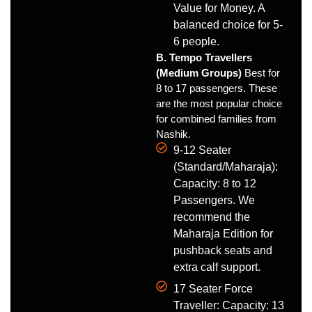
Value for Money. A
balanced choice for 5-
6 people.
B. Tempo Travellers
(Medium Groups)
Best for
8 to 17 passengers. These
are the most popular choice
for combined families from
Nashik.
9-12 Seater
(Standard/Maharaja):
Capacity: 8 to 12
Passengers. We
recommend the
Maharaja Edition for
pushback seats and
extra calf support.
17 Seater Force
Traveller: Capacity: 13