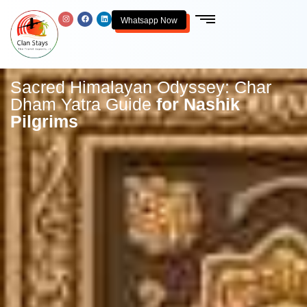
Whatsapp Now
Sacred Himalayan Odyssey: Char
Dham Yatra Guide
for Nashik
Pilgrims