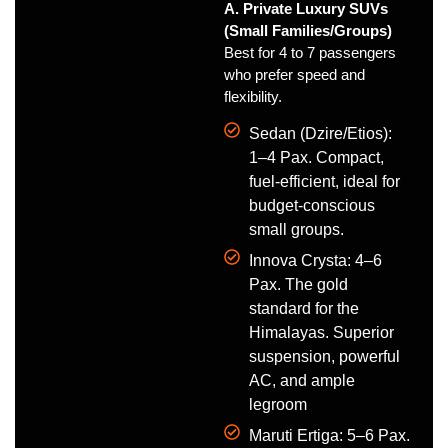
A. Private Luxury SUVs
(Small Families/Groups)
Best for 4 to 7 passengers
who prefer speed and
flexibility.
Sedan (Dzire/Etios):
1–4 Pax. Compact,
fuel-efficient, ideal for
budget-conscious
small groups.
Innova Crysta: 4–6
Pax. The gold
standard for the
Himalayas. Superior
suspension, powerful
AC, and ample
legroom
Maruti Ertiga: 5–6 Pax.