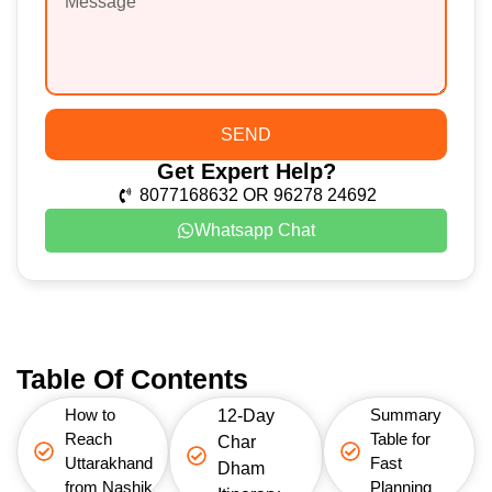
SEND
Get Expert Help?
8077168632 OR 96278 24692
Whatsapp Chat
Table Of Contents
How to
Summary
12-Day
Reach
Table for
Char
Uttarakhand
Fast
Dham
from Nashik
Planning