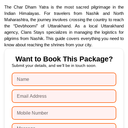
The Char Dham Yatra is the most sacred pilgrimage in the
Indian Himalayas. For travelers from Nashik and North
Maharashtra, the journey involves crossing the country to reach
the “Devbhoomi” of Uttarakhand. As a local Uttarakhand
agency, Clans Stays specializes in managing the logistics for
pilgrims from Nashik. This guide covers everything you need to
know about reaching the shrines from your city.
Want to Book This Package?
Submit your details, and we’ll be in touch soon.