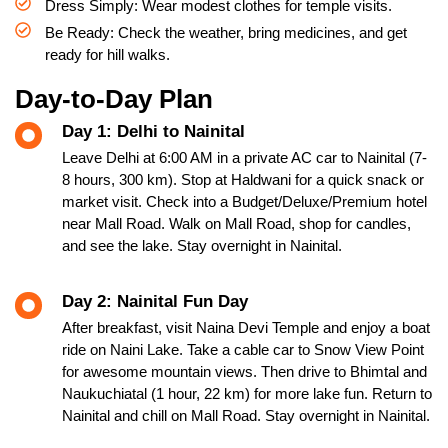
Dress Simply: Wear modest clothes for temple visits.
Be Ready: Check the weather, bring medicines, and get
ready for hill walks.
Day-to-Day Plan
Day 1: Delhi to Nainital
Leave Delhi at 6:00 AM in a private AC car to Nainital (7-
8 hours, 300 km). Stop at Haldwani for a quick snack or
market visit. Check into a Budget/Deluxe/Premium hotel
near Mall Road. Walk on Mall Road, shop for candles,
and see the lake. Stay overnight in Nainital.
Day 2: Nainital Fun Day
After breakfast, visit Naina Devi Temple and enjoy a boat
ride on Naini Lake. Take a cable car to Snow View Point
for awesome mountain views. Then drive to Bhimtal and
Naukuchiatal (1 hour, 22 km) for more lake fun. Return to
Nainital and chill on Mall Road. Stay overnight in Nainital.