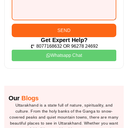
SEND
Get Expert Help?
8077168632 OR 96278 24692
Whatsapp Chat
Our
Blogs
Uttarakhand is a state full of nature, spirituality, and
culture. From the holy banks of the Ganga to snow-
covered peaks and quiet mountain towns, there are many
beautiful places to see in Uttarakhand. Whether you want