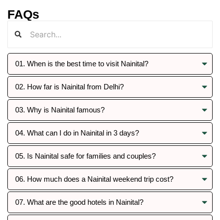
FAQs
01. When is the best time to visit Nainital?
02. How far is Nainital from Delhi?
03. Why is Nainital famous?
04. What can I do in Nainital in 3 days?
05. Is Nainital safe for families and couples?
06. How much does a Nainital weekend trip cost?
07. What are the good hotels in Nainital?