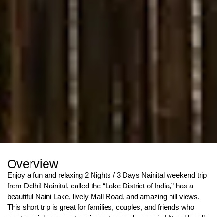
Overview
Enjoy a fun and relaxing 2 Nights / 3 Days Nainital weekend trip
from Delhi! Nainital, called the “Lake District of India,” has a
beautiful Naini Lake, lively Mall Road, and amazing hill views.
This short trip is great for families, couples, and friends who