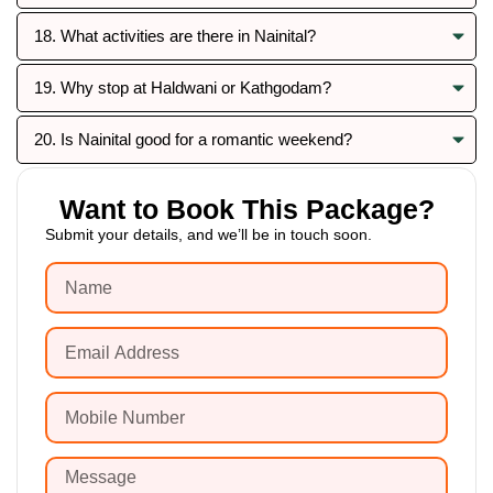
18. What activities are there in Nainital?
19. Why stop at Haldwani or Kathgodam?
20. Is Nainital good for a romantic weekend?
Want to Book This Package?
Submit your details, and we’ll be in touch soon.