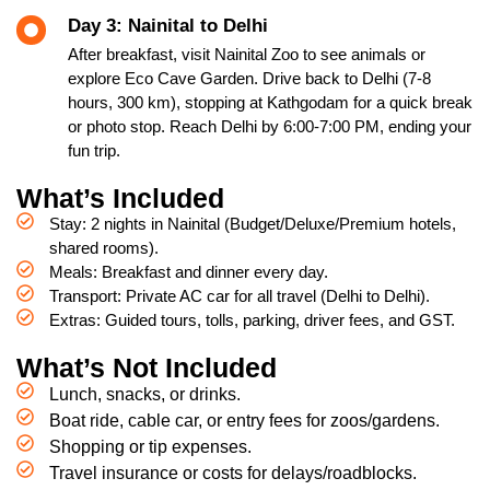
Day 3: Nainital to Delhi
After breakfast, visit Nainital Zoo to see animals or
explore Eco Cave Garden. Drive back to Delhi (7-8
hours, 300 km), stopping at Kathgodam for a quick break
or photo stop. Reach Delhi by 6:00-7:00 PM, ending your
fun trip.
What’s Included
Stay: 2 nights in Nainital (Budget/Deluxe/Premium hotels,
shared rooms).
Meals: Breakfast and dinner every day.
Transport: Private AC car for all travel (Delhi to Delhi).
Extras: Guided tours, tolls, parking, driver fees, and GST.
What’s Not Included
Lunch, snacks, or drinks.
Boat ride, cable car, or entry fees for zoos/gardens.
Shopping or tip expenses.
Travel insurance or costs for delays/roadblocks.