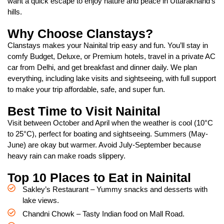
want a quick escape to enjoy nature and peace in Uttarakhand’s
hills.
Why Choose Clanstays?
Clanstays makes your Nainital trip easy and fun. You’ll stay in
comfy Budget, Deluxe, or Premium hotels, travel in a private AC
car from Delhi, and get breakfast and dinner daily. We plan
everything, including lake visits and sightseeing, with full support
to make your trip affordable, safe, and super fun.
Best Time to Visit Nainital
Visit between October and April when the weather is cool (10°C
to 25°C), perfect for boating and sightseeing. Summers (May-
June) are okay but warmer. Avoid July-September because
heavy rain can make roads slippery.
Top 10 Places to Eat in Nainital
Sakley’s Restaurant – Yummy snacks and desserts with
lake views.
Chandni Chowk – Tasty Indian food on Mall Road.