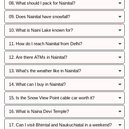
08. What should I pack for Nainital?
09. Does Nainital have snowfall?
10. What is Naini Lake known for?
11. How do I reach Nainital from Delhi?
12. Are there ATMs in Nainital?
13. What’s the weather like in Nainital?
14. What can I buy in Nainital?
15. Is the Snow View Point cable car worth it?
16. What is Naina Devi Temple?
17. Can I visit Bhimtal and Naukuchiatal in a weekend?