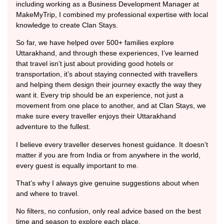
including working as a Business Development Manager at
MakeMyTrip, I combined my professional expertise with local
knowledge to create Clan Stays.
So far, we have helped over 500+ families explore
Uttarakhand, and through these experiences, I’ve learned
that travel isn’t just about providing good hotels or
transportation, it’s about staying connected with travellers
and helping them design their journey exactly the way they
want it. Every trip should be an experience, not just a
movement from one place to another, and at Clan Stays, we
make sure every traveller enjoys their Uttarakhand
adventure to the fullest.
I believe every traveller deserves honest guidance. It doesn’t
matter if you are from India or from anywhere in the world,
every guest is equally important to me.
That’s why I always give genuine suggestions about when
and where to travel.
No filters, no confusion, only real advice based on the best
time and season to explore each place.