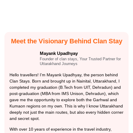
Meet the Visionary Behind Clan Stay
Mayank Upadhyay
Founder of clan stays, Your Trusted Partner for
Uttarakhand Journeys
Hello travellers! I’m Mayank Upadhyay, the person behind
Clan Stays. Born and brought up in Nainital, Uttarakhand, I
completed my graduation (B.Tech from UIT, Dehradun) and
post-graduation (MBA from IMS Unison, Dehradun), which
gave me the opportunity to explore both the Garhwal and
Kumaon regions on my own. This is why I know Uttarakhand
deeply not just the main routes, but also every hidden corner
and secret spot.
With over 10 years of experience in the travel industry,