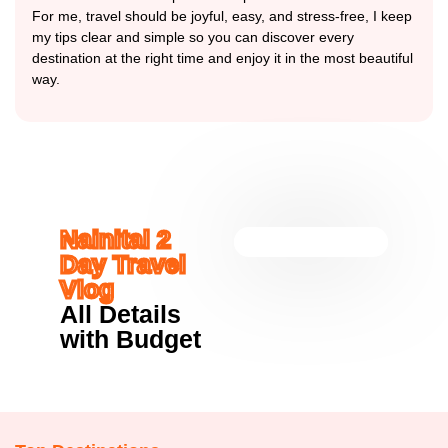
For me, travel should be joyful, easy, and stress-free, I keep
my tips clear and simple so you can discover every
destination at the right time and enjoy it in the most beautiful
way.
Nainital 2
Day Travel
Vlog
All Details
with Budget