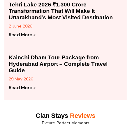
Tehri Lake 2026 ₹1,300 Crore
Transformation That Will Make It
Uttarakhand’s Most Visited Destination
2 June 2026
Read More »
Kainchi Dham Tour Package from
Hyderabad Airport – Complete Travel
Guide
29 May 2026
Read More »
Clan Stays
Reviews
Picture Perfect Moments