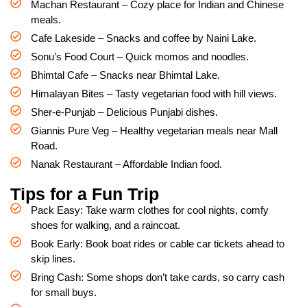
Machan Restaurant – Cozy place for Indian and Chinese
meals.
Cafe Lakeside – Snacks and coffee by Naini Lake.
Sonu’s Food Court – Quick momos and noodles.
Bhimtal Cafe – Snacks near Bhimtal Lake.
Himalayan Bites – Tasty vegetarian food with hill views.
Sher-e-Punjab – Delicious Punjabi dishes.
Giannis Pure Veg – Healthy vegetarian meals near Mall
Road.
Nanak Restaurant – Affordable Indian food.
Tips for a Fun Trip
Pack Easy: Take warm clothes for cool nights, comfy
shoes for walking, and a raincoat.
Book Early: Book boat rides or cable car tickets ahead to
skip lines.
Bring Cash: Some shops don’t take cards, so carry cash
for small buys.