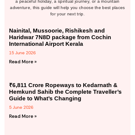
a peaceful holiday, a spiritual journey, or a mountain
adventure, this guide will help you choose the best places
for your next trip.
Nainital, Mussoorie, Rishikesh and
Haridwar 7N8D package from Cochin
International Airport Kerala
15 June 2026
Read More »
₹6,811 Crore Ropeways to Kedarnath &
Hemkund Sahib the Complete Traveller’s
Guide to What’s Changing
5 June 2026
Read More »