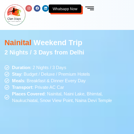
Whatsapp Now
Nainital
Weekend Trip
2 Nights / 3 Days from Delhi
Duration
: 2 Nights / 3 Days
Stay
: Budget / Deluxe / Premium Hotels
Meals
: Breakfast & Dinner Every Day
Transport
: Private AC Car
Places Covered
: Nainital, Naini Lake, Bhimtal,
Naukuchiatal, Snow View Point, Naina Devi Temple