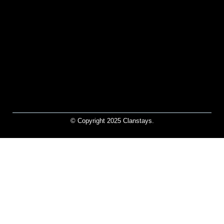
© Copyright 2025 Clanstays.