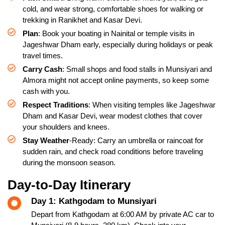
cold, and wear strong, comfortable shoes for walking or
trekking in Ranikhet and Kasar Devi.
Plan
: Book your boating in Nainital or temple visits in
Jageshwar Dham early, especially during holidays or peak
travel times.
Carry Cash
: Small shops and food stalls in Munsiyari and
Almora might not accept online payments, so keep some
cash with you.
Respect Traditions
: When visiting temples like Jageshwar
Dham and Kasar Devi, wear modest clothes that cover
your shoulders and knees.
Stay Weather
-Ready: Carry an umbrella or raincoat for
sudden rain, and check road conditions before traveling
during the monsoon season.
Day-to-Day Itinerary
Day 1: Kathgodam to Munsiyari
Depart from Kathgodam at 6:00 AM by private AC car to