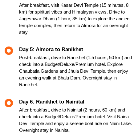
After breakfast, visit Kasar Devi Temple (15 minutes, 8
km) for spiritual vibes and Himalayan views. Drive to
Jageshwar Dham (1 hour, 35 km) to explore the ancient
temple complex, then return to Almora for an overnight
stay.
Day 5: Almora to Ranikhet
Post-breakfast, drive to Ranikhet (1.5 hours, 50 km) and
check into a Budget/Deluxe/Premium hotel. Explore
Chaubatia Gardens and Jhula Devi Temple, then enjoy
an evening walk at Bhalu Dam. Overnight stay in
Ranikhet.
Day 6: Ranikhet to Nainital
After breakfast, drive to Nainital (2 hours, 60 km) and
check into a Budget/Deluxe/Premium hotel. Visit Naina
Devi Temple and enjoy a serene boat ride on Naini Lake.
Overnight stay in Nainital.