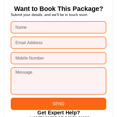
Want to Book This Package?
Submit your details, and we’ll be in touch soon.
SEND
Get Expert Help?