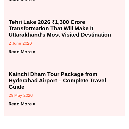
Tehri Lake 2026 ₹1,300 Crore
Transformation That Will Make It
Uttarakhand’s Most Visited Destination
2 June 2026
Read More »
Kainchi Dham Tour Package from
Hyderabad Airport – Complete Travel
Guide
29 May 2026
Read More »