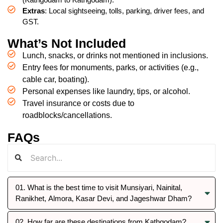
Extras
: Local sightseeing, tolls, parking, driver fees, and
GST.
What’s Not Included
Lunch, snacks, or drinks not mentioned in inclusions.
Entry fees for monuments, parks, or activities (e.g.,
cable car, boating).
Personal expenses like laundry, tips, or alcohol.
Travel insurance or costs due to
roadblocks/cancellations.
FAQs
01. What is the best time to visit Munsiyari, Nainital,
Ranikhet, Almora, Kasar Devi, and Jageshwar Dham?
02. How far are these destinations from Kathgodam?