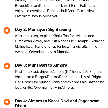
Munsiyari (8-9 hours, 280 km). Check into your
Budget/Deluxe/Premium hotel, visit Birthi Falls, and
enjoy the evening at Panchachuli Base Camp view.
Overnight stay in Munsiyari.
Day 2: Munsiyari Sightseeing
After breakfast, explore Khalia Top for trekking and
Himalayan views, and visit Nanda Devi Temple. Relax at
Maheshwari Kund or shop for local handicrafts in the
evening. Overnight stay in Munsiyari.
Day 3: Munsiyari to Almora
Post-breakfast, drive to Almora (6-7 hours, 200 km) and
check into a Budget/Deluxe/Premium hotel. Visit Bright
End Corner for sunset views and explore Lala Bazaar for
local crafts. Overnight stay in Almora.
Day 4: Almora to Kasar Devi and Jageshwar
Dham