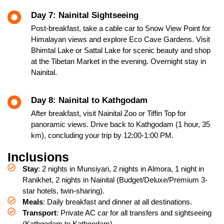
Day 7: Nainital Sightseeing
Post-breakfast, take a cable car to Snow View Point for
Himalayan views and explore Eco Cave Gardens. Visit
Bhimtal Lake or Sattal Lake for scenic beauty and shop
at the Tibetan Market in the evening. Overnight stay in
Nainital.
Day 8: Nainital to Kathgodam
After breakfast, visit Nainital Zoo or Tiffin Top for
panoramic views. Drive back to Kathgodam (1 hour, 35
km), concluding your trip by 12:00-1:00 PM.
Inclusions
Stay
: 2 nights in Munsiyari, 2 nights in Almora, 1 night in
Ranikhet, 2 nights in Nainital (Budget/Deluxe/Premium 3-
star hotels, twin-sharing).
Meals
: Daily breakfast and dinner at all destinations.
Transport
: Private AC car for all transfers and sightseeing
(Kathgodam to Kathgodam).