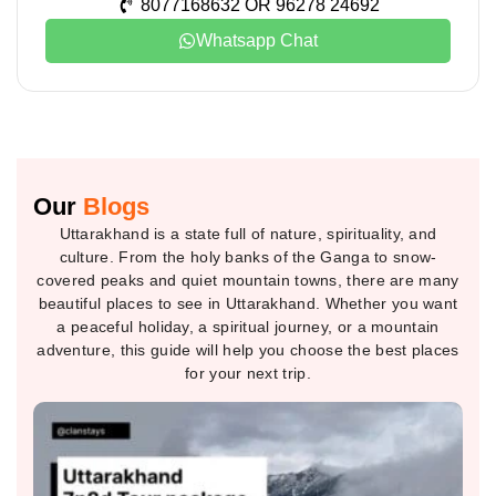
8077168632 OR 96278 24692
Whatsapp Chat
Our
Blogs
Uttarakhand is a state full of nature, spirituality, and
culture. From the holy banks of the Ganga to snow-
covered peaks and quiet mountain towns, there are many
beautiful places to see in Uttarakhand. Whether you want
a peaceful holiday, a spiritual journey, or a mountain
adventure, this guide will help you choose the best places
for your next trip.