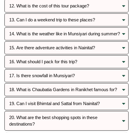
12. What is the cost of this tour package?
13. Can I do a weekend trip to these places?
14. What is the weather like in Munsiyari during summer?
15. Are there adventure activities in Nainital?
16. What should I pack for this trip?
17. Is there snowfall in Munsiyari?
18. What is Chaubatia Gardens in Ranikhet famous for?
19. Can I visit Bhimtal and Sattal from Nainital?
20. What are the best shopping spots in these
destinations?