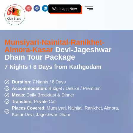
Whatsapp Now
Munsiyari-Nainital-Ranikhet-
Almora-Kasar
Devi-Jageshwar
Dham Tour Package
7 Nights / 8 Days from Kathgodam
Duration
: 7 Nights / 8 Days
Accommodation
: Budget / Deluxe / Premium
Meals
: Daily Breakfast & Dinner
Transfers
: Private Car
Places Covered
: Munsiyari, Nainital, Ranikhet, Almora,
Kasar Devi, Jageshwar Dham