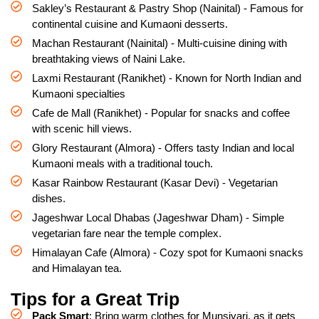
Sakley’s Restaurant & Pastry Shop (Nainital) - Famous for
continental cuisine and Kumaoni desserts.
Machan Restaurant (Nainital) - Multi-cuisine dining with
breathtaking views of Naini Lake.
Laxmi Restaurant (Ranikhet) - Known for North Indian and
Kumaoni specialties
Cafe de Mall (Ranikhet) - Popular for snacks and coffee
with scenic hill views.
Glory Restaurant (Almora) - Offers tasty Indian and local
Kumaoni meals with a traditional touch.
Kasar Rainbow Restaurant (Kasar Devi) - Vegetarian
dishes.
Jageshwar Local Dhabas (Jageshwar Dham) - Simple
vegetarian fare near the temple complex.
Himalayan Cafe (Almora) - Cozy spot for Kumaoni snacks
and Himalayan tea.
Tips for a Great Trip
Pack Smart
: Bring warm clothes for Munsiyari, as it gets