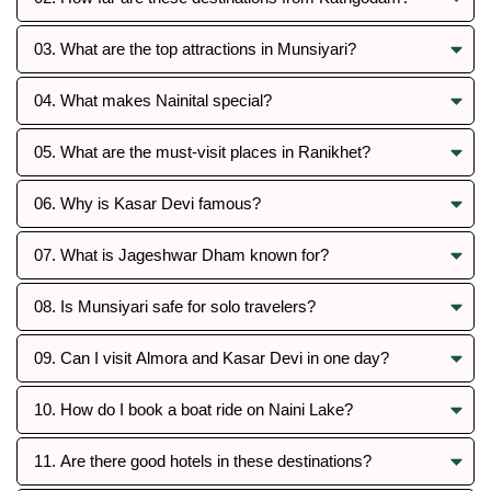
03. What are the top attractions in Munsiyari?
04. What makes Nainital special?
05. What are the must-visit places in Ranikhet?
06. Why is Kasar Devi famous?
07. What is Jageshwar Dham known for?
08. Is Munsiyari safe for solo travelers?
09. Can I visit Almora and Kasar Devi in one day?
10. How do I book a boat ride on Naini Lake?
11. Are there good hotels in these destinations?