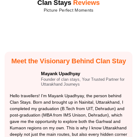
Clan Stays
Reviews
Picture Perfect Moments
Meet the Visionary Behind Clan Stay
Mayank Upadhyay
Founder of clan stays, Your Trusted Partner for
Uttarakhand Journeys
Hello travellers! I’m Mayank Upadhyay, the person behind
Clan Stays. Born and brought up in Nainital, Uttarakhand, I
completed my graduation (B.Tech from UIT, Dehradun) and
post-graduation (MBA from IMS Unison, Dehradun), which
gave me the opportunity to explore both the Garhwal and
Kumaon regions on my own. This is why I know Uttarakhand
deeply not just the main routes, but also every hidden corner