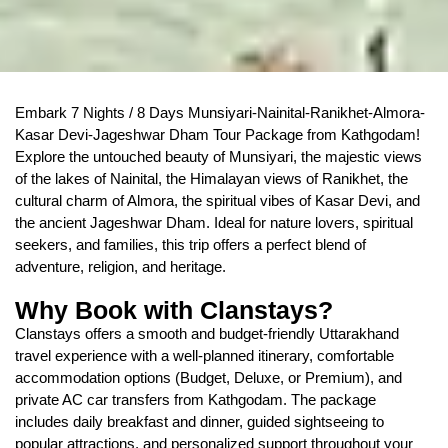
Embark 7 Nights / 8 Days Munsiyari-Nainital-Ranikhet-Almora-
Kasar Devi-Jageshwar Dham Tour Package from Kathgodam!
Explore the untouched beauty of Munsiyari, the majestic views
of the lakes of Nainital, the Himalayan views of Ranikhet, the
cultural charm of Almora, the spiritual vibes of Kasar Devi, and
the ancient Jageshwar Dham. Ideal for nature lovers, spiritual
seekers, and families, this trip offers a perfect blend of
adventure, religion, and heritage.
Why Book with Clanstays?
Clanstays offers a smooth and budget-friendly Uttarakhand
travel experience with a well-planned itinerary, comfortable
accommodation options (Budget, Deluxe, or Premium), and
private AC car transfers from Kathgodam. The package
includes daily breakfast and dinner, guided sightseeing to
popular attractions, and personalized support throughout your