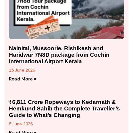
Nainital, Mussoorie, Rishikesh and
Haridwar 7N8D package from Cochin
International Airport Kerala
15 June 2026
Read More »
₹6,811 Crore Ropeways to Kedarnath &
Hemkund Sahib the Complete Traveller’s
Guide to What’s Changing
5 June 2026
Read More »