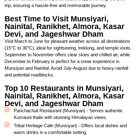
trip, ensuring a hassle-free and memorable journey.
Best Time to Visit Munsiyari,
Nainital, Ranikhet, Almora, Kasar
Devi, and Jageshwar Dham
Visit March to June for pleasant weather across all destinations
(15°C to 30°C), ideal for sightseeing, trekking, and temple visits.
September to November offers clear skies and chilled air, while
December to February is perfect for a snow experience in
Munsiyari and Nainital. Avoid July-August due to heavy rainfall
and potential roadblocks.
Top 10 Restaurants in Munsiyari,
Nainital, Ranikhet, Almora, Kasar
Devi, and Jageshwar Dham
Panchachuli Restaurant (Munsiyari) - Serves authentic
Kumaoni thalis with stunning Himalayan views.
Tribal Heritage Cafe (Munsiyari) - Offers local dishes and
warm drinks in a comfortable setting.