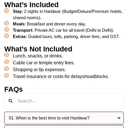
What’s Included
Stay
: 2 nights in Haridwar (Budget/Deluxe/Premium hotels,
shared rooms).
Meals
: Breakfast and dinner every day.
Transport
: Private AC car for all travel (Delhi to Delhi).
Extras
: Guided tours, tolls, parking, driver fees, and GST.
What’s Not Included
Lunch, snacks, or drinks.
Cable car or temple entry fees.
Shopping or tip expenses.
Travel insurance or costs for delays/roadblocks.
FAQs
01. When is the best time to visit Haridwar?