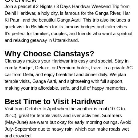
Join a peaceful 2 Nights / 3 Days Haridwar Weekend Trip from
Delhi! Haridwar, a holy city, is famous for the Ganga River, Har
Ki Pauri, and the beautiful Ganga Aarti. This trip also includes a
quick visit to Rishikesh for its famous bridges and calm vibes.
It’s perfect for families, couples, and friends who want a spiritual
and relaxing getaway in Uttarakhand.
Why Choose Clanstays?
Clanstays makes your Haridwar trip easy and special. Stay in
comfy Budget, Deluxe, or Premium hotels, travel in a private AC
car from Delhi, and enjoy breakfast and dinner daily. We plan
temple visits, Ganga Aarti, and sightseeing with full support,
making your trip affordable, safe, and full of happy memories.
Best Time to Visit Haridwar
Visit from October to April when the weather is cool (10°C to
25°C), great for temple visits and river activities. Summers
(May-June) are warm but okay for early morning outings. Avoid
July-September due to heavy rain, which can make roads wet
and crowded.