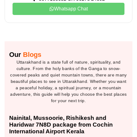
Whatsapp Chat
Our
Blogs
Uttarakhand is a state full of nature, spirituality, and
culture. From the holy banks of the Ganga to snow-
covered peaks and quiet mountain towns, there are many
beautiful places to see in Uttarakhand. Whether you want
a peaceful holiday, a spiritual journey, or a mountain
adventure, this guide will help you choose the best places
for your next trip.
Nainital, Mussoorie, Rishikesh and
Haridwar 7N8D package from Cochin
International Airport Kerala