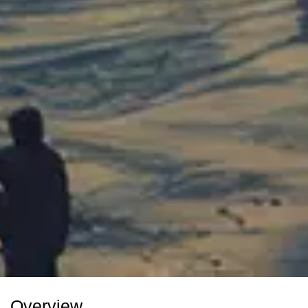
Overview