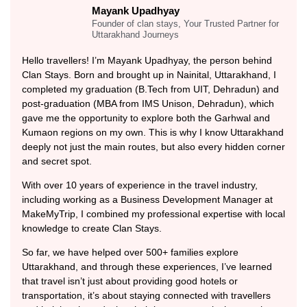
Mayank Upadhyay
Founder of clan stays, Your Trusted Partner for
Uttarakhand Journeys
Hello travellers! I’m Mayank Upadhyay, the person behind
Clan Stays. Born and brought up in Nainital, Uttarakhand, I
completed my graduation (B.Tech from UIT, Dehradun) and
post-graduation (MBA from IMS Unison, Dehradun), which
gave me the opportunity to explore both the Garhwal and
Kumaon regions on my own. This is why I know Uttarakhand
deeply not just the main routes, but also every hidden corner
and secret spot.
With over 10 years of experience in the travel industry,
including working as a Business Development Manager at
MakeMyTrip, I combined my professional expertise with local
knowledge to create Clan Stays.
So far, we have helped over 500+ families explore
Uttarakhand, and through these experiences, I’ve learned
that travel isn’t just about providing good hotels or
transportation, it’s about staying connected with travellers