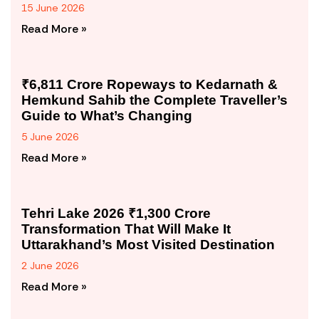
15 June 2026
Read More »
₹6,811 Crore Ropeways to Kedarnath &
Hemkund Sahib the Complete Traveller’s
Guide to What’s Changing
5 June 2026
Read More »
Tehri Lake 2026 ₹1,300 Crore
Transformation That Will Make It
Uttarakhand’s Most Visited Destination
2 June 2026
Read More »