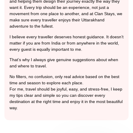
and helping them design their journey exactly the way they
want it. Every trip should be an experience, not just a
movement from one place to another, and at Clan Stays, we
make sure every traveller enjoys their Uttarakhand
adventure to the fullest.
I believe every traveller deserves honest guidance. It doesn’t
matter if you are from India or from anywhere in the world,
every guest is equally important to me.
That’s why I always give genuine suggestions about when
and where to travel.
No filters, no confusion, only real advice based on the best
time and season to explore each place.
For me, travel should be joyful, easy, and stress-free, I keep
my tips clear and simple so you can discover every
destination at the right time and enjoy it in the most beautiful
way.