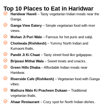
Top 10 Places to Eat in Haridwar
Haridwar Haveli
– Tasty vegetarian Indian meals near the
Ganga.
Ganga View Eatery
– Simple vegetarian food with river
views.
Mohan Ji Puri Wale
– Famous for hot puris and sabji.
Chotiwala (Rishikesh)
– Yummy North Indian and
Kumaoni thalis.
Pandit Ji Ki Chaat
– Tasty street food like golgappas.
Brijwasi Mithai Wala
– Sweet treats and snacks.
Green Hills Dhaba
– Affordable Indian meals near
Haridwar.
Riverside Cafe (Rishikesh)
– Vegetarian food with Ganga
vibes.
Mathura Walo Ki Pracheen Dukaan
– Traditional
vegetarian thalis.
Ahaar Restaurant
– Cozy spot for North Indian dishes.