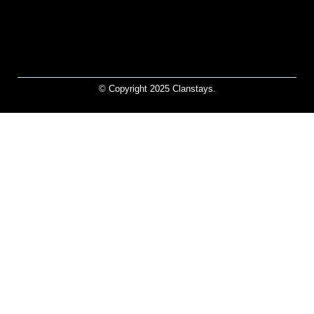
© Copyright 2025 Clanstays.