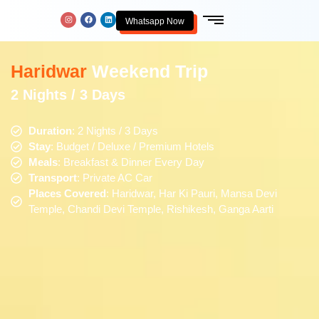
Whatsapp Now
Haridwar
Weekend Trip
2 Nights / 3 Days
Duration
: 2 Nights / 3 Days
Stay
: Budget / Deluxe / Premium Hotels
Meals
: Breakfast & Dinner Every Day
Transport
: Private AC Car
Places Covered
: Haridwar, Har Ki Pauri, Mansa Devi
Temple, Chandi Devi Temple, Rishikesh, Ganga Aarti