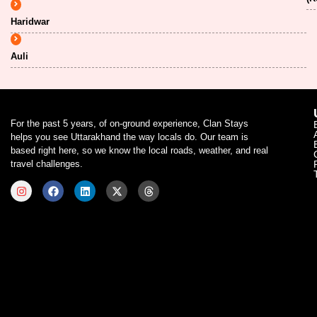
Haridwar
Auli
For the past 5 years, of on-ground experience, Clan Stays
helps you see Uttarakhand the way locals do. Our team is
based right here, so we know the local roads, weather, and real
travel challenges.