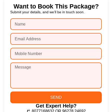
Want to Book This Package?
Submit your details, and we’ll be in touch soon.
SEND
Get Expert Help?
8077168632 OR 96278 24692