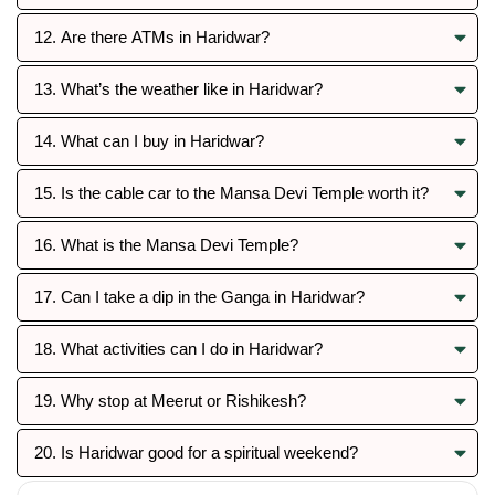
12. Are there ATMs in Haridwar?
13. What’s the weather like in Haridwar?
14. What can I buy in Haridwar?
15. Is the cable car to the Mansa Devi Temple worth it?
16. What is the Mansa Devi Temple?
17. Can I take a dip in the Ganga in Haridwar?
18. What activities can I do in Haridwar?
19. Why stop at Meerut or Rishikesh?
20. Is Haridwar good for a spiritual weekend?