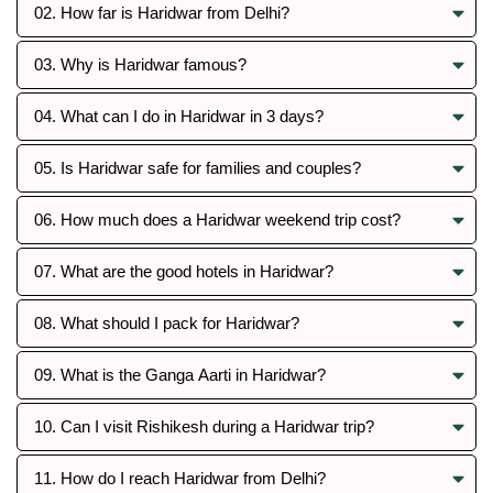
02. How far is Haridwar from Delhi?
03. Why is Haridwar famous?
04. What can I do in Haridwar in 3 days?
05. Is Haridwar safe for families and couples?
06. How much does a Haridwar weekend trip cost?
07. What are the good hotels in Haridwar?
08. What should I pack for Haridwar?
09. What is the Ganga Aarti in Haridwar?
10. Can I visit Rishikesh during a Haridwar trip?
11. How do I reach Haridwar from Delhi?