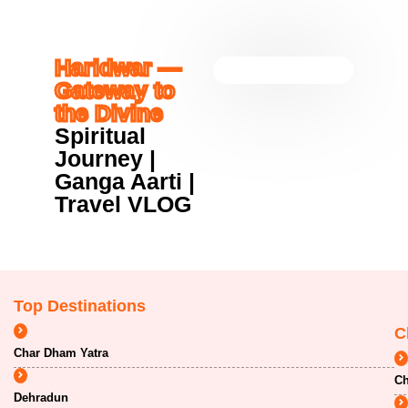
Haridwar —
Gateway to
the Divine
Spiritual
Journey |
Ganga Aarti |
Travel VLOG
Top Destinations
C
Char Dham Yatra
Ch
Dehradun