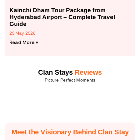
Kainchi Dham Tour Package from
Hyderabad Airport – Complete Travel
Guide
29 May 2026
Read More »
Clan Stays
Reviews
Picture Perfect Moments
Meet the Visionary Behind Clan Stay