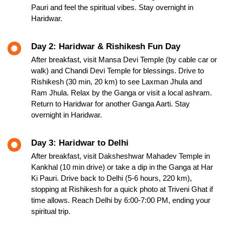
Pauri and feel the spiritual vibes. Stay overnight in
Haridwar.
Day 2: Haridwar & Rishikesh Fun Day
After breakfast, visit Mansa Devi Temple (by cable car or
walk) and Chandi Devi Temple for blessings. Drive to
Rishikesh (30 min, 20 km) to see Laxman Jhula and
Ram Jhula. Relax by the Ganga or visit a local ashram.
Return to Haridwar for another Ganga Aarti. Stay
overnight in Haridwar.
Day 3: Haridwar to Delhi
After breakfast, visit Daksheshwar Mahadev Temple in
Kankhal (10 min drive) or take a dip in the Ganga at Har
Ki Pauri. Drive back to Delhi (5-6 hours, 220 km),
stopping at Rishikesh for a quick photo at Triveni Ghat if
time allows. Reach Delhi by 6:00-7:00 PM, ending your
spiritual trip.