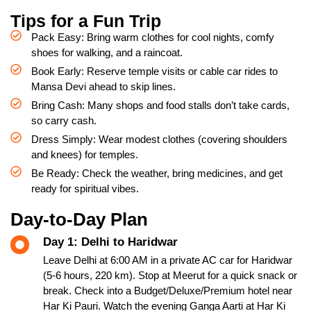
Tips for a Fun Trip
Pack Easy: Bring warm clothes for cool nights, comfy
shoes for walking, and a raincoat.
Book Early: Reserve temple visits or cable car rides to
Mansa Devi ahead to skip lines.
Bring Cash: Many shops and food stalls don’t take cards,
so carry cash.
Dress Simply: Wear modest clothes (covering shoulders
and knees) for temples.
Be Ready: Check the weather, bring medicines, and get
ready for spiritual vibes.
Day-to-Day Plan
Day 1: Delhi to Haridwar
Leave Delhi at 6:00 AM in a private AC car for Haridwar
(5-6 hours, 220 km). Stop at Meerut for a quick snack or
break. Check into a Budget/Deluxe/Premium hotel near
Har Ki Pauri. Watch the evening Ganga Aarti at Har Ki