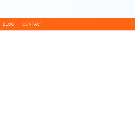
BLOG
CONTACT
har
Dham Yatra Guid