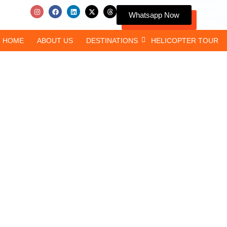
Whatsapp Now
HOME
ABOUT US
DESTINATIONS
HELICOPTER TOUR
Comprehensive C
Pilgrims